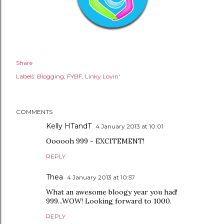
Share
Labels:
Blogging
FYBF
Linky Lovin'
COMMENTS
Kelly HTandT
4 January 2013 at 10:01
Oooooh 999 - EXCITEMENT!
REPLY
Thea
4 January 2013 at 10:57
What an awesome bloogy year you had!
999...WOW! Looking forward to 1000.
REPLY