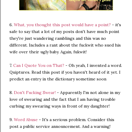
6.
What, you thought this post would have a point?
- it's
safe to say that a lot of my posts don't have much point
they're just wandering ramblings and this was no
different. Includes a rant about the fuckwit who sued his
wife over their ugly baby. Again, fukwit!
7.
Can I Quote You on That?
- Oh yeah, I invented a word.
Quiptures. Read this post if you haven't heard of it yet. I
predict an entry in the dictionary sometime soon
8.
Don't Fucking Swear!
- Apparently I'm not alone in my
love of swearing and the fact that I am having trouble
curbing my swearing ways in front of my daughter!
9.
Word Abuse
- It's a serious problem. Consider this
post a public service announcement. And a warning!