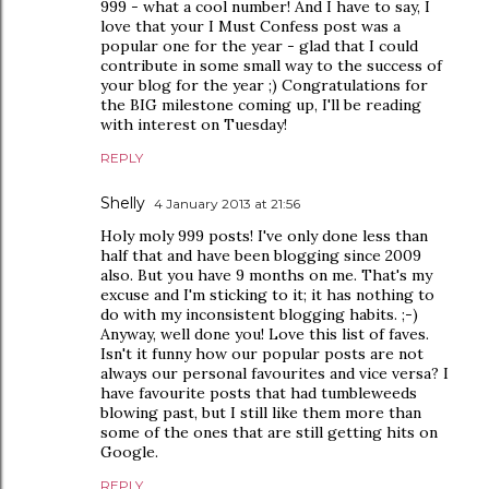
999 - what a cool number! And I have to say, I
love that your I Must Confess post was a
popular one for the year - glad that I could
contribute in some small way to the success of
your blog for the year ;) Congratulations for
the BIG milestone coming up, I'll be reading
with interest on Tuesday!
REPLY
Shelly
4 January 2013 at 21:56
Holy moly 999 posts! I've only done less than
half that and have been blogging since 2009
also. But you have 9 months on me. That's my
excuse and I'm sticking to it; it has nothing to
do with my inconsistent blogging habits. ;-)
Anyway, well done you! Love this list of faves.
Isn't it funny how our popular posts are not
always our personal favourites and vice versa? I
have favourite posts that had tumbleweeds
blowing past, but I still like them more than
some of the ones that are still getting hits on
Google.
REPLY