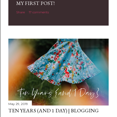
a
MY FIRST POST!
C
Share
17 comments
o
m
m
e
n
t
May 29, 2019
TEN YEARS (AND 1 DAY) | BLOGGING