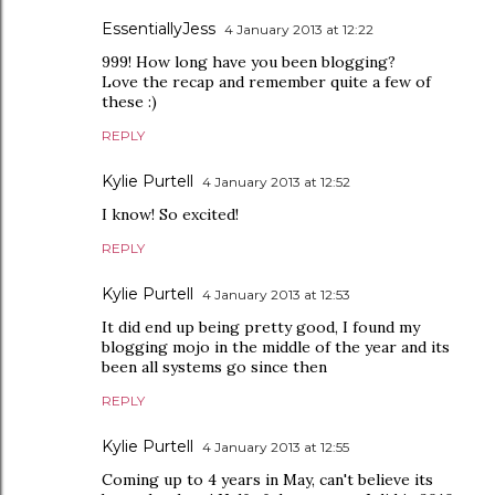
EssentiallyJess
4 January 2013 at 12:22
999! How long have you been blogging?
Love the recap and remember quite a few of
these :)
REPLY
Kylie Purtell
4 January 2013 at 12:52
I know! So excited!
REPLY
Kylie Purtell
4 January 2013 at 12:53
It did end up being pretty good, I found my
blogging mojo in the middle of the year and its
been all systems go since then
REPLY
Kylie Purtell
4 January 2013 at 12:55
Coming up to 4 years in May, can't believe its