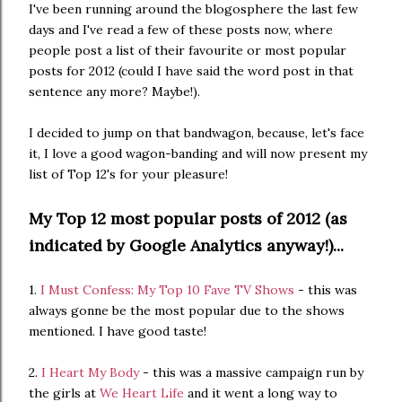
I've been running around the blogosphere the last few
days and I've read a few of these posts now, where
people post a list of their favourite or most popular
posts for 2012 (could I have said the word post in that
sentence any more? Maybe!).
I decided to jump on that bandwagon, because, let's face
it, I love a good wagon-banding and will now present my
list of Top 12's for your pleasure!
My Top 12 most popular posts of 2012 (as
indicated by Google Analytics anyway!)...
1.
I Must Confess: My Top 10 Fave TV Shows
- this was
always gonne be the most popular due to the shows
mentioned. I have good taste!
2.
I Heart My Body
- this was a massive campaign run by
the girls at
We Heart Life
and it went a long way to