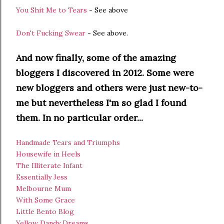
You Shit Me to Tears
- See above
Don't Fucking Swear
- See above.
And now finally, some of the amazing
bloggers I discovered in 2012. Some were
new bloggers and others were just new-to-
me but nevertheless I'm so glad I found
them. In no particular order...
Handmade Tears and Triumphs
Housewife in Heels
The Illiterate Infant
Essentially Jess
Melbourne Mum
With Some Grace
Little Bento Blog
Yellow Dandy Dreams