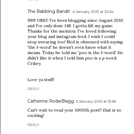
The Babbling Bandit
4 January 2013 at 22:54
999! OMG! I've been blogging since August 2010
and I've only done 148. I gotta lift my game.
Thanks for the mention. I've loved following
your blog and instagram feed. I wish I could
stop swearing too! Ned is obsessed with saying
'the f-word' he doesn't even know what it
means. Today he told me 'poo is the f-word'. He
didn't like it when I told him poo is a p word.
Crikey.
Love ya stuff!
REPLY
Catherine RodieBlagg
5 January 2013 at 13:56
Can't wait to read your 1000th post!! that is so
exciting!
REPLY