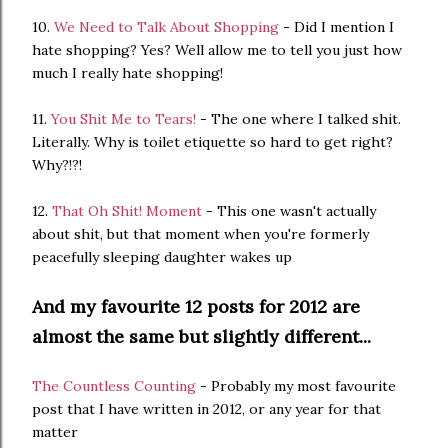
10.
We Need to Talk About Shopping
- Did I mention I
hate shopping? Yes? Well allow me to tell you just how
much I really hate shopping!
11.
You Shit Me to Tears!
- The one where I talked shit.
Literally. Why is toilet etiquette so hard to get right?
Why?!?!
12.
That Oh Shit! Moment
- This one wasn't actually
about shit, but that moment when you're formerly
peacefully sleeping daughter wakes up
And my favourite 12 posts for 2012 are
almost the same but slightly different...
The Countless Counting
- Probably my most favourite
post that I have written in 2012, or any year for that
matter