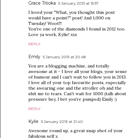
Grace Titioka
5 January 2013 at 15:57
I loved your "What, you thought this post
would have a point?" post! And 1,000 on
Tuesday! Woot!!!
You're one of the diamonds I found in 2012 too.
Love ya work, Kylie! xxx
REPLY
Emily
5 January 2013 at 20:48
You are a blogging machine, and totally
awesome at it - I love all your blogs, your sense
of humour and I can't wait to follow you in 2013.
I love all of your top favourite posts, especially
the swearing one and the stroller oh and the
shit me to tears. Can't wait for 1000 (talk about
pressure hey, I bet you're pumped) Emily :)
REPLY
Kylie
5 January 2013 at 21:40
Awesome round up, a great snap shot of your
fabulous self x