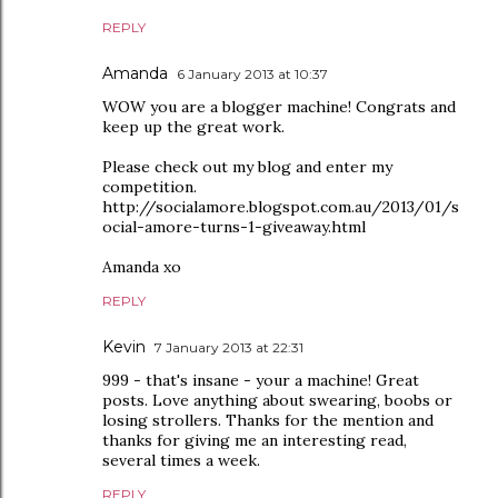
REPLY
Amanda
6 January 2013 at 10:37
WOW you are a blogger machine! Congrats and
keep up the great work.
Please check out my blog and enter my
competition.
http://socialamore.blogspot.com.au/2013/01/s
ocial-amore-turns-1-giveaway.html
Amanda xo
REPLY
Kevin
7 January 2013 at 22:31
999 - that's insane - your a machine! Great
posts. Love anything about swearing, boobs or
losing strollers. Thanks for the mention and
thanks for giving me an interesting read,
several times a week.
REPLY