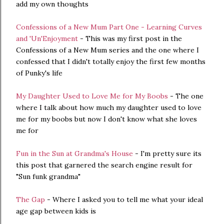
add my own thoughts
Confessions of a New Mum Part One - Learning Curves
and 'Un'Enjoyment
- This was my first post in the
Confessions of a New Mum series and the one where I
confessed that I didn't totally enjoy the first few months
of Punky's life
My Daughter Used to Love Me for My Boobs
- The one
where I talk about how much my daughter used to love
me for my boobs but now I don't know what she loves
me for
Fun in the Sun at Grandma's House
- I'm pretty sure its
this post that garnered the search engine result for
"Sun funk grandma"
The Gap
- Where I asked you to tell me what your ideal
age gap between kids is