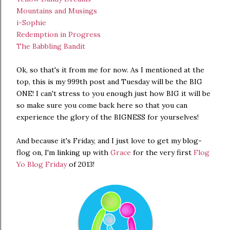
Mountains and Musings
i-Sophie
Redemption in Progress
The Babbling Bandit
Ok, so that's it from me for now. As I mentioned at the
top, this is my 999th post and Tuesday will be the BIG
ONE! I can't stress to you enough just how BIG it will be
so make sure you come back here so that you can
experience the glory of the BIGNESS for yourselves!
And because it's Friday, and I just love to get my blog-
flog on, I'm linking up with
Grace
for the very first
Flog
Yo Blog Friday
of 2013!