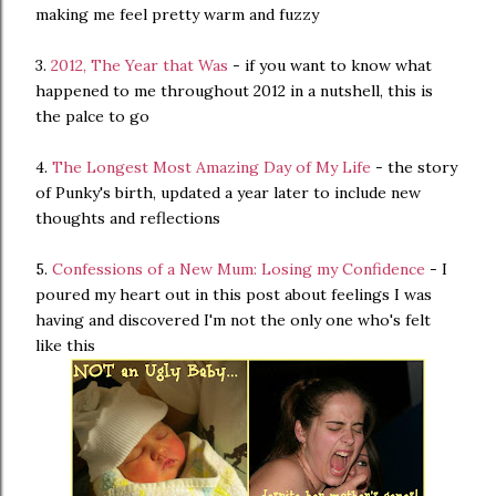
making me feel pretty warm and fuzzy
3.
2012, The Year that Was
- if you want to know what
happened to me throughout 2012 in a nutshell, this is
the palce to go
4.
The Longest Most Amazing Day of My Life
- the story
of Punky's birth, updated a year later to include new
thoughts and reflections
5.
Confessions of a New Mum: Losing my Confidence
- I
poured my heart out in this post about feelings I was
having and discovered I'm not the only one who's felt
like this