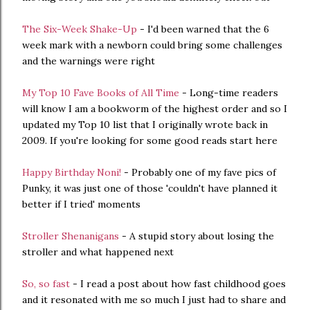
The Six-Week Shake-Up
- I'd been warned that the 6
week mark with a newborn could bring some challenges
and the warnings were right
My Top 10 Fave Books of All Time
- Long-time readers
will know I am a bookworm of the highest order and so I
updated my Top 10 list that I originally wrote back in
2009. If you're looking for some good reads start here
Happy Birthday Noni!
- Probably one of my fave pics of
Punky, it was just one of those 'couldn't have planned it
better if I tried' moments
Stroller Shenanigans
- A stupid story about losing the
stroller and what happened next
So, so fast
- I read a post about how fast childhood goes
and it resonated with me so much I just had to share and