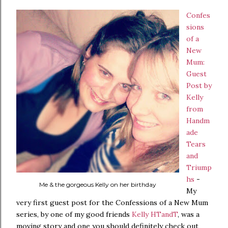
Confes
sions
of a
New
Mum:
Guest
Post by
Kelly
from
Handm
ade
Tears
and
Triump
hs
-
Me & the gorgeous Kelly on her birthday
My
very first guest post for the Confessions of a New Mum
series, by one of my good friends
Kelly HTandT
, was a
moving story and one you should definitely check out