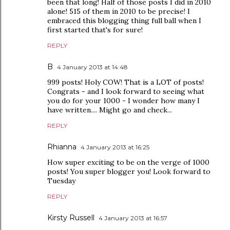
been that long! Half of those posts I did in 2010
alone! 515 of them in 2010 to be precise! I
embraced this blogging thing full ball when I
first started that's for sure!
REPLY
B
4 January 2013 at 14:48
999 posts! Holy COW! That is a LOT of posts!
Congrats - and I look forward to seeing what
you do for your 1000 - I wonder how many I
have written.... Might go and check...
REPLY
Rhianna
4 January 2013 at 16:25
How super exciting to be on the verge of 1000
posts! You super blogger you! Look forward to
Tuesday
REPLY
Kirsty Russell
4 January 2013 at 16:57