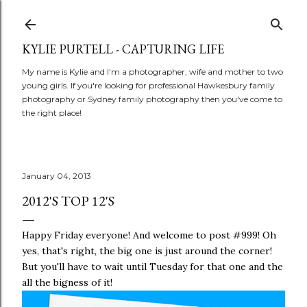
Skip to main content
KYLIE PURTELL - CAPTURING LIFE
My name is Kylie and I'm a photographer, wife and mother to two
young girls. If you're looking for professional Hawkesbury family
photography or Sydney family photography then you've come to
the right place!
January 04, 2013
2012'S TOP 12'S
Happy Friday everyone! And welcome to post #999! Oh
yes, that's right, the big one is just around the corner!
But you'll have to wait until Tuesday for that one and the
all the bigness of it!