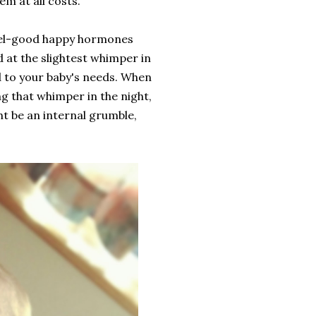
em at all costs.
 feel-good happy hormones
d at the slightest whimper in
d to your baby's needs. When
 that whimper in the night,
ht be an internal grumble,