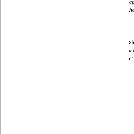
ep
he
Sh
sh
it