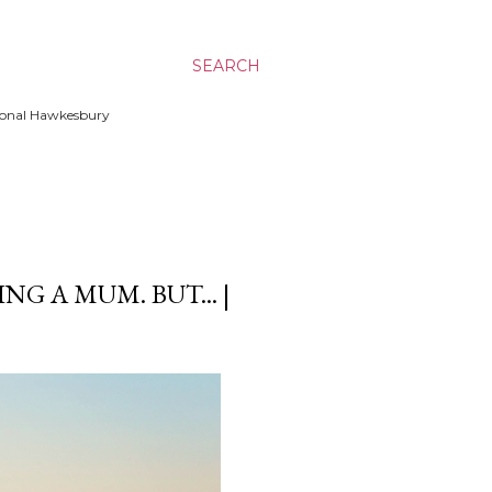
SEARCH
ssional Hawkesbury
NG A MUM. BUT... |