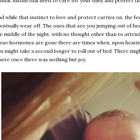
imal, instinctual need to care for your baby and protect th
d while that instinct to love and protect carries on, the
entually wear off. The ones that see you jumping out of be
e middle of the night, with no thought other than to atten
ose hormones are gone there are times when, upon hearing
u might take a second longer to roll out of bed. There mig
ere once there was nothing but joy.