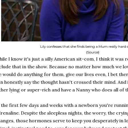
Lily confesses that she finds being a Mum really har
{Source}
ile I know it's just a silly American sit-com, I think it was 
clude that in the show. Because no matter how much we lo
 would do anything for them, give our lives even, I bet t
n honestly say the thought hasn't crossed their mind. And i
ther lying or super-rich and have a Nanny who does all of t
 the first few days and weeks with a newborn you're runn
renaline. Despite the sleepless nights, the worry, the cryi
anges, those hormones serve to keep you desperately in love