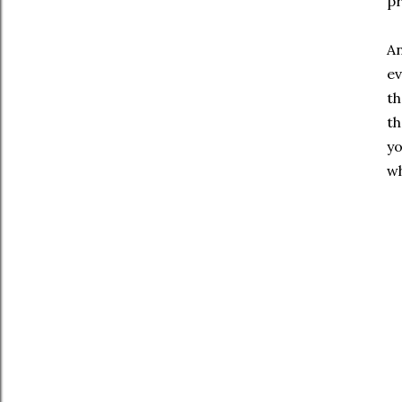
pr
An
ev
th
th
yo
wh