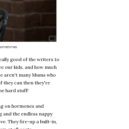
d sometimes
really good of the writers to
ve our kids, and how much
here aren't many Mums who
f they can then they're
he hard stuff!
ing on hormones and
ng and the endless nappy
. They fire-up a built-in,