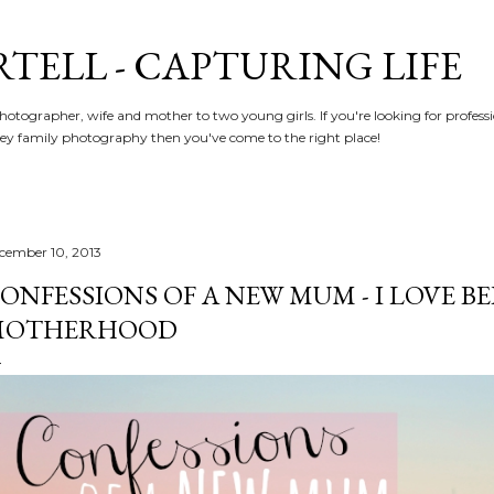
Skip to main content
RTELL - CAPTURING LIFE
hotographer, wife and mother to two young girls. If you're looking for profe
y family photography then you've come to the right place!
cember 10, 2013
ONFESSIONS OF A NEW MUM - I LOVE BEI
MOTHERHOOD