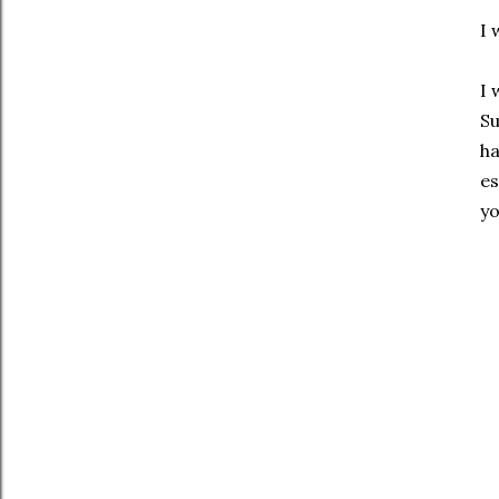
I 
I 
Su
ha
es
yo