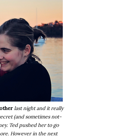
other
last night and it really
 secret (and sometimes not-
rney. Ted pushed her to go
more. However in the next