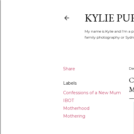
KYLIE PU
My name is Kylie and I'm a p
family photography or Sydne
Share
De
C
Labels
Confessions of a New Mum
IBOT
Motherhood
Mothering