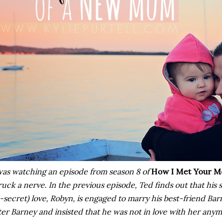
was watching an episode from season 8 of
How I Met Your M
ruck a nerve. In the previous episode, Ted finds out that his
-secret) love, Robyn, is engaged to marry his best-friend Ba
ter Barney and insisted that he was not in love with her any