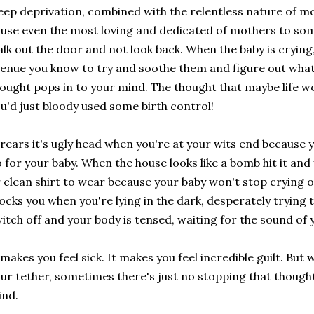
eep deprivation, combined with the relentless nature of m
use even the most loving and dedicated of mothers to som
lk out the door and not look back. When the baby is crying
enue you know to try and soothe them and figure out whats
ought pops in to your mind. The thought that maybe life wo
u'd just bloody used some birth control!
 rears it's ugly head when you're at your wits end because 
 for your baby. When the house looks like a bomb hit it and 
 clean shirt to wear because your baby won't stop crying o
cks you when you're lying in the dark, desperately trying 
itch off and your body is tensed, waiting for the sound of y
 makes you feel sick. It makes you feel incredible guilt. But
ur tether, sometimes there's just no stopping that though
ind.