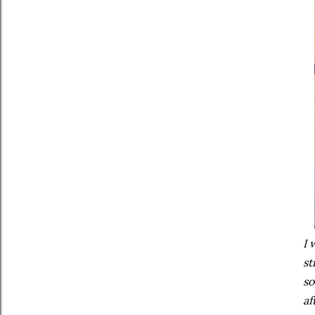
I 
st
so
af