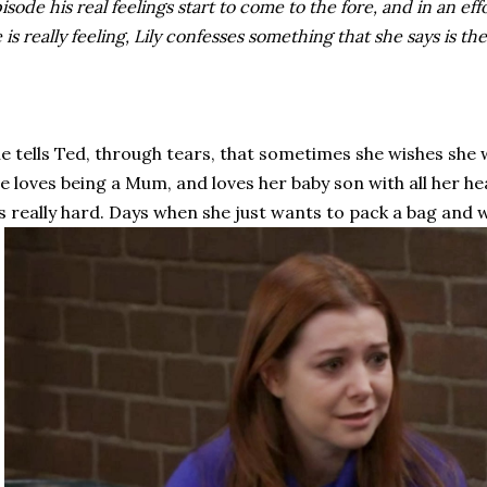
isode his real feelings start to come to the fore, and in an ef
 is really feeling, Lily confesses something that she says is th
e tells Ted, through tears, that sometimes she wishes she
e loves being a Mum, and loves her baby son with all her h
's really hard. Days when she just wants to pack a bag and 