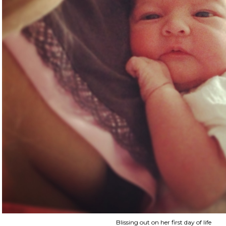
Blissing out on her first day of life