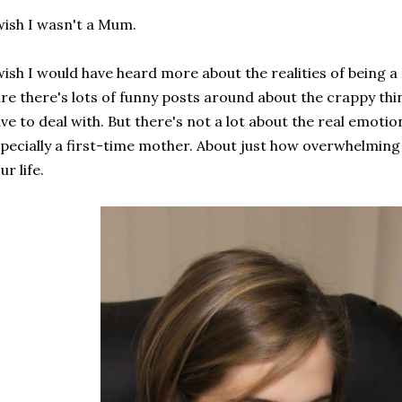
wish I wasn't a Mum.
wish I would have heard more about the realities of being
re there's lots of funny posts around about the crappy th
ve to deal with. But there's not a lot about the real emotio
pecially a first-time mother. About just how overwhelming i
ur life.