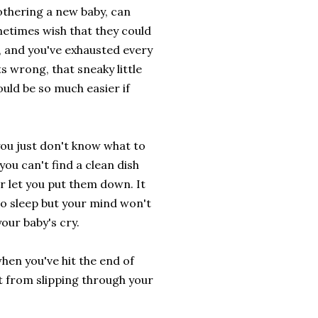
othering a new baby, can
etimes wish that they could
, and you've exhausted every
 wrong, that sneaky little
uld be so much easier if
you just don't know what to
you can't find a clean dish
r let you put them down. It
to sleep but your mind won't
our baby's cry.
 when you've hit the end of
t from slipping through your