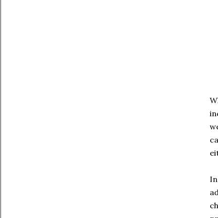
Wh
in
we
ca
ei
In
ad
ch