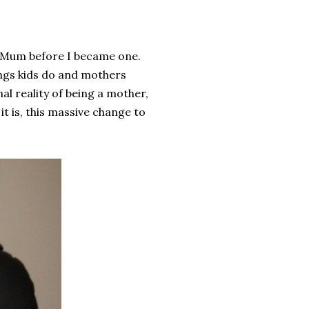
 a Mum before I became one.
ings kids do and mothers
nal reality of being a mother,
t is, this massive change to