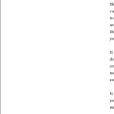
Sl
ca
wa
av
th
yo
It
do
or
mo
sw
It
yo
m