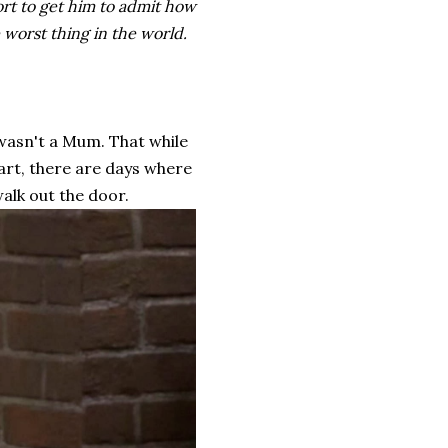
fort to get him to admit how
e worst thing in the world.
 wasn't a Mum. That while
eart, there are days where
walk out the door.