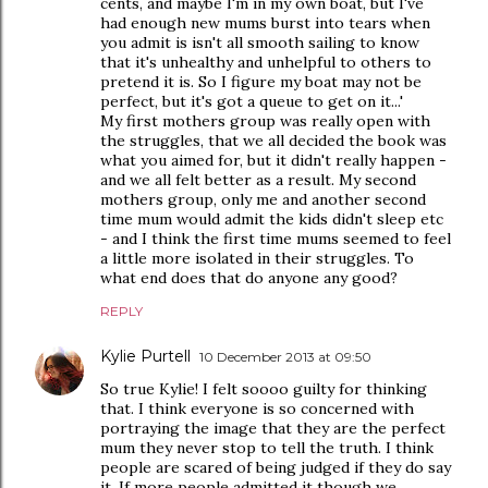
cents, and maybe I'm in my own boat, but I've
had enough new mums burst into tears when
you admit is isn't all smooth sailing to know
that it's unhealthy and unhelpful to others to
pretend it is. So I figure my boat may not be
perfect, but it's got a queue to get on it...'
My first mothers group was really open with
the struggles, that we all decided the book was
what you aimed for, but it didn't really happen -
and we all felt better as a result. My second
mothers group, only me and another second
time mum would admit the kids didn't sleep etc
- and I think the first time mums seemed to feel
a little more isolated in their struggles. To
what end does that do anyone any good?
REPLY
Kylie Purtell
10 December 2013 at 09:50
So true Kylie! I felt soooo guilty for thinking
that. I think everyone is so concerned with
portraying the image that they are the perfect
mum they never stop to tell the truth. I think
people are scared of being judged if they do say
it. If more people admitted it though we