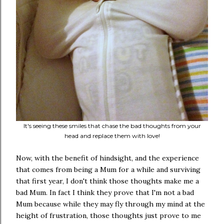
It's seeing these smiles that chase the bad thoughts from your
head and replace them with love!
Now, with the benefit of hindsight, and the experience
that comes from being a Mum for a while and surviving
that first year, I don't think those thoughts make me a
bad Mum. In fact I think they prove that I'm not a bad
Mum because while they may fly through my mind at the
height of frustration, those thoughts just prove to me