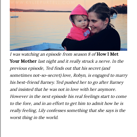
I was watching an episode from season 8 of
How I Met
Your Mother
last night and it really struck a nerve. In the
previous episode, Ted finds out that his secret (and
sometimes not-so-secret) love, Robyn, is engaged to marry
his best-friend Barney. Ted pushed her to go after Barney
and insisted that he was not in love with her anymore.
However in the next episode his real feelings start to come
to the fore, and in an effort to get him to admit how he is
really feeling, Lily confesses something that she says is the
worst thing in the world.