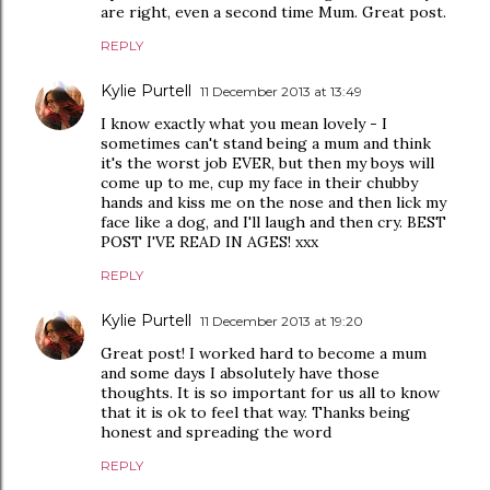
are right, even a second time Mum. Great post.
REPLY
Kylie Purtell
11 December 2013 at 13:49
I know exactly what you mean lovely - I
sometimes can't stand being a mum and think
it's the worst job EVER, but then my boys will
come up to me, cup my face in their chubby
hands and kiss me on the nose and then lick my
face like a dog, and I'll laugh and then cry. BEST
POST I'VE READ IN AGES! xxx
REPLY
Kylie Purtell
11 December 2013 at 19:20
Great post! I worked hard to become a mum
and some days I absolutely have those
thoughts. It is so important for us all to know
that it is ok to feel that way. Thanks being
honest and spreading the word
REPLY