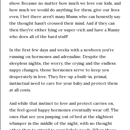
show. Because no matter how much we love our kids, and
how much we would do anything for them, give our lives
even, I bet there aren't many Mums who can honestly say
the thought hasn't crossed their mind. And if they can
then they're either lying or super-rich and have a Nanny
who does all of the hard stuff!
In the first few days and weeks with a newborn you're
running on hormones and adrenaline. Despite the
sleepless nights, the worry, the crying and the endless
nappy changes, those hormones serve to keep you
desperately in love. They fire-up a built-in, primal,
instinctual need to care for your baby and protect them
at all costs.
And while that instinct to love and protect carries on,
the feel-good happy hormones eventually wear off. The
ones that see you jumping out of bed at the slightest
whimper in the middle of the night, with no thought