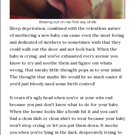
Blissing out on her first day of life
Sleep deprivation, combined with the relentless nature
of mothering a new baby, can cause even the most loving
and dedicated of mothers to sometimes wish that they
could walk out the door and not look back. When the
baby is crying, and you've exhausted every avenue you
know to try and soothe them and figure out whats
wrong, that sneaky little thought pops in to your mind.
The thought that maybe life would be so much easier if
you'd just bloody used some birth control!
It rears it's ugly head when you're at your wits end
because you just don't know what to do for your baby.
When the house looks like a bomb hit it and you can't
find a clean dish or clean shirt to wear because your baby
won't stop crying or let you put them down. It mocks
you when you're lying in the dark, desperately trying to