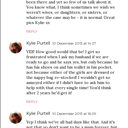
been there and yet so few of us talk about it.
You know what, I think sometimes we wish we
weren't wives, or daughters, or sisters, or
whatever the case may be - it is normal. Great
pics Kylie xx
REPLY
Kylie Purtell
10 December 2013 at 14:27
YES! How good would that be! I get so
frustrated when I ask my husband if we are
ready to go and he says yes, but only because he
has his shoes on and his wallet in his pocket,
not because either of the girls are dressed or
the nappy bag re-stocked! I wouldn't get so
annoyed either if I didn't have to ask him to
help with that every single time! You'd think
after 2 years he'd get it!
REPLY
Kylie Purtell
10 December 2013 at 16:09
Yep I think we've all had days like that. And it's
not that yo don't want to be a mum forever, but