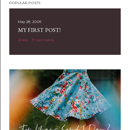
POPULAR POSTS
o
s
t
May 28, 2009
a
MY FIRST POST!
C
Share
17 comments
o
m
m
e
n
t