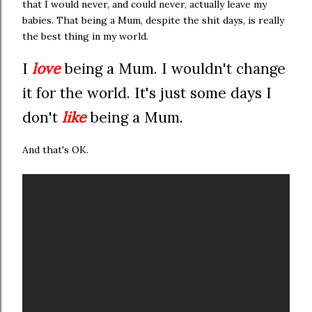
that I would never, and could never, actually leave my
babies. That being a Mum, despite the shit days, is really
the best thing in my world.
I
love
being a Mum. I wouldn't change
it for the world. It's just some days I
don't
like
being a Mum.
And that's OK.