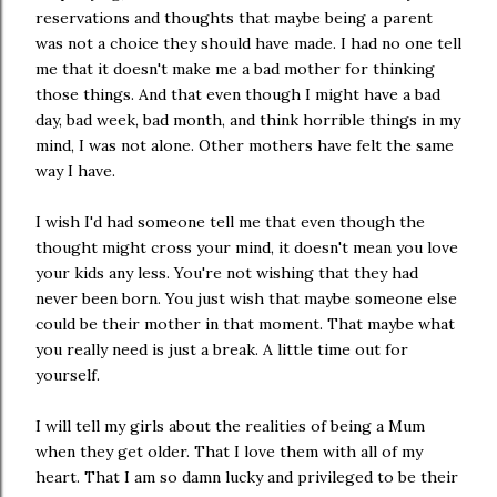
reservations and thoughts that maybe being a parent
was not a choice they should have made. I had no one tell
me that it doesn't make me a bad mother for thinking
those things. And that even though I might have a bad
day, bad week, bad month, and think horrible things in my
mind, I was not alone. Other mothers have felt the same
way I have.
I wish I'd had someone tell me that even though the
thought might cross your mind, it doesn't mean you love
your kids any less. You're not wishing that they had
never been born. You just wish that maybe someone else
could be their mother in that moment. That maybe what
you really need is just a break. A little time out for
yourself.
I will tell my girls about the realities of being a Mum
when they get older. That I love them with all of my
heart. That I am so damn lucky and privileged to be their