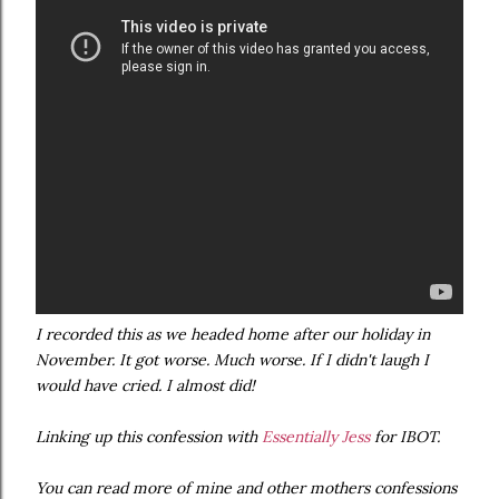
I recorded this as we headed home after our holiday in
November. It got worse. Much worse. If I didn't laugh I
would have cried. I almost did!
Linking up this confession with
Essentially Jess
for IBOT.
You can read more of mine and other mothers confessions