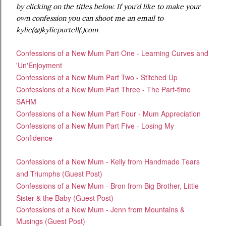
by clicking on the titles below. If you'd like to make your
own confession you can shoot me an email to
kylie(@)kyliepurtell(.)com
Confessions of a New Mum Part One - Learning Curves and
'Un'Enjoyment
Confessions of a New Mum Part Two - Stitched Up
Confessions of a New Mum Part Three - The Part-time
SAHM
Confessions of a New Mum Part Four - Mum Appreciation
Confessions of a New Mum Part Five - Losing My
Confidence
Confessions of a New Mum - Kelly from Handmade Tears
and Triumphs (Guest Post)
Confessions of a New Mum - Bron from Big Brother, Little
Sister & the Baby (Guest Post)
Confessions of a New Mum - Jenn from Mountains &
Musings (Guest Post)