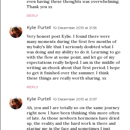
even having these thoughts was overwhelming.
Thank you xx
REPLY
Kylie Purtell
10 December 2013 at 21:55
Very honest post Kylie. I found there were
many moments during the first few months of
my baby's life that I seriously doubted what I
was doing and my ability to do it. Learning to go
with the flow at some point, and let go of my
expectations really helped. I am in the middle of
writing an ebook about that first period. I hope
to get it finished over the summer. I think
these things are really worth sharing. xx
REPLY
Kylie Purtell
10 December 2013 at 21:57
Ah, you and I are totally so on the same journey
right now. I have been thinking this more often
of late. As those newborn hormones have dried
up, the reality and the hard work is there and
staring me in the face and sometimes I just