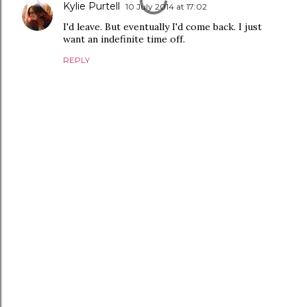
Kylie Purtell
10 July 2014 at 17:02
I'd leave. But eventually I'd come back. I just
want an indefinite time off.
REPLY
P