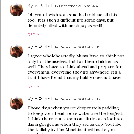
Kylie Purtell
13 December 2013 at 14:41
Oh yeah. I wish someone had told me all this
too!! It is such a difficult life some days, but
definitely filled with much joy as well!
REPLY
Kylie Purtell
14 December 2013 at 22:10
I agree wholeheartedly. Mums have to think not
only for themselves, but for their children as
well. They have to think ahead and prepare for
everything, everytime they go anywhere. It's a
trait I have found that my hubby does.not.have!
REPLY
Kylie Purtell
14 December 2013 at 22:13
Those days when you're desperately paddling
to keep your head above water are the longest.
I think there is a reason our little ones look so
damn gorgeous when they are asleep! Youtube
the Lullaby by Tim Minchin, it will make you