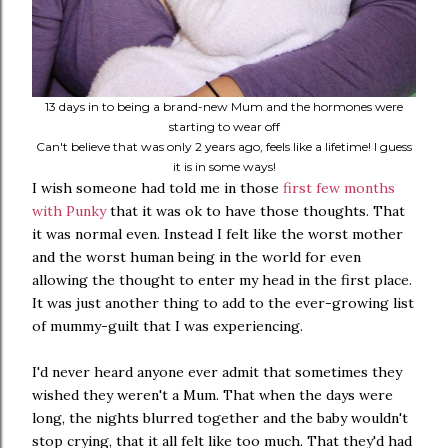
13 days in to being a brand-new Mum and the hormones were
starting to wear off
Can't believe that was only 2 years ago, feels like a lifetime! I guess
it is in some ways!
I wish someone had told me in those
first few months
with Punky
that it was ok to have those thoughts. That
it was normal even. Instead I felt like the worst mother
and the worst human being in the world for even
allowing the thought to enter my head in the first place.
It was just another thing to add to the ever-growing list
of mummy-guilt that I was experiencing.
I'd never heard anyone ever admit that sometimes they
wished they weren't a Mum. That when the days were
long, the nights blurred together and the baby wouldn't
stop crying, that it all felt like too much. That they'd had