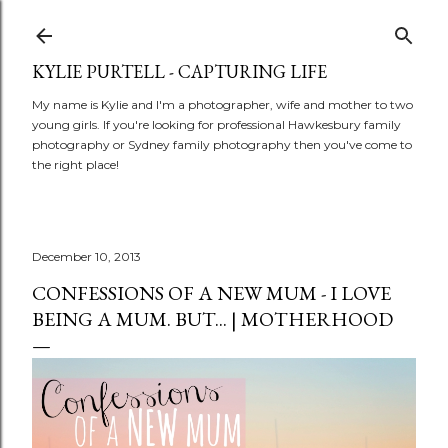
Skip to main content
KYLIE PURTELL - CAPTURING LIFE
My name is Kylie and I'm a photographer, wife and mother to two
young girls. If you're looking for professional Hawkesbury family
photography or Sydney family photography then you've come to
the right place!
December 10, 2013
CONFESSIONS OF A NEW MUM - I LOVE
BEING A MUM. BUT... | MOTHERHOOD