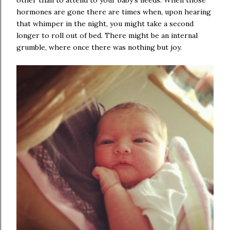
other than to attend to your baby's needs. When those
hormones are gone there are times when, upon hearing
that whimper in the night, you might take a second
longer to roll out of bed. There might be an internal
grumble, where once there was nothing but joy.