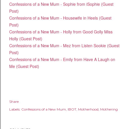
Confessions of a New Mum - Sophie from iSophie (Guest
Post)
Confessions of a New Mum - Housewife in Heels (Guest
Post)
Confessions of a New Mum - Holly from Good Golly Miss
Holly (Guest Post)
Confessions of a New Mum - Mez from Listen Sookie (Guest
Post)
Confessions of a New Mum - Emily from Have A Laugh on
Me (Guest Post)
Share
Labels:
Confessions of a New Mum
IBOT
Motherhood
Mothering