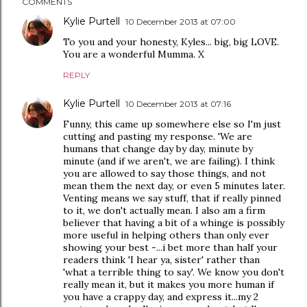
COMMENTS
Kylie Purtell
10 December 2013 at 07:00
To you and your honesty, Kyles... big, big LOVE.
You are a wonderful Mumma. X
REPLY
Kylie Purtell
10 December 2013 at 07:16
Funny, this came up somewhere else so I'm just
cutting and pasting my response. 'We are
humans that change day by day, minute by
minute (and if we aren't, we are failing). I think
you are allowed to say those things, and not
mean them the next day, or even 5 minutes later.
Venting means we say stuff, that if really pinned
to it, we don't actually mean. I also am a firm
believer that having a bit of a whinge is possibly
more useful in helping others than only ever
showing your best -...i bet more than half your
readers think 'I hear ya, sister' rather than
'what a terrible thing to say'. We know you don't
really mean it, but it makes you more human if
you have a crappy day, and express it...my 2