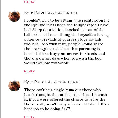
REPLY
Kylie Purtell
3 July 2014 at 15:45
I couldn't wait to be a Mum. The reality soon hit
though, and it has been the toughest job I have
had. Sleep deprivation knocked me out of the
ball park and I once thought of myself as having
patience (pre-kids of course). I love my kids
too, but I too wish many people would share
their struggles and admit that parenting is
hard, children fray your nerves to shreds, and
there are many days when you wish the bed
would swallow you whole.
REPLY
Kylie Purtell
4 July 2014 at 04:49
There can't be a single Mum out there who
hasn't thought that at least once but the truth
is, if you were offered the chance to leave then
there really aren't many who would take it. It's a
hard job to be doing 24/7.
REPLY