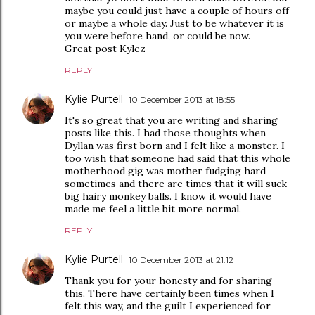
maybe you could just have a couple of hours off
or maybe a whole day. Just to be whatever it is
you were before hand, or could be now.
Great post Kylez
REPLY
Kylie Purtell
10 December 2013 at 18:55
It's so great that you are writing and sharing
posts like this. I had those thoughts when
Dyllan was first born and I felt like a monster. I
too wish that someone had said that this whole
motherhood gig was mother fudging hard
sometimes and there are times that it will suck
big hairy monkey balls. I know it would have
made me feel a little bit more normal.
REPLY
Kylie Purtell
10 December 2013 at 21:12
Thank you for your honesty and for sharing
this. There have certainly been times when I
felt this way, and the guilt I experienced for