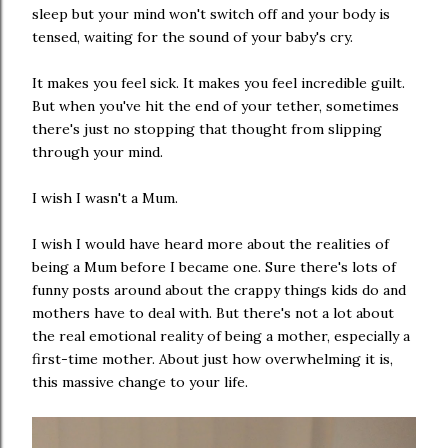
sleep but your mind won't switch off and your body is
tensed, waiting for the sound of your baby's cry.
It makes you feel sick. It makes you feel incredible guilt.
But when you've hit the end of your tether, sometimes
there's just no stopping that thought from slipping
through your mind.
I wish I wasn't a Mum.
I wish I would have heard more about the realities of
being a Mum before I became one. Sure there's lots of
funny posts around about the crappy things kids do and
mothers have to deal with. But there's not a lot about
the real emotional reality of being a mother, especially a
first-time mother. About just how overwhelming it is,
this massive change to your life.