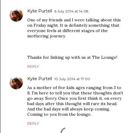
Kylie Purtell
6 July 2014 at 14:08
One of my friends and I were talking about this
on Friday night. It is definitely something that
everyone feels at different stages of the
mothering journey.
Thanks for linking up with us at The Lounge!
REPLY
Kylie Purtell
10 July 2014 at 17:00
As a mother of five kids ages ranging from 3 to
8, I'm here to tell you that these thoughts don't
go away. Sorry. Once you first think it, on every
bad days after this thought will rare its head.
And the bad days will always keep coming.
Coming to you from the lounge.
REPLY