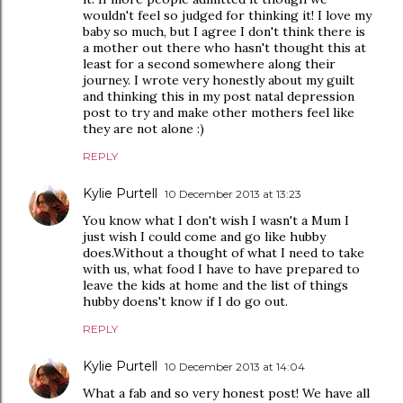
wouldn't feel so judged for thinking it! I love my
baby so much, but I agree I don't think there is
a mother out there who hasn't thought this at
least for a second somewhere along their
journey. I wrote very honestly about my guilt
and thinking this in my post natal depression
post to try and make other mothers feel like
they are not alone :)
REPLY
Kylie Purtell
10 December 2013 at 13:23
You know what I don't wish I wasn't a Mum I
just wish I could come and go like hubby
does.Without a thought of what I need to take
with us, what food I have to have prepared to
leave the kids at home and the list of things
hubby doens't know if I do go out.
REPLY
Kylie Purtell
10 December 2013 at 14:04
What a fab and so very honest post! We have all