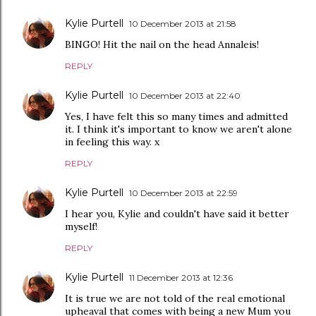
Kylie Purtell
10 December 2013 at 21:58
BINGO! Hit the nail on the head Annaleis!
REPLY
Kylie Purtell
10 December 2013 at 22:40
Yes, I have felt this so many times and admitted
it. I think it's important to know we aren't alone
in feeling this way. x
REPLY
Kylie Purtell
10 December 2013 at 22:59
I hear you, Kylie and couldn't have said it better
myself!
REPLY
Kylie Purtell
11 December 2013 at 12:36
It is true we are not told of the real emotional
upheaval that comes with being a new Mum you