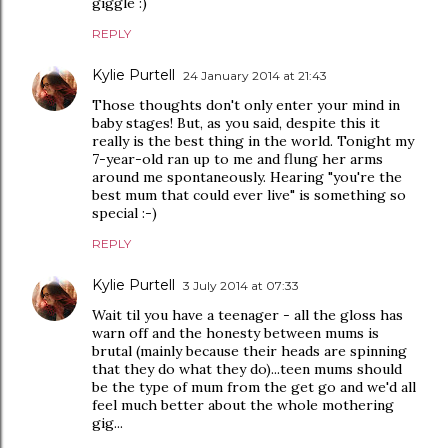
giggle :)
REPLY
Kylie Purtell
24 January 2014 at 21:43
Those thoughts don't only enter your mind in
baby stages! But, as you said, despite this it
really is the best thing in the world. Tonight my
7-year-old ran up to me and flung her arms
around me spontaneously. Hearing "you're the
best mum that could ever live" is something so
special :-)
REPLY
Kylie Purtell
3 July 2014 at 07:33
Wait til you have a teenager - all the gloss has
warn off and the honesty between mums is
brutal (mainly because their heads are spinning
that they do what they do)...teen mums should
be the type of mum from the get go and we'd all
feel much better about the whole mothering
gig...