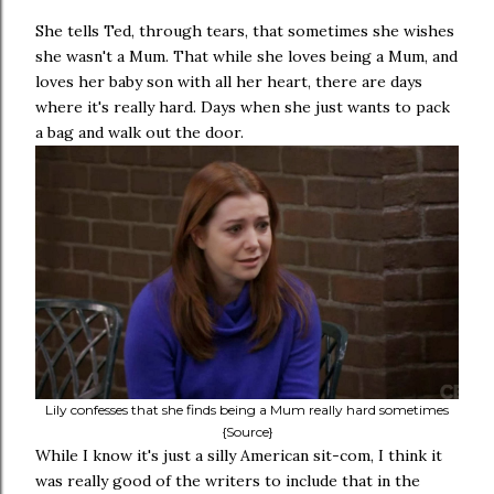
She tells Ted, through tears, that sometimes she wishes
she wasn't a Mum. That while she loves being a Mum, and
loves her baby son with all her heart, there are days
where it's really hard. Days when she just wants to pack
a bag and walk out the door.
Lily confesses that she finds being a Mum really hard sometimes
{Source}
While I know it's just a silly American sit-com, I think it
was really good of the writers to include that in the