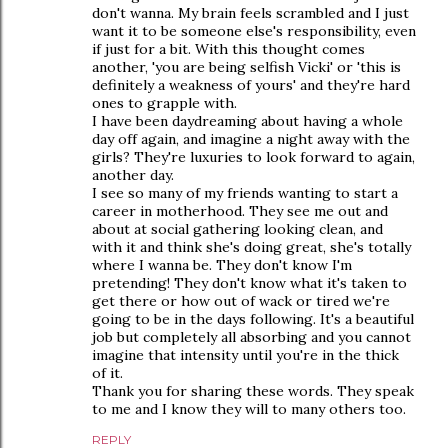
don't wanna. My brain feels scrambled and I just
want it to be someone else's responsibility, even
if just for a bit. With this thought comes
another, 'you are being selfish Vicki' or 'this is
definitely a weakness of yours' and they're hard
ones to grapple with.
I have been daydreaming about having a whole
day off again, and imagine a night away with the
girls? They're luxuries to look forward to again,
another day.
I see so many of my friends wanting to start a
career in motherhood. They see me out and
about at social gathering looking clean, and
with it and think she's doing great, she's totally
where I wanna be. They don't know I'm
pretending! They don't know what it's taken to
get there or how out of wack or tired we're
going to be in the days following. It's a beautiful
job but completely all absorbing and you cannot
imagine that intensity until you're in the thick
of it.
Thank you for sharing these words. They speak
to me and I know they will to many others too.
REPLY