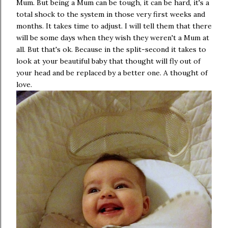
Mum. But being a Mum can be tough, it can be hard, it's a
total shock to the system in those very first weeks and
months. It takes time to adjust. I will tell them that there
will be some days when they wish they weren't a Mum at
all. But that's ok. Because in the split-second it takes to
look at your beautiful baby that thought will fly out of
your head and be replaced by a better one. A thought of
love.