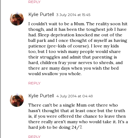
REPLY
Kylie Purtell
3 July 2014 at 15:45
I couldn't wait to be a Mum. The reality soon hit
though, and it has been the toughest job I have
had. Sleep deprivation knocked me out of the
ball park and I once thought of myself as having
patience (pre-kids of course). I love my kids
too, but I too wish many people would share
their struggles and admit that parenting is
hard, children fray your nerves to shreds, and
there are many days when you wish the bed
would swallow you whole.
REPLY
Kylie Purtell
4 July 2014 at 04:49
There can't be a single Mum out there who
hasn't thought that at least once but the truth
is, if you were offered the chance to leave then
there really aren't many who would take it. It's a
hard job to be doing 24/7.
REPLY