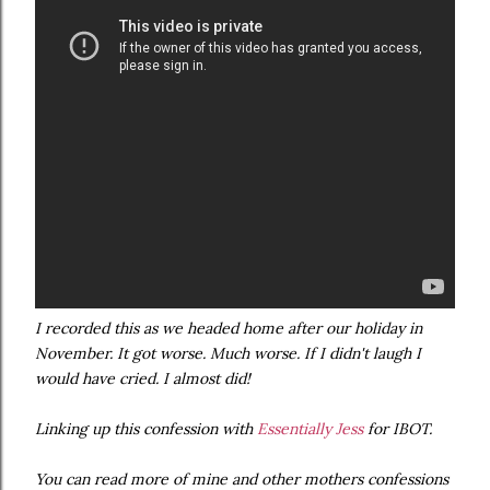
I recorded this as we headed home after our holiday in
November. It got worse. Much worse. If I didn't laugh I
would have cried. I almost did!
Linking up this confession with
Essentially Jess
for IBOT.
You can read more of mine and other mothers confessions