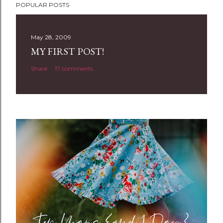
POPULAR POSTS
o
s
t
May 28, 2009
a
MY FIRST POST!
C
Share
17 comments
o
m
m
e
n
t