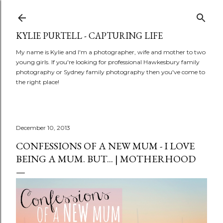
Skip to main content
KYLIE PURTELL - CAPTURING LIFE
My name is Kylie and I'm a photographer, wife and mother to two
young girls. If you're looking for professional Hawkesbury family
photography or Sydney family photography then you've come to
the right place!
December 10, 2013
CONFESSIONS OF A NEW MUM - I LOVE
BEING A MUM. BUT... | MOTHERHOOD