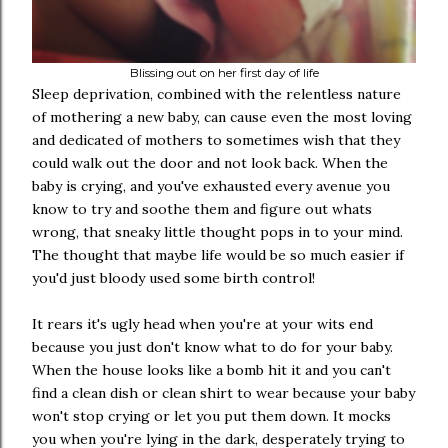
Blissing out on her first day of life
Sleep deprivation, combined with the relentless nature
of mothering a new baby, can cause even the most loving
and dedicated of mothers to sometimes wish that they
could walk out the door and not look back. When the
baby is crying, and you've exhausted every avenue you
know to try and soothe them and figure out whats
wrong, that sneaky little thought pops in to your mind.
The thought that maybe life would be so much easier if
you'd just bloody used some birth control!
It rears it's ugly head when you're at your wits end
because you just don't know what to do for your baby.
When the house looks like a bomb hit it and you can't
find a clean dish or clean shirt to wear because your baby
won't stop crying or let you put them down. It mocks
you when you're lying in the dark, desperately trying to