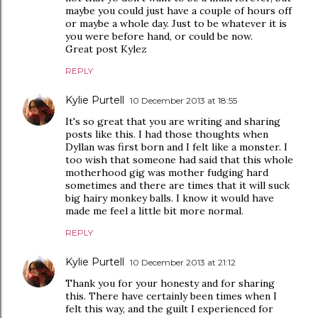
maybe you could just have a couple of hours off
or maybe a whole day. Just to be whatever it is
you were before hand, or could be now.
Great post Kylez
REPLY
Kylie Purtell
10 December 2013 at 18:55
It's so great that you are writing and sharing
posts like this. I had those thoughts when
Dyllan was first born and I felt like a monster. I
too wish that someone had said that this whole
motherhood gig was mother fudging hard
sometimes and there are times that it will suck
big hairy monkey balls. I know it would have
made me feel a little bit more normal.
REPLY
Kylie Purtell
10 December 2013 at 21:12
Thank you for your honesty and for sharing
this. There have certainly been times when I
felt this way, and the guilt I experienced for