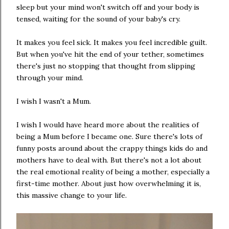
sleep but your mind won't switch off and your body is
tensed, waiting for the sound of your baby's cry.
It makes you feel sick. It makes you feel incredible guilt.
But when you've hit the end of your tether, sometimes
there's just no stopping that thought from slipping
through your mind.
I wish I wasn't a Mum.
I wish I would have heard more about the realities of
being a Mum before I became one. Sure there's lots of
funny posts around about the crappy things kids do and
mothers have to deal with. But there's not a lot about
the real emotional reality of being a mother, especially a
first-time mother. About just how overwhelming it is,
this massive change to your life.