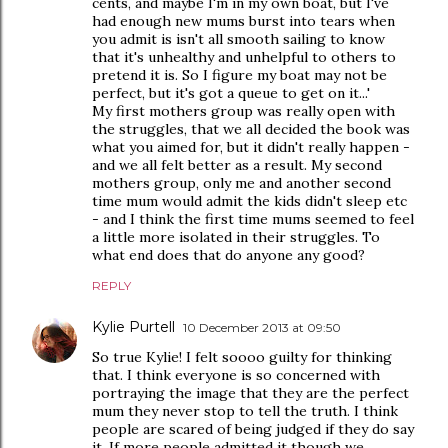
cents, and maybe I'm in my own boat, but I've
had enough new mums burst into tears when
you admit is isn't all smooth sailing to know
that it's unhealthy and unhelpful to others to
pretend it is. So I figure my boat may not be
perfect, but it's got a queue to get on it...'
My first mothers group was really open with
the struggles, that we all decided the book was
what you aimed for, but it didn't really happen -
and we all felt better as a result. My second
mothers group, only me and another second
time mum would admit the kids didn't sleep etc
- and I think the first time mums seemed to feel
a little more isolated in their struggles. To
what end does that do anyone any good?
REPLY
Kylie Purtell
10 December 2013 at 09:50
So true Kylie! I felt soooo guilty for thinking
that. I think everyone is so concerned with
portraying the image that they are the perfect
mum they never stop to tell the truth. I think
people are scared of being judged if they do say
it. If more people admitted it though we