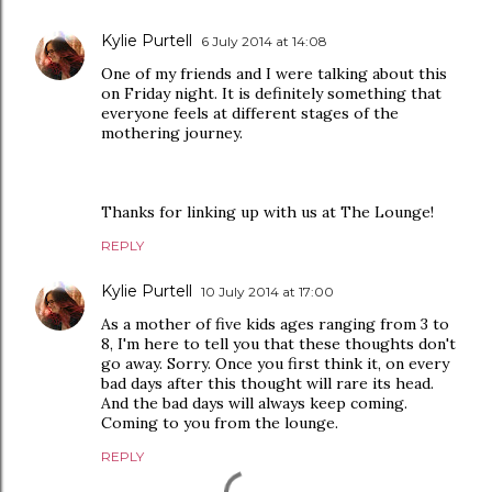
Kylie Purtell
6 July 2014 at 14:08
One of my friends and I were talking about this
on Friday night. It is definitely something that
everyone feels at different stages of the
mothering journey.
Thanks for linking up with us at The Lounge!
REPLY
Kylie Purtell
10 July 2014 at 17:00
As a mother of five kids ages ranging from 3 to
8, I'm here to tell you that these thoughts don't
go away. Sorry. Once you first think it, on every
bad days after this thought will rare its head.
And the bad days will always keep coming.
Coming to you from the lounge.
REPLY