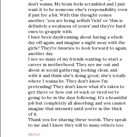
don't wanna. My brain feels scrambled and I just
want it to be someone else's responsibility, even
if just for a bit. With this thought comes
another, 'you are being selfish Vicki' or 'this is
definitely a weakness of yours' and they're hard
ones to grapple with.
I have been daydreaming about having a whole
day off again, and imagine a night away with the
girls? They're luxuries to look forward to again,
another day.
I see so many of my friends wanting to start a
career in motherhood. They see me out and
about at social gathering looking clean, and
with it and think she's doing great, she's totally
where I wanna be. They don't know I'm
pretending! They don't know what it's taken to
get there or how out of wack or tired we're
going to be in the days following. It's a beautiful
job but completely all absorbing and you cannot
imagine that intensity until you're in the thick
of it.
Thank you for sharing these words. They speak
to me and I know they will to many others too.
REPLY