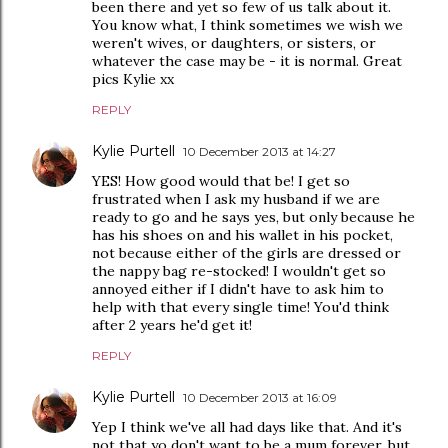
been there and yet so few of us talk about it.
You know what, I think sometimes we wish we
weren't wives, or daughters, or sisters, or
whatever the case may be - it is normal. Great
pics Kylie xx
REPLY
Kylie Purtell
10 December 2013 at 14:27
YES! How good would that be! I get so
frustrated when I ask my husband if we are
ready to go and he says yes, but only because he
has his shoes on and his wallet in his pocket,
not because either of the girls are dressed or
the nappy bag re-stocked! I wouldn't get so
annoyed either if I didn't have to ask him to
help with that every single time! You'd think
after 2 years he'd get it!
REPLY
Kylie Purtell
10 December 2013 at 16:09
Yep I think we've all had days like that. And it's
not that yo don't want to be a mum forever, but