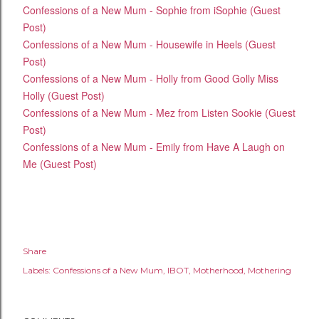
Confessions of a New Mum - Sophie from iSophie (Guest
Post)
Confessions of a New Mum - Housewife in Heels (Guest
Post)
Confessions of a New Mum - Holly from Good Golly Miss
Holly (Guest Post)
Confessions of a New Mum - Mez from Listen Sookie (Guest
Post)
Confessions of a New Mum - Emily from Have A Laugh on
Me (Guest Post)
Share
Labels:
Confessions of a New Mum
IBOT
Motherhood
Mothering