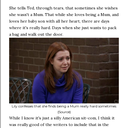
She tells Ted, through tears, that sometimes she wishes
she wasn't a Mum. That while she loves being a Mum, and
loves her baby son with all her heart, there are days
where it's really hard. Days when she just wants to pack
a bag and walk out the door.
Lily confesses that she finds being a Mum really hard sometimes
{Source}
While I know it's just a silly American sit-com, I think it
was really good of the writers to include that in the