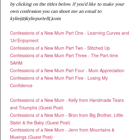
by clicking on the titles below. If you'd like to make your
own confession you can shoot me an email to
kylie(@)kyliepurtell(.)com
Confessions of a New Mum Part One - Learning Curves and
'Un'Enjoyment
Confessions of a New Mum Part Two - Stitched Up
Confessions of a New Mum Part Three - The Part-time
SAHM
Confessions of a New Mum Part Four - Mum Appreciation
Confessions of a New Mum Part Five - Losing My
Confidence
Confessions of a New Mum - Kelly from Handmade Tears
and Triumphs (Guest Post)
Confessions of a New Mum - Bron from Big Brother, Little
Sister & the Baby (Guest Post)
Confessions of a New Mum - Jenn from Mountains &
Musings (Guest Post)