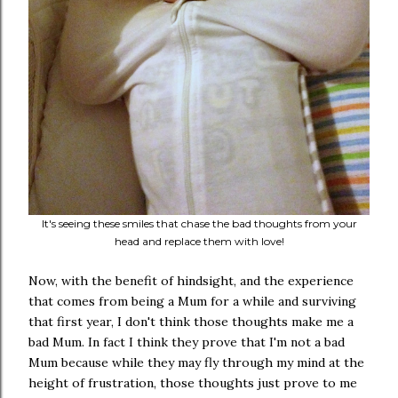
It's seeing these smiles that chase the bad thoughts from your
head and replace them with love!
Now, with the benefit of hindsight, and the experience
that comes from being a Mum for a while and surviving
that first year, I don't think those thoughts make me a
bad Mum. In fact I think they prove that I'm not a bad
Mum because while they may fly through my mind at the
height of frustration, those thoughts just prove to me