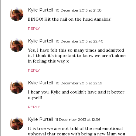
Kylie Purtell
10 December 2013 at 21:58
BINGO! Hit the nail on the head Annaleis!
REPLY
Kylie Purtell
10 December 2013 at 22:40
Yes, I have felt this so many times and admitted
it. I think it's important to know we aren't alone
in feeling this way. x
REPLY
Kylie Purtell
10 December 2013 at 22:59
I hear you, Kylie and couldn't have said it better
myself!
REPLY
Kylie Purtell
11 December 2013 at 12:36
It is true we are not told of the real emotional
upheaval that comes with being a new Mum you