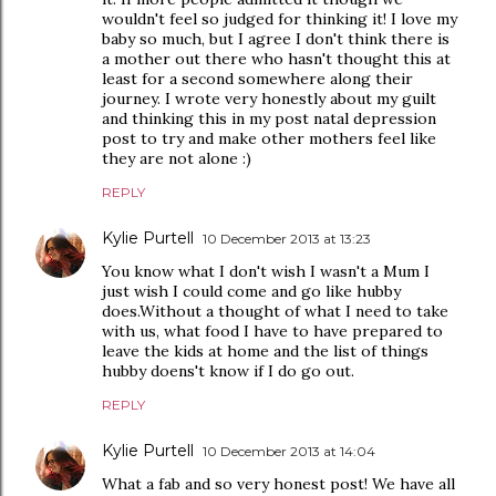
wouldn't feel so judged for thinking it! I love my
baby so much, but I agree I don't think there is
a mother out there who hasn't thought this at
least for a second somewhere along their
journey. I wrote very honestly about my guilt
and thinking this in my post natal depression
post to try and make other mothers feel like
they are not alone :)
REPLY
Kylie Purtell
10 December 2013 at 13:23
You know what I don't wish I wasn't a Mum I
just wish I could come and go like hubby
does.Without a thought of what I need to take
with us, what food I have to have prepared to
leave the kids at home and the list of things
hubby doens't know if I do go out.
REPLY
Kylie Purtell
10 December 2013 at 14:04
What a fab and so very honest post! We have all