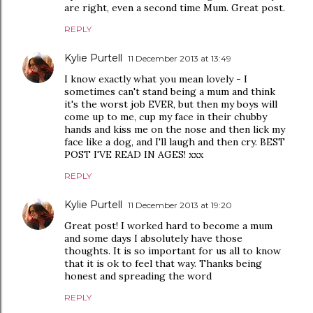
are right, even a second time Mum. Great post.
REPLY
Kylie Purtell
11 December 2013 at 13:49
I know exactly what you mean lovely - I
sometimes can't stand being a mum and think
it's the worst job EVER, but then my boys will
come up to me, cup my face in their chubby
hands and kiss me on the nose and then lick my
face like a dog, and I'll laugh and then cry. BEST
POST I'VE READ IN AGES! xxx
REPLY
Kylie Purtell
11 December 2013 at 19:20
Great post! I worked hard to become a mum
and some days I absolutely have those
thoughts. It is so important for us all to know
that it is ok to feel that way. Thanks being
honest and spreading the word
REPLY