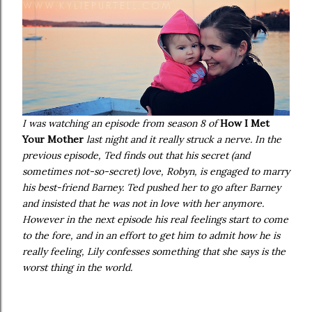
I was watching an episode from season 8 of
How I Met
Your Mother
last night and it really struck a nerve. In the
previous episode, Ted finds out that his secret (and
sometimes not-so-secret) love, Robyn, is engaged to marry
his best-friend Barney. Ted pushed her to go after Barney
and insisted that he was not in love with her anymore.
However in the next episode his real feelings start to come
to the fore, and in an effort to get him to admit how he is
really feeling, Lily confesses something that she says is the
worst thing in the world.