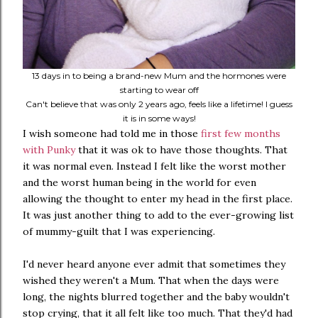
13 days in to being a brand-new Mum and the hormones were
starting to wear off
Can't believe that was only 2 years ago, feels like a lifetime! I guess
it is in some ways!
I wish someone had told me in those
first few months
with Punky
that it was ok to have those thoughts. That
it was normal even. Instead I felt like the worst mother
and the worst human being in the world for even
allowing the thought to enter my head in the first place.
It was just another thing to add to the ever-growing list
of mummy-guilt that I was experiencing.
I'd never heard anyone ever admit that sometimes they
wished they weren't a Mum. That when the days were
long, the nights blurred together and the baby wouldn't
stop crying, that it all felt like too much. That they'd had