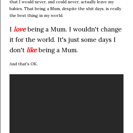
that I would never, and could never, actually leave my
babies. That being a Mum, despite the shit days, is really
the best thing in my world.
I
love
being a Mum. I wouldn't change
it for the world. It's just some days I
don't
like
being a Mum.
And that's OK.