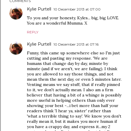
COMMENTS
Kylie Purtell
10 December 2013 at 07:00
To you and your honesty, Kyles... big, big LOVE.
You are a wonderful Mumma. X
REPLY
Kylie Purtell
10 December 2013 at 07:16
Funny, this came up somewhere else so I'm just
cutting and pasting my response. 'We are
humans that change day by day, minute by
minute (and if we aren't, we are failing). I think
you are allowed to say those things, and not
mean them the next day, or even 5 minutes later.
Venting means we say stuff, that if really pinned
to it, we don't actually mean. I also am a firm
believer that having a bit of a whinge is possibly
more useful in helping others than only ever
showing your best -...i bet more than half your
readers think 'I hear ya, sister' rather than
'what a terrible thing to say'. We know you don't
really mean it, but it makes you more human if
you have a crappy day, and express it...my 2