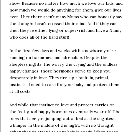
show. Because no matter how much we love our kids, and
how much we would do anything for them, give our lives
even, I bet there aren't many Mums who can honestly say
the thought hasn't crossed their mind. And if they can
then they're either lying or super-rich and have a Nanny
who does all of the hard stuff!
In the first few days and weeks with a newborn you're
running on hormones and adrenaline. Despite the
sleepless nights, the worry, the crying and the endless
nappy changes, those hormones serve to keep you
desperately in love. They fire-up a built-in, primal,
instinctual need to care for your baby and protect them
at all costs.
And while that instinct to love and protect carries on,
the feel-good happy hormones eventually wear off. The
ones that see you jumping out of bed at the slightest
whimper in the middle of the night, with no thought