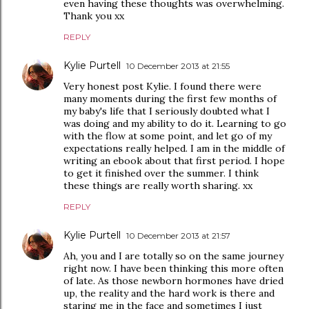
even having these thoughts was overwhelming.
Thank you xx
REPLY
Kylie Purtell
10 December 2013 at 21:55
Very honest post Kylie. I found there were
many moments during the first few months of
my baby's life that I seriously doubted what I
was doing and my ability to do it. Learning to go
with the flow at some point, and let go of my
expectations really helped. I am in the middle of
writing an ebook about that first period. I hope
to get it finished over the summer. I think
these things are really worth sharing. xx
REPLY
Kylie Purtell
10 December 2013 at 21:57
Ah, you and I are totally so on the same journey
right now. I have been thinking this more often
of late. As those newborn hormones have dried
up, the reality and the hard work is there and
staring me in the face and sometimes I just