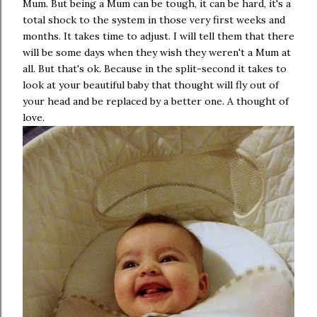
Mum. But being a Mum can be tough, it can be hard, it's a
total shock to the system in those very first weeks and
months. It takes time to adjust. I will tell them that there
will be some days when they wish they weren't a Mum at
all. But that's ok. Because in the split-second it takes to
look at your beautiful baby that thought will fly out of
your head and be replaced by a better one. A thought of
love.