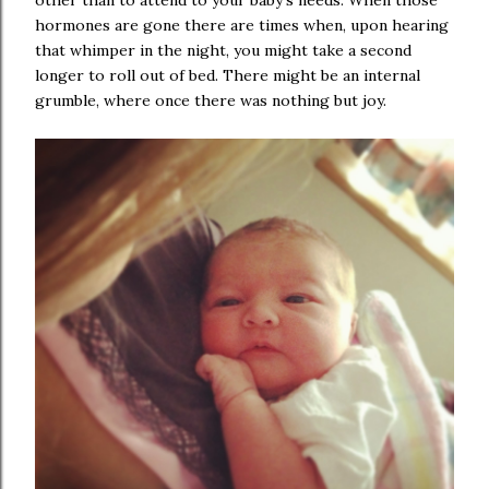
other than to attend to your baby's needs. When those
hormones are gone there are times when, upon hearing
that whimper in the night, you might take a second
longer to roll out of bed. There might be an internal
grumble, where once there was nothing but joy.