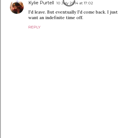
Kylie Purtell
10 July 2014 at 17:02
I'd leave. But eventually I'd come back. I just
want an indefinite time off.
REPLY
P