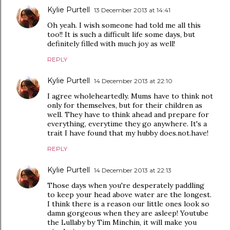
Kylie Purtell
13 December 2013 at 14:41
Oh yeah. I wish someone had told me all this
too!! It is such a difficult life some days, but
definitely filled with much joy as well!
REPLY
Kylie Purtell
14 December 2013 at 22:10
I agree wholeheartedly. Mums have to think not
only for themselves, but for their children as
well. They have to think ahead and prepare for
everything, everytime they go anywhere. It's a
trait I have found that my hubby does.not.have!
REPLY
Kylie Purtell
14 December 2013 at 22:13
Those days when you're desperately paddling
to keep your head above water are the longest.
I think there is a reason our little ones look so
damn gorgeous when they are asleep! Youtube
the Lullaby by Tim Minchin, it will make you