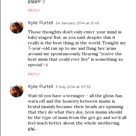
giggle :)
REPLY
Kylie Purtell
24 January 2014 at 21:43
Those thoughts don't only enter your mind in
baby stages! But, as you said, despite this it
really is the best thing in the world. Tonight my
7-year-old ran up to me and flung her arms
around me spontaneously. Hearing "you're the
best mum that could ever live" is something so
special :-)
REPLY
Kylie Purtell
3 July 2014 at 07:33
Wait til you have a teenager - all the gloss has
warn off and the honesty between mums is
brutal (mainly because their heads are spinning
that they do what they do)...teen mums should
be the type of mum from the get go and we'd all
feel much better about the whole mothering
gig...