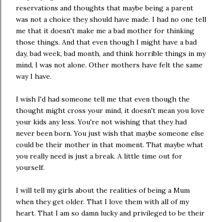
reservations and thoughts that maybe being a parent
was not a choice they should have made. I had no one tell
me that it doesn't make me a bad mother for thinking
those things. And that even though I might have a bad
day, bad week, bad month, and think horrible things in my
mind, I was not alone. Other mothers have felt the same
way I have.
I wish I'd had someone tell me that even though the
thought might cross your mind, it doesn't mean you love
your kids any less. You're not wishing that they had
never been born. You just wish that maybe someone else
could be their mother in that moment. That maybe what
you really need is just a break. A little time out for
yourself.
I will tell my girls about the realities of being a Mum
when they get older. That I love them with all of my
heart. That I am so damn lucky and privileged to be their