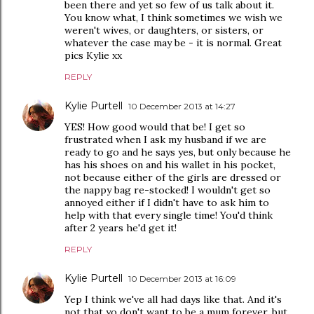
been there and yet so few of us talk about it.
You know what, I think sometimes we wish we
weren't wives, or daughters, or sisters, or
whatever the case may be - it is normal. Great
pics Kylie xx
REPLY
Kylie Purtell
10 December 2013 at 14:27
YES! How good would that be! I get so
frustrated when I ask my husband if we are
ready to go and he says yes, but only because he
has his shoes on and his wallet in his pocket,
not because either of the girls are dressed or
the nappy bag re-stocked! I wouldn't get so
annoyed either if I didn't have to ask him to
help with that every single time! You'd think
after 2 years he'd get it!
REPLY
Kylie Purtell
10 December 2013 at 16:09
Yep I think we've all had days like that. And it's
not that yo don't want to be a mum forever, but