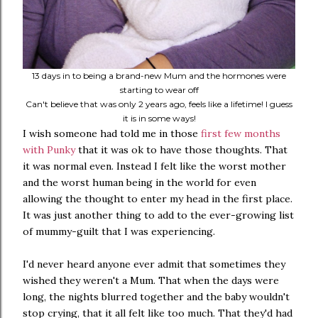
13 days in to being a brand-new Mum and the hormones were
starting to wear off
Can't believe that was only 2 years ago, feels like a lifetime! I guess
it is in some ways!
I wish someone had told me in those
first few months
with Punky
that it was ok to have those thoughts. That
it was normal even. Instead I felt like the worst mother
and the worst human being in the world for even
allowing the thought to enter my head in the first place.
It was just another thing to add to the ever-growing list
of mummy-guilt that I was experiencing.
I'd never heard anyone ever admit that sometimes they
wished they weren't a Mum. That when the days were
long, the nights blurred together and the baby wouldn't
stop crying, that it all felt like too much. That they'd had