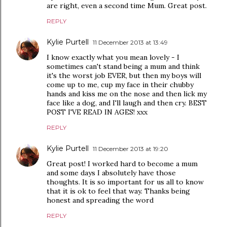
are right, even a second time Mum. Great post.
REPLY
Kylie Purtell
11 December 2013 at 13:49
I know exactly what you mean lovely - I
sometimes can't stand being a mum and think
it's the worst job EVER, but then my boys will
come up to me, cup my face in their chubby
hands and kiss me on the nose and then lick my
face like a dog, and I'll laugh and then cry. BEST
POST I'VE READ IN AGES! xxx
REPLY
Kylie Purtell
11 December 2013 at 19:20
Great post! I worked hard to become a mum
and some days I absolutely have those
thoughts. It is so important for us all to know
that it is ok to feel that way. Thanks being
honest and spreading the word
REPLY