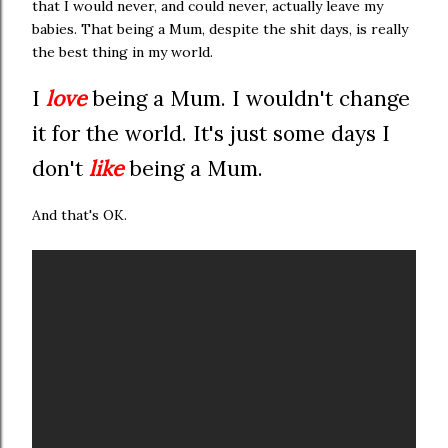
that I would never, and could never, actually leave my
babies. That being a Mum, despite the shit days, is really
the best thing in my world.
I
love
being a Mum. I wouldn't change
it for the world. It's just some days I
don't
like
being a Mum.
And that's OK.