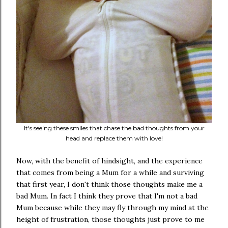
It's seeing these smiles that chase the bad thoughts from your
head and replace them with love!
Now, with the benefit of hindsight, and the experience
that comes from being a Mum for a while and surviving
that first year, I don't think those thoughts make me a
bad Mum. In fact I think they prove that I'm not a bad
Mum because while they may fly through my mind at the
height of frustration, those thoughts just prove to me