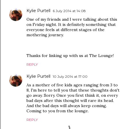
Kylie Purtell
6 July 2014 at 14:08
One of my friends and I were talking about this
on Friday night. It is definitely something that
everyone feels at different stages of the
mothering journey.
Thanks for linking up with us at The Lounge!
REPLY
Kylie Purtell
10 July 2014 at 17:00
As a mother of five kids ages ranging from 3 to
8, I'm here to tell you that these thoughts don't
go away. Sorry. Once you first think it, on every
bad days after this thought will rare its head.
And the bad days will always keep coming.
Coming to you from the lounge.
REPLY