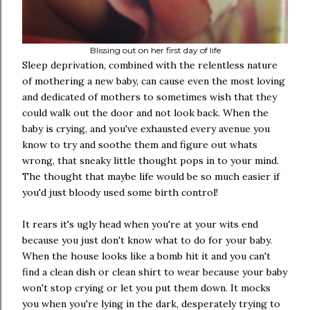
Blissing out on her first day of life
Sleep deprivation, combined with the relentless nature
of mothering a new baby, can cause even the most loving
and dedicated of mothers to sometimes wish that they
could walk out the door and not look back. When the
baby is crying, and you've exhausted every avenue you
know to try and soothe them and figure out whats
wrong, that sneaky little thought pops in to your mind.
The thought that maybe life would be so much easier if
you'd just bloody used some birth control!
It rears it's ugly head when you're at your wits end
because you just don't know what to do for your baby.
When the house looks like a bomb hit it and you can't
find a clean dish or clean shirt to wear because your baby
won't stop crying or let you put them down. It mocks
you when you're lying in the dark, desperately trying to