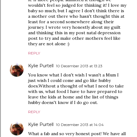
wouldn't feel so judged for thinking it! I love my
baby so much, but I agree I don't think there is
a mother out there who hasn't thought this at
least for a second somewhere along their
journey. I wrote very honestly about my guilt
and thinking this in my post natal depression
post to try and make other mothers feel like
they are not alone :)
REPLY
Kylie Purtell
10 December 2013 at 13:23
You know what I don't wish I wasn't a Mum I
just wish I could come and go like hubby
does.Without a thought of what I need to take
with us, what food I have to have prepared to
leave the kids at home and the list of things
hubby doens't know if I do go out.
REPLY
Kylie Purtell
10 December 2013 at 14:04
What a fab and so very honest post! We have all