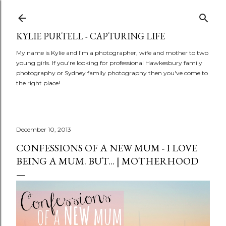
Skip to main content
KYLIE PURTELL - CAPTURING LIFE
My name is Kylie and I'm a photographer, wife and mother to two
young girls. If you're looking for professional Hawkesbury family
photography or Sydney family photography then you've come to
the right place!
December 10, 2013
CONFESSIONS OF A NEW MUM - I LOVE
BEING A MUM. BUT... | MOTHERHOOD