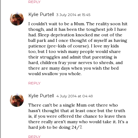
REPLY
Kylie Purtell
3 July 2014 at 15:45
I couldn't wait to be a Mum. The reality soon hit
though, and it has been the toughest job I have
had. Sleep deprivation knocked me out of the
ball park and I once thought of myself as having
patience (pre-kids of course). I love my kids
too, but I too wish many people would share
their struggles and admit that parenting is
hard, children fray your nerves to shreds, and
there are many days when you wish the bed
would swallow you whole.
REPLY
Kylie Purtell
4 July 2014 at 04:49
There can't be a single Mum out there who
hasn't thought that at least once but the truth
is, if you were offered the chance to leave then
there really aren't many who would take it. It's a
hard job to be doing 24/7.
REPLY