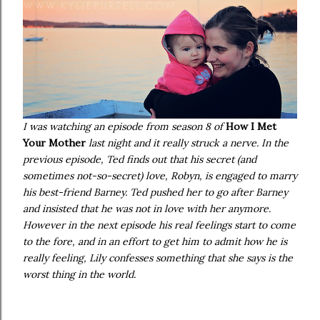
I was watching an episode from season 8 of
How I Met
Your Mother
last night and it really struck a nerve. In the
previous episode, Ted finds out that his secret (and
sometimes not-so-secret) love, Robyn, is engaged to marry
his best-friend Barney. Ted pushed her to go after Barney
and insisted that he was not in love with her anymore.
However in the next episode his real feelings start to come
to the fore, and in an effort to get him to admit how he is
really feeling, Lily confesses something that she says is the
worst thing in the world.