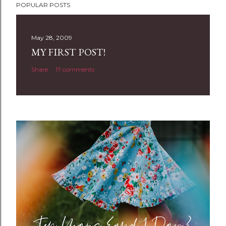
POPULAR POSTS
o
s
t
May 28, 2009
a
MY FIRST POST!
C
Share
17 comments
o
m
m
e
n
t