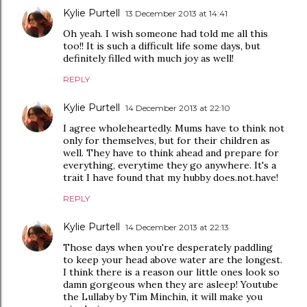
Kylie Purtell
13 December 2013 at 14:41
Oh yeah. I wish someone had told me all this
too!! It is such a difficult life some days, but
definitely filled with much joy as well!
REPLY
Kylie Purtell
14 December 2013 at 22:10
I agree wholeheartedly. Mums have to think not
only for themselves, but for their children as
well. They have to think ahead and prepare for
everything, everytime they go anywhere. It's a
trait I have found that my hubby does.not.have!
REPLY
Kylie Purtell
14 December 2013 at 22:13
Those days when you're desperately paddling
to keep your head above water are the longest.
I think there is a reason our little ones look so
damn gorgeous when they are asleep! Youtube
the Lullaby by Tim Minchin, it will make you