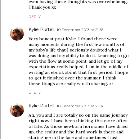
even having these thoughts was overwhelming.
Thank you xx
REPLY
Kylie Purtell
10 December 2013 at 21:55
Very honest post Kylie. I found there were
many moments during the first few months of
my baby's life that I seriously doubted what I
was doing and my ability to do it. Learning to go
with the flow at some point, and let go of my
expectations really helped. I am in the middle of
writing an ebook about that first period. I hope
to get it finished over the summer. I think
these things are really worth sharing. xx
REPLY
Kylie Purtell
10 December 2013 at 21:57
Ah, you and I are totally so on the same journey
right now. I have been thinking this more often
of late. As those newborn hormones have dried
up, the reality and the hard work is there and
staring me in the face and sometimes I just