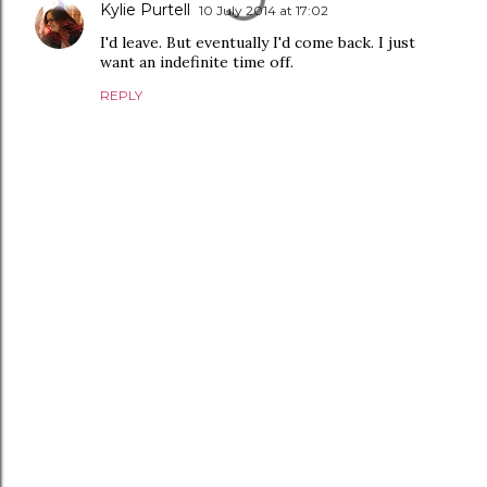
Kylie Purtell
10 July 2014 at 17:02
I'd leave. But eventually I'd come back. I just
want an indefinite time off.
REPLY
P