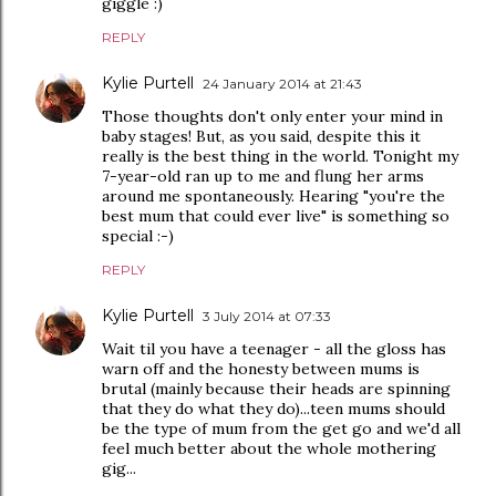
giggle :)
REPLY
Kylie Purtell
24 January 2014 at 21:43
Those thoughts don't only enter your mind in
baby stages! But, as you said, despite this it
really is the best thing in the world. Tonight my
7-year-old ran up to me and flung her arms
around me spontaneously. Hearing "you're the
best mum that could ever live" is something so
special :-)
REPLY
Kylie Purtell
3 July 2014 at 07:33
Wait til you have a teenager - all the gloss has
warn off and the honesty between mums is
brutal (mainly because their heads are spinning
that they do what they do)...teen mums should
be the type of mum from the get go and we'd all
feel much better about the whole mothering
gig...