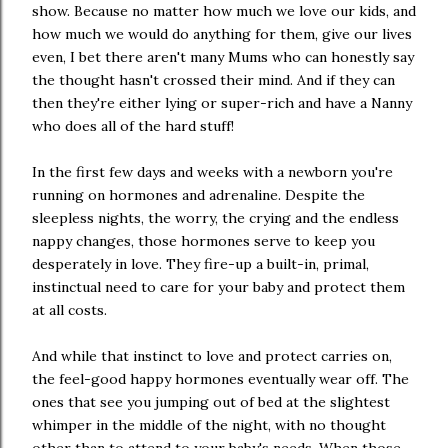
show. Because no matter how much we love our kids, and
how much we would do anything for them, give our lives
even, I bet there aren't many Mums who can honestly say
the thought hasn't crossed their mind. And if they can
then they're either lying or super-rich and have a Nanny
who does all of the hard stuff!
In the first few days and weeks with a newborn you're
running on hormones and adrenaline. Despite the
sleepless nights, the worry, the crying and the endless
nappy changes, those hormones serve to keep you
desperately in love. They fire-up a built-in, primal,
instinctual need to care for your baby and protect them
at all costs.
And while that instinct to love and protect carries on,
the feel-good happy hormones eventually wear off. The
ones that see you jumping out of bed at the slightest
whimper in the middle of the night, with no thought