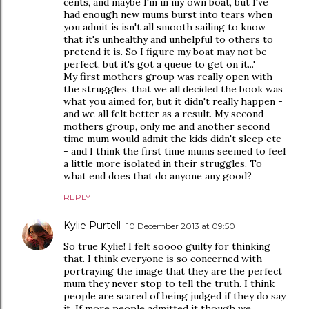
cents, and maybe I'm in my own boat, but I've
had enough new mums burst into tears when
you admit is isn't all smooth sailing to know
that it's unhealthy and unhelpful to others to
pretend it is. So I figure my boat may not be
perfect, but it's got a queue to get on it...'
My first mothers group was really open with
the struggles, that we all decided the book was
what you aimed for, but it didn't really happen -
and we all felt better as a result. My second
mothers group, only me and another second
time mum would admit the kids didn't sleep etc
- and I think the first time mums seemed to feel
a little more isolated in their struggles. To
what end does that do anyone any good?
REPLY
Kylie Purtell
10 December 2013 at 09:50
So true Kylie! I felt soooo guilty for thinking
that. I think everyone is so concerned with
portraying the image that they are the perfect
mum they never stop to tell the truth. I think
people are scared of being judged if they do say
it. If more people admitted it though we