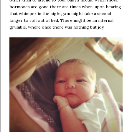
other than to attend to your baby's needs. When those
hormones are gone there are times when, upon hearing
that whimper in the night, you might take a second
longer to roll out of bed. There might be an internal
grumble, where once there was nothing but joy.