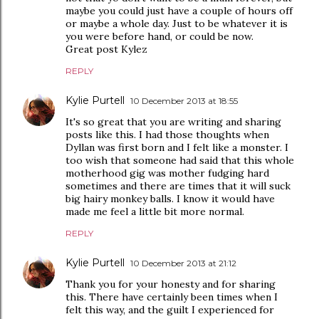
maybe you could just have a couple of hours off
or maybe a whole day. Just to be whatever it is
you were before hand, or could be now.
Great post Kylez
REPLY
Kylie Purtell
10 December 2013 at 18:55
It's so great that you are writing and sharing
posts like this. I had those thoughts when
Dyllan was first born and I felt like a monster. I
too wish that someone had said that this whole
motherhood gig was mother fudging hard
sometimes and there are times that it will suck
big hairy monkey balls. I know it would have
made me feel a little bit more normal.
REPLY
Kylie Purtell
10 December 2013 at 21:12
Thank you for your honesty and for sharing
this. There have certainly been times when I
felt this way, and the guilt I experienced for