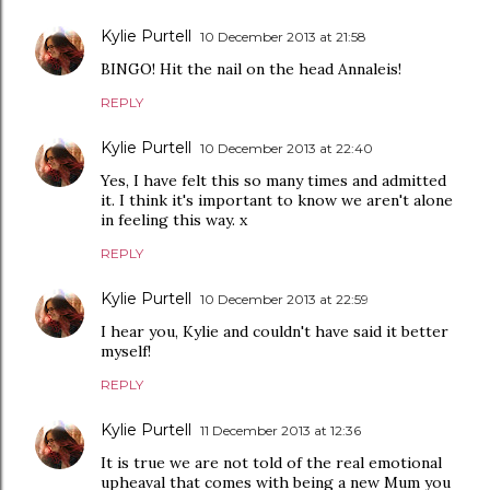
Kylie Purtell
10 December 2013 at 21:58
BINGO! Hit the nail on the head Annaleis!
REPLY
Kylie Purtell
10 December 2013 at 22:40
Yes, I have felt this so many times and admitted
it. I think it's important to know we aren't alone
in feeling this way. x
REPLY
Kylie Purtell
10 December 2013 at 22:59
I hear you, Kylie and couldn't have said it better
myself!
REPLY
Kylie Purtell
11 December 2013 at 12:36
It is true we are not told of the real emotional
upheaval that comes with being a new Mum you