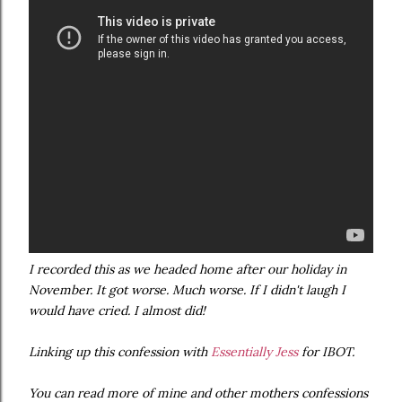
I recorded this as we headed home after our holiday in
November. It got worse. Much worse. If I didn't laugh I
would have cried. I almost did!
Linking up this confession with
Essentially Jess
for IBOT.
You can read more of mine and other mothers confessions