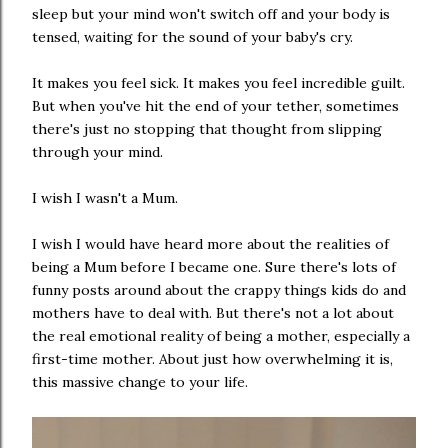
sleep but your mind won't switch off and your body is
tensed, waiting for the sound of your baby's cry.
It makes you feel sick. It makes you feel incredible guilt.
But when you've hit the end of your tether, sometimes
there's just no stopping that thought from slipping
through your mind.
I wish I wasn't a Mum.
I wish I would have heard more about the realities of
being a Mum before I became one. Sure there's lots of
funny posts around about the crappy things kids do and
mothers have to deal with. But there's not a lot about
the real emotional reality of being a mother, especially a
first-time mother. About just how overwhelming it is,
this massive change to your life.