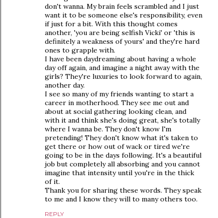
don't wanna. My brain feels scrambled and I just
want it to be someone else's responsibility, even
if just for a bit. With this thought comes
another, 'you are being selfish Vicki' or 'this is
definitely a weakness of yours' and they're hard
ones to grapple with.
I have been daydreaming about having a whole
day off again, and imagine a night away with the
girls? They're luxuries to look forward to again,
another day.
I see so many of my friends wanting to start a
career in motherhood. They see me out and
about at social gathering looking clean, and
with it and think she's doing great, she's totally
where I wanna be. They don't know I'm
pretending! They don't know what it's taken to
get there or how out of wack or tired we're
going to be in the days following. It's a beautiful
job but completely all absorbing and you cannot
imagine that intensity until you're in the thick
of it.
Thank you for sharing these words. They speak
to me and I know they will to many others too.
REPLY