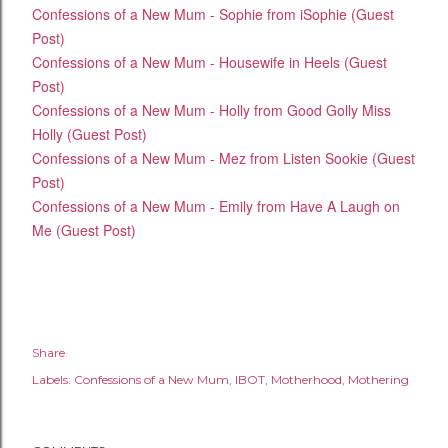
Confessions of a New Mum - Sophie from iSophie (Guest
Post)
Confessions of a New Mum - Housewife in Heels (Guest
Post)
Confessions of a New Mum - Holly from Good Golly Miss
Holly (Guest Post)
Confessions of a New Mum - Mez from Listen Sookie (Guest
Post)
Confessions of a New Mum - Emily from Have A Laugh on
Me (Guest Post)
Share
Labels:
Confessions of a New Mum
IBOT
Motherhood
Mothering