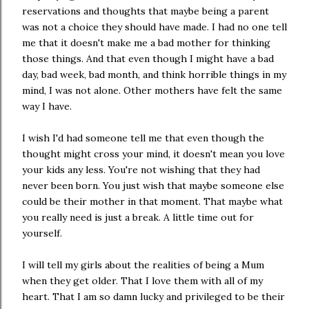
reservations and thoughts that maybe being a parent
was not a choice they should have made. I had no one tell
me that it doesn't make me a bad mother for thinking
those things. And that even though I might have a bad
day, bad week, bad month, and think horrible things in my
mind, I was not alone. Other mothers have felt the same
way I have.
I wish I'd had someone tell me that even though the
thought might cross your mind, it doesn't mean you love
your kids any less. You're not wishing that they had
never been born. You just wish that maybe someone else
could be their mother in that moment. That maybe what
you really need is just a break. A little time out for
yourself.
I will tell my girls about the realities of being a Mum
when they get older. That I love them with all of my
heart. That I am so damn lucky and privileged to be their