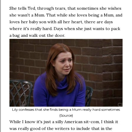
She tells Ted, through tears, that sometimes she wishes
she wasn't a Mum. That while she loves being a Mum, and
loves her baby son with all her heart, there are days
where it's really hard. Days when she just wants to pack
a bag and walk out the door.
Lily confesses that she finds being a Mum really hard sometimes
{Source}
While I know it's just a silly American sit-com, I think it
was really good of the writers to include that in the