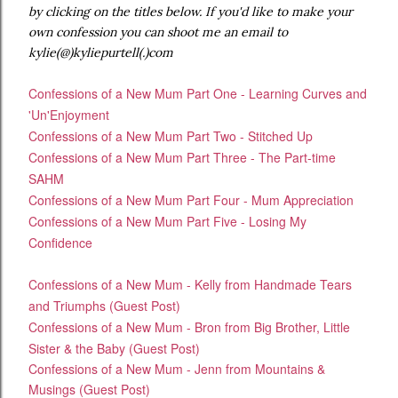
by clicking on the titles below. If you'd like to make your
own confession you can shoot me an email to
kylie(@)kyliepurtell(.)com
Confessions of a New Mum Part One - Learning Curves and
'Un'Enjoyment
Confessions of a New Mum Part Two - Stitched Up
Confessions of a New Mum Part Three - The Part-time
SAHM
Confessions of a New Mum Part Four - Mum Appreciation
Confessions of a New Mum Part Five - Losing My
Confidence
Confessions of a New Mum - Kelly from Handmade Tears
and Triumphs (Guest Post)
Confessions of a New Mum - Bron from Big Brother, Little
Sister & the Baby (Guest Post)
Confessions of a New Mum - Jenn from Mountains &
Musings (Guest Post)