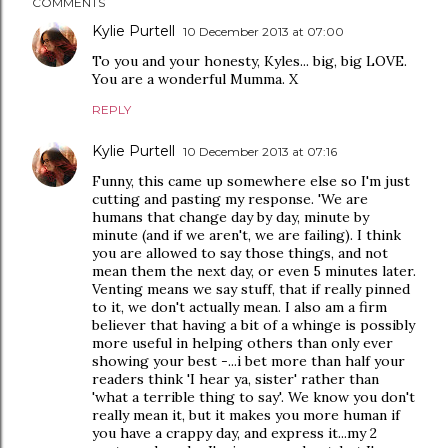
COMMENTS
Kylie Purtell
10 December 2013 at 07:00
To you and your honesty, Kyles... big, big LOVE.
You are a wonderful Mumma. X
REPLY
Kylie Purtell
10 December 2013 at 07:16
Funny, this came up somewhere else so I'm just
cutting and pasting my response. 'We are
humans that change day by day, minute by
minute (and if we aren't, we are failing). I think
you are allowed to say those things, and not
mean them the next day, or even 5 minutes later.
Venting means we say stuff, that if really pinned
to it, we don't actually mean. I also am a firm
believer that having a bit of a whinge is possibly
more useful in helping others than only ever
showing your best -...i bet more than half your
readers think 'I hear ya, sister' rather than
'what a terrible thing to say'. We know you don't
really mean it, but it makes you more human if
you have a crappy day, and express it...my 2