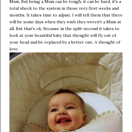
Mum. But being a Mum can be tough, it can be hard, it's a
total shock to the system in those very first weeks and
months. It takes time to adjust. I will tell them that there
will be some days when they wish they weren't a Mum at
all. But that's ok. Because in the split-second it takes to
look at your beautiful baby that thought will fly out of
your head and be replaced by a better one. A thought of
love.