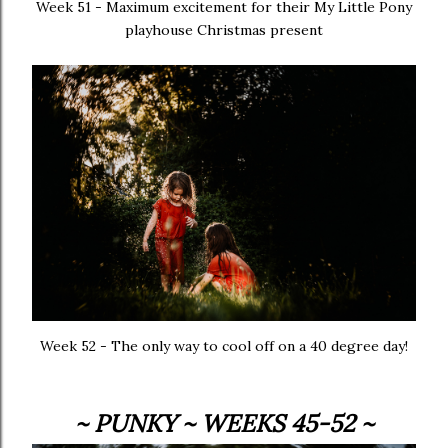
Week 51 - Maximum excitement for their My Little Pony
playhouse Christmas present
Week 52 - The only way to cool off on a 40 degree day!
~ PUNKY ~ WEEKS 45-52 ~