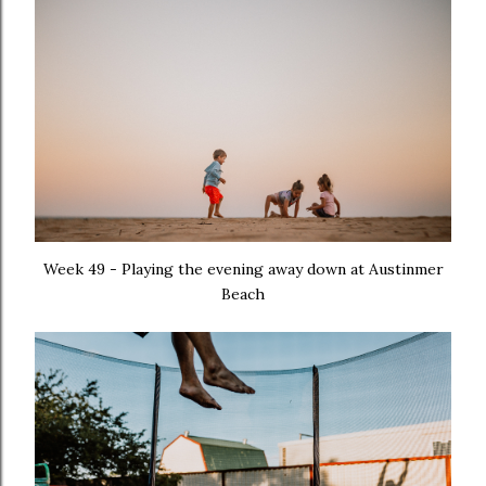
Week 49 - Playing the evening away down at Austinmer
Beach