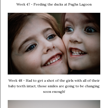
Week 47 - Feeding the ducks at Pughs Lagoon
Week 48 - Had to get a shot of the girls with all of their
baby teeth intact, those smiles are going to be changing
soon enough!