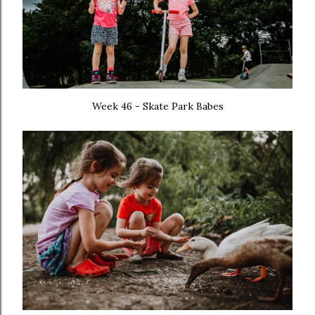
Week 46 - Skate Park Babes