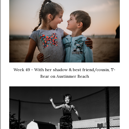
Week 49 - With her shadow & best friend/cousin, T-
Bear on Austinmer Beach