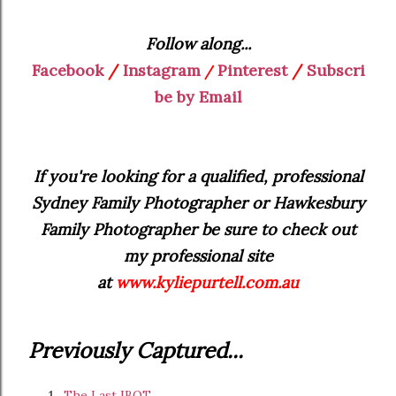
Follow along...
Facebook
/
Instagram
Pinterest
/
Subscri
/
be by Email
If you're looking for a qualified, professional
Sydney Family Photographer or Hawkesbury
Family Photographer be sure to check out
my professional site
at
www.kyliepurtell.com.au
Previously Captured...
The Last IBOT