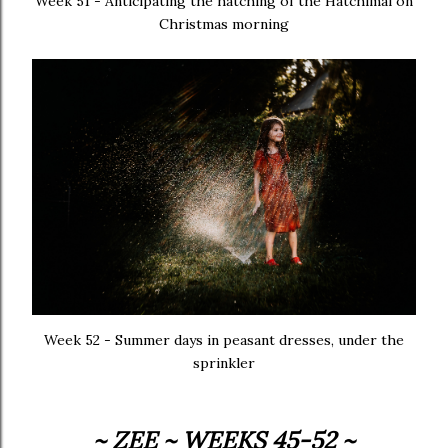
Week 51 - Anticipating the hatching of the Hatchimal on
Christmas morning
Week 52 - Summer days in peasant dresses, under the
sprinkler
~ ZEE ~ WEEKS 45-52 ~