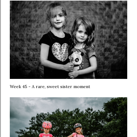
Week 45 - A rare, sweet sister moment