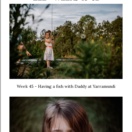
Week 45 - Having a fish with Daddy at Yarramundi