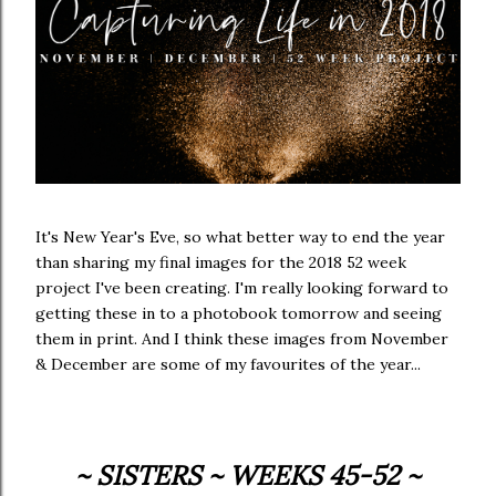
It's New Year's Eve, so what better way to end the year
than sharing my final images for the 2018 52 week
project I've been creating. I'm really looking forward to
getting these in to a photobook tomorrow and seeing
them in print. And I think these images from November
& December are some of my favourites of the year...
~ SISTERS ~ WEEKS 45-52 ~