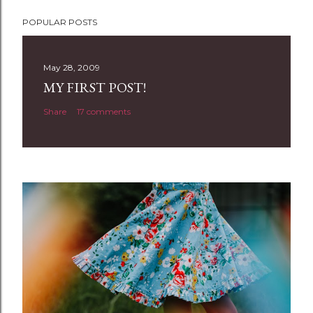
POPULAR POSTS
May 28, 2009
MY FIRST POST!
Share
17 comments