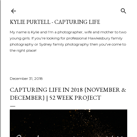
Skip to main content
KYLIE PURTELL - CAPTURING LIFE
My name is Kylie and I'm a photographer, wife and mother to two
young girls. If you're looking for professional Hawkesbury family
photography or Sydney family photography then you've come to
the right place!
December 31, 2018
CAPTURING LIFE IN 2018 {NOVEMBER &
DECEMBER} | 52 WEEK PROJECT