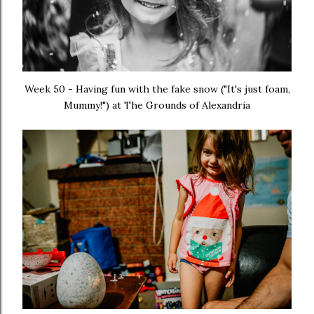
Week 50 - Having fun with the fake snow ("It's just foam,
Mummy!") at The Grounds of Alexandria