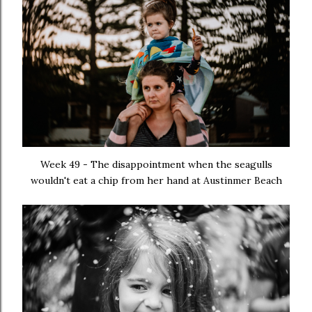
Week 49 - The disappointment when the seagulls
wouldn't eat a chip from her hand at Austinmer Beach