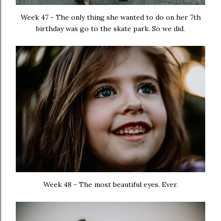
Week 47 - The only thing she wanted to do on her 7th
birthday was go to the skate park. So we did.
Week 48 - The most beautiful eyes. Ever.