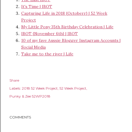
It's Time | IBOT
Capturing Life in 2018 {Octoberr} | 52 Week
Project
My Little Pony 35th Birthday Celebration | Life
IBOT {November 6th} | IBOT
10 of my fave Aussie Blogger Instagram Accounts |
Social Media
Take me to the river | Life
Share
Labels:
2018 52 Week Project
52 Week Project
Punky & Zee 52WP2018
COMMENTS