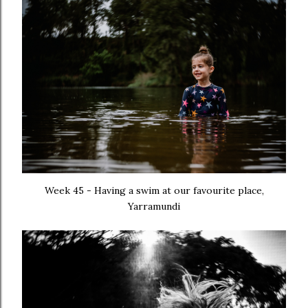
Week 45 - Having a swim at our favourite place,
Yarramundi