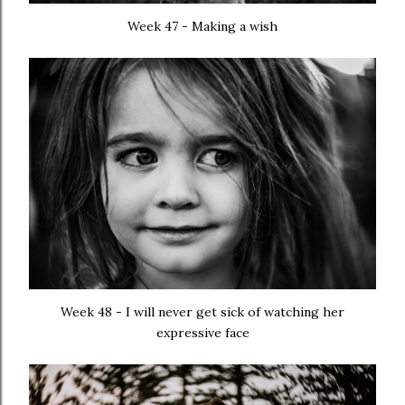
Week 47 - Making a wish
Week 48 - I will never get sick of watching her
expressive face