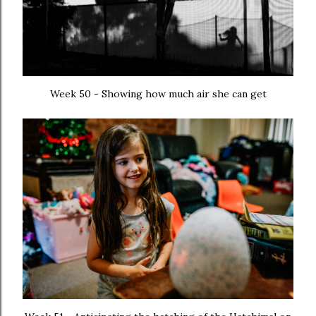
Week 50 - Showing how much air she can get