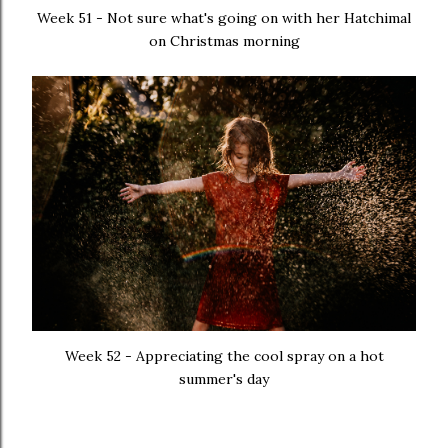
Week 51 - Not sure what's going on with her Hatchimal
on Christmas morning
Week 52 - Appreciating the cool spray on a hot
summer's day