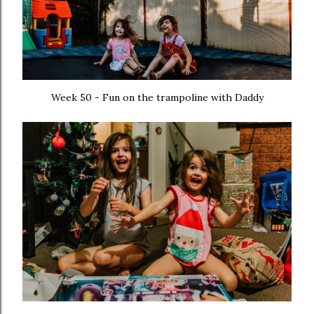
Week 50 - Fun on the trampoline with Daddy