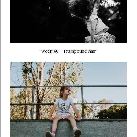
Week 46 - Trampoline hair