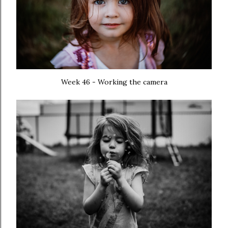
Week 46 - Working the camera