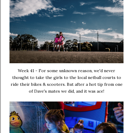
Week 41 - For some unknown reason, we'd never
thought to take the girls to the local netball courts to
ride their bikes & scooters. But after a hot tip from one
of Dave's mates we did, and it was ace!