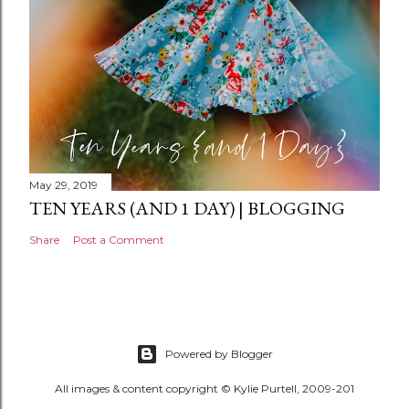
May 29, 2019
TEN YEARS (AND 1 DAY) | BLOGGING
Share
Post a Comment
Powered by Blogger
All images & content copyright © Kylie Purtell, 2009-201