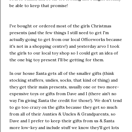
be able to keep that promise!
I've bought or ordered most of the girls Christmas
presents (and the few things I still need to get I'm
actually going to get from our local Officeworks because
it's not in a shopping centre!) and yesterday arvo I took
the girls to our local toy shop so I could get an idea of
the one big toy present I'll be getting for them.
In our house Santa gets all of the smaller gifts (think
stocking stuffers, undies, socks, that kind of thing) and
they get their main presents, usually one or two more-
expensive toys or gifts from Dave and I (there ain't no
way I'm giving Santa the credit for those!). We don't tend
to go too crazy on the gifts because they get so much
from all of their Aunties & Uncles & Grandparents, so
Dave and I prefer to keep their gifts from us & Santa
more low-key and include stuff we know they'll get lots