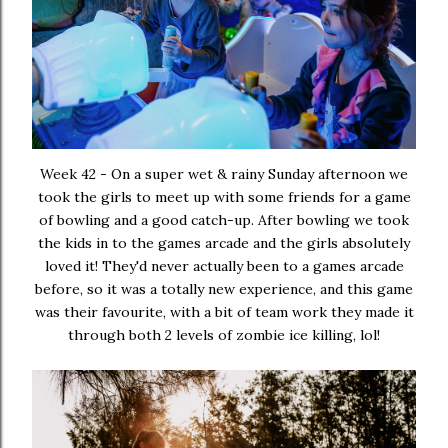
Week 42 - On a super wet & rainy Sunday afternoon we
took the girls to meet up with some friends for a game
of bowling and a good catch-up. After bowling we took
the kids in to the games arcade and the girls absolutely
loved it! They'd never actually been to a games arcade
before, so it was a totally new experience, and this game
was their favourite, with a bit of team work they made it
through both 2 levels of zombie ice killing, lol!