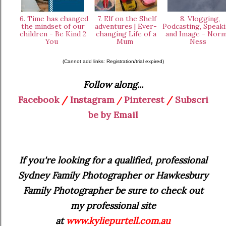
6. Time has changed
7. Elf on the Shelf
8. Vlogging,
the mindset of our
adventures | Ever-
Podcasting, Speaki
children - Be Kind 2
changing Life of a
and Image - Norm
You
Mum
Ness
(Cannot add links: Registration/trial expired)
Follow along...
Facebook
/
Instagram
Pinterest
/
Subscri
/
be by Email
If you're looking for a qualified, professional
Sydney Family Photographer or Hawkesbury
Family Photographer be sure to check out
my professional site
at
www.kyliepurtell.com.au