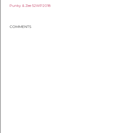
Punky & Zee 52WP2018
COMMENTS