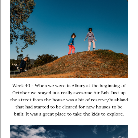
Week 40 - When we were in Albury at the beginning of
October we stayed in a really awesome Air Bnb. Just up
the street from the house was a bit of reserve/bushland
that had started to be cleared for new houses to be
built. It was a great place to take the kids to explore.