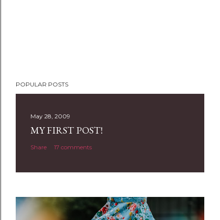
POPULAR POSTS
May 28, 2009
MY FIRST POST!
Share
17 comments