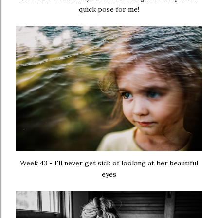
quick pose for me!
Week 43 - I'll never get sick of looking at her beautiful
eyes