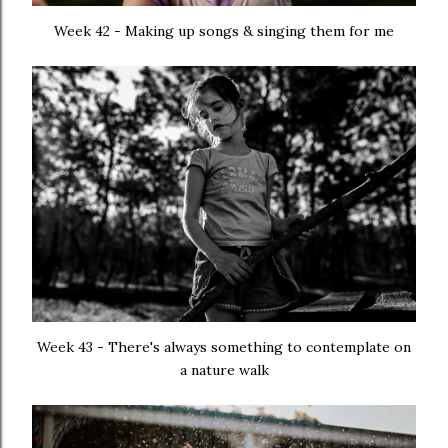
Week 42 - Making up songs & singing them for me
Week 43 - There's always something to contemplate on
a nature walk