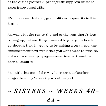
of use out of (clothes & paper/craft supplies) or more
experience-based gifts.
It's important that they get quality over quantity in this
house.
Anyway, with the run to the end of the year there's lots
coming up, but one thing I wanted to give you a heads-
up about is that I'm going to be making a very important
announcement next week that you won't want to miss, so
make sure you stop by again same time next week to
hear all about it.
And with that out of the way, here are the October
images from my 52 week portrait project...
~ S I S T E R S ~ W E E K S 4 0 -
4 4 ~