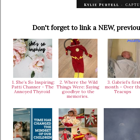
Don't forget to link a NEW, prev
1. She’s So Inspiring:
2. Where the Wild
3. Gabriel’s firs
Patti Channer - The
Things Were: Saying
month – Over th
Annoyed Thyroid
goodbye to the
Teacups
memories.