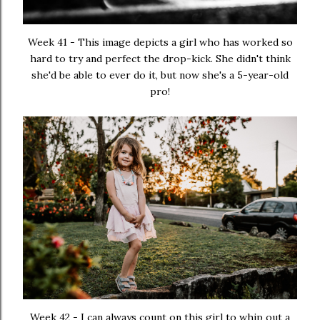
Week 41 - This image depicts a girl who has worked so
hard to try and perfect the drop-kick. She didn't think
she'd be able to ever do it, but now she's a 5-year-old
pro!
Week 42 - I can always count on this girl to whip out a