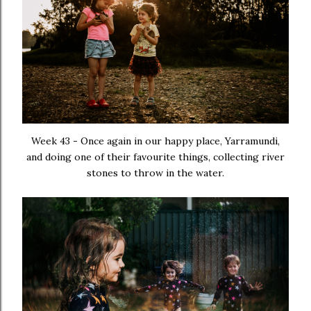
Week 43 - Once again in our happy place, Yarramundi,
and doing one of their favourite things, collecting river
stones to throw in the water.