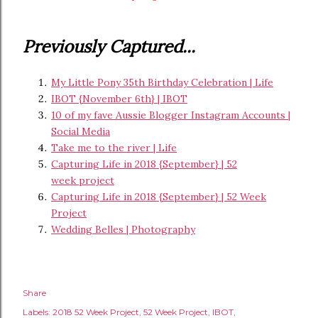
Previously Captured...
My Little Pony 35th Birthday Celebration | Life
IBOT {November 6th} | IBOT
10 of my fave Aussie Blogger Instagram Accounts |
Social Media
Take me to the river | Life
Capturing Life in 2018 {September} | 52
week project
Capturing Life in 2018 {September} | 52 Week
Project
Wedding Belles | Photography
Share
Labels:
2018 52 Week Project
52 Week Project
IBOT