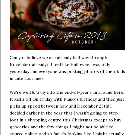
Can you believe we are already half way through
November already?! I feel like Halloween was only
yesterday and everyone was posting photos of their kids
in cute costumes!
We're well & truly into the end-of-year run around here.
It kicks off On Friday with Punky's birthday and then just
picks up speed between now and December 25th! I
decided earlier in the year that I wasn't going to step
foot in a shopping centre this Christmas except to buy
groceries and the few things I might not be able to
source online, and so far it's looking like I might actually