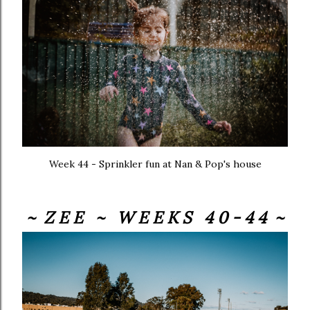
Week 44 - Sprinkler fun at Nan & Pop's house
~ Z E E ~ W E E K S 4 0 - 4 4 ~