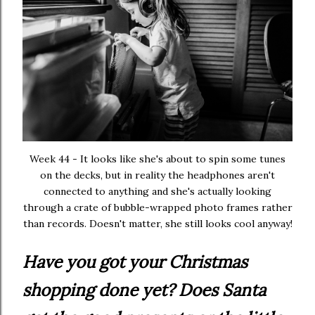
Week 44 - It looks like she's about to spin some tunes
on the decks, but in reality the headphones aren't
connected to anything and she's actually looking
through a crate of bubble-wrapped photo frames rather
than records. Doesn't matter, she still looks cool anyway!
Have you got your Christmas
shopping done yet? Does Santa