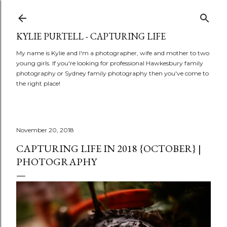
Skip to main conte
KYLIE PURTELL - CAPTURING LIFE
My name is Kylie and I'm a photographer, wife and mother to two
young girls. If you're looking for professional Hawkesbury family
photography or Sydney family photography then you've come to
the right place!
November 20, 2018
CAPTURING LIFE IN 2018 {OCTOBER} |
PHOTOGRAPHY