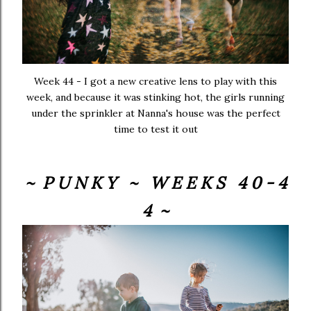
Week 44 - I got a new creative lens to play with this
week, and because it was stinking hot, the girls running
under the sprinkler at Nanna's house was the perfect
time to test it out
~ P U N K Y ~ W E E K S 4 0 - 4
4 ~