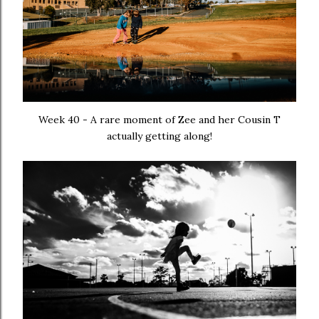
Week 40 - A rare moment of Zee and her Cousin T
actually getting along!