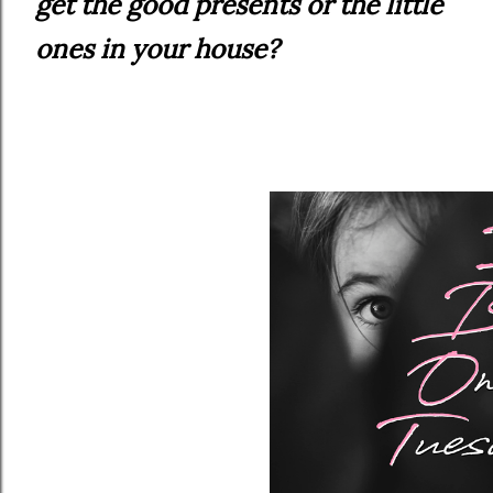
get the good presents or the little
ones in your house?