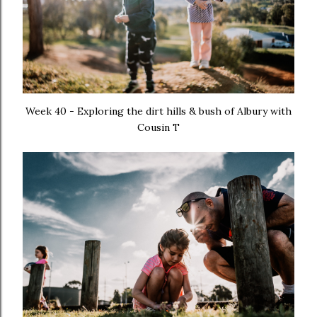
Week 40 - Exploring the dirt hills & bush of Albury with
Cousin T