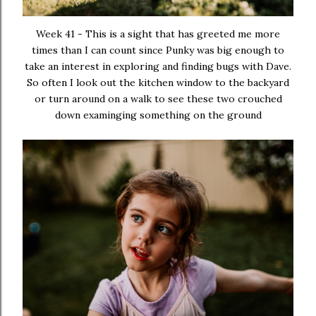
Week 41 - This is a sight that has greeted me more
times than I can count since Punky was big enough to
take an interest in exploring and finding bugs with Dave.
So often I look out the kitchen window to the backyard
or turn around on a walk to see these two crouched
down examinging something on the ground