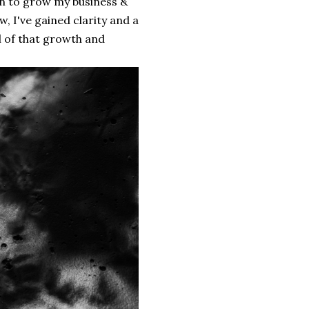
on to grow my business &
w, I've gained clarity and a
l of that growth and