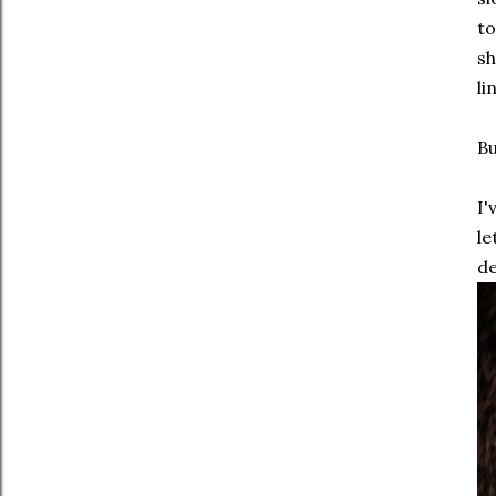
to
sh
li
Bu
I'
le
de