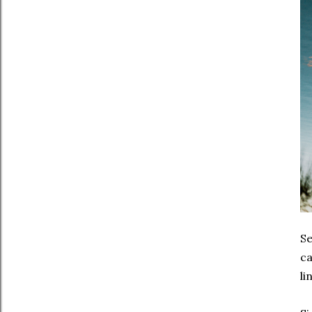
Se
ca
li