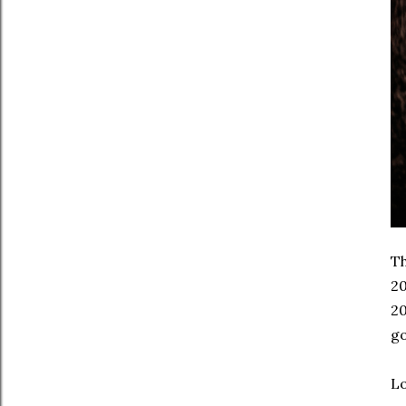
Th
20
20
go
Lo