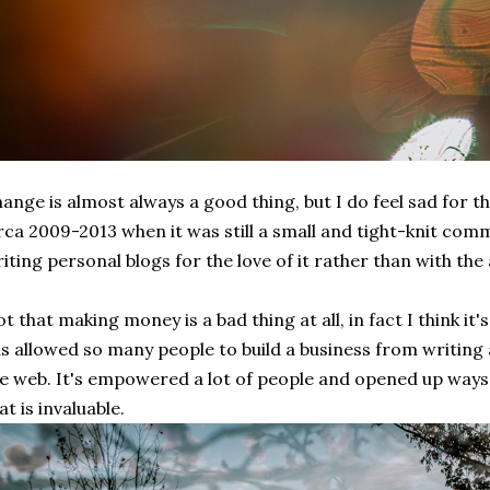
ange is almost always a good thing, but I do feel sad for 
rca 2009-2013 when it was still a small and tight-knit com
iting personal blogs for the love of it rather than with th
t that making money is a bad thing at all, in fact I think it
s allowed so many people to build a business from writing 
e web. It's empowered a lot of people and opened up ways
at is invaluable.