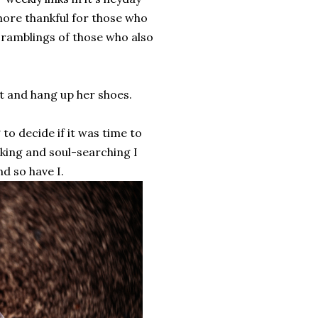
 more thankful for those who
ramblings of those who also
t and hang up her shoes.
 to decide if it was time to
inking and soul-searching I
nd so have I.