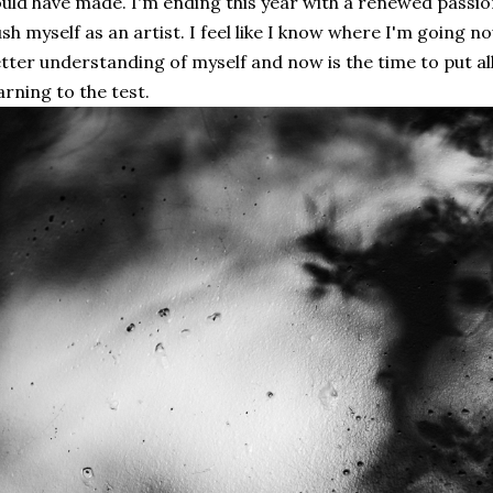
uld have made. I'm ending this year with a renewed passi
sh myself as an artist. I feel like I know where I'm going no
tter understanding of myself and now is the time to put al
arning to the test.