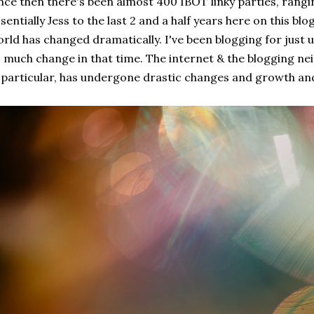
nce then there's been almost 400 IBOT linky parties, rangi
sentially Jess to the last 2 and a half years here on this blo
rld has changed dramatically. I've been blogging for just 
 much change in that time. The internet & the blogging ne
 particular, has undergone drastic changes and growth and 