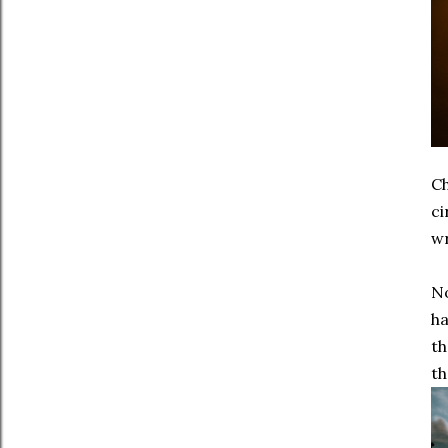
Ch
ci
wr
No
ha
th
th