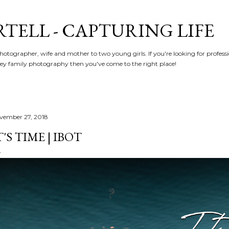
Skip to main content
RTELL - CAPTURING LIFE
hotographer, wife and mother to two young girls. If you're looking for profe
y family photography then you've come to the right place!
vember 27, 2018
T'S TIME | IBOT