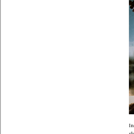
In
sl