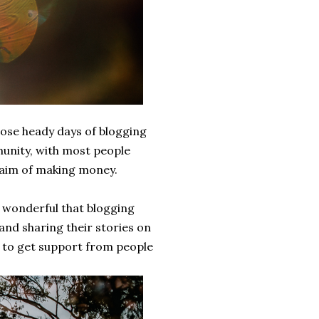
those heady days of blogging
munity, with most people
e aim of making money.
's wonderful that blogging
and sharing their stories on
 to get support from people