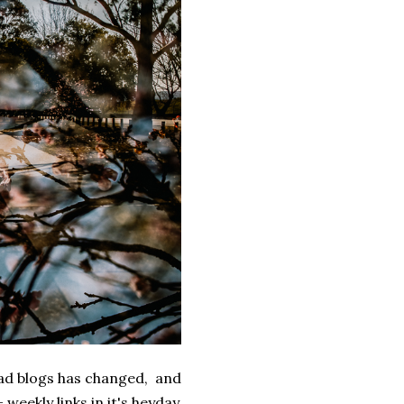
ead blogs has changed, and
weekly links in it's heyday