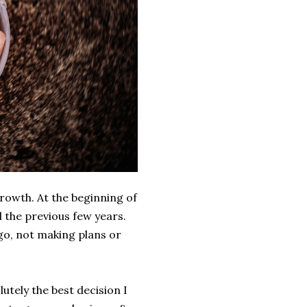
growth. At the beginning of
d the previous few years.
 go, not making plans or
utely the best decision I