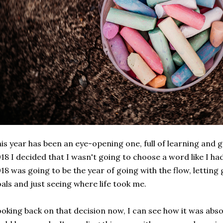
is year has been an eye-opening one, full of learning and 
18 I decided that I wasn't going to choose a word like I ha
18 was going to be the year of going with the flow, letting
als and just seeing where life took me.
oking back on that decision now, I can see how it was absol