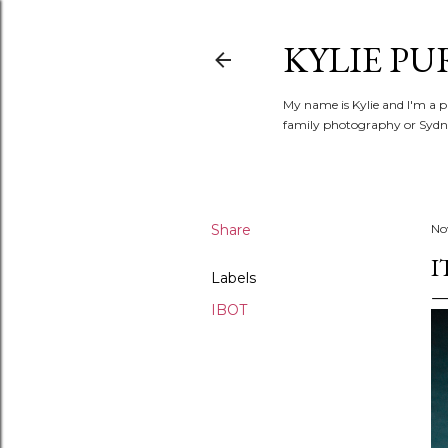
KYLIE PU
My name is Kylie and I'm a p
family photography or Sydne
Share
No
I
Labels
IBOT