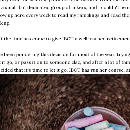
 a small, but dedicated group of linkers, and I couldn't be
ow up here every week to read my ramblings and read the 
nk up.
t the time has come to give IBOT a well-earned retiremen
ve been pondering this decision for most of the year, trying
t it go, or pass it on to someone else, and after a lot of th
cided that it's time to let it go. IBOT has run her course, a