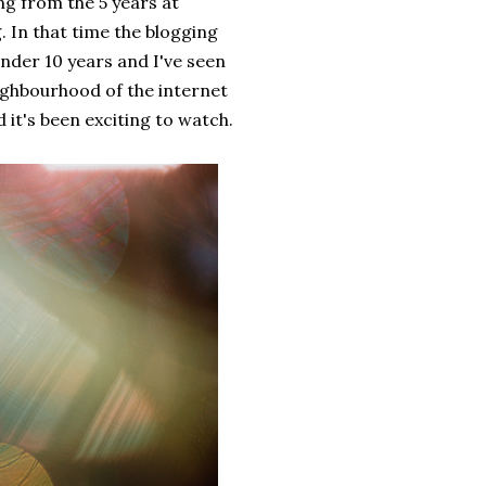
ng from the 5 years at
g. In that time the blogging
under 10 years and I've seen
ighbourhood of the internet
it's been exciting to watch.