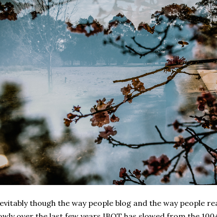
evitably though the way people blog and the way people r
owly over the last few years IBOT has slowed from the 100+ 