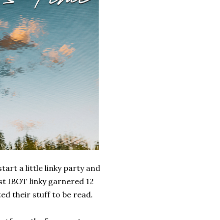
art a little linky party and
rst IBOT linky garnered 12
d their stuff to be read.