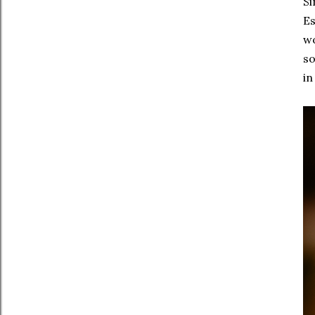
Si
Es
wo
so
in