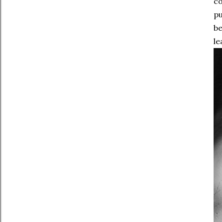
co
pu
be
le