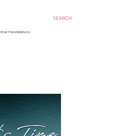
SEARCH
ssional Hawkesbury