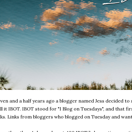
ven and a half years ago a blogger named Jess decided to st
ll it IBOT. IBOT stood for "I Blog on Tuesdays", and that fi
nks. Links from bloggers who blogged on Tuesday and wante