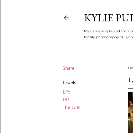
KYLIE PU
My name is Kylie and I'm a p
family photography or Sydne
Share
Oc
1
Labels
Life
PR
The Girls