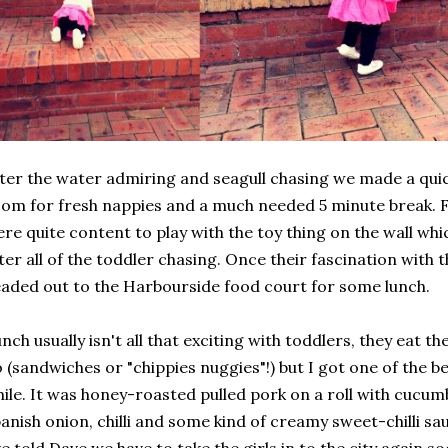
ter the water admiring and seagull chasing we made a quic
om for fresh nappies and a much needed 5 minute break. F
re quite content to play with the toy thing on the wall wh
ter all of the toddler chasing. Once their fascination with 
aded out to the Harbourside food court for some lunch.
nch usually isn't all that exciting with toddlers, they eat 
 (sandwiches or "chippies nuggies"!) but I got one of the be
ile. It was honey-roasted pulled pork on a roll with cucumb
anish onion, chilli and some kind of creamy sweet-chilli sau