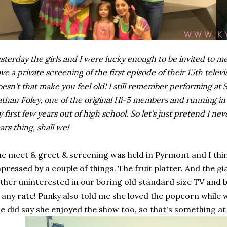
sterday the girls and I were lucky enough to be invited to 
ve a private screening of the first episode of their 15th televis
esn't that make you feel old! I still remember performing at
than Foley, one of the original Hi-5 members and running in 
 first few years out of high school. So let's just pretend I n
ars thing, shall we!
e meet & greet & screening was held in Pyrmont and I think
pressed by a couple of things. The fruit platter. And the 
ther uninterested in our boring old standard size TV an
 any rate! Punky also told me she loved the popcorn while
e did say she enjoyed the show too, so that's something at 