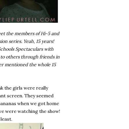
meet the members of Hi-5 and
ion series. Yeah, 15 years!
 Schools Spectaculars with
to others through friends in
ever mentioned the whole 15
 the girls were really
giant screen. They seemed
d bananas when we got home
 we were watching the show!
least.