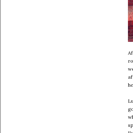
Af
ro
we
af
he
Lu
go
wh
sp