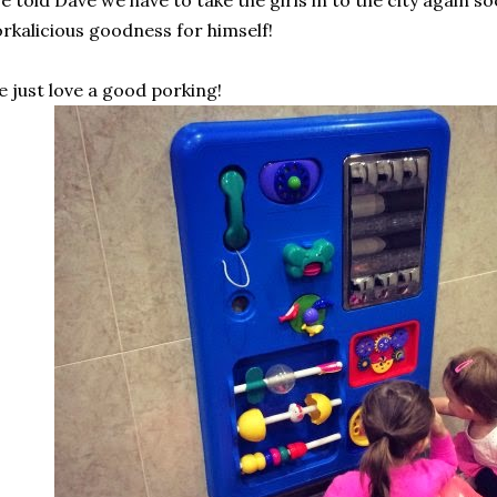
ve told Dave we have to take the girls in to the city again so
rkalicious goodness for himself!
 just love a good porking!