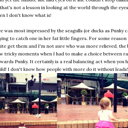
 that's not a lesson in looking at the world through the eye
en I don't know what is!
e was most impressed by the seagulls (or ducks as Punky c
ying to catch one in her fat little fingers. For some reason
ite get them and I'm not sure who was more relieved, the 
w tricky moments when I had to make a choice between ra
wards Punky. It certainly is a real balancing act when you
ild! I don't know how people with more do it without leads!