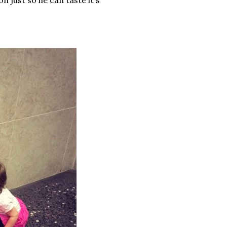
on just so he can taste it's