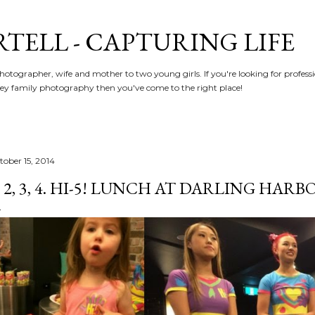
Skip to main content
RTELL - CAPTURING LIFE
hotographer, wife and mother to two young girls. If you're looking for profe
y family photography then you've come to the right place!
tober 15, 2014
, 2, 3, 4. HI-5! LUNCH AT DARLING HARBO