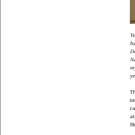
Ye
ha
Do
Na
my
ye
Th
im
ra
at
Sh