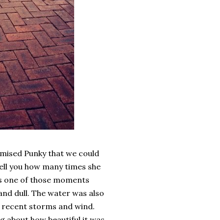
omised Punky that we could
 tell you how many times she
was one of those moments
 and dull. The water was also
he recent storms and wind.
ng about how beautiful it was.