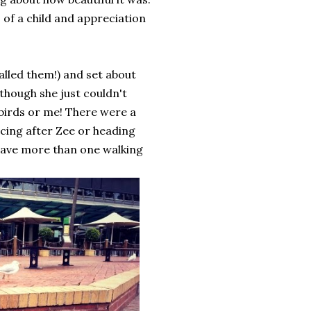
s of a child and appreciation
alled them!) and set about
 though she just couldn't
birds or me! There were a
cing after Zee or heading
 have more than one walking