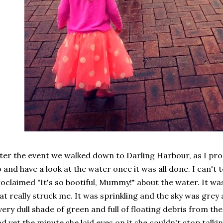
ter the event we walked down to Darling Harbour, as I pr
 and have a look at the water once it was all done. I can't
oclaimed "It's so bootiful, Mummy!" about the water. It 
at really struck me. It was sprinkling and the sky was grey
very dull shade of green and full of floating debris from t
d yet the minute she laid eyes on it she couldn't stop talki