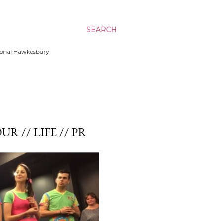
SEARCH
ssional Hawkesbury
UR // LIFE // PR