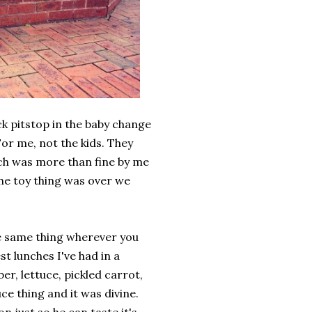
k pitstop in the baby change
or me, not the kids. They
ich was more than fine by me
the toy thing was over we
the same thing wherever you
st lunches I've had in a
er, lettuce, pickled carrot,
ce thing and it was divine.