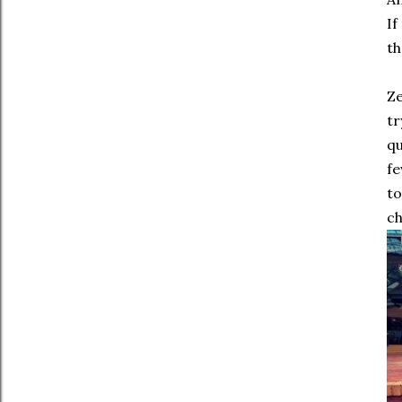
If
th
Ze
tr
qu
fe
to
ch