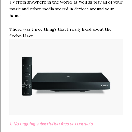
TV from anywhere in the world, as well as play all of your
music and other media stored in devices around your
home.
There was three things that I really liked about the
Seebo Maxx...
1. No ongoing subscription fees or contracts.