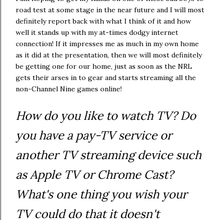
road test at some stage in the near future and I will most
definitely report back with what I think of it and how
well it stands up with my at-times dodgy internet
connection! If it impresses me as much in my own home
as it did at the presentation, then we will most definitely
be getting one for our home, just as soon as the NRL
gets their arses in to gear and starts streaming all the
non-Channel Nine games online!
How do you like to watch TV? Do
you have a pay-TV service or
another TV streaming device such
as Apple TV or Chrome Cast?
What's one thing you wish your
TV could do that it doesn't