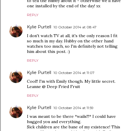
to tell the hubby about it - otherwise we'll have
one installed by the end of the day! xx
REPLY
Kylie Purtell
10 October 2014 at 08:47
I don't watch TV at all, it's the only reason I fit
so much in my day. Hubby on the other hand
watches too much, so I'm definitely not telling
him about this post. :)
REPLY
Kylie Purtell
10 October 2014 at 11:07
Cool!! I'm with Emily though. My little secret.
Leanne @ Deep Fried Fruit
REPLY
Kylie Purtell
10 October 2014 at 11:59
I was meant to be there *wails!!!* I could have
hugged you and everything.
Sick children are the bane of my existence! This