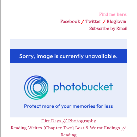
Find me here:
Facebook
/
Twitter
/
Bloglovin
Subscribe by Email
Dirt Days // Photography
Reading Writes {Chapter Two} Best & Worst Endings //
Reading