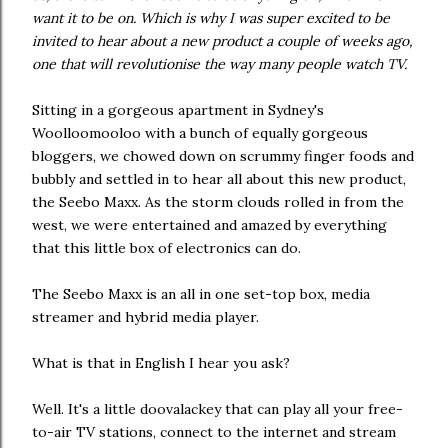
want it to be on. Which is why I was super excited to be
invited to hear about a new product a couple of weeks ago,
one that will revolutionise the way many people watch TV.
Sitting in a gorgeous apartment in Sydney's
Woolloomooloo with a bunch of equally gorgeous
bloggers, we chowed down on scrummy finger foods and
bubbly and settled in to hear all about this new product,
the Seebo Maxx. As the storm clouds rolled in from the
west, we were entertained and amazed by everything
that this little box of electronics can do.
The Seebo Maxx is an all in one set-top box, media
streamer and hybrid media player.
What is that in English I hear you ask?
Well. It's a little doovalackey that can play all your free-
to-air TV stations, connect to the internet and stream