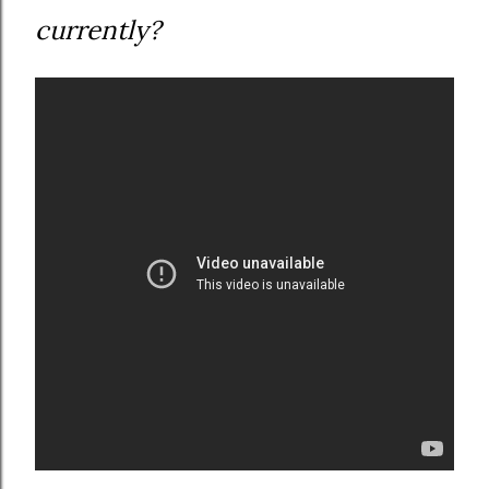
currently?