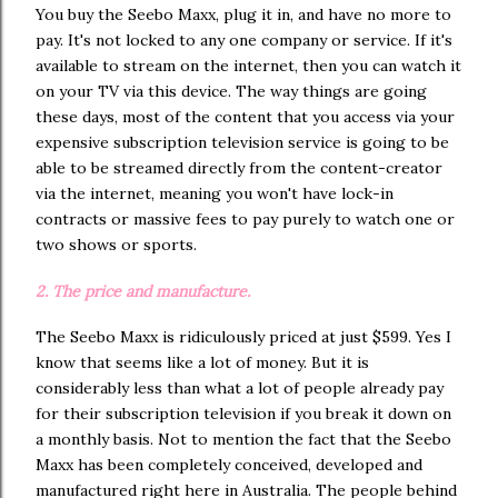
You buy the Seebo Maxx, plug it in, and have no more to
pay. It's not locked to any one company or service. If it's
available to stream on the internet, then you can watch it
on your TV via this device. The way things are going
these days, most of the content that you access via your
expensive subscription television service is going to be
able to be streamed directly from the content-creator
via the internet, meaning you won't have lock-in
contracts or massive fees to pay purely to watch one or
two shows or sports.
2. The price and manufacture.
The Seebo Maxx is ridiculously priced at just $599. Yes I
know that seems like a lot of money. But it is
considerably less than what a lot of people already pay
for their subscription television if you break it down on
a monthly basis. Not to mention the fact that the Seebo
Maxx has been completely conceived, developed and
manufactured right here in Australia. The people behind