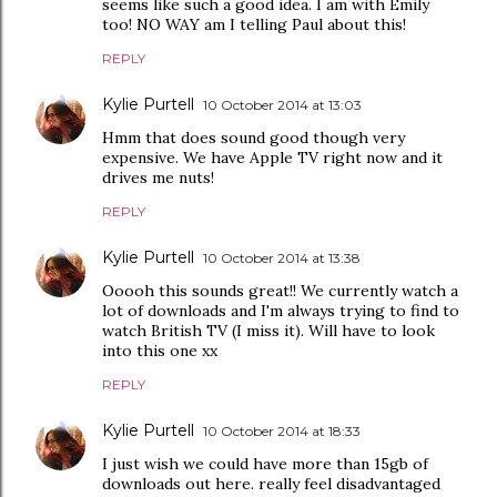
seems like such a good idea. I am with Emily
too! NO WAY am I telling Paul about this!
REPLY
Kylie Purtell
10 October 2014 at 13:03
Hmm that does sound good though very
expensive. We have Apple TV right now and it
drives me nuts!
REPLY
Kylie Purtell
10 October 2014 at 13:38
Ooooh this sounds great!! We currently watch a
lot of downloads and I'm always trying to find to
watch British TV (I miss it). Will have to look
into this one xx
REPLY
Kylie Purtell
10 October 2014 at 18:33
I just wish we could have more than 15gb of
downloads out here. really feel disadvantaged