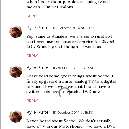
when I hear about people streaming tv and
movies - I'm just jealous.
REPLY
Kylie Purtell
10 October 2014 at 20:33
Yep, same as Annaleis, we are semi-rural so I
can't even use our internet service for Skype!
LOL. Sounds great though - I want one!
REPLY
Kylie Purtell
11 October 2014 at 00:31
I have read some great things about Seebo. I
finally upgraded from an analog TV to a digital
one and I love, love, love that I don't have to
switch leads over to watch a DVD now!
REPLY
Kylie Purtell
13 October 2014 at 18:56
Never heard about Seebo!! We don't actually
have a TV in our Motorhome - we have a DVD