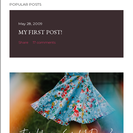
POPULAR POSTS
o
s
t
May 28, 2009
a
MY FIRST POST!
C
Share
17 comments
o
m
m
e
n
t