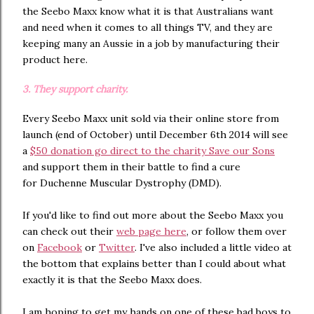
the Seebo Maxx know what it is that Australians want
and need when it comes to all things TV, and they are
keeping many an Aussie in a job by manufacturing their
product here.
3. They support charity.
Every Seebo Maxx unit sold via their online store from
launch (end of October) until December 6th 2014 will see
a
$50 donation go direct to the charity Save our Sons
and support them in their battle to find a cure
for Duchenne Muscular Dystrophy (DMD).
If you'd like to find out more about the Seebo Maxx you
can check out their
web page here
, or follow them over
on
Facebook
or
Twitter
. I've also included a little video at
the bottom that explains better than I could about what
exactly it is that the Seebo Maxx does.
I am hoping to get my hands on one of these bad boys to