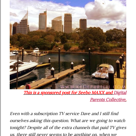
This is a sponsored post for
Seebo MAXX and
Digital
Parents Collective
.
Even with a subscription TV service Dave and I still find
ourselves asking this question. What are we going to watch
tonight? Despite all of the extra channels that paid TV gives
us, there still never seems to be anything on, when we