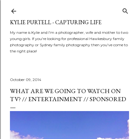
Skip to main content
KYLIE PURTELL - CAPTURING LIFE
My name is Kylie and I'm a photographer, wife and mother to two
young girls. If you're looking for professional Hawkesbury family
photography or Sydney family photography then you've come to
the right place!
October 09, 2014
WHAT ARE WE GOING TO WATCH ON
TV? // ENTERTAINMENT // SPONSORED