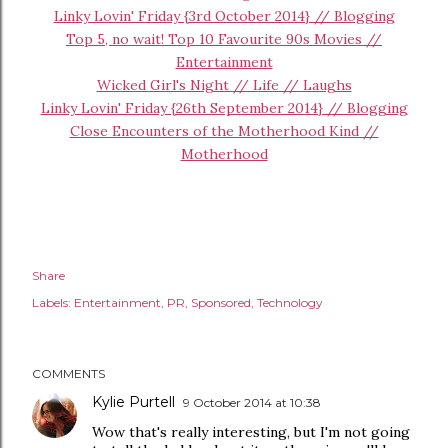
Linky Lovin' Friday {3rd October 2014} // Blogging
Top 5, no wait! Top 10 Favourite 90s Movies //
Entertainment
Wicked Girl's Night // Life // Laughs
Linky Lovin' Friday {26th September 2014} // Blogging
Close Encounters of the Motherhood Kind //
Motherhood
Share
Labels:
Entertainment
PR
Sponsored
Technology
COMMENTS
Kylie Purtell
9 October 2014 at 10:38
Wow that's really interesting, but I'm not going