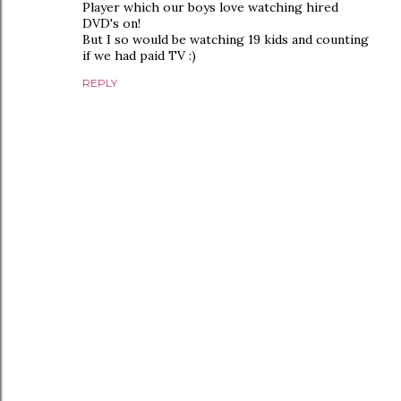
Player which our boys love watching hired
DVD's on!
But I so would be watching 19 kids and counting
if we had paid TV :)
REPLY
P