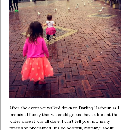
After the event we walked down to Darling Harbour, as I
promised Punky that we could go and have a look at the
water once it was all done. I can't tell you how many
times she proclaimed "It's so bootiful, Mummy!" about