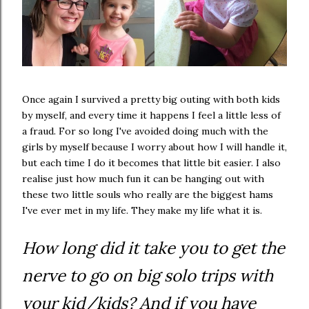
Once again I survived a pretty big outing with both kids
by myself, and every time it happens I feel a little less of
a fraud. For so long I've avoided doing much with the
girls by myself because I worry about how I will handle it,
but each time I do it becomes that little bit easier. I also
realise just how much fun it can be hanging out with
these two little souls who really are the biggest hams
I've ever met in my life. They make my life what it is.
How long did it take you to get the
nerve to go on big solo trips with
your kid/kids? And if you have