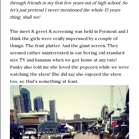
through friends in my first few years out of high school. So
let's just pretend I never mentioned the whole 15 years
thing, shall we!
The meet & greet & screening was held in Pyrmont and I
think the girls were really impressed by a couple of
things. The fruit platter. And the giant screen. They
seemed rather uninterested in our boring old standard
size TV and bananas when we got home at any rate!
Punky also told me she loved the popcorn while we were
watching the show! She did say she enjoyed the show
too, so that's something at least.