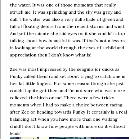
the water. It was one of those moments that really
struck me. It was sprinkling and the sky was grey and
dull. The water was also a very dull shade of green and
full of floating debris from the recent storms and wind.
And yet the minute she laid eyes on it she couldn't stop
talking about how beautiful it was. If that's not a lesson
in looking at the world through the eyes of a child and
appreciation then I don't know what is!
Zee was most impressed by the seagulls (or ducks as
Punky called them!) and set about trying to catch one in
her fat little fingers. For some reason though she just
couldn't quite get them and I'm not sure who was more
relieved, the birds or me! There were a few tricky
moments when I had to make a choice between racing
after Zee or heading towards Punky. It certainly is a real
balancing act when you have more than one walking
child! I don't know how people with more do it without
leads!