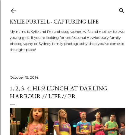
Skip to main content
KYLIE PURTELL - CAPTURING LIFE
My name is Kylie and I'm a photographer, wife and mother to two
young girls. If you're looking for professional Hawkesbury family
photography or Sydney family photography then you've come to
the right place!
October 15, 2014
1, 2, 3, 4. HI-5! LUNCH AT DARLING
HARBOUR // LIFE // PR