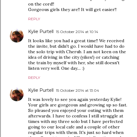
on the cord!!
Gorgeous girls they are!! It will get easier!!
REPLY
Kylie Purtell
15 October 2014 at 10:14
It looks like you had a great time!! We received
the invite, but didn't go. I would have had to do
the solo trip with Cherub. I am not keen on the
idea of driving in the city (yikes!) or catching
the train by myself with her, she still doesn't
listen very well. One day.... :)
REPLY
Kylie Purtell
15 October 2014 at 13:04
It was lovely to see you again yesterday Kylie!
Your girls are gorgeous and growing up so fast.
So pleased you enjoyed your outing with them
afterwards. I have to confess I still struggle at
times with my three solo but I have perfected
going to our local cafe and a couple of other
regular trips with them. It's just so hard when