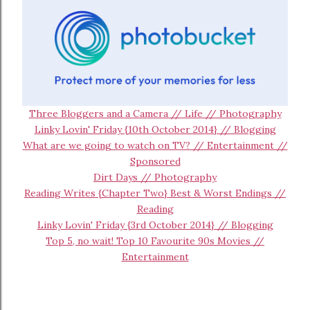
Three Bloggers and a Camera // Life // Photography
Linky Lovin' Friday {10th October 2014} // Blogging
What are we going to watch on TV? // Entertainment //
Sponsored
Dirt Days // Photography
Reading Writes {Chapter Two} Best & Worst Endings //
Reading
Linky Lovin' Friday {3rd October 2014} // Blogging
Top 5, no wait! Top 10 Favourite 90s Movies //
Entertainment