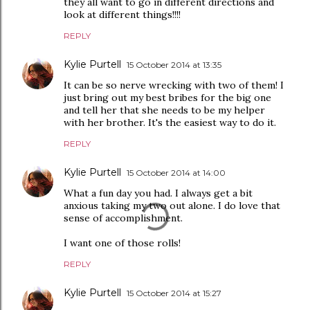
they all want to go in different directions and
look at different things!!!!
REPLY
Kylie Purtell
15 October 2014 at 13:35
It can be so nerve wrecking with two of them! I
just bring out my best bribes for the big one
and tell her that she needs to be my helper
with her brother. It's the easiest way to do it.
REPLY
Kylie Purtell
15 October 2014 at 14:00
What a fun day you had. I always get a bit
anxious taking my two out alone. I do love that
sense of accomplishment.
I want one of those rolls!
REPLY
Kylie Purtell
15 October 2014 at 15:27