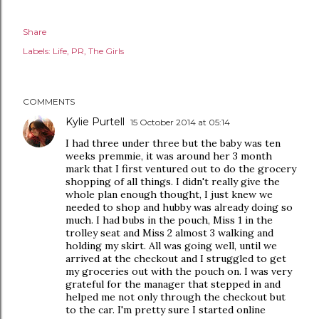
Share
Labels:
Life
PR
The Girls
COMMENTS
Kylie Purtell
15 October 2014 at 05:14
I had three under three but the baby was ten
weeks premmie, it was around her 3 month
mark that I first ventured out to do the grocery
shopping of all things. I didn't really give the
whole plan enough thought, I just knew we
needed to shop and hubby was already doing so
much. I had bubs in the pouch, Miss 1 in the
trolley seat and Miss 2 almost 3 walking and
holding my skirt. All was going well, until we
arrived at the checkout and I struggled to get
my groceries out with the pouch on. I was very
grateful for the manager that stepped in and
helped me not only through the checkout but
to the car. I'm pretty sure I started online