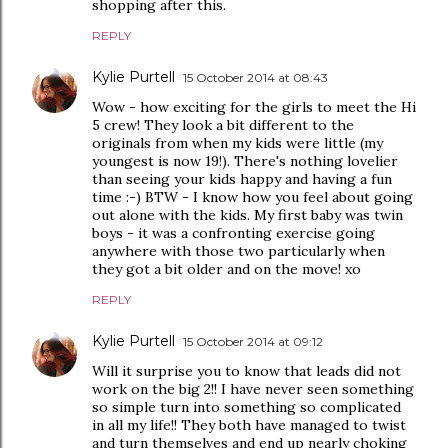
shopping after this.
REPLY
Kylie Purtell
15 October 2014 at 08:43
Wow - how exciting for the girls to meet the Hi
5 crew! They look a bit different to the
originals from when my kids were little (my
youngest is now 19!). There's nothing lovelier
than seeing your kids happy and having a fun
time :-) BTW - I know how you feel about going
out alone with the kids. My first baby was twin
boys - it was a confronting exercise going
anywhere with those two particularly when
they got a bit older and on the move! xo
REPLY
Kylie Purtell
15 October 2014 at 09:12
Will it surprise you to know that leads did not
work on the big 2!! I have never seen something
so simple turn into something so complicated
in all my life!! They both have managed to twist
and turn themselves and end up nearly choking