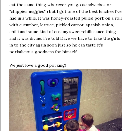
eat the same thing wherever you go (sandwiches or
"chippies nuggies"!) but I got one of the best lunches I've
had in a while. It was honey-roasted pulled pork on a roll
with cucumber, lettuce, pickled carrot, spanish onion,
chilli and some kind of creamy sweet-chilli sauce thing
and it was divine. I've told Dave we have to take the girls
in to the city again soon just so he can taste it's
porkalicious goodness for himself!
We just love a good porking!