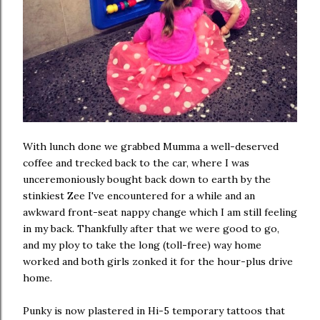
With lunch done we grabbed Mumma a well-deserved
coffee and trecked back to the car, where I was
unceremoniously bought back down to earth by the
stinkiest Zee I've encountered for a while and an
awkward front-seat nappy change which I am still feeling
in my back. Thankfully after that we were good to go,
and my ploy to take the long (toll-free) way home
worked and both girls zonked it for the hour-plus drive
home.
Punky is now plastered in Hi-5 temporary tattoos that