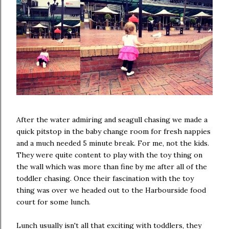
After the water admiring and seagull chasing we made a
quick pitstop in the baby change room for fresh nappies
and a much needed 5 minute break. For me, not the kids.
They were quite content to play with the toy thing on
the wall which was more than fine by me after all of the
toddler chasing. Once their fascination with the toy
thing was over we headed out to the Harbourside food
court for some lunch.
Lunch usually isn't all that exciting with toddlers, they