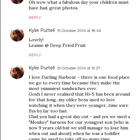
Oh wow what a fabulous day your children must
have had. great photos.
REPLY
Kylie Purtell
15 October 2014 at 18:46
Lovely!
Leanne @ Deep Fried Fruit
REPLY
Kylie Purtell
15 October 2014 at 19:27
I love Darling Harbour - there is one food place
we go to every time because they make the
most yummiest sandwiches ever.
Gosh I never realised that Hi-5 has been around
for that long...my older boys used to love
watching it when they were younger...time sure
flys by far too fast.
Glad you had a great day out - and yes we used a
"Monkey" harness for our youngest son {who is
now 9 years old but we still manage to lose him
when out and about} when he was a toddler
cause he used to take off so many time.