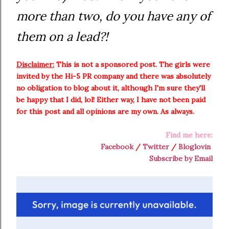
more than two, do you have any of
them on a lead?!
Disclaimer:
This is not a sponsored post. The girls were
invited by the Hi-5 PR company and there was absolutely
no obligation to blog about it, although I'm sure they'll
be happy that I did, lol! Either way, I have not been paid
for this post and all opinions are my own. As always.
Find me here:
Facebook
/
Twitter
/
Bloglovin
Subscribe by Email