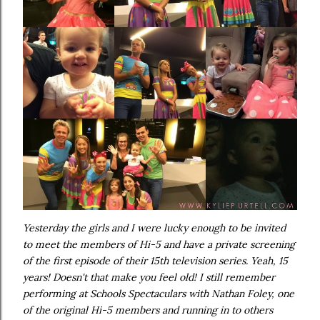
Yesterday the girls and I were lucky enough to be invited
to meet the members of Hi-5 and have a private screening
of the first episode of their 15th television series. Yeah, 15
years! Doesn't that make you feel old! I still remember
performing at Schools Spectaculars with Nathan Foley, one
of the original Hi-5 members and running in to others