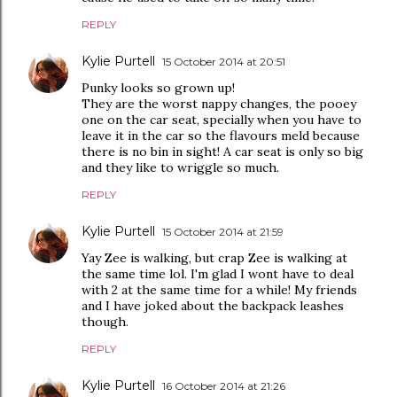
REPLY
Kylie Purtell
15 October 2014 at 20:51
Punky looks so grown up!
They are the worst nappy changes, the pooey
one on the car seat, specially when you have to
leave it in the car so the flavours meld because
there is no bin in sight! A car seat is only so big
and they like to wriggle so much.
REPLY
Kylie Purtell
15 October 2014 at 21:59
Yay Zee is walking, but crap Zee is walking at
the same time lol. I'm glad I wont have to deal
with 2 at the same time for a while! My friends
and I have joked about the backpack leashes
though.
REPLY
Kylie Purtell
16 October 2014 at 21:26