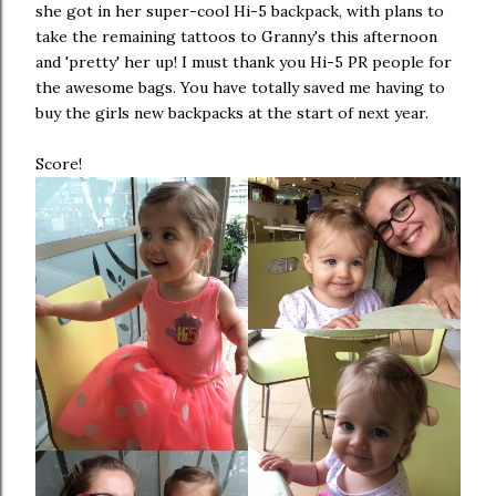
she got in her super-cool Hi-5 backpack, with plans to
take the remaining tattoos to Granny's this afternoon
and 'pretty' her up! I must thank you Hi-5 PR people for
the awesome bags. You have totally saved me having to
buy the girls new backpacks at the start of next year.
Score!