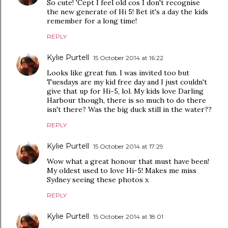
So cute! 'Cept I feel old cos I don't recognise
the new generate of Hi 5! Bet it's a day the kids
remember for a long time!
REPLY
Kylie Purtell
15 October 2014 at 16:22
Looks like great fun. I was invited too but
Tuesdays are my kid free day and I just couldn't
give that up for Hi-5, lol. My kids love Darling
Harbour though, there is so much to do there
isn't there? Was the big duck still in the water??
REPLY
Kylie Purtell
15 October 2014 at 17:29
Wow what a great honour that must have been!
My oldest used to love Hi-5! Makes me miss
Sydney seeing these photos x
REPLY
Kylie Purtell
15 October 2014 at 18:01