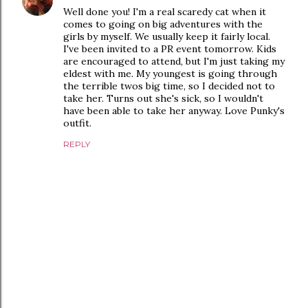
Well done you! I'm a real scaredy cat when it
comes to going on big adventures with the
girls by myself. We usually keep it fairly local.
I've been invited to a PR event tomorrow. Kids
are encouraged to attend, but I'm just taking my
eldest with me. My youngest is going through
the terrible twos big time, so I decided not to
take her. Turns out she's sick, so I wouldn't
have been able to take her anyway. Love Punky's
outfit.
REPLY