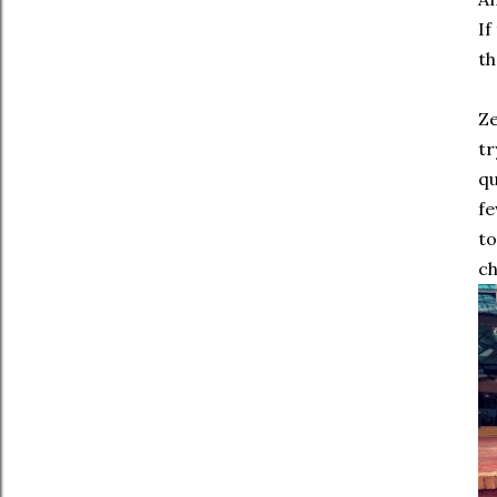
If
th
Ze
tr
qu
fe
to
ch