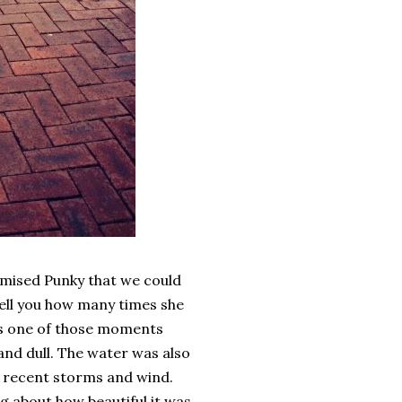
omised Punky that we could
 tell you how many times she
was one of those moments
 and dull. The water was also
he recent storms and wind.
ng about how beautiful it was.