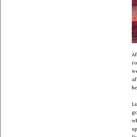
Af
ro
we
af
he
Lu
go
wh
sp