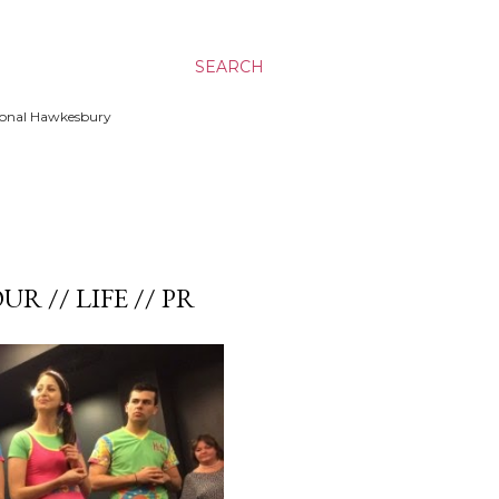
SEARCH
ssional Hawkesbury
UR // LIFE // PR