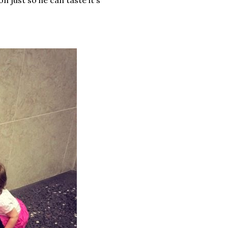
on just so he can taste it's