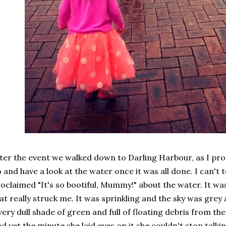
ter the event we walked down to Darling Harbour, as I pr
 and have a look at the water once it was all done. I can't
oclaimed "It's so bootiful, Mummy!" about the water. It 
at really struck me. It was sprinkling and the sky was grey
very dull shade of green and full of floating debris from t
d yet the minute she laid eyes on it she couldn't stop talki