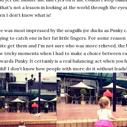
 that's not a lesson in looking at the world through the eye
en I don't know what is!
e was most impressed by the seagulls (or ducks as Punky c
ying to catch one in her fat little fingers. For some reason
ite get them and I'm not sure who was more relieved, the 
w tricky moments when I had to make a choice between ra
wards Punky. It certainly is a real balancing act when you
ild! I don't know how people with more do it without leads!