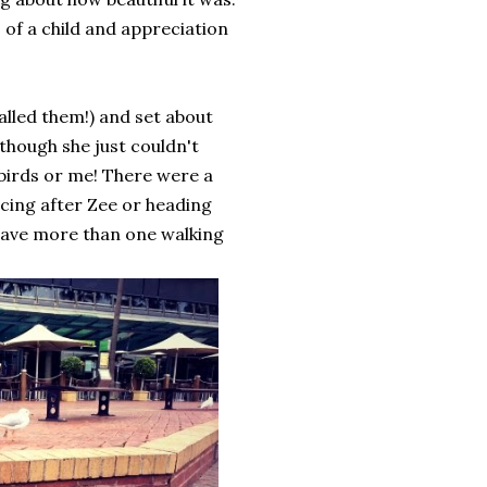
s of a child and appreciation
alled them!) and set about
 though she just couldn't
birds or me! There were a
cing after Zee or heading
 have more than one walking