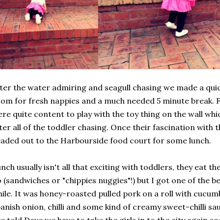
ter the water admiring and seagull chasing we made a quic
om for fresh nappies and a much needed 5 minute break. F
re quite content to play with the toy thing on the wall wh
ter all of the toddler chasing. Once their fascination with 
aded out to the Harbourside food court for some lunch.
nch usually isn't all that exciting with toddlers, they eat 
 (sandwiches or "chippies nuggies"!) but I got one of the be
ile. It was honey-roasted pulled pork on a roll with cucumb
anish onion, chilli and some kind of creamy sweet-chilli sau