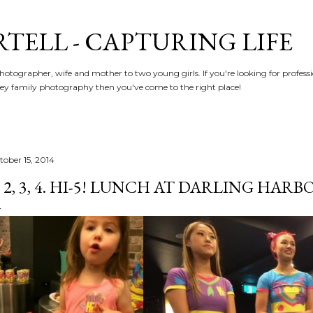
Skip to main content
RTELL - CAPTURING LIFE
hotographer, wife and mother to two young girls. If you're looking for profe
y family photography then you've come to the right place!
tober 15, 2014
, 2, 3, 4. HI-5! LUNCH AT DARLING HARBO