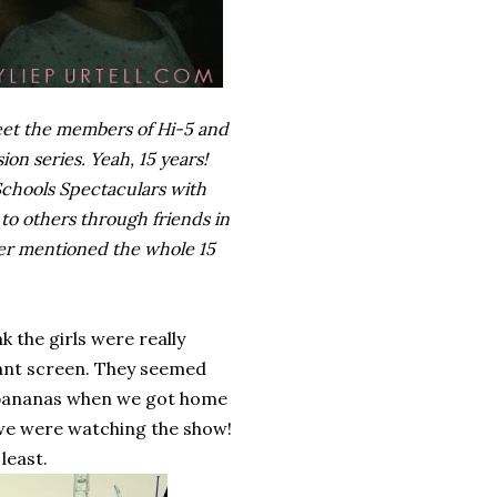
meet the members of Hi-5 and
ion series. Yeah, 15 years!
 Schools Spectaculars with
to others through friends in
ever mentioned the whole 15
 the girls were really
giant screen. They seemed
d bananas when we got home
 we were watching the show!
least.