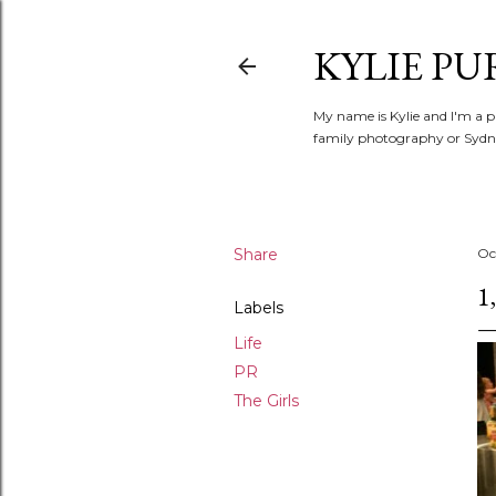
KYLIE PU
My name is Kylie and I'm a p
family photography or Sydne
Share
Oc
1
Labels
Life
PR
The Girls