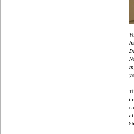
Ye
ha
Do
Na
my
ye
Th
im
ra
at
Sh