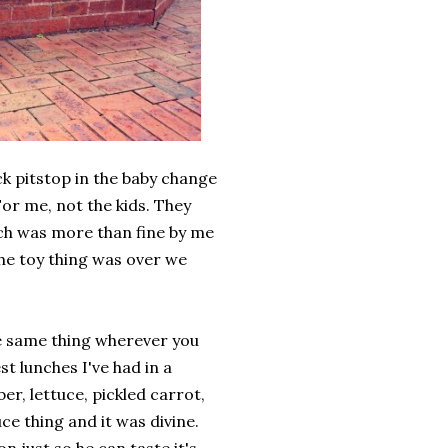
k pitstop in the baby change
or me, not the kids. They
ich was more than fine by me
the toy thing was over we
the same thing wherever you
st lunches I've had in a
er, lettuce, pickled carrot,
ce thing and it was divine.