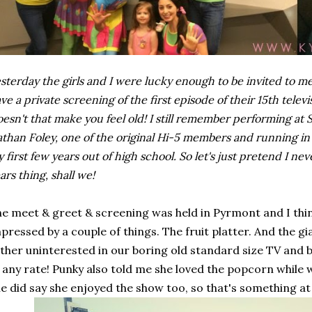
sterday the girls and I were lucky enough to be invited to 
ve a private screening of the first episode of their 15th televis
esn't that make you feel old! I still remember performing at
than Foley, one of the original Hi-5 members and running in 
 first few years out of high school. So let's just pretend I n
ars thing, shall we!
e meet & greet & screening was held in Pyrmont and I think
pressed by a couple of things. The fruit platter. And the 
ther uninterested in our boring old standard size TV an
 any rate! Punky also told me she loved the popcorn while
e did say she enjoyed the show too, so that's something at 