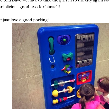
ve told Dave we have to take the girls in to the city again so
rkalicious goodness for himself!
 just love a good porking!