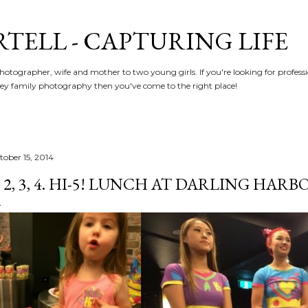
Skip to main content
RTELL - CAPTURING LIFE
hotographer, wife and mother to two young girls. If you're looking for profe
y family photography then you've come to the right place!
tober 15, 2014
, 2, 3, 4. HI-5! LUNCH AT DARLING HARBO