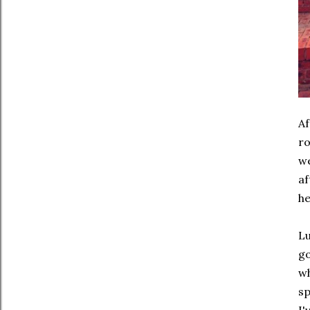
Af
ro
we
af
he
Lu
go
wh
sp