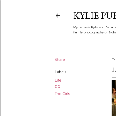
KYLIE PU
My name is Kylie and I'm a p
family photography or Sydne
Share
Oc
1
Labels
Life
PR
The Girls