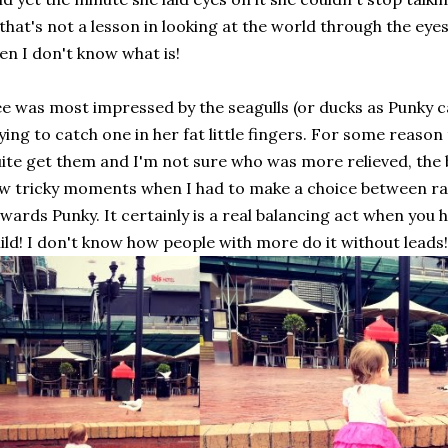
 that's not a lesson in looking at the world through the eye
en I don't know what is!
e was most impressed by the seagulls (or ducks as Punky c
ying to catch one in her fat little fingers. For some reason
ite get them and I'm not sure who was more relieved, the 
w tricky moments when I had to make a choice between ra
wards Punky. It certainly is a real balancing act when you
ild! I don't know how people with more do it without leads!