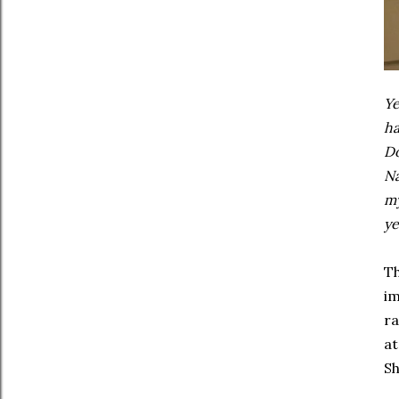
Ye
ha
Do
Na
my
ye
Th
im
ra
at
Sh