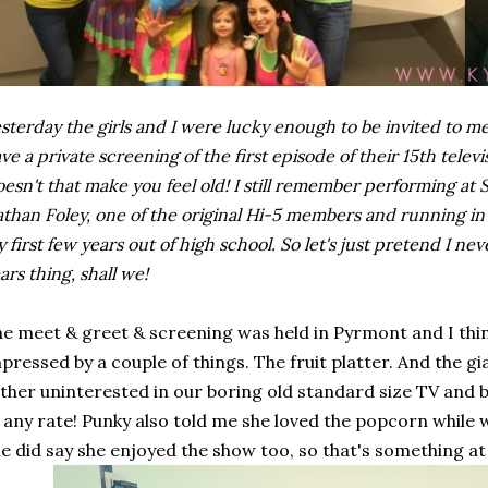
sterday the girls and I were lucky enough to be invited to 
ve a private screening of the first episode of their 15th televis
esn't that make you feel old! I still remember performing at
than Foley, one of the original Hi-5 members and running in 
 first few years out of high school. So let's just pretend I n
ars thing, shall we!
e meet & greet & screening was held in Pyrmont and I think
pressed by a couple of things. The fruit platter. And the 
ther uninterested in our boring old standard size TV an
 any rate! Punky also told me she loved the popcorn while
e did say she enjoyed the show too, so that's something at 