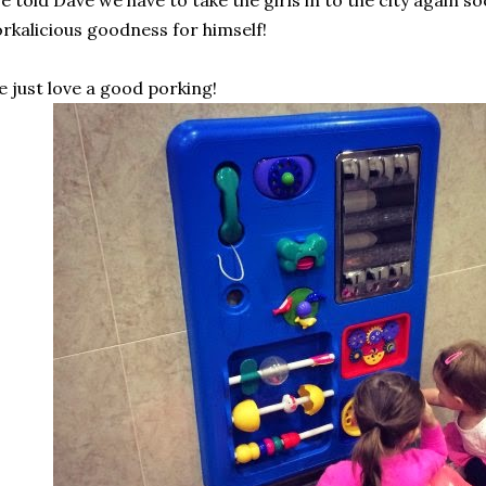
ve told Dave we have to take the girls in to the city again so
rkalicious goodness for himself!
 just love a good porking!