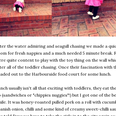
ter the water admiring and seagull chasing we made a quic
om for fresh nappies and a much needed 5 minute break. F
re quite content to play with the toy thing on the wall wh
ter all of the toddler chasing. Once their fascination with 
aded out to the Harbourside food court for some lunch.
nch usually isn't all that exciting with toddlers, they eat 
 (sandwiches or "chippies nuggies"!) but I got one of the be
ile. It was honey-roasted pulled pork on a roll with cucumb
anish onion, chilli and some kind of creamy sweet-chilli sau