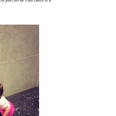
on just so he can taste it's