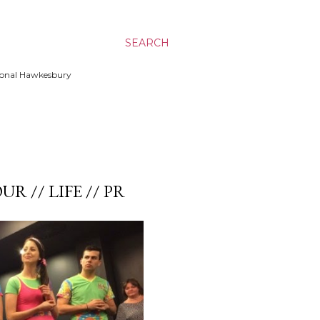
SEARCH
ssional Hawkesbury
UR // LIFE // PR