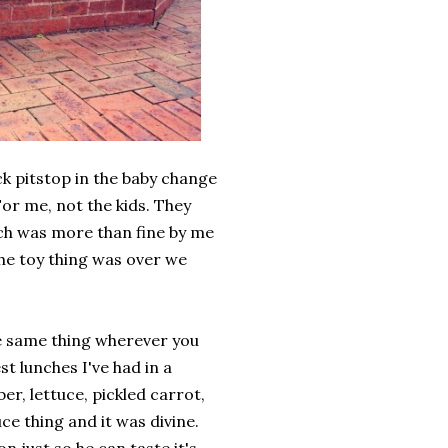
k pitstop in the baby change
or me, not the kids. They
ich was more than fine by me
the toy thing was over we
the same thing wherever you
st lunches I've had in a
er, lettuce, pickled carrot,
ce thing and it was divine.