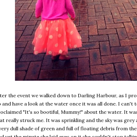
ter the event we walked down to Darling Harbour, as I pr
 and have a look at the water once it was all done. I can't
oclaimed "It's so bootiful, Mummy!" about the water. It 
at really struck me. It was sprinkling and the sky was grey
very dull shade of green and full of floating debris from t
d yet the minute she laid eyes on it she couldn't stop talki