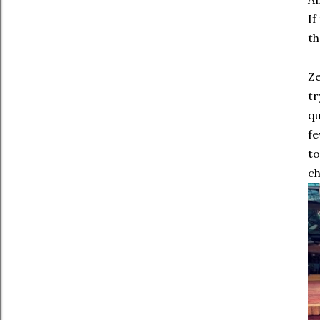
If
th
Ze
tr
qu
fe
to
ch