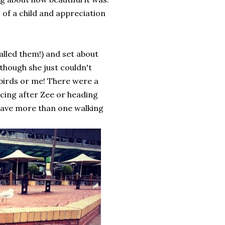
s of a child and appreciation
alled them!) and set about
 though she just couldn't
birds or me! There were a
cing after Zee or heading
 have more than one walking