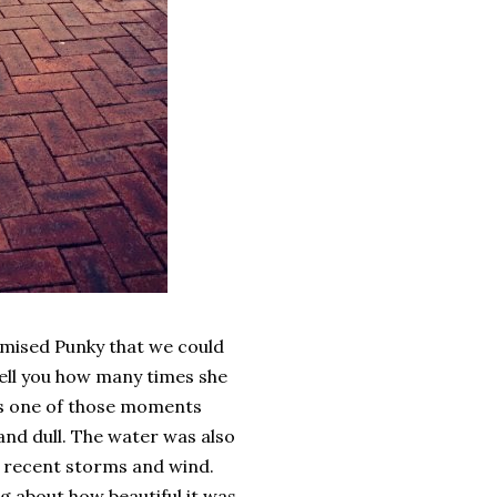
omised Punky that we could
 tell you how many times she
was one of those moments
 and dull. The water was also
he recent storms and wind.
ng about how beautiful it was.