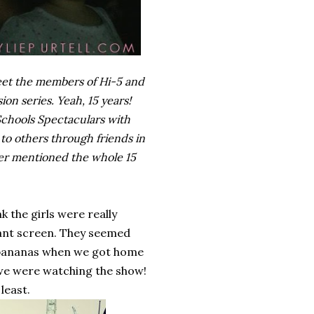
meet the members of Hi-5 and
ion series. Yeah, 15 years!
 Schools Spectaculars with
to others through friends in
ever mentioned the whole 15
 the girls were really
giant screen. They seemed
d bananas when we got home
 we were watching the show!
least.