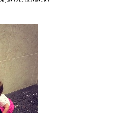
on just so he can taste it's