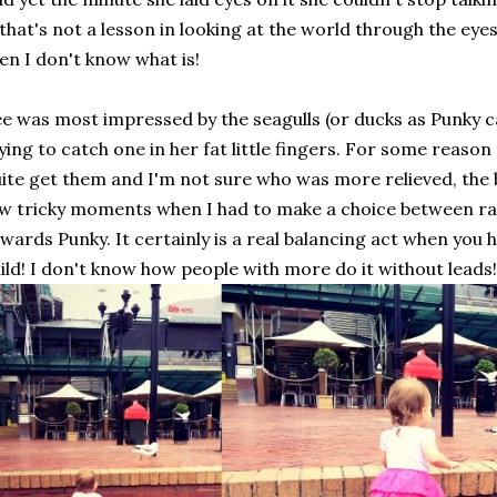
 that's not a lesson in looking at the world through the eye
en I don't know what is!
e was most impressed by the seagulls (or ducks as Punky c
ying to catch one in her fat little fingers. For some reason
ite get them and I'm not sure who was more relieved, the 
w tricky moments when I had to make a choice between ra
wards Punky. It certainly is a real balancing act when you
ild! I don't know how people with more do it without leads!