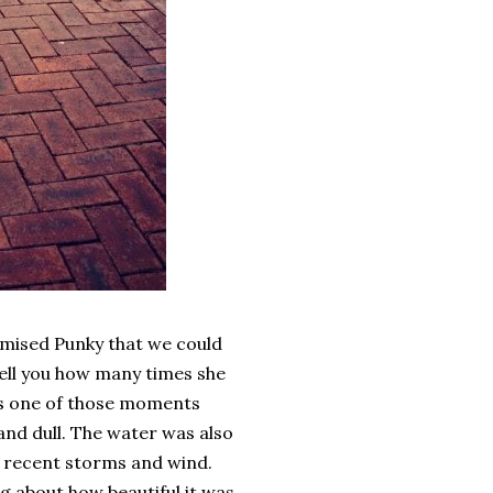
omised Punky that we could
 tell you how many times she
was one of those moments
 and dull. The water was also
he recent storms and wind.
ng about how beautiful it was.