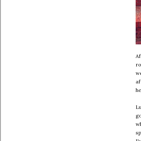
Af
ro
we
af
he
Lu
go
wh
sp