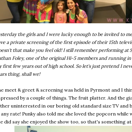
sterday the girls and I were lucky enough to be invited to 
ve a private screening of the first episode of their 15th televis
esn't that make you feel old! I still remember performing at
than Foley, one of the original Hi-5 members and running in 
 first few years out of high school. So let's just pretend I n
ars thing, shall we!
e meet & greet & screening was held in Pyrmont and I think
pressed by a couple of things. The fruit platter. And the 
ther uninterested in our boring old standard size TV an
 any rate! Punky also told me she loved the popcorn while
e did say she enjoyed the show too, so that's something at 