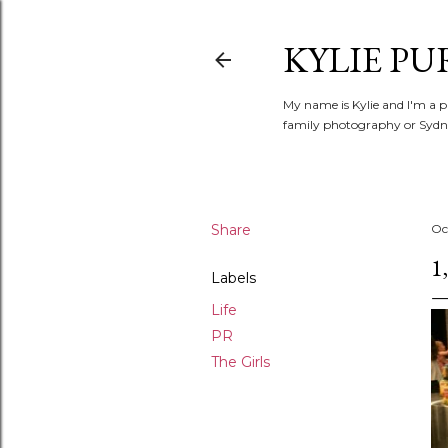
KYLIE PU
My name is Kylie and I'm a p
family photography or Sydne
Share
Oc
1
Labels
Life
PR
The Girls