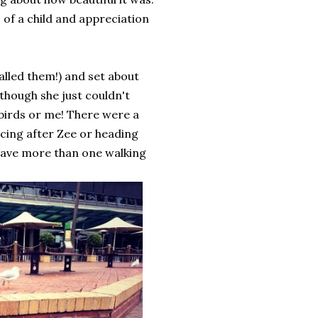
s of a child and appreciation
alled them!) and set about
 though she just couldn't
birds or me! There were a
cing after Zee or heading
 have more than one walking