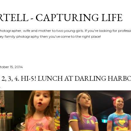
Skip to main content
RTELL - CAPTURING LIFE
hotographer, wife and mother to two young girls. If you're looking for profe
y family photography then you've come to the right place!
tober 15, 2014
, 2, 3, 4. HI-5! LUNCH AT DARLING HARBO