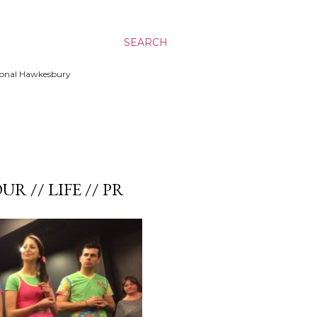
SEARCH
ssional Hawkesbury
UR // LIFE // PR