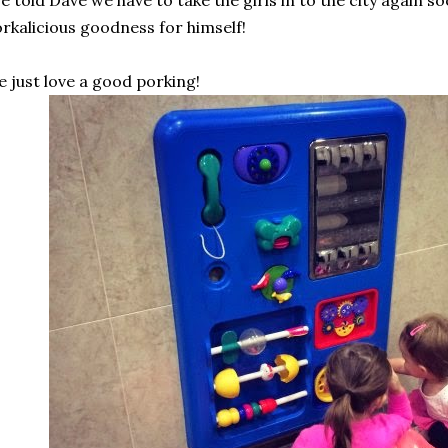
ve told Dave we have to take the girls in to the city again so
rkalicious goodness for himself!
 just love a good porking!