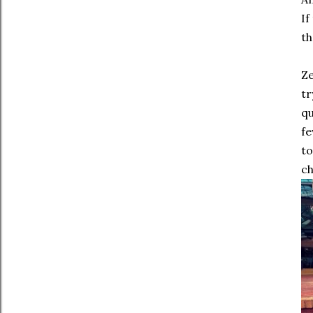
If
th
Ze
tr
qu
fe
to
ch