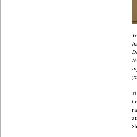
Ye
ha
Do
Na
my
ye
Th
im
ra
at
Sh