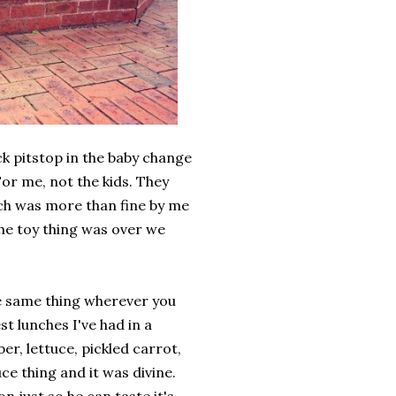
k pitstop in the baby change
or me, not the kids. They
ich was more than fine by me
the toy thing was over we
the same thing wherever you
st lunches I've had in a
er, lettuce, pickled carrot,
ce thing and it was divine.