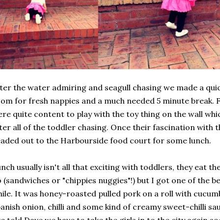
ter the water admiring and seagull chasing we made a quic
om for fresh nappies and a much needed 5 minute break. F
re quite content to play with the toy thing on the wall wh
ter all of the toddler chasing. Once their fascination with 
aded out to the Harbourside food court for some lunch.
nch usually isn't all that exciting with toddlers, they eat 
 (sandwiches or "chippies nuggies"!) but I got one of the be
ile. It was honey-roasted pulled pork on a roll with cucumb
anish onion, chilli and some kind of creamy sweet-chilli sau