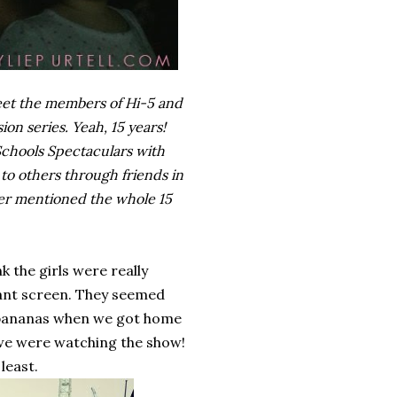
meet the members of Hi-5 and
ion series. Yeah, 15 years!
 Schools Spectaculars with
to others through friends in
ever mentioned the whole 15
 the girls were really
giant screen. They seemed
d bananas when we got home
 we were watching the show!
least.