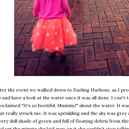
ter the event we walked down to Darling Harbour, as I pr
 and have a look at the water once it was all done. I can't
oclaimed "It's so bootiful, Mummy!" about the water. It 
at really struck me. It was sprinkling and the sky was grey
very dull shade of green and full of floating debris from t
d yet the minute she laid eyes on it she couldn't stop talki