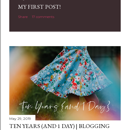
a
MY FIRST POST!
C
Share
17 comments
o
m
m
e
n
t
May 29, 2019
TEN YEARS (AND 1 DAY) | BLOGGING