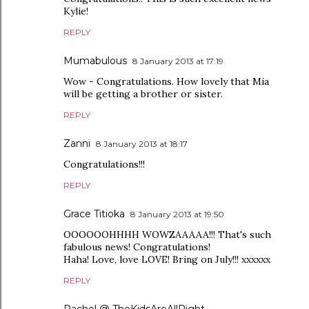
Kylie!
REPLY
Mumabulous
8 January 2013 at 17:19
Wow - Congratulations. How lovely that Mia
will be getting a brother or sister.
REPLY
Zanni
8 January 2013 at 18:17
Congratulations!!!
REPLY
Grace Titioka
8 January 2013 at 19:50
OOOOOOHHHH WOWZAAAAA!!! That's such
fabulous news! Congratulations!
Haha! Love, love LOVE! Bring on July!!! xxxxxx
REPLY