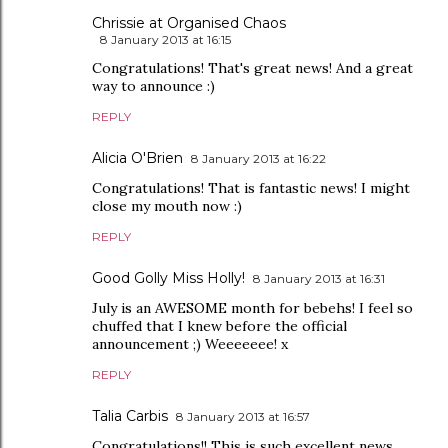
Chrissie at Organised Chaos
8 January 2013 at 16:15
Congratulations! That's great news! And a great
way to announce :)
REPLY
Alicia O'Brien
8 January 2013 at 16:22
Congratulations! That is fantastic news! I might
close my mouth now :)
REPLY
Good Golly Miss Holly!
8 January 2013 at 16:31
July is an AWESOME month for bebehs! I feel so
chuffed that I knew before the official
announcement ;) Weeeeeee! x
REPLY
Talia Carbis
8 January 2013 at 16:57
Congratulations!! This is such excellent news