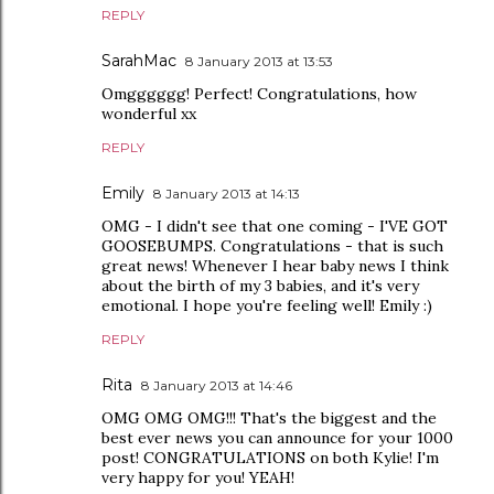
REPLY
SarahMac
8 January 2013 at 13:53
Omgggggg! Perfect! Congratulations, how
wonderful xx
REPLY
Emily
8 January 2013 at 14:13
OMG - I didn't see that one coming - I'VE GOT
GOOSEBUMPS. Congratulations - that is such
great news! Whenever I hear baby news I think
about the birth of my 3 babies, and it's very
emotional. I hope you're feeling well! Emily :)
REPLY
Rita
8 January 2013 at 14:46
OMG OMG OMG!!! That's the biggest and the
best ever news you can announce for your 1000
post! CONGRATULATIONS on both Kylie! I'm
very happy for you! YEAH!