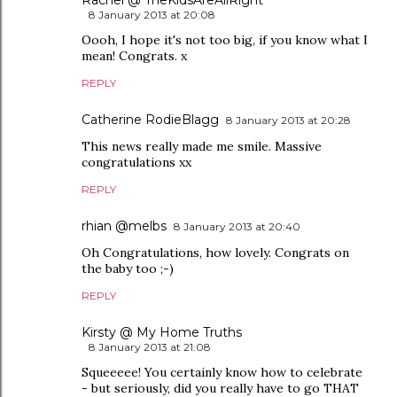
Rachel @ TheKidsAreAllRight
8 January 2013 at 20:08
Oooh, I hope it's not too big, if you know what I
mean! Congrats. x
REPLY
Catherine RodieBlagg
8 January 2013 at 20:28
This news really made me smile. Massive
congratulations xx
REPLY
rhian @melbs
8 January 2013 at 20:40
Oh Congratulations, how lovely. Congrats on
the baby too ;-)
REPLY
Kirsty @ My Home Truths
8 January 2013 at 21:08
Squeeeee! You certainly know how to celebrate
- but seriously, did you really have to go THAT