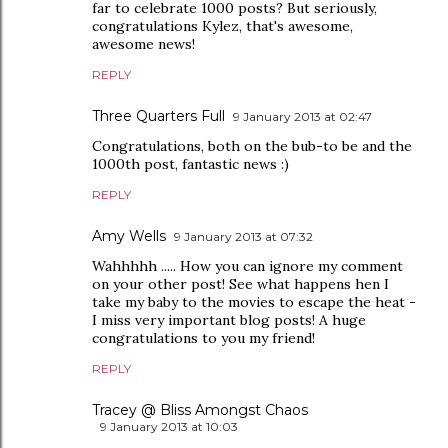
far to celebrate 1000 posts? But seriously,
congratulations Kylez, that's awesome,
awesome news!
REPLY
Three Quarters Full
9 January 2013 at 02:47
Congratulations, both on the bub-to be and the
1000th post, fantastic news :)
REPLY
Amy Wells
9 January 2013 at 07:32
Wahhhhh ..... How you can ignore my comment
on your other post! See what happens hen I
take my baby to the movies to escape the heat -
I miss very important blog posts! A huge
congratulations to you my friend!
REPLY
Tracey @ Bliss Amongst Chaos
9 January 2013 at 10:03