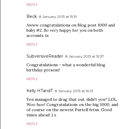
REPLY
Beck
8 January 2013 at 15:19
Awww congratulations on Blog post 1000 and
baby #2. So very happy for you on both
accounts xx
REPLY
SubversiveReader
8 January 2013 at 15:37
Congratulations - what a wonderful blog
birthday present!
REPLY
Kelly HTandT
8 January 2013 at 16:13
You managed to drag that out, didn't you? LOL.
Woo hoo! Congratulations on the big 1000, and
of course on the newest Purtell fetus. Good
times ahead :) x
REPLY