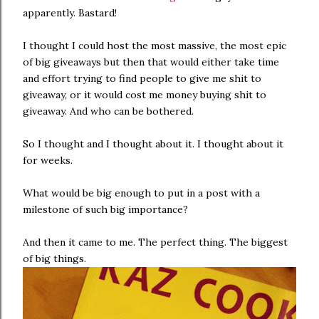
apparently. Bastard!
I thought I could host the most massive, the most epic
of big giveaways but then that would either take time
and effort trying to find people to give me shit to
giveaway, or it would cost me money buying shit to
giveaway. And who can be bothered.
So I thought and I thought about it. I thought about it
for weeks.
What would be big enough to put in a post with a
milestone of such big importance?
And then it came to me. The perfect thing. The biggest
of big things.