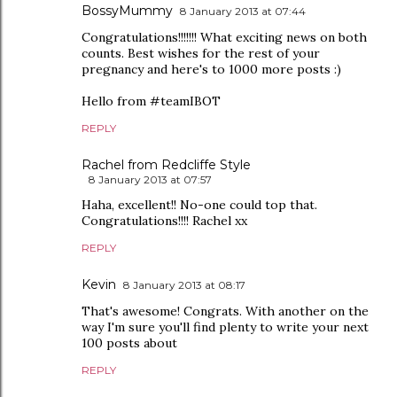
BossyMummy
8 January 2013 at 07:44
Congratulations!!!!!!! What exciting news on both
counts. Best wishes for the rest of your
pregnancy and here's to 1000 more posts :)
Hello from #teamIBOT
REPLY
Rachel from Redcliffe Style
8 January 2013 at 07:57
Haha, excellent!! No-one could top that.
Congratulations!!!! Rachel xx
REPLY
Kevin
8 January 2013 at 08:17
That's awesome! Congrats. With another on the
way I'm sure you'll find plenty to write your next
100 posts about
REPLY