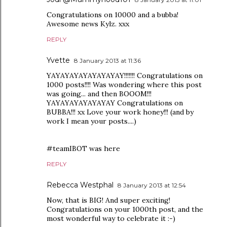
Congratulations on 10000 and a bubba!
Awesome news Kylz. xxx
REPLY
Yvette
8 January 2013 at 11:36
YAYAYAYAYAYAYAYAY!!!!!!! Congratulations on
1000 posts!!!! Was wondering where this post
was going... and then BOOOM!!!
YAYAYAYAYAYAYAY Congratulations on
BUBBA!!! xx Love your work honey!!! (and by
work I mean your posts....)
#teamIBOT was here
REPLY
Rebecca Westphal
8 January 2013 at 12:54
Now, that is BIG! And super exciting!
Congratulations on your 1000th post, and the
most wonderful way to celebrate it :-)