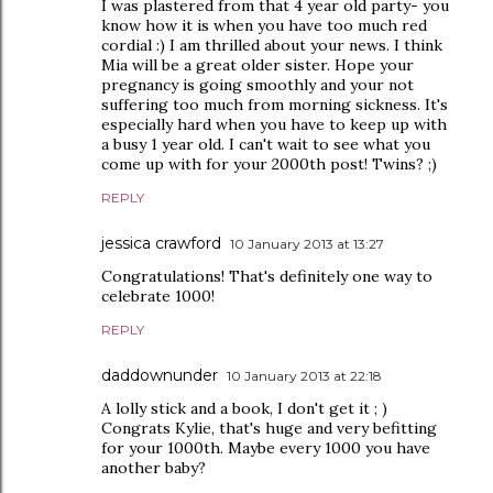
I was plastered from that 4 year old party- you
know how it is when you have too much red
cordial :) I am thrilled about your news. I think
Mia will be a great older sister. Hope your
pregnancy is going smoothly and your not
suffering too much from morning sickness. It's
especially hard when you have to keep up with
a busy 1 year old. I can't wait to see what you
come up with for your 2000th post! Twins? ;)
REPLY
jessica crawford
10 January 2013 at 13:27
Congratulations! That's definitely one way to
celebrate 1000!
REPLY
daddownunder
10 January 2013 at 22:18
A lolly stick and a book, I don't get it ; )
Congrats Kylie, that's huge and very befitting
for your 1000th. Maybe every 1000 you have
another baby?