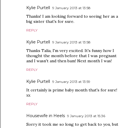
Kylie Purtell
9 January 2013 at 13:58
Thanks! I am looking forward to seeing her as a
big sister that's for sure.
REPLY
Kylie Purtell
9 January 2013 at 13:58
Thanks Talia, I'm very excited. It's funny how I
thought the month before that I was pregnant
and I wasn't and then bam! Next month I was!
REPLY
Kylie Purtell
9 January 2013 at 13:59
It certainly is prime baby month that's for sure!
xx
REPLY
Housewife in Heels
9 January 2013 at 15:36
Sorry it took me so long to get back to you, but