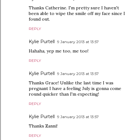
Thanks Catherine. I'm pretty sure I haven't
been able to wipe the smile off my face since I
found out.
REPLY
Kylie Purtell
9 January 2013 at 13:57
Hahaha, yep me too, me too!
REPLY
Kylie Purtell
9 January 2013 at 13:57
Thanks Grace! Unlike the last time I was
pregnant I have a feeling July is gonna come
round quicker than I'm expecting!
REPLY
Kylie Purtell
9 January 2013 at 13:57
Thanks Zanni!
REPLY