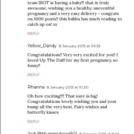
team IBOT is having a baby!!! that is truly
awesome, wishing you a healthy, uneventful
pregnancy and a very easy delivery - congrats
on 1000 posts!! this bubba has much reading to
catch up on! xx
REPLY
Yellow_Dandy
8 January 2013 at 09:53
Congratulations!! Very very excited for you!! I
loved Up The Duff for my first pregnancy, so
funny!!
REPLY
Rhianna
8 January 2013 at 10:30
Oh how exciting!!!! That sure is big!
Congratulations lovely wishing you and your
bump all the very best. Fairy wishes and
butterfly kisses
REPLY
Jodi @Mummyhood101
8 January 2013 at 11:01