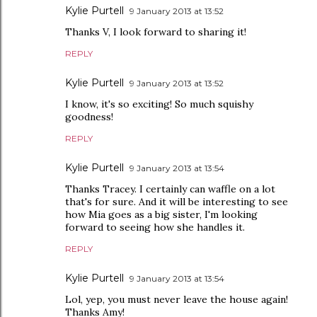
Kylie Purtell
9 January 2013 at 13:52
Thanks V, I look forward to sharing it!
REPLY
Kylie Purtell
9 January 2013 at 13:52
I know, it's so exciting! So much squishy
goodness!
REPLY
Kylie Purtell
9 January 2013 at 13:54
Thanks Tracey. I certainly can waffle on a lot
that's for sure. And it will be interesting to see
how Mia goes as a big sister, I'm looking
forward to seeing how she handles it.
REPLY
Kylie Purtell
9 January 2013 at 13:54
Lol, yep, you must never leave the house again!
Thanks Amy!