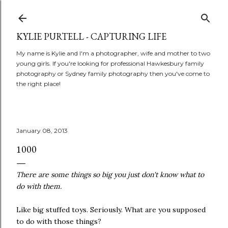
Skip to main content
KYLIE PURTELL - CAPTURING LIFE
My name is Kylie and I'm a photographer, wife and mother to two
young girls. If you're looking for professional Hawkesbury family
photography or Sydney family photography then you've come to
the right place!
January 08, 2013
1000
There are some things so big you just don't know what to
do with them.
Like big stuffed toys. Seriously. What are you supposed
to do with those things?