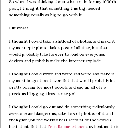
So when I was thinking about what to do for my 1000th
post, I thought that something this big needed
something equally as big to go with it.
But what?
I thought I could take a shitload of photos, and make it
my most epic photo-laden post of all time, but that
would probably take forever to load on everyones
devices and probably make the internet explode.
I thought I could write and write and write and make it
my most longest post ever. But that would probably be
pretty boring for most people and use up all of my
precious blogging ideas in one go!
I thought I could go out and do something ridiculously
awesome and dangerous, take lots of photos of it, and
then give you the world's best account of the world's
best stunt. But that
Felix Baumgartener
guy beat me to it