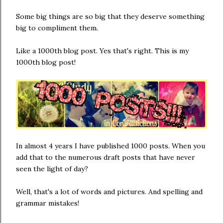
Some big things are so big that they deserve something
big to compliment them.
Like a 1000th blog post. Yes that's right. This is my
1000th blog post!
In almost 4 years I have published 1000 posts. When you
add that to the numerous draft posts that have never
seen the light of day?
Well, that's a lot of words and pictures. And spelling and
grammar mistakes!