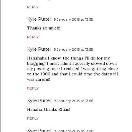
REPLY
Kylie Purtell
9 January 2013 at 13:55
Thanks so much!
REPLY
Kylie Purtell
9 January 2013 at 13:55
Hahahaha I know, the things I'll do for my
blogging! I must admit I actually slowed down
my posting once I realised I was getting close
to the 1000 and that I could time the dates if I
was careful!
REPLY
Kylie Purtell
9 January 2013 at 13:56
Hahaha, thanks Rhian!
REPLY
Kylie Purtell
9 January 2013 at 13:56