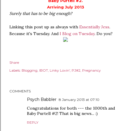
Baby Purtell #2.
Arriving July 2013
Surely that has to be big enough?
Linking this post up as always with
Essentially Jess
.
Because it's Tuesday. And
I Blog on Tuesday
. Do you?
Share
Labels:
Blogging
IBOT
Linky Lovin'
PJ#2
Pregnancy
COMMENTS
Psych Babbler
8 January 2013 at 07:10
Congratulations for both --- the 1000th and
Baby Purtell #2! That is big news... :)
REPLY