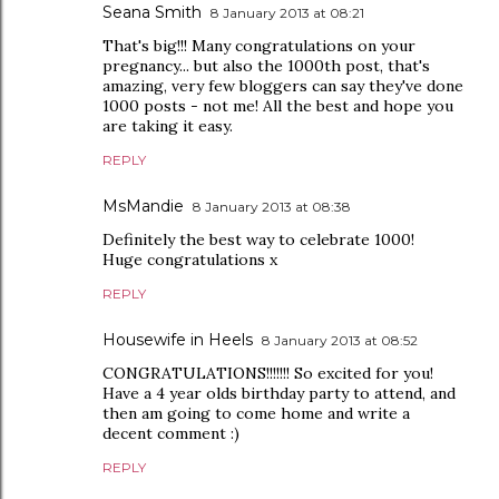
Seana Smith
8 January 2013 at 08:21
That's big!!! Many congratulations on your
pregnancy... but also the 1000th post, that's
amazing, very few bloggers can say they've done
1000 posts - not me! All the best and hope you
are taking it easy.
REPLY
MsMandie
8 January 2013 at 08:38
Definitely the best way to celebrate 1000!
Huge congratulations x
REPLY
Housewife in Heels
8 January 2013 at 08:52
CONGRATULATIONS!!!!!!! So excited for you!
Have a 4 year olds birthday party to attend, and
then am going to come home and write a
decent comment :)
REPLY