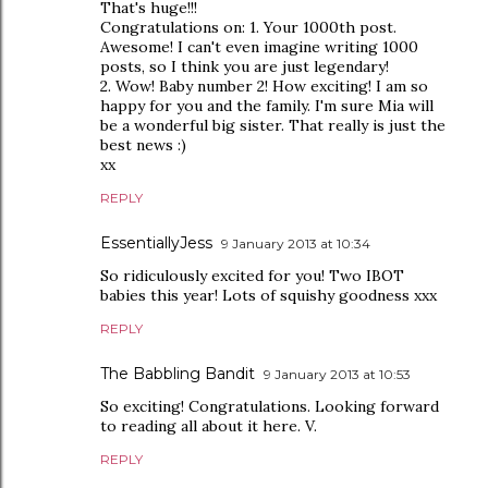
That's huge!!!
Congratulations on: 1. Your 1000th post.
Awesome! I can't even imagine writing 1000
posts, so I think you are just legendary!
2. Wow! Baby number 2! How exciting! I am so
happy for you and the family. I'm sure Mia will
be a wonderful big sister. That really is just the
best news :)
xx
REPLY
EssentiallyJess
9 January 2013 at 10:34
So ridiculously excited for you! Two IBOT
babies this year! Lots of squishy goodness xxx
REPLY
The Babbling Bandit
9 January 2013 at 10:53
So exciting! Congratulations. Looking forward
to reading all about it here. V.
REPLY