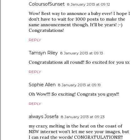
ColoursofSunset
8 January 2013 at 09:12
Wow! Best way to announce a baby ever! I hope I
don't have to wait for 1000 posts to make the
same announcement though. It'll be years! ;-)
Congratulations!
REPLY
Tamsyn Riley
8 January 2013 at 09:13
Congratulations all round!! So excited for you xx
REPLY
Sophie Allen
8 January 2013 at 09:19
Oh Wow!!!! So exciting! Congrats you guys!!!
REPLY
always Josefa
8 January 2013 at 09:23
my crazy, melting in the heat on the coast of
NSW internet won't let me see your images, but
I can read the words! CONGRATULATIONS!!!