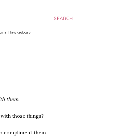
SEARCH
ssional Hawkesbury
ith them.
 with those things?
 to compliment them.