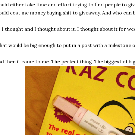
uld either take time and effort trying to find people to giv
uld cost me money buying shit to giveaway. And who can 
 I thought and I thought about it. I thought about it for we
at would be big enough to put in a post with a milestone 
d then it came to me. The perfect thing. The biggest of big