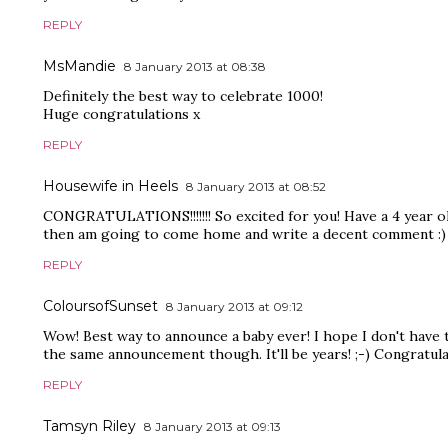
REPLY
MsMandie
8 January 2013 at 08:38
Definitely the best way to celebrate 1000!
Huge congratulations x
REPLY
Housewife in Heels
8 January 2013 at 08:52
CONGRATULATIONS!!!!!!! So excited for you! Have a 4 year ol
then am going to come home and write a decent comment :)
REPLY
ColoursofSunset
8 January 2013 at 09:12
Wow! Best way to announce a baby ever! I hope I don't have 
the same announcement though. It'll be years! ;-) Congratula
REPLY
Tamsyn Riley
8 January 2013 at 09:13