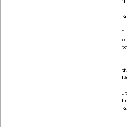
th
Bu
I 
of
pr
I 
th
bl
I 
lo
Bu
I 