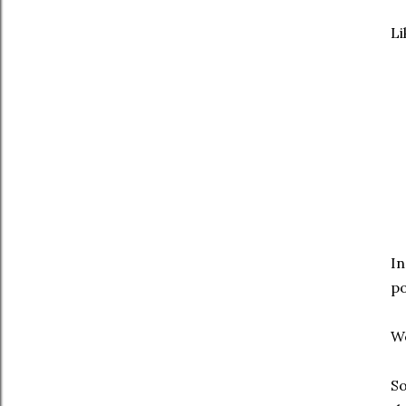
Li
In
po
We
So