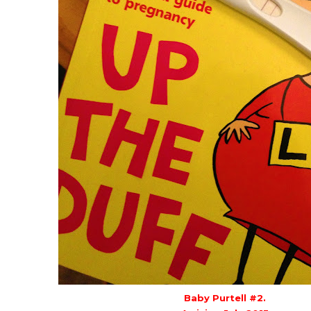
Baby Purtell #2.