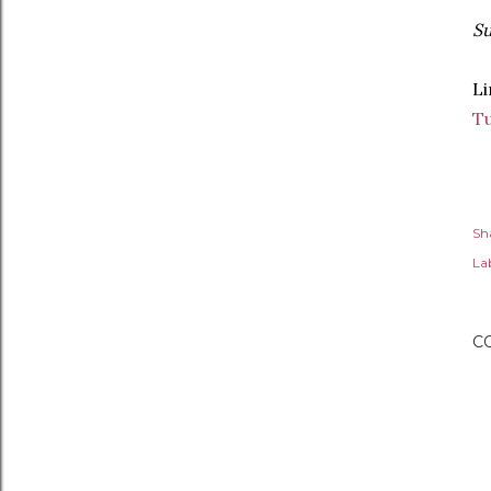
Su
Li
T
Sh
Lab
C