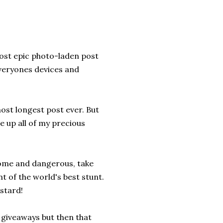
most epic photo-laden post
everyones devices and
ost longest post ever. But
e up all of my precious
some and dangerous, take
nt of the world's best stunt.
stard!
g giveaways but then that