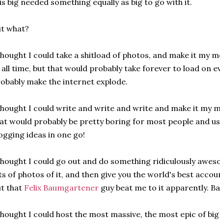
is big needed something equally as big to go with it.
t what?
thought I could take a shitload of photos, and make it my 
 all time, but that would probably take forever to load on 
obably make the internet explode.
thought I could write and write and write and make it my m
at would probably be pretty boring for most people and us
ogging ideas in one go!
thought I could go out and do something ridiculously awe
ts of photos of it, and then give you the world's best accou
t that
Felix Baumgartener
guy beat me to it apparently. Ba
thought I could host the most massive, the most epic of bi