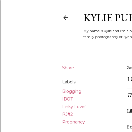
KYLIE PU
My name is Kylie and I'm a p
family photography or Sydne
Share
Ja
1
Labels
Blogging
Th
IBOT
Linky Lovin'
Li
PJ#2
Pregnancy
So