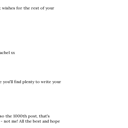
t wishes for the rest of your
achel xx
you'll find plenty to write your
lso the 1000th post, that's
- not me! All the best and hope