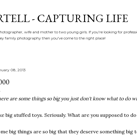
Skip to main content
RTELL - CAPTURING LIFE
hotographer, wife and mother to two young girls. If you're looking for profe
y family photography then you've come to the right place!
nuary 08, 2013
000
ere are some things so big you just don't know what to do w
ke big stuffed toys. Seriously. What are you supposed to do
me big things are so big that they deserve something big