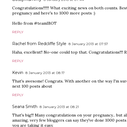
Congratulations!!!!!!! What exciting news on both counts. Bes
pregnancy and here's to 1000 more posts :)
Hello from #teamIBOT
REPLY
Rachel from Redcliffe Style
8 January 2013 at 07:57
Haha, excellent!! No-one could top that. Congratulations!!!! R
REPLY
Kevin
8 January 2013 at 08:17
That's awesome! Congrats. With another on the way I'm sure 
next 100 posts about
REPLY
Seana Smith
8 January 2013 at 08:21
That's big!!! Many congratulations on your pregnancy... but a
amazing, very few bloggers can say they've done 1000 posts 
you are taking it easy.