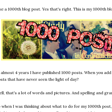
ke a 1000th blog post. Yes that's right. This is my 1000th bl
 almost 4 years I have published 1000 posts. When you add
sts that have never seen the light of day?
ll, that's a lot of words and pictures. And spelling and g
 when I was thinking about what to do for my 1000th post,