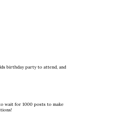
ds birthday party to attend, and
to wait for 1000 posts to make
tions!