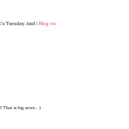
it's Tuesday. And
I Blog on
That is big news... :)