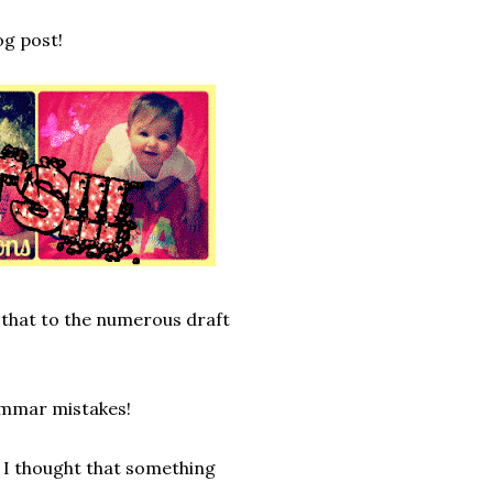
og post!
 that to the numerous draft
rammar mistakes!
 I thought that something