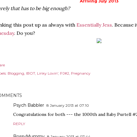
Arriving July 2013
rely that has to be big enough?
nking this post up as always with
Essentially Jess
. Because 
uesday
. Do you?
are
els:
Blogging
IBOT
Linky Lovin'
PJ#2
Pregnancy
OMMENTS
Psych Babbler
8 January 2013 at 07:10
Congratulations for both --- the 1000th and Baby Purtell #2! 
REPLY
BossyMummy
8 January 2013 at 07:44