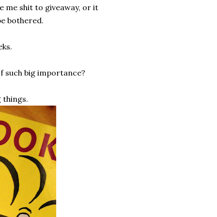
e me shit to giveaway, or it
be bothered.
eks.
of such big importance?
 things.