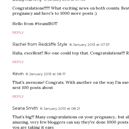
Congratulations!!!!!!! What exciting news on both counts. Bes
pregnancy and here's to 1000 more posts :)
Hello from #teamIBOT
REPLY
Rachel from Redcliffe Style
8 January 2013 at 07:57
Haha, excellent!! No-one could top that. Congratulations!!!! R
REPLY
Kevin
8 January 2013 at 08:17
That's awesome! Congrats. With another on the way I'm sure 
next 100 posts about
REPLY
Seana Smith
8 January 2013 at 08:21
That's big!!! Many congratulations on your pregnancy... but a
amazing, very few bloggers can say they've done 1000 posts 
you are taking it easy.