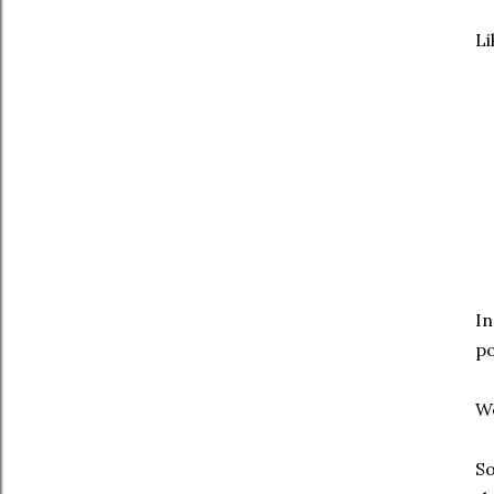
Li
In
po
We
So