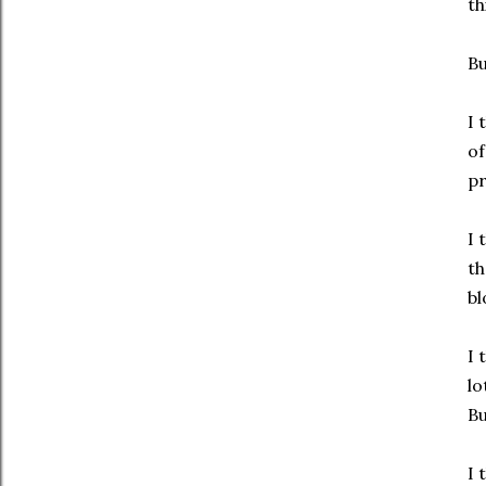
th
Bu
I 
of
pr
I 
th
bl
I 
lo
Bu
I 