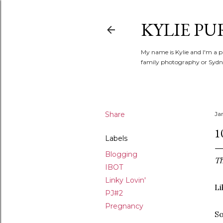
KYLIE PU
My name is Kylie and I'm a p
family photography or Sydne
Share
Ja
1
Labels
Blogging
Th
IBOT
Linky Lovin'
Li
PJ#2
Pregnancy
So