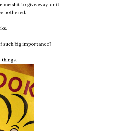
e me shit to giveaway, or it
be bothered.
eks.
of such big importance?
 things.