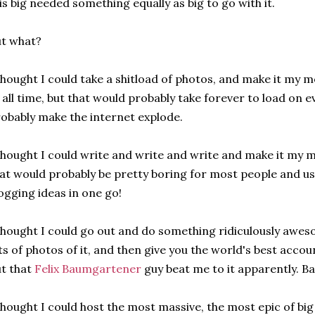
is big needed something equally as big to go with it.
t what?
thought I could take a shitload of photos, and make it my 
 all time, but that would probably take forever to load on 
obably make the internet explode.
thought I could write and write and write and make it my m
at would probably be pretty boring for most people and us
ogging ideas in one go!
thought I could go out and do something ridiculously awe
ts of photos of it, and then give you the world's best accou
t that
Felix Baumgartener
guy beat me to it apparently. Ba
thought I could host the most massive, the most epic of bi