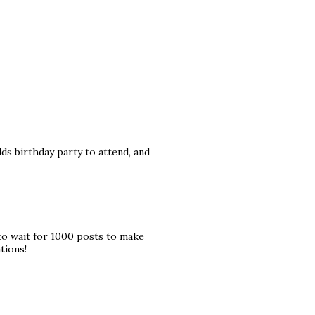
ds birthday party to attend, and
to wait for 1000 posts to make
tions!