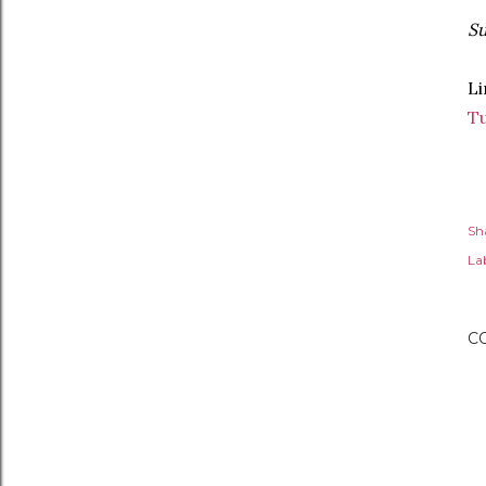
Su
Li
T
Sh
Lab
C