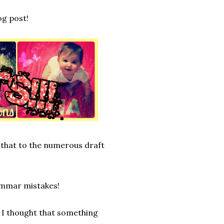
og post!
 that to the numerous draft
rammar mistakes!
 I thought that something