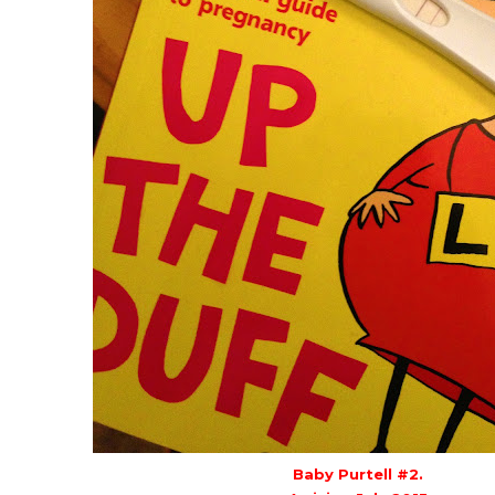
Baby Purtell #2.