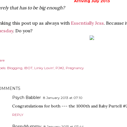
Arriving July 2013
rely that has to be big enough?
nking this post up as always with
Essentially Jess
. Because 
uesday
. Do you?
are
els:
Blogging
IBOT
Linky Lovin'
PJ#2
Pregnancy
OMMENTS
Psych Babbler
8 January 2013 at 07:10
Congratulations for both --- the 1000th and Baby Purtell #2! 
REPLY
BossyMummy
8 January 2013 at 07:44