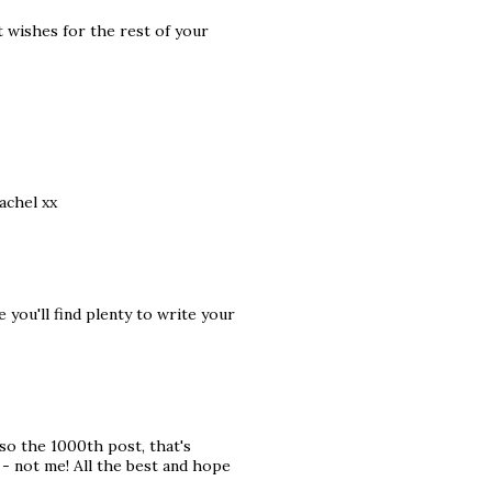
t wishes for the rest of your
achel xx
you'll find plenty to write your
lso the 1000th post, that's
- not me! All the best and hope