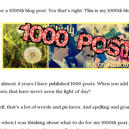
ke a 1000th blog post. Yes that's right. This is my 1000th bl
 almost 4 years I have published 1000 posts. When you add
sts that have never seen the light of day?
ll, that's a lot of words and pictures. And spelling and g
 when I was thinking about what to do for my 1000th post,