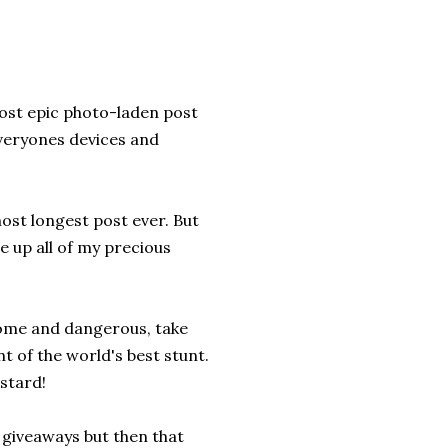
most epic photo-laden post
everyones devices and
ost longest post ever. But
e up all of my precious
some and dangerous, take
nt of the world's best stunt.
stard!
g giveaways but then that