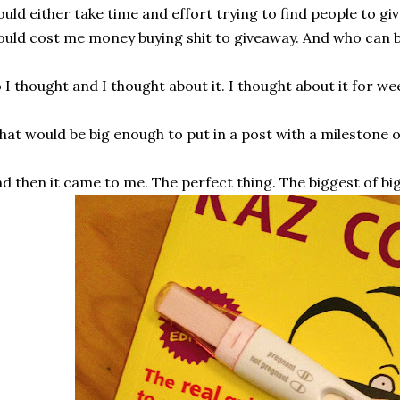
uld either take time and effort trying to find people to giv
uld cost me money buying shit to giveaway. And who can 
 I thought and I thought about it. I thought about it for we
at would be big enough to put in a post with a milestone 
d then it came to me. The perfect thing. The biggest of big