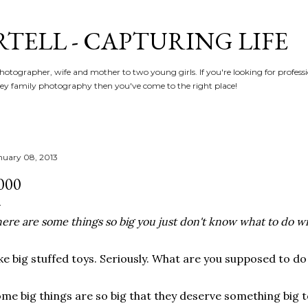
Skip to main content
RTELL - CAPTURING LIFE
hotographer, wife and mother to two young girls. If you're looking for profe
y family photography then you've come to the right place!
nuary 08, 2013
000
ere are some things so big you just don't know what to do w
ke big stuffed toys. Seriously. What are you supposed to do
me big things are so big that they deserve something big