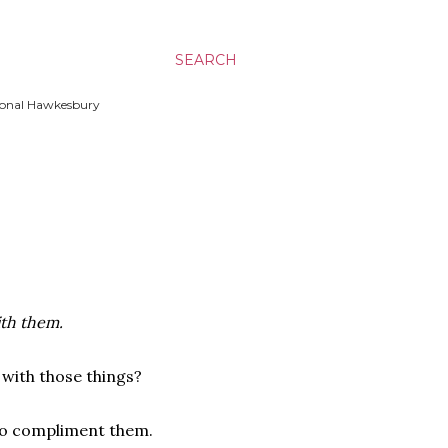
SEARCH
ssional Hawkesbury
ith them.
 with those things?
 to compliment them.