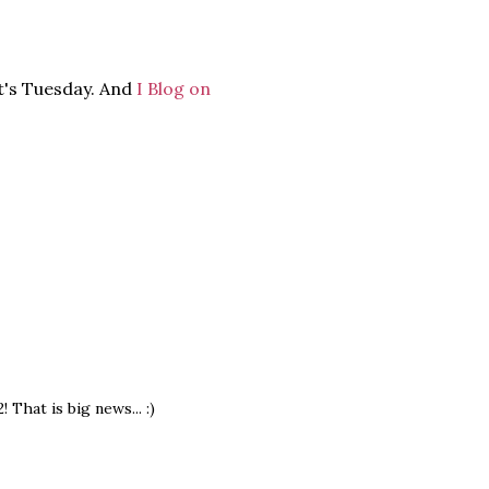
it's Tuesday. And
I Blog on
That is big news... :)