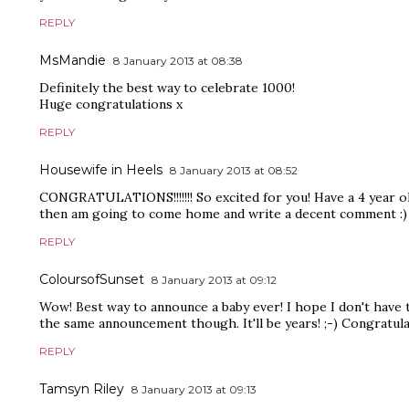
REPLY
MsMandie
8 January 2013 at 08:38
Definitely the best way to celebrate 1000!
Huge congratulations x
REPLY
Housewife in Heels
8 January 2013 at 08:52
CONGRATULATIONS!!!!!!! So excited for you! Have a 4 year ol
then am going to come home and write a decent comment :)
REPLY
ColoursofSunset
8 January 2013 at 09:12
Wow! Best way to announce a baby ever! I hope I don't have 
the same announcement though. It'll be years! ;-) Congratula
REPLY
Tamsyn Riley
8 January 2013 at 09:13