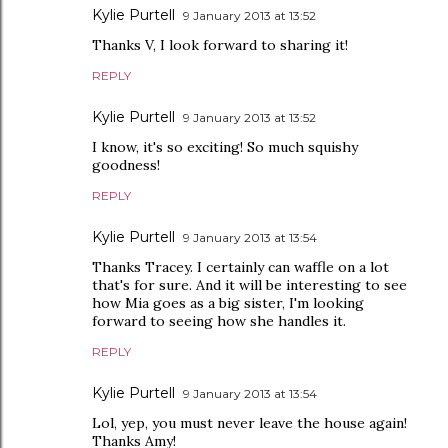
Kylie Purtell
9 January 2013 at 13:52
Thanks V, I look forward to sharing it!
REPLY
Kylie Purtell
9 January 2013 at 13:52
I know, it's so exciting! So much squishy
goodness!
REPLY
Kylie Purtell
9 January 2013 at 13:54
Thanks Tracey. I certainly can waffle on a lot
that's for sure. And it will be interesting to see
how Mia goes as a big sister, I'm looking
forward to seeing how she handles it.
REPLY
Kylie Purtell
9 January 2013 at 13:54
Lol, yep, you must never leave the house again!
Thanks Amy!