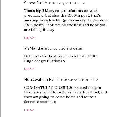
Seana Smith
8 January 2013 at 08:21
That's big!!! Many congratulations on your
pregnancy... but also the 1000th post, that's
amazing, very few bloggers can say they've done
1000 posts - not me! All the best and hope you
are taking it easy.
REPLY
MsMandie
8 January 2013 at 08:38
Definitely the best way to celebrate 1000!
Huge congratulations x
REPLY
Housewife in Heels
8 January 2013 at 08:52
CONGRATULATIONS!!!!!!! So excited for you!
Have a 4 year olds birthday party to attend, and
then am going to come home and write a
decent comment :)
REPLY