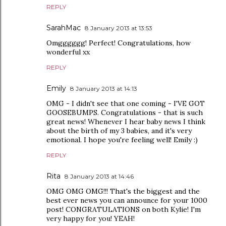
REPLY
SarahMac
8 January 2013 at 13:53
Omgggggg! Perfect! Congratulations, how
wonderful xx
REPLY
Emily
8 January 2013 at 14:13
OMG - I didn't see that one coming - I'VE GOT
GOOSEBUMPS. Congratulations - that is such
great news! Whenever I hear baby news I think
about the birth of my 3 babies, and it's very
emotional. I hope you're feeling well! Emily :)
REPLY
Rita
8 January 2013 at 14:46
OMG OMG OMG!!! That's the biggest and the
best ever news you can announce for your 1000
post! CONGRATULATIONS on both Kylie! I'm
very happy for you! YEAH!