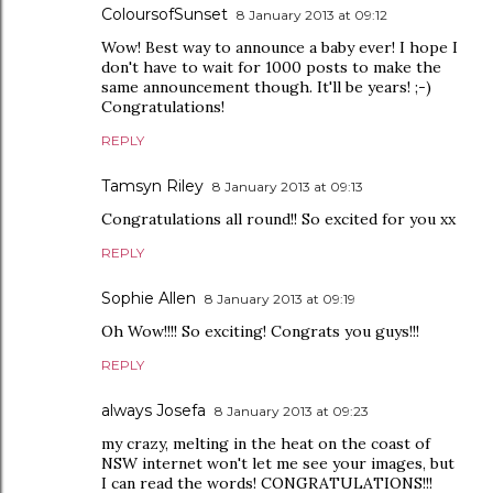
ColoursofSunset
8 January 2013 at 09:12
Wow! Best way to announce a baby ever! I hope I
don't have to wait for 1000 posts to make the
same announcement though. It'll be years! ;-)
Congratulations!
REPLY
Tamsyn Riley
8 January 2013 at 09:13
Congratulations all round!! So excited for you xx
REPLY
Sophie Allen
8 January 2013 at 09:19
Oh Wow!!!! So exciting! Congrats you guys!!!
REPLY
always Josefa
8 January 2013 at 09:23
my crazy, melting in the heat on the coast of
NSW internet won't let me see your images, but
I can read the words! CONGRATULATIONS!!!