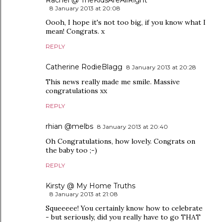
Rachel @ TheKidsAreAllRight
8 January 2013 at 20:08
Oooh, I hope it's not too big, if you know what I
mean! Congrats. x
REPLY
Catherine RodieBlagg
8 January 2013 at 20:28
This news really made me smile. Massive
congratulations xx
REPLY
rhian @melbs
8 January 2013 at 20:40
Oh Congratulations, how lovely. Congrats on
the baby too ;-)
REPLY
Kirsty @ My Home Truths
8 January 2013 at 21:08
Squeeeee! You certainly know how to celebrate
- but seriously, did you really have to go THAT