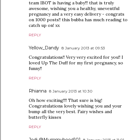
team IBOT is having a baby!!! that is truly
awesome, wishing you a healthy, uneventful
pregnancy and a very easy delivery - congrats
on 1000 posts!! this bubba has much reading to
catch up on! xx
REPLY
Yellow_Dandy
8 January 2013 at 09:53
Congratulations!! Very very excited for you!! I
loved Up The Duff for my first pregnancy, so
funny!!
REPLY
Rhianna
8 January 2013 at 10:30
Oh how exciting!!!! That sure is big!
Congratulations lovely wishing you and your
bump all the very best. Fairy wishes and
butterfly kisses
REPLY
Jodi @Mummyhood101
8 January 2013 at 11:01