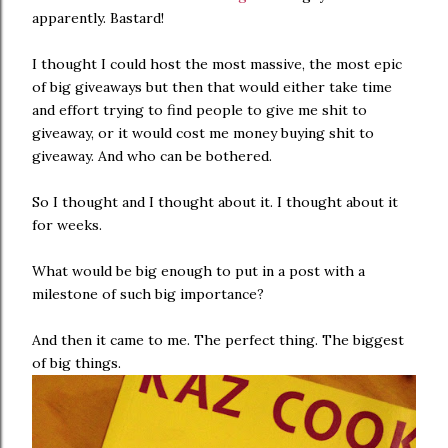
apparently. Bastard!
I thought I could host the most massive, the most epic
of big giveaways but then that would either take time
and effort trying to find people to give me shit to
giveaway, or it would cost me money buying shit to
giveaway. And who can be bothered.
So I thought and I thought about it. I thought about it
for weeks.
What would be big enough to put in a post with a
milestone of such big importance?
And then it came to me. The perfect thing. The biggest
of big things.