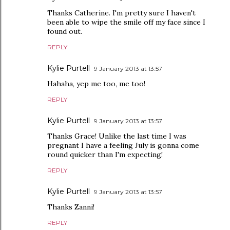
Thanks Catherine. I'm pretty sure I haven't
been able to wipe the smile off my face since I
found out.
REPLY
Kylie Purtell
9 January 2013 at 13:57
Hahaha, yep me too, me too!
REPLY
Kylie Purtell
9 January 2013 at 13:57
Thanks Grace! Unlike the last time I was
pregnant I have a feeling July is gonna come
round quicker than I'm expecting!
REPLY
Kylie Purtell
9 January 2013 at 13:57
Thanks Zanni!
REPLY