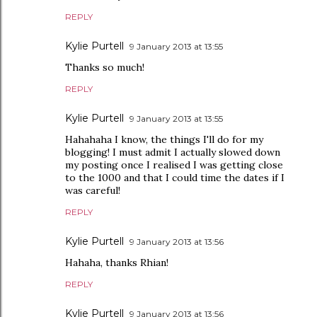
REPLY
Kylie Purtell
9 January 2013 at 13:55
Thanks so much!
REPLY
Kylie Purtell
9 January 2013 at 13:55
Hahahaha I know, the things I'll do for my
blogging! I must admit I actually slowed down
my posting once I realised I was getting close
to the 1000 and that I could time the dates if I
was careful!
REPLY
Kylie Purtell
9 January 2013 at 13:56
Hahaha, thanks Rhian!
REPLY
Kylie Purtell
9 January 2013 at 13:56