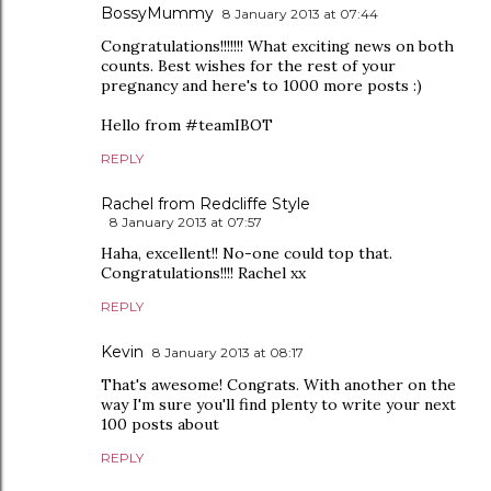
BossyMummy
8 January 2013 at 07:44
Congratulations!!!!!!! What exciting news on both
counts. Best wishes for the rest of your
pregnancy and here's to 1000 more posts :)
Hello from #teamIBOT
REPLY
Rachel from Redcliffe Style
8 January 2013 at 07:57
Haha, excellent!! No-one could top that.
Congratulations!!!! Rachel xx
REPLY
Kevin
8 January 2013 at 08:17
That's awesome! Congrats. With another on the
way I'm sure you'll find plenty to write your next
100 posts about
REPLY