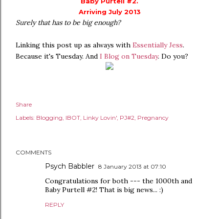
Baby Purtell #2.
Arriving July 2013
Surely that has to be big enough?
Linking this post up as always with
Essentially Jess
.
Because it's Tuesday. And
I Blog on Tuesday
. Do you?
Share
Labels:
Blogging
IBOT
Linky Lovin'
PJ#2
Pregnancy
COMMENTS
Psych Babbler
8 January 2013 at 07:10
Congratulations for both --- the 1000th and
Baby Purtell #2! That is big news... :)
REPLY