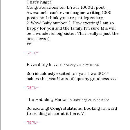
That's huge!!!
Congratulations on: 1. Your 1000th post.
Awesome! I can't even imagine writing 1000
posts, so I think you are just legendary!
2. Wow! Baby number 2! How exciting! I am so
happy for you and the family. I'm sure Mia will
be a wonderful big sister. That really is just the
best news :)
xx
REPLY
EssentiallyJess
9 January 2013 at 10:34
So ridiculously excited for you! Two IBOT
babies this year! Lots of squishy goodness xxx
REPLY
The Babbling Bandit
9 January 2013 at 10:53
So exciting! Congratulations. Looking forward
to reading all about it here. V.
REPLY