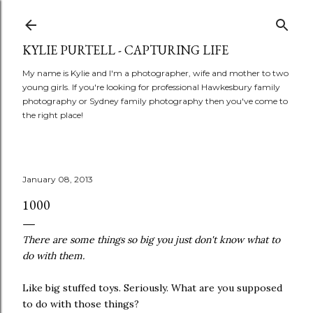
Skip to main content
KYLIE PURTELL - CAPTURING LIFE
My name is Kylie and I'm a photographer, wife and mother to two
young girls. If you're looking for professional Hawkesbury family
photography or Sydney family photography then you've come to
the right place!
January 08, 2013
1000
There are some things so big you just don't know what to
do with them.
Like big stuffed toys. Seriously. What are you supposed
to do with those things?