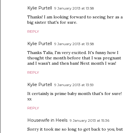
Kylie Purtell
9 January 2013 at 13:58
Thanks! I am looking forward to seeing her as a
big sister that's for sure.
REPLY
Kylie Purtell
9 January 2013 at 13:58
Thanks Talia, I'm very excited. It's funny how I
thought the month before that I was pregnant
and I wasn't and then bam! Next month I was!
REPLY
Kylie Purtell
9 January 2013 at 13:59
It certainly is prime baby month that's for sure!
xx
REPLY
Housewife in Heels
9 January 2013 at 15:36
Sorry it took me so long to get back to you, but