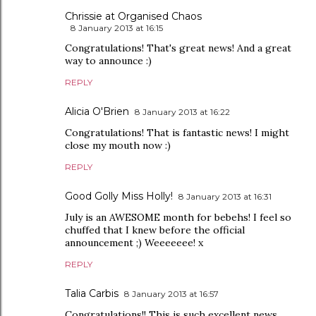
Chrissie at Organised Chaos
8 January 2013 at 16:15
Congratulations! That's great news! And a great
way to announce :)
REPLY
Alicia O'Brien
8 January 2013 at 16:22
Congratulations! That is fantastic news! I might
close my mouth now :)
REPLY
Good Golly Miss Holly!
8 January 2013 at 16:31
July is an AWESOME month for bebehs! I feel so
chuffed that I knew before the official
announcement ;) Weeeeeee! x
REPLY
Talia Carbis
8 January 2013 at 16:57
Congratulations!! This is such excellent news