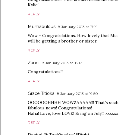
Kylie!
REPLY
Mumabulous
8 January 2013 at 17:19
Wow - Congratulations. How lovely that Mia
will be getting a brother or sister.
REPLY
Zanni
8 January 2013 at 18:17
Congratulations!!!
REPLY
Grace Titioka
8 January 2013 at 19:50
OOOOOOHHHH WOWZAAAAA!!! That's such
fabulous news! Congratulations!
Haha! Love, love LOVE! Bring on July!!! xxxxxx
REPLY