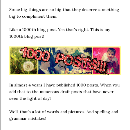
Some big things are so big that they deserve something
big to compliment them.
Like a 1000th blog post. Yes that's right. This is my
1000th blog post!
In almost 4 years I have published 1000 posts. When you
add that to the numerous draft posts that have never
seen the light of day?
Well, that's a lot of words and pictures. And spelling and
grammar mistakes!