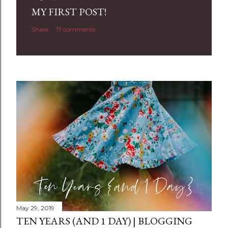
a
MY FIRST POST!
C
Share
17 comments
o
m
m
e
n
t
May 29, 2019
TEN YEARS (AND 1 DAY) | BLOGGING