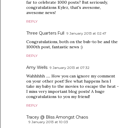
far to celebrate 1000 posts? But seriously,
congratulations Kylez, that's awesome,
awesome news!
REPLY
Three Quarters Full
9 January 2013 at 02:47
Congratulations, both on the bub-to be and the
1000th post, fantastic news :)
REPLY
Amy Wells
9 January 2013 at 07:32
Wahhhhh ..... How you can ignore my comment
on your other post! See what happens hen I
take my baby to the movies to escape the heat -
I miss very important blog posts! A huge
congratulations to you my friend!
REPLY
Tracey @ Bliss Amongst Chaos
9 January 2013 at 10:03