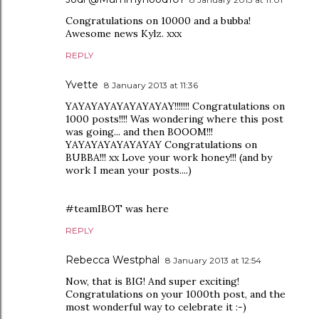
Congratulations on 10000 and a bubba!
Awesome news Kylz. xxx
REPLY
Yvette
8 January 2013 at 11:36
YAYAYAYAYAYAYAYAY!!!!!!! Congratulations on
1000 posts!!!! Was wondering where this post
was going... and then BOOOM!!!
YAYAYAYAYAYAYAY Congratulations on
BUBBA!!! xx Love your work honey!!! (and by
work I mean your posts....)
#teamIBOT was here
REPLY
Rebecca Westphal
8 January 2013 at 12:54
Now, that is BIG! And super exciting!
Congratulations on your 1000th post, and the
most wonderful way to celebrate it :-)