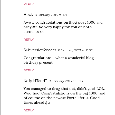
REPLY
Beck
8 January 2013 at 15:19
Awww congratulations on Blog post 1000 and
baby #2. So very happy for you on both
accounts xx
REPLY
SubversiveReader
8 January 2013 at 15:37
Congratulations - what a wonderful blog
birthday present!
REPLY
Kelly HTandT
8 January 2013 at 16:13
You managed to drag that out, didn't you? LOL.
Woo hoo! Congratulations on the big 1000, and
of course on the newest Purtell fetus. Good
times ahead :) x
REPLY