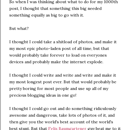
So when I was thinking about what to do for my 1000th
post, I thought that something this big needed
something equally as big to go with it.
But what?
I thought I could take a shitload of photos, and make it
my most epic photo-laden post of all time, but that
would probably take forever to load on everyones
devices and probably make the internet explode.
I thought I could write and write and write and make it
my most longest post ever. But that would probably be
pretty boring for most people and use up all of my
precious blogging ideas in one go!
I thought I could go out and do something ridiculously
awesome and dangerous, take lots of photos of it, and
then give you the world's best account of the world's
best stunt. But that
Felix Baumgartener
guy beat me to it