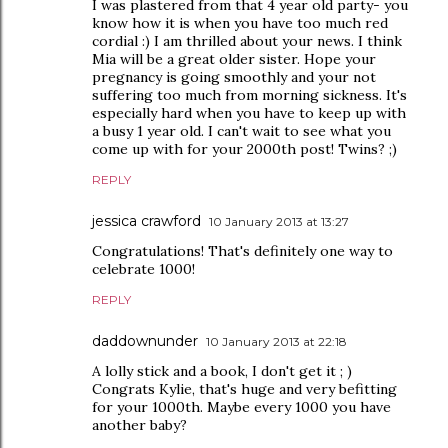
I was plastered from that 4 year old party- you
know how it is when you have too much red
cordial :) I am thrilled about your news. I think
Mia will be a great older sister. Hope your
pregnancy is going smoothly and your not
suffering too much from morning sickness. It's
especially hard when you have to keep up with
a busy 1 year old. I can't wait to see what you
come up with for your 2000th post! Twins? ;)
REPLY
jessica crawford
10 January 2013 at 13:27
Congratulations! That's definitely one way to
celebrate 1000!
REPLY
daddownunder
10 January 2013 at 22:18
A lolly stick and a book, I don't get it ; )
Congrats Kylie, that's huge and very befitting
for your 1000th. Maybe every 1000 you have
another baby?