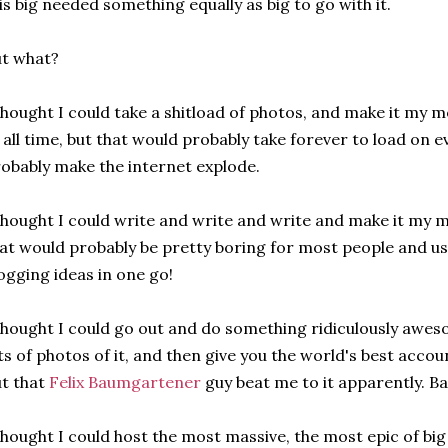
is big needed something equally as big to go with it.
t what?
thought I could take a shitload of photos, and make it my 
 all time, but that would probably take forever to load on 
obably make the internet explode.
thought I could write and write and write and make it my m
at would probably be pretty boring for most people and us
ogging ideas in one go!
thought I could go out and do something ridiculously awe
ts of photos of it, and then give you the world's best accou
t that
Felix Baumgartener
guy beat me to it apparently. Ba
thought I could host the most massive, the most epic of bi