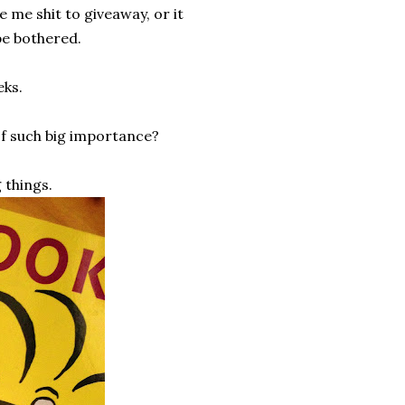
e me shit to giveaway, or it
be bothered.
eks.
of such big importance?
 things.