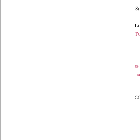
Su
Li
T
Sh
Lab
C