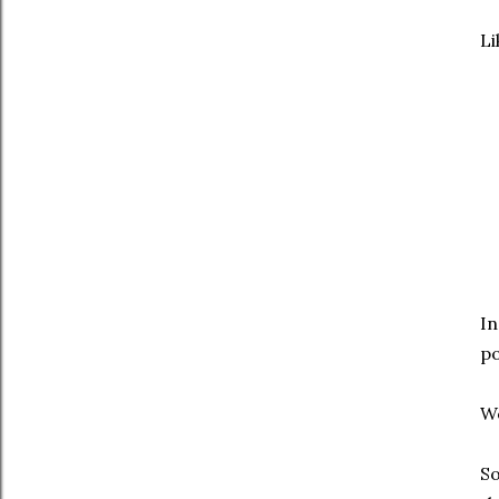
Li
In
po
We
So