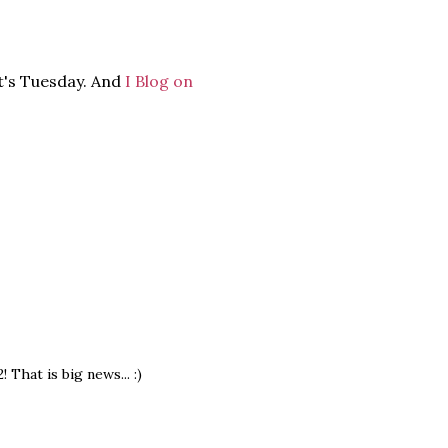
it's Tuesday. And
I Blog on
That is big news... :)