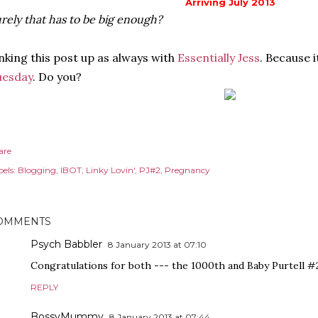
Arriving July 2013
rely that has to be big enough?
nking this post up as always with
Essentially Jess
. Because 
uesday
. Do you?
are
els:
Blogging
IBOT
Linky Lovin'
PJ#2
Pregnancy
OMMENTS
Psych Babbler
8 January 2013 at 07:10
Congratulations for both --- the 1000th and Baby Purtell #2! 
REPLY
BossyMummy
8 January 2013 at 07:44