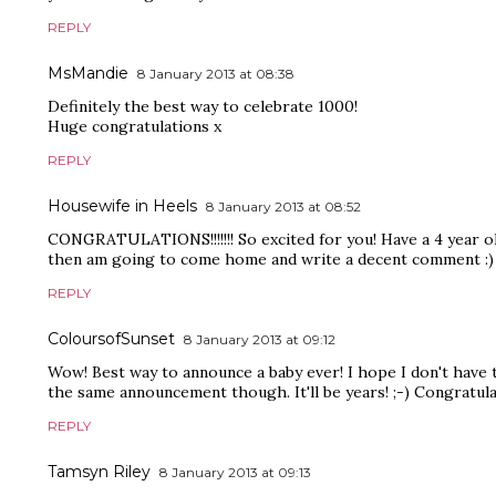
REPLY
MsMandie
8 January 2013 at 08:38
Definitely the best way to celebrate 1000!
Huge congratulations x
REPLY
Housewife in Heels
8 January 2013 at 08:52
CONGRATULATIONS!!!!!!! So excited for you! Have a 4 year ol
then am going to come home and write a decent comment :)
REPLY
ColoursofSunset
8 January 2013 at 09:12
Wow! Best way to announce a baby ever! I hope I don't have 
the same announcement though. It'll be years! ;-) Congratula
REPLY
Tamsyn Riley
8 January 2013 at 09:13