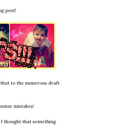
og post!
 that to the numerous draft
rammar mistakes!
 I thought that something