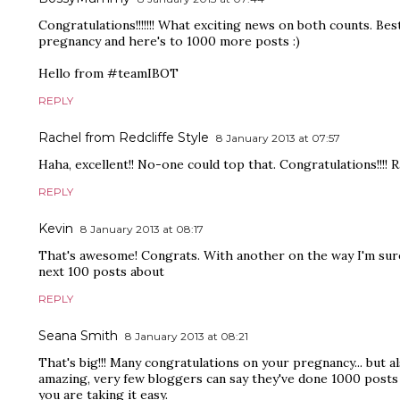
Congratulations!!!!!!! What exciting news on both counts. Bes
pregnancy and here's to 1000 more posts :)
Hello from #teamIBOT
REPLY
Rachel from Redcliffe Style
8 January 2013 at 07:57
Haha, excellent!! No-one could top that. Congratulations!!!! R
REPLY
Kevin
8 January 2013 at 08:17
That's awesome! Congrats. With another on the way I'm sure 
next 100 posts about
REPLY
Seana Smith
8 January 2013 at 08:21
That's big!!! Many congratulations on your pregnancy... but a
amazing, very few bloggers can say they've done 1000 posts 
you are taking it easy.