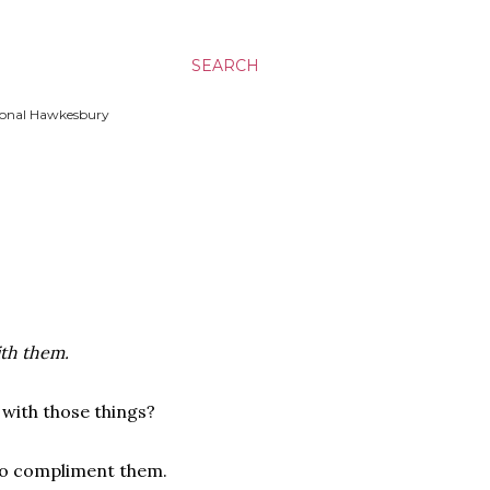
SEARCH
ssional Hawkesbury
ith them.
 with those things?
 to compliment them.