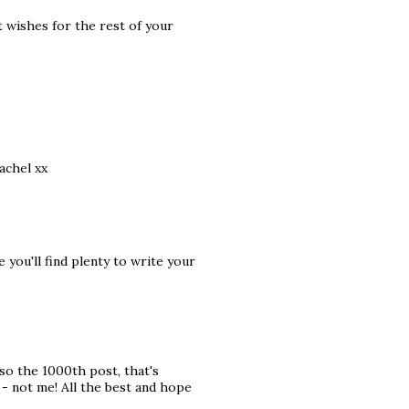
t wishes for the rest of your
achel xx
you'll find plenty to write your
lso the 1000th post, that's
- not me! All the best and hope