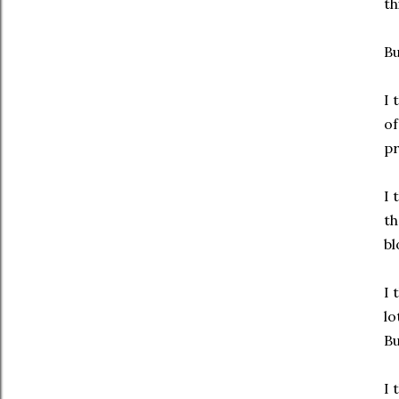
th
Bu
I 
of
pr
I 
th
bl
I 
lo
Bu
I 