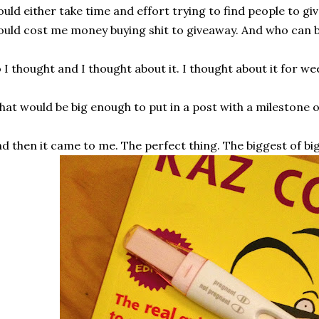
uld either take time and effort trying to find people to giv
uld cost me money buying shit to giveaway. And who can 
 I thought and I thought about it. I thought about it for we
at would be big enough to put in a post with a milestone 
d then it came to me. The perfect thing. The biggest of big