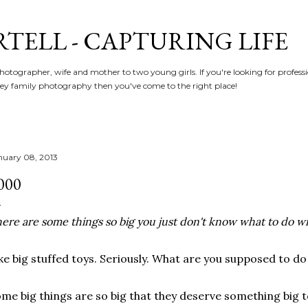
Skip to main content
RTELL - CAPTURING LIFE
hotographer, wife and mother to two young girls. If you're looking for profe
y family photography then you've come to the right place!
nuary 08, 2013
000
ere are some things so big you just don't know what to do w
ke big stuffed toys. Seriously. What are you supposed to do
me big things are so big that they deserve something big