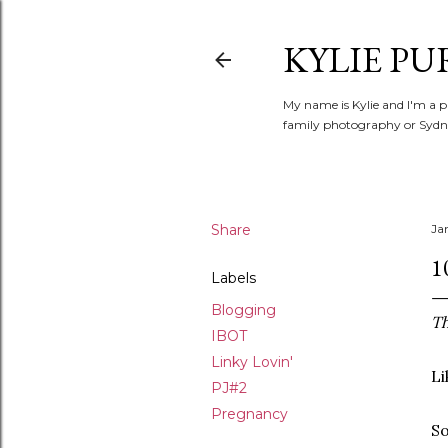
KYLIE PU
My name is Kylie and I'm a p
family photography or Sydne
Share
Ja
1
Labels
Blogging
Th
IBOT
Linky Lovin'
Li
PJ#2
Pregnancy
So