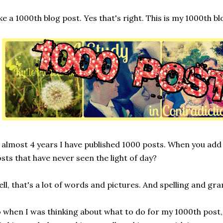
ke a 1000th blog post. Yes that's right. This is my 1000th bl
 almost 4 years I have published 1000 posts. When you add
sts that have never seen the light of day?
ll, that's a lot of words and pictures. And spelling and g
 when I was thinking about what to do for my 1000th post,