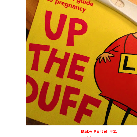
Baby Purtell #2.