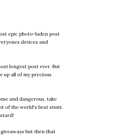
most epic photo-laden post
everyones devices and
ost longest post ever. But
e up all of my precious
some and dangerous, take
nt of the world's best stunt.
stard!
g giveaways but then that