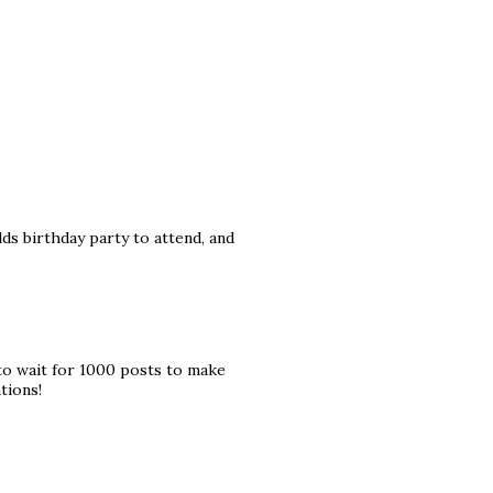
ds birthday party to attend, and
to wait for 1000 posts to make
tions!