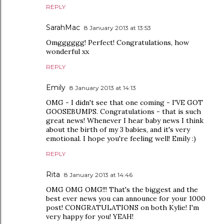
REPLY
SarahMac
8 January 2013 at 13:53
Omgggggg! Perfect! Congratulations, how
wonderful xx
REPLY
Emily
8 January 2013 at 14:13
OMG - I didn't see that one coming - I'VE GOT
GOOSEBUMPS. Congratulations - that is such
great news! Whenever I hear baby news I think
about the birth of my 3 babies, and it's very
emotional. I hope you're feeling well! Emily :)
REPLY
Rita
8 January 2013 at 14:46
OMG OMG OMG!!! That's the biggest and the
best ever news you can announce for your 1000
post! CONGRATULATIONS on both Kylie! I'm
very happy for you! YEAH!