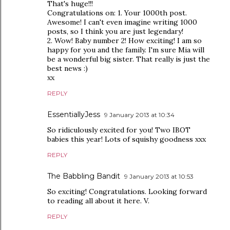
That's huge!!!
Congratulations on: 1. Your 1000th post.
Awesome! I can't even imagine writing 1000
posts, so I think you are just legendary!
2. Wow! Baby number 2! How exciting! I am so
happy for you and the family. I'm sure Mia will
be a wonderful big sister. That really is just the
best news :)
xx
REPLY
EssentiallyJess
9 January 2013 at 10:34
So ridiculously excited for you! Two IBOT
babies this year! Lots of squishy goodness xxx
REPLY
The Babbling Bandit
9 January 2013 at 10:53
So exciting! Congratulations. Looking forward
to reading all about it here. V.
REPLY