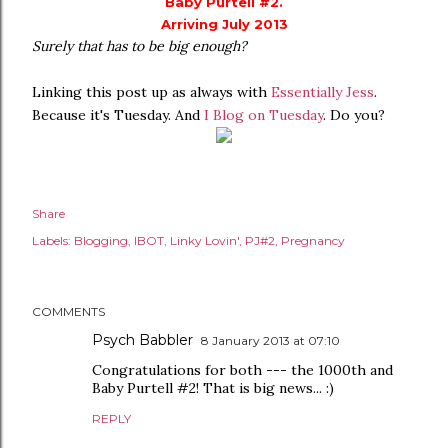
Baby Purtell #2.
Arriving July 2013
Surely that has to be big enough?
Linking this post up as always with
Essentially Jess
.
Because it's Tuesday. And
I Blog on Tuesday
. Do you?
Share
Labels:
Blogging
IBOT
Linky Lovin'
PJ#2
Pregnancy
COMMENTS
Psych Babbler
8 January 2013 at 07:10
Congratulations for both --- the 1000th and
Baby Purtell #2! That is big news... :)
REPLY