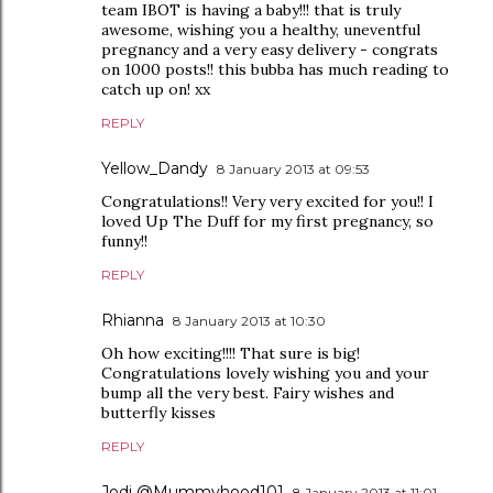
team IBOT is having a baby!!! that is truly
awesome, wishing you a healthy, uneventful
pregnancy and a very easy delivery - congrats
on 1000 posts!! this bubba has much reading to
catch up on! xx
REPLY
Yellow_Dandy
8 January 2013 at 09:53
Congratulations!! Very very excited for you!! I
loved Up The Duff for my first pregnancy, so
funny!!
REPLY
Rhianna
8 January 2013 at 10:30
Oh how exciting!!!! That sure is big!
Congratulations lovely wishing you and your
bump all the very best. Fairy wishes and
butterfly kisses
REPLY
Jodi @Mummyhood101
8 January 2013 at 11:01