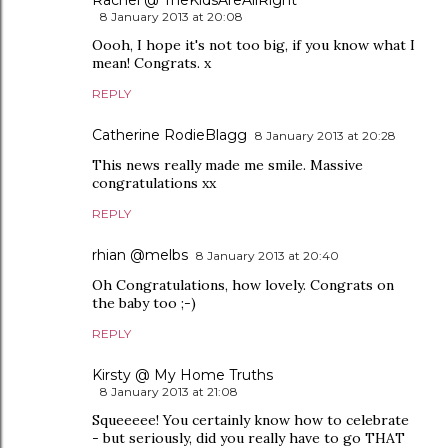
Rachel @ TheKidsAreAllRight
8 January 2013 at 20:08
Oooh, I hope it's not too big, if you know what I
mean! Congrats. x
REPLY
Catherine RodieBlagg
8 January 2013 at 20:28
This news really made me smile. Massive
congratulations xx
REPLY
rhian @melbs
8 January 2013 at 20:40
Oh Congratulations, how lovely. Congrats on
the baby too ;-)
REPLY
Kirsty @ My Home Truths
8 January 2013 at 21:08
Squeeeee! You certainly know how to celebrate
- but seriously, did you really have to go THAT