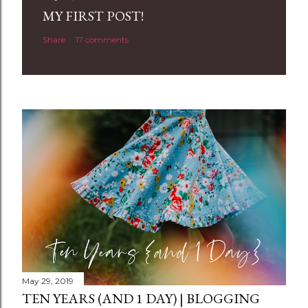
a
MY FIRST POST!
C
Share
17 comments
o
m
m
e
n
t
May 29, 2019
TEN YEARS (AND 1 DAY) | BLOGGING