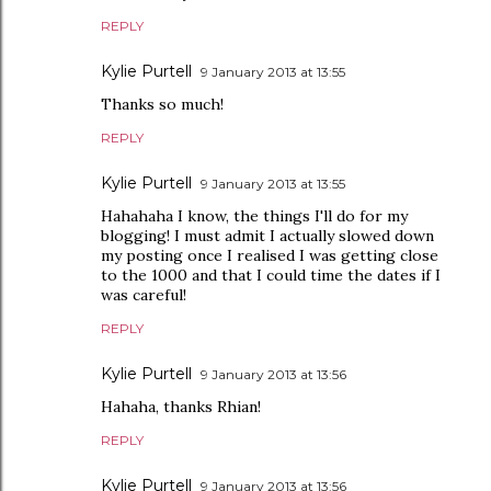
REPLY
Kylie Purtell
9 January 2013 at 13:55
Thanks so much!
REPLY
Kylie Purtell
9 January 2013 at 13:55
Hahahaha I know, the things I'll do for my
blogging! I must admit I actually slowed down
my posting once I realised I was getting close
to the 1000 and that I could time the dates if I
was careful!
REPLY
Kylie Purtell
9 January 2013 at 13:56
Hahaha, thanks Rhian!
REPLY
Kylie Purtell
9 January 2013 at 13:56