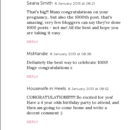
Seana Smith
8 January 2013 at 08:21
That's big!!! Many congratulations on your
pregnancy... but also the 1000th post, that's
amazing, very few bloggers can say they've done
1000 posts - not me! All the best and hope you
are taking it easy.
REPLY
MsMandie
8 January 2013 at 08:38
Definitely the best way to celebrate 1000!
Huge congratulations x
REPLY
Housewife in Heels
8 January 2013 at 08:52
CONGRATULATIONS!!!!!!! So excited for you!
Have a 4 year olds birthday party to attend, and
then am going to come home and write a
decent comment :)
REPLY