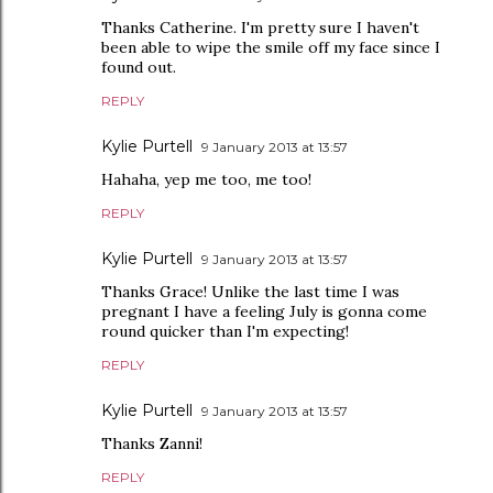
Thanks Catherine. I'm pretty sure I haven't
been able to wipe the smile off my face since I
found out.
REPLY
Kylie Purtell
9 January 2013 at 13:57
Hahaha, yep me too, me too!
REPLY
Kylie Purtell
9 January 2013 at 13:57
Thanks Grace! Unlike the last time I was
pregnant I have a feeling July is gonna come
round quicker than I'm expecting!
REPLY
Kylie Purtell
9 January 2013 at 13:57
Thanks Zanni!
REPLY