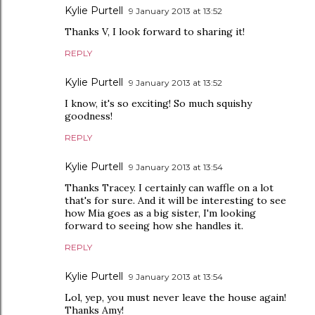
Kylie Purtell
9 January 2013 at 13:52
Thanks V, I look forward to sharing it!
REPLY
Kylie Purtell
9 January 2013 at 13:52
I know, it's so exciting! So much squishy
goodness!
REPLY
Kylie Purtell
9 January 2013 at 13:54
Thanks Tracey. I certainly can waffle on a lot
that's for sure. And it will be interesting to see
how Mia goes as a big sister, I'm looking
forward to seeing how she handles it.
REPLY
Kylie Purtell
9 January 2013 at 13:54
Lol, yep, you must never leave the house again!
Thanks Amy!