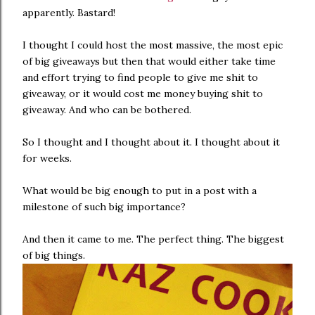
apparently. Bastard!
I thought I could host the most massive, the most epic
of big giveaways but then that would either take time
and effort trying to find people to give me shit to
giveaway, or it would cost me money buying shit to
giveaway. And who can be bothered.
So I thought and I thought about it. I thought about it
for weeks.
What would be big enough to put in a post with a
milestone of such big importance?
And then it came to me. The perfect thing. The biggest
of big things.