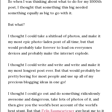
So when I was thinking about what to do for my 1000th
post, I thought that something this big needed
something equally as big to go with it.
But what?
I thought I could take a shitload of photos, and make it
my most epic photo-laden post of all time, but that
would probably take forever to load on everyones
devices and probably make the internet explode.
I thought I could write and write and write and make it
my most longest post ever. But that would probably be
pretty boring for most people and use up all of my
precious blogging ideas in one go!
I thought I could go out and do something ridiculously
awesome and dangerous, take lots of photos of it, and
then give you the world's best account of the world's
best stunt. But that
Felix Baumgartener
guy beat me to it