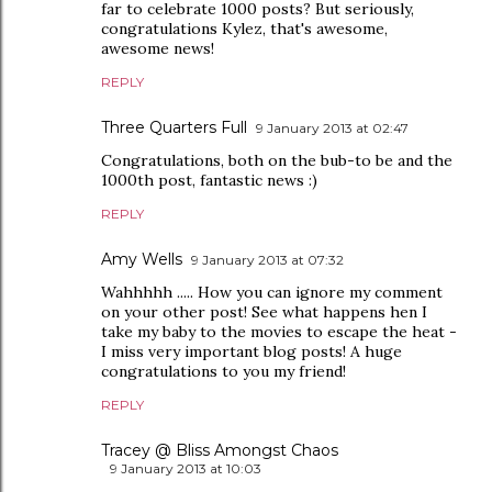
far to celebrate 1000 posts? But seriously,
congratulations Kylez, that's awesome,
awesome news!
REPLY
Three Quarters Full
9 January 2013 at 02:47
Congratulations, both on the bub-to be and the
1000th post, fantastic news :)
REPLY
Amy Wells
9 January 2013 at 07:32
Wahhhhh ..... How you can ignore my comment
on your other post! See what happens hen I
take my baby to the movies to escape the heat -
I miss very important blog posts! A huge
congratulations to you my friend!
REPLY
Tracey @ Bliss Amongst Chaos
9 January 2013 at 10:03