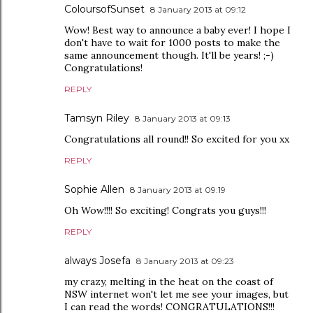
ColoursofSunset
8 January 2013 at 09:12
Wow! Best way to announce a baby ever! I hope I
don't have to wait for 1000 posts to make the
same announcement though. It'll be years! ;-)
Congratulations!
REPLY
Tamsyn Riley
8 January 2013 at 09:13
Congratulations all round!! So excited for you xx
REPLY
Sophie Allen
8 January 2013 at 09:19
Oh Wow!!!! So exciting! Congrats you guys!!!
REPLY
always Josefa
8 January 2013 at 09:23
my crazy, melting in the heat on the coast of
NSW internet won't let me see your images, but
I can read the words! CONGRATULATIONS!!!