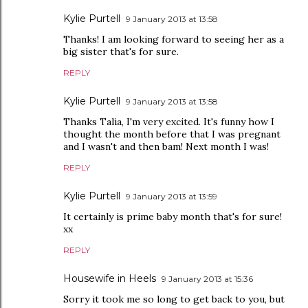
Kylie Purtell
9 January 2013 at 13:58
Thanks! I am looking forward to seeing her as a
big sister that's for sure.
REPLY
Kylie Purtell
9 January 2013 at 13:58
Thanks Talia, I'm very excited. It's funny how I
thought the month before that I was pregnant
and I wasn't and then bam! Next month I was!
REPLY
Kylie Purtell
9 January 2013 at 13:59
It certainly is prime baby month that's for sure!
xx
REPLY
Housewife in Heels
9 January 2013 at 15:36
Sorry it took me so long to get back to you, but