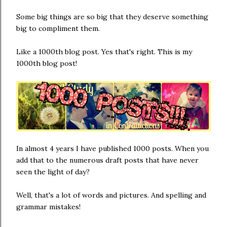
Some big things are so big that they deserve something
big to compliment them.
Like a 1000th blog post. Yes that's right. This is my
1000th blog post!
In almost 4 years I have published 1000 posts. When you
add that to the numerous draft posts that have never
seen the light of day?
Well, that's a lot of words and pictures. And spelling and
grammar mistakes!