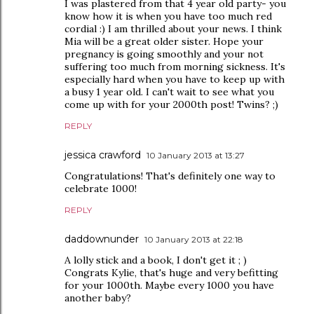
I was plastered from that 4 year old party- you
know how it is when you have too much red
cordial :) I am thrilled about your news. I think
Mia will be a great older sister. Hope your
pregnancy is going smoothly and your not
suffering too much from morning sickness. It's
especially hard when you have to keep up with
a busy 1 year old. I can't wait to see what you
come up with for your 2000th post! Twins? ;)
REPLY
jessica crawford
10 January 2013 at 13:27
Congratulations! That's definitely one way to
celebrate 1000!
REPLY
daddownunder
10 January 2013 at 22:18
A lolly stick and a book, I don't get it ; )
Congrats Kylie, that's huge and very befitting
for your 1000th. Maybe every 1000 you have
another baby?