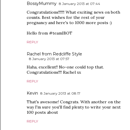
BossyMummy
8 January 2013 at 07:44
Congratulations!!!!!!! What exciting news on both
counts. Best wishes for the rest of your
pregnancy and here's to 1000 more posts :)
Hello from #teamIBOT
REPLY
Rachel from Redcliffe Style
8 January 2013 at 07:57
Haha, excellent!! No-one could top that.
Congratulations!!!! Rachel xx
REPLY
Kevin
8 January 2013 at 08:17
That's awesome! Congrats. With another on the
way I'm sure you'll find plenty to write your next
100 posts about
REPLY