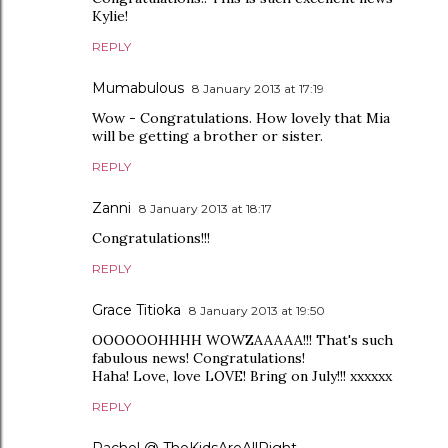
Kylie!
REPLY
Mumabulous
8 January 2013 at 17:19
Wow - Congratulations. How lovely that Mia
will be getting a brother or sister.
REPLY
Zanni
8 January 2013 at 18:17
Congratulations!!!
REPLY
Grace Titioka
8 January 2013 at 19:50
OOOOOOHHHH WOWZAAAAA!!! That's such
fabulous news! Congratulations!
Haha! Love, love LOVE! Bring on July!!! xxxxxx
REPLY