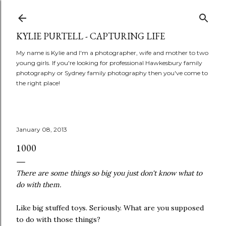
Skip to main content
KYLIE PURTELL - CAPTURING LIFE
My name is Kylie and I'm a photographer, wife and mother to two
young girls. If you're looking for professional Hawkesbury family
photography or Sydney family photography then you've come to
the right place!
January 08, 2013
1000
There are some things so big you just don't know what to
do with them.
Like big stuffed toys. Seriously. What are you supposed
to do with those things?