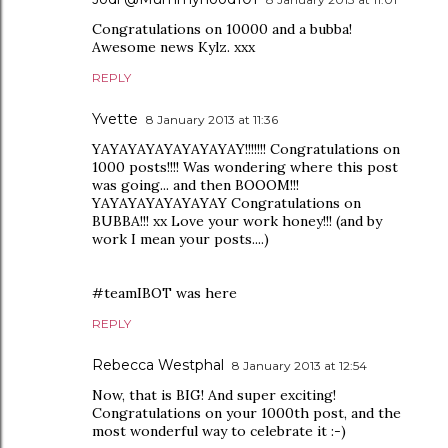
Congratulations on 10000 and a bubba!
Awesome news Kylz. xxx
REPLY
Yvette
8 January 2013 at 11:36
YAYAYAYAYAYAYAYAY!!!!!!! Congratulations on
1000 posts!!!! Was wondering where this post
was going... and then BOOOM!!!
YAYAYAYAYAYAYAY Congratulations on
BUBBA!!! xx Love your work honey!!! (and by
work I mean your posts....)
#teamIBOT was here
REPLY
Rebecca Westphal
8 January 2013 at 12:54
Now, that is BIG! And super exciting!
Congratulations on your 1000th post, and the
most wonderful way to celebrate it :-)