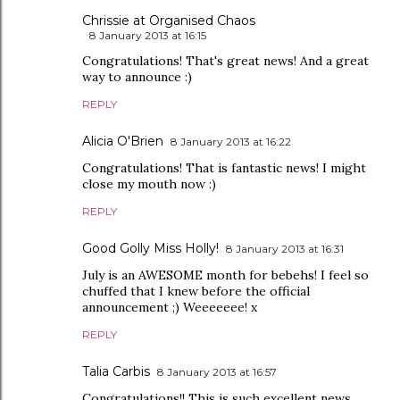
Chrissie at Organised Chaos
8 January 2013 at 16:15
Congratulations! That's great news! And a great
way to announce :)
REPLY
Alicia O'Brien
8 January 2013 at 16:22
Congratulations! That is fantastic news! I might
close my mouth now :)
REPLY
Good Golly Miss Holly!
8 January 2013 at 16:31
July is an AWESOME month for bebehs! I feel so
chuffed that I knew before the official
announcement ;) Weeeeeee! x
REPLY
Talia Carbis
8 January 2013 at 16:57
Congratulations!! This is such excellent news