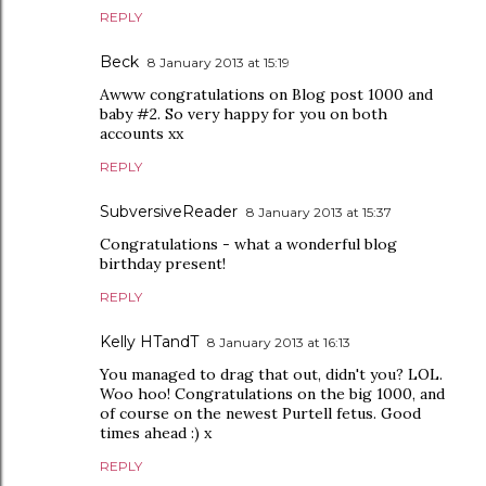
REPLY
Beck
8 January 2013 at 15:19
Awww congratulations on Blog post 1000 and
baby #2. So very happy for you on both
accounts xx
REPLY
SubversiveReader
8 January 2013 at 15:37
Congratulations - what a wonderful blog
birthday present!
REPLY
Kelly HTandT
8 January 2013 at 16:13
You managed to drag that out, didn't you? LOL.
Woo hoo! Congratulations on the big 1000, and
of course on the newest Purtell fetus. Good
times ahead :) x
REPLY