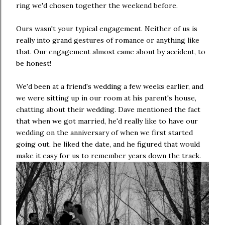
ring we'd chosen together the weekend before.
Ours wasn't your typical engagement. Neither of us is
really into grand gestures of romance or anything like
that. Our engagement almost came about by accident, to
be honest!
We'd been at a friend's wedding a few weeks earlier, and
we were sitting up in our room at his parent's house,
chatting about their wedding. Dave mentioned the fact
that when we got married, he'd really like to have our
wedding on the anniversary of when we first started
going out, he liked the date, and he figured that would
make it easy for us to remember years down the track.