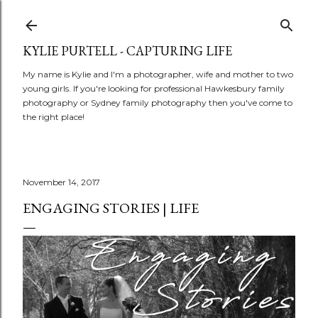
Skip to main conte
KYLIE PURTELL - CAPTURING LIFE
My name is Kylie and I'm a photographer, wife and mother to two
young girls. If you're looking for professional Hawkesbury family
photography or Sydney family photography then you've come to
the right place!
November 14, 2017
ENGAGING STORIES | LIFE