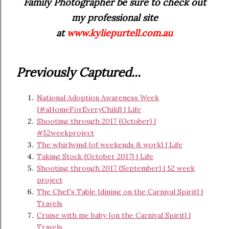
Family Photographer be sure to check out
my professional site
at
www.kyliepurtell.com.au
Previously Captured...
National Adoption Awareness Week
{#aHomeForEveryChild} | Life
Shooting through 2017 {October} |
#52weekproject
The whirlwind {of weekends & work} | Life
Taking Stock {October 2017} | Life
Shooting through 2017 {September} | 52 week
project
The Chef's Table {dining on the Carnival Spirit} |
Travels
Cruise with me baby {on the Carnival Spirit} |
Travels