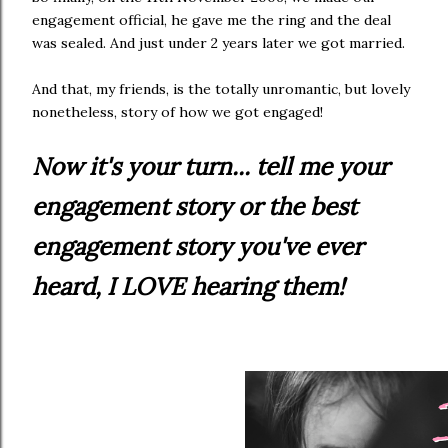
engagement official, he gave me the ring and the deal
was sealed. And just under 2 years later we got married.
And that, my friends, is the totally unromantic, but lovely
nonetheless, story of how we got engaged!
Now it's your turn... tell me your
engagement story or the best
engagement story you've ever
heard, I LOVE hearing them!