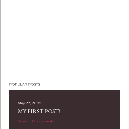
POPULAR POSTS
May 28, 2009
MY FIRST POST!
Share
17 comments