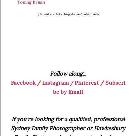
Toning Brush
(Cannot add links: Registration/trial expired)
Follow along...
Facebook
/
Instagram
Pinterest
/
Subscri
/
be by Email
If you're looking for a qualified, professional
Sydney Family Photographer or Hawkesbury