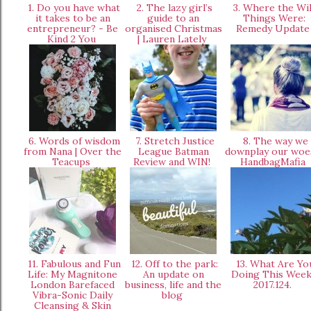
1. Do you have what
2. The lazy girl’s
3. Where the Wi
it takes to be an
guide to an
Things Were:
entrepreneur? - Be
organised Christmas
Remedy Updat
Kind 2 You
| Lauren Lately
6. Words of wisdom
7. Stretch Justice
8. The way we
from Nana | Over the
League Batman
downplay our woe
Teacups
Review and WIN!
HandbagMafia
11. Fabulous and Fun
12. Off to the park:
13. What Are Yo
Life: My Magnitone
An update on
Doing This Wee
London Barefaced
business, life and the
2017.124.
Vibra-Sonic Daily
blog
Cleansing & Skin