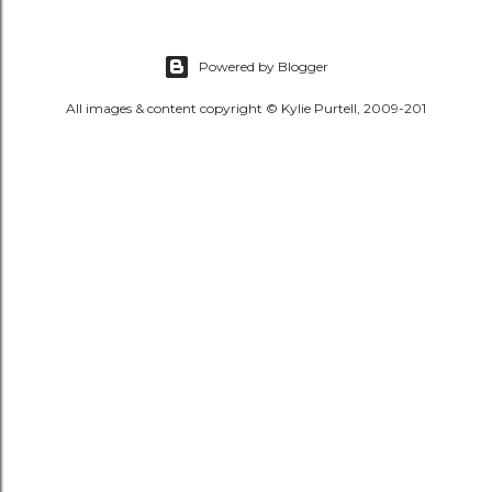
Powered by Blogger
All images & content copyright © Kylie Purtell, 2009-201