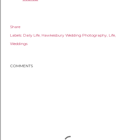
Share
Labels:
Daily Life
Hawkesbury Wedding Photography
Life
Weddings
COMMENTS