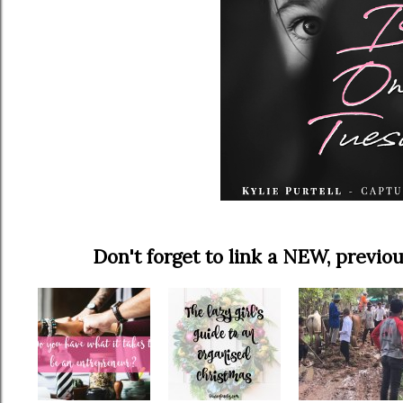
Don't forget to link a NEW, prev