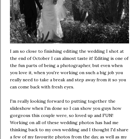
I am so close to finishing editing the wedding I shot at
the end of October I can almost taste it! Editing is one of
the fun parts of being a photographer, but even when
you love it, when you're working on such a big job you
really need to take a break and step away from it so you
can come back with fresh eyes.
I'm really looking forward to putting together the
slideshow when I'm done so I can show you guys how
gorgeous this couple were, so loved up and FUN!
Working on all of these wedding photos has had me
thinking back to my own wedding and I thought I'd share
a few of my favourite photos from the day, as well as my