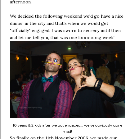
afternoon.
We decided the following weekend we'd go have a nice
dinner in the city and that's when we would get
"officially" engaged. I was sworn to secrecy until then,
and let me tell you, that was one loooooong week!
10 years & 2 kids after we got engaged... we've obviously gone
mad!
So finally, on the 11th November 2006, we made our