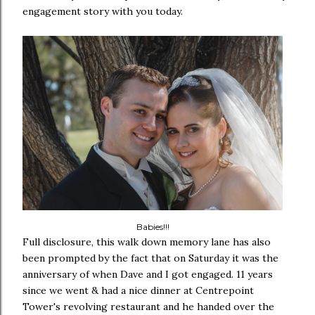
engagement story with you today.
Babies!!!
Full disclosure, this walk down memory lane has also
been prompted by the fact that on Saturday it was the
anniversary of when Dave and I got engaged. 11 years
since we went & had a nice dinner at Centrepoint
Tower's revolving restaurant and he handed over the