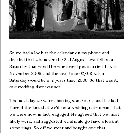
So we had a look at the calendar on my phone and
decided that whenever the 2nd August next fell on a
Saturday, that would be when we'd get married. It was
November 2006, and the next time 02/08 was a
Saturday would be in 2 years time, 2008. So that was it,
our wedding date was set.
The next day we were chatting some more and I asked
Dave if the fact that we'd set a wedding date meant that
we were now, in fact, engaged. He agreed that we most
likely were, and suggested we should go have a look at
some rings. So off we went and bought one that