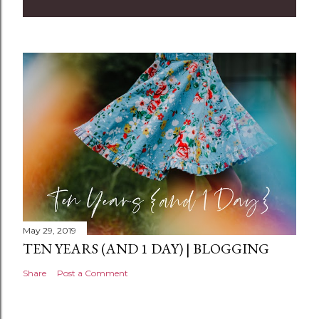
May 29, 2019
TEN YEARS (AND 1 DAY) | BLOGGING
Share
Post a Comment