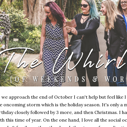
 we approach the end of October I can't help but feel like 
e oncoming storm which is the holiday season. It's only a m
rthday closely followed by 3 more, and then Christmas. I ha
th this time of year. On the one hand, I love all the social