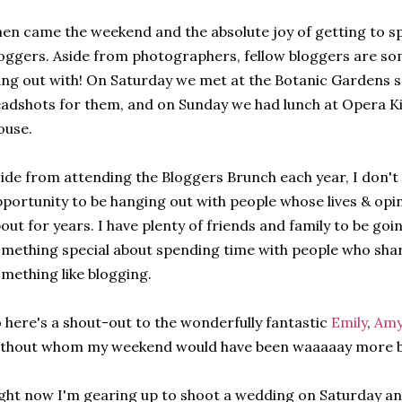
en came the weekend and the absolute joy of getting to sp
oggers. Aside from photographers, fellow bloggers are so
ng out with! On Saturday we met at the Botanic Gardens 
adshots for them, and on Sunday we had lunch at Opera K
ouse.
ide from attending the Bloggers Brunch each year, I don't 
portunity to be hanging out with people whose lives & opi
out for years. I have plenty of friends and family to be goin
mething special about spending time with people who shar
mething like blogging.
 here's a shout-out to the wonderfully fantastic
Emily
,
Am
thout whom my weekend would have been waaaaay more bo
ght now I'm gearing up to shoot a wedding on Saturday and I