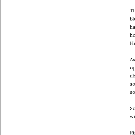
Th
bl
ha
he
H
As
op
ab
so
so
So
wi
Ri