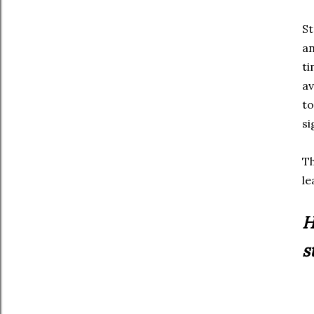
St
an
ti
av
to
si
Th
le
H
s