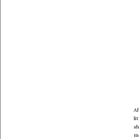
Af
li
sh
me