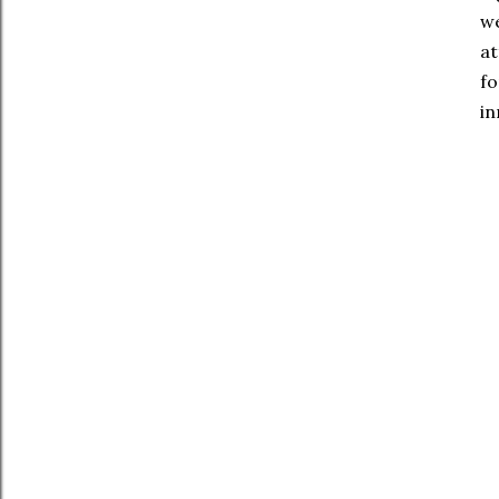
we
at
fo
in