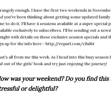
rangely enough, I have the first two weekends in November 
d you've been thinking about getting some updated family
me to do it. I'll have 4 sessions available at a super special p
ailable exclusively to subscribers. I'll be sending out a new
night with details on these exclusive session specials and t
gn up for the info here - http://eepurl.com/cBsl6r
at's all from me this week. As I head into this busy season I
af out of the girls' book and try just enjoying the journey!
ow was your weekend? Do you find this 
tressful or delightful?