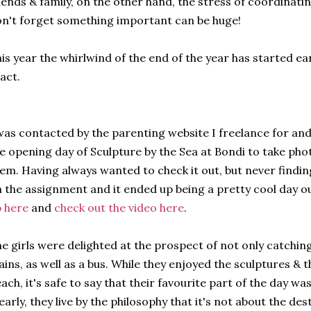
iends & family, on the other hand, the stress of coordinatin
n't forget something important can be huge!
is year the whirlwind of the end of the year has started ea
act.
was contacted by the parenting website I freelance for a
e opening day of Sculpture by the Sea at Bondi to take pho
em. Having always wanted to check it out, but never findin
 the assignment and it ended up being a pretty cool day o
 here
and
check out the video here
.
e girls were delighted at the prospect of not only catching
ains, as well as a bus. While they enjoyed the sculptures & t
ach, it's safe to say that their favourite part of the day wa
early, they live by the philosophy that it's not about the des