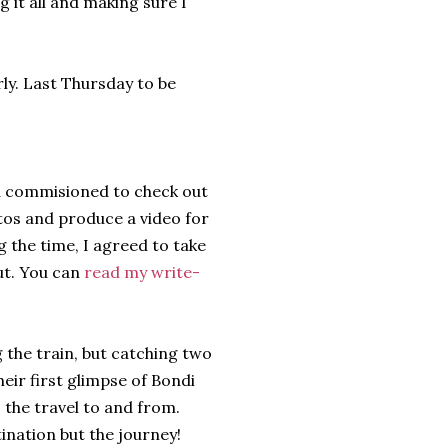
g it all and making sure I
rly. Last Thursday to be
nd commisioned to check out
tos and produce a video for
g the time, I agreed to take
ut. You can
read my write-
 the train, but catching two
heir first glimpse of Bondi
s the travel to and from.
tination but the journey!