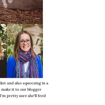
list and also squeezing in a
 make it to our blogger
'm pretty sure she'll feed