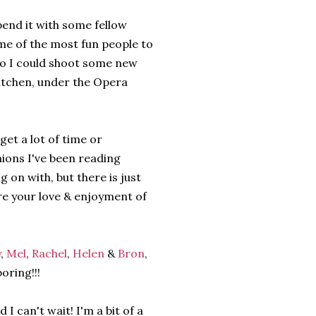
end it with some fellow
me of the most fun people to
so I could shoot some new
itchen, under the Opera
get a lot of time or
nions I've been reading
g on with, but there is just
e your love & enjoyment of
y
,
Mel
,
Rachel
,
Helen
&
Bron
,
ring!!!
 can't wait! I'm a bit of a