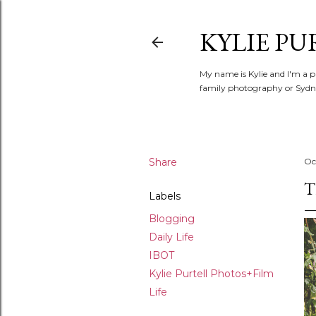
KYLIE PU
My name is Kylie and I'm a p
family photography or Sydne
Share
Oc
T
Labels
Blogging
Daily Life
IBOT
Kylie Purtell Photos+Film
Life