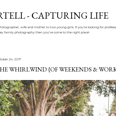
Skip to main content
RTELL - CAPTURING LIFE
hotographer, wife and mother to two young girls. If you're looking for profe
y family photography then you've come to the right place!
tober 24, 2017
HE WHIRLWIND {OF WEEKENDS & WORK} 