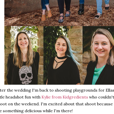
ter the wedding I'm back to shooting playgrounds for Ellas
ttle headshot fun with
Kylie from Kidgredients
who couldn't
oot on the weekend. I'm excited about that shoot because I
 something delicious while I'm there!