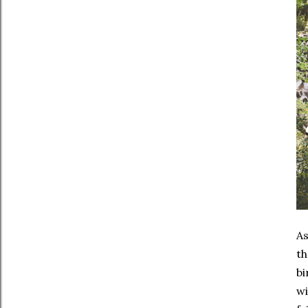
As
th
bi
wi