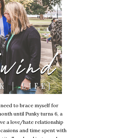
I need to brace myself for
onth until Punky turns 6, a
ve a love/hate relationship
 occasions and time spent with