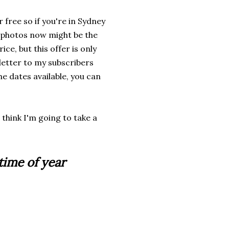
free so if you're in Sydney
 photos now might be the
rice, but this offer is only
sletter to my subscribers
he dates available, you can
 think I'm going to take a
time of year