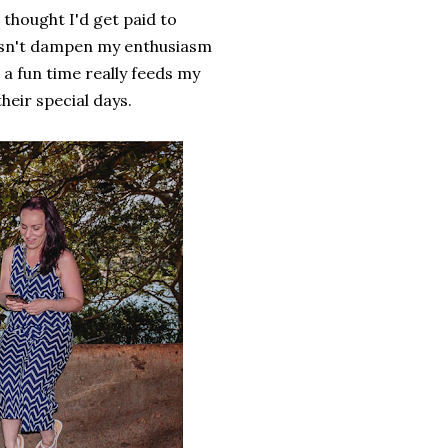
 thought I'd get paid to
esn't dampen my enthusiasm
a fun time really feeds my
heir special days.