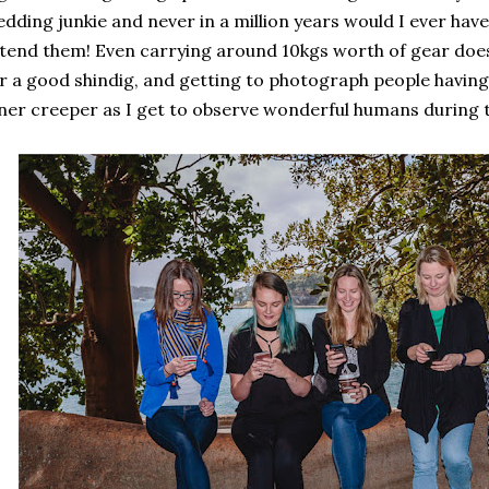
dding junkie and never in a million years would I ever have
tend them! Even carrying around 10kgs worth of gear do
r a good shindig, and getting to photograph people having 
ner creeper as I get to observe wonderful humans during t