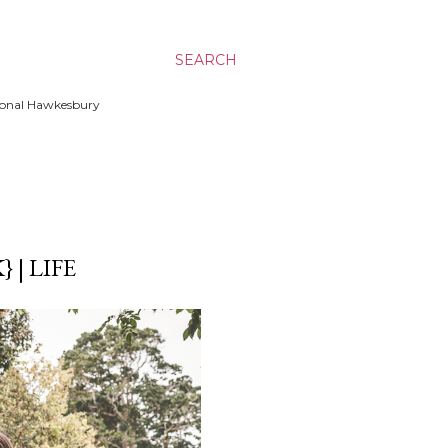
SEARCH
ssional Hawkesbury
| LIFE