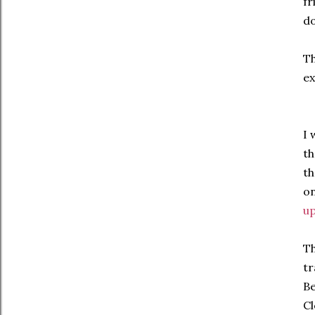
fr
do
Th
ex
I 
th
th
on
up
Th
tr
Be
Cl