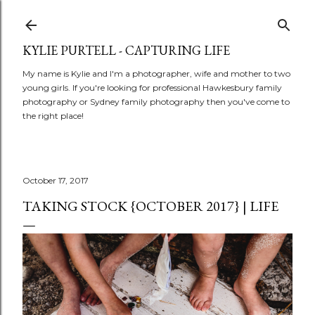
Skip to main conte
KYLIE PURTELL - CAPTURING LIFE
My name is Kylie and I'm a photographer, wife and mother to two
young girls. If you're looking for professional Hawkesbury family
photography or Sydney family photography then you've come to
the right place!
October 17, 2017
TAKING STOCK {OCTOBER 2017} | LIFE