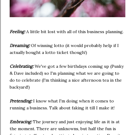
Feeling:
A little bit lost with all of this business planning.
Dreaming:
Of winning lotto (it would probably help if I
actually bought a lotto ticket though!)
Celebrating:
We've got a few birthdays coming up (Punky
& Dave included) so I'm planning what we are going to
do to celebrate (I'm thinking a nice afternoon tea in the
backyard!)
Pretending:
I know what I'm doing when it comes to
running a business. Talk about faking it till I make it!
Embracing:
The journey and just enjoying life as it is at
the moment. There are unknowns, but half the fun is