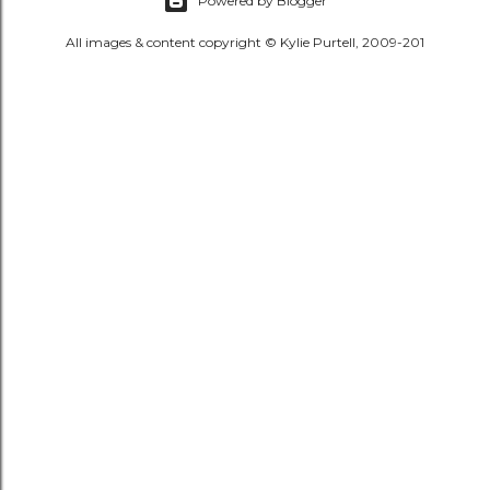
Powered by Blogger
All images & content copyright © Kylie Purtell, 2009-201