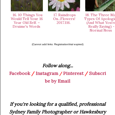
16. 10 Things You
17. Raindrops
18. The Three Ma
Would Tell Your 16
On...Flowers!
Types Of Apologi
Year Old Self. –
2017.116.
(And What You'r
Druime's Words
Really Saying) -
Normal Ness
(Cannot add links: Registration/trial expired)
Follow along...
Facebook
/
Instagram
Pinterest
/
Subscri
/
be by Email
If you're looking for a qualified, professional
Sydney Family Photographer or Hawkesbury