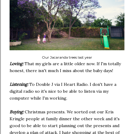
Our Jacaranda trees last year
Loving:
That my girls are a little older now. If I'm totally
honest, there isn't much I miss about the baby days!
Listening:
To Double J via I Heart Radio. I don't have a
digital radio so it's nice to be able to listen via my
computer while I'm working.
Buying:
Christmas presents. We sorted out our Kris
Kringle people at family dinner the other week and it's
good to be able to start planning out the presents and
develop a plan of attack. I hate shopping at the best of