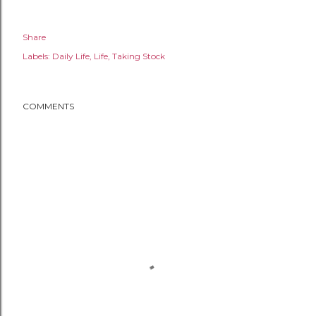
Share
Labels:
Daily Life
Life
Taking Stock
COMMENTS