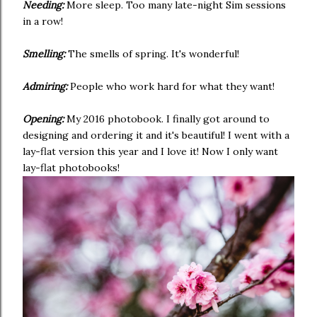
Needing:
More sleep. Too many late-night Sim sessions
in a row!
Smelling:
The smells of spring. It's wonderful!
Admiring:
People who work hard for what they want!
Opening:
My 2016 photobook. I finally got around to
designing and ordering it and it's beautiful! I went with a
lay-flat version this year and I love it! Now I only want
lay-flat photobooks!