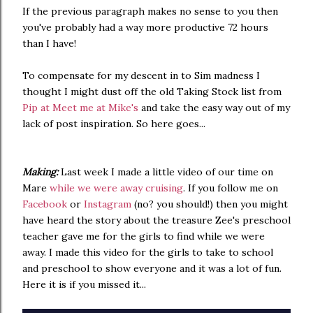
If the previous paragraph makes no sense to you then
you've probably had a way more productive 72 hours
than I have!
To compensate for my descent in to Sim madness I
thought I might dust off the old Taking Stock list from
Pip at Meet me at Mike's
and take the easy way out of my
lack of post inspiration. So here goes...
Making:
Last week I made a little video of our time on
Mare
while we were away cruising
. If you follow me on
Facebook
or
Instagram
(no? you should!) then you might
have heard the story about the treasure Zee's preschool
teacher gave me for the girls to find while we were
away. I made this video for the girls to take to school
and preschool to show everyone and it was a lot of fun.
Here it is if you missed it...