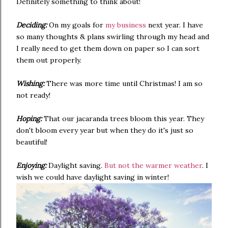
Definitely something to think about!
Deciding:
On my goals for
my business
next year. I have
so many thoughts & plans swirling through my head and
I really need to get them down on paper so I can sort
them out properly.
Wishing:
There was more time until Christmas! I am so
not ready!
Hoping:
That our jacaranda trees bloom this year. They
don't bloom every year but when they do it's just so
beautiful!
Enjoying:
Daylight saving.
But not the warmer weather
. I
wish we could have daylight saving in winter!