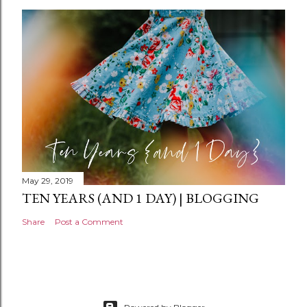
May 29, 2019
TEN YEARS (AND 1 DAY) | BLOGGING
Share
Post a Comment