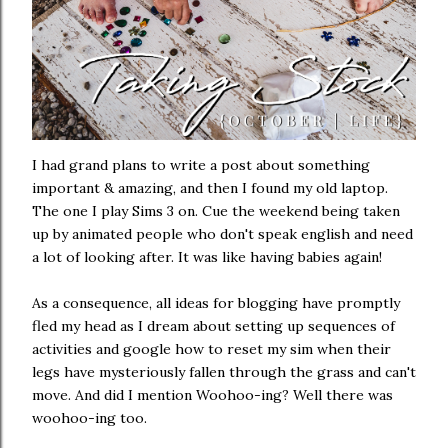
I had grand plans to write a post about something
important & amazing, and then I found my old laptop.
The one I play Sims 3 on. Cue the weekend being taken
up by animated people who don't speak english and need
a lot of looking after. It was like having babies again!
As a consequence, all ideas for blogging have promptly
fled my head as I dream about setting up sequences of
activities and google how to reset my sim when their
legs have mysteriously fallen through the grass and can't
move. And did I mention Woohoo-ing? Well there was
woohoo-ing too.