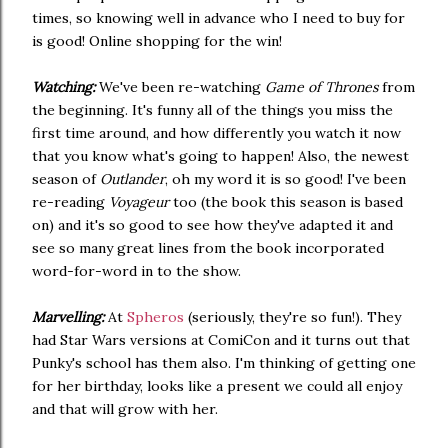
times, so knowing well in advance who I need to buy for
is good! Online shopping for the win!
Watching:
We've been re-watching
Game of Thrones
from
the beginning. It's funny all of the things you miss the
first time around, and how differently you watch it now
that you know what's going to happen! Also, the newest
season of
Outlander
, oh my word it is so good! I've been
re-reading
Voyageur
too (the book this season is based
on) and it's so good to see how they've adapted it and
see so many great lines from the book incorporated
word-for-word in to the show.
Marvelling:
At
Spheros
(seriously, they're so fun!). They
had Star Wars versions at ComiCon and it turns out that
Punky's school has them also. I'm thinking of getting one
for her birthday, looks like a present we could all enjoy
and that will grow with her.