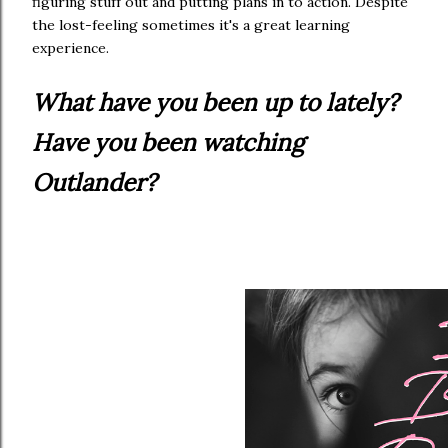
figuring stuff out and putting plans in to action. Despite
the lost-feeling sometimes it's a great learning
experience.
What have you been up to lately?
Have you been watching
Outlander?