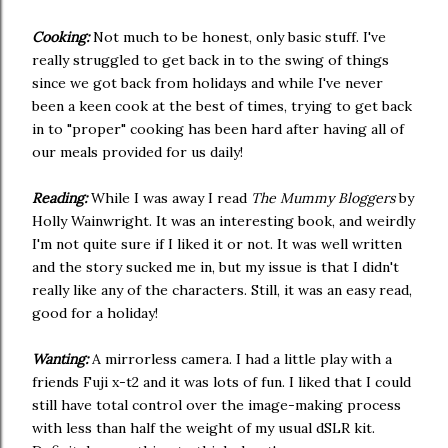
Cooking:
Not much to be honest, only basic stuff. I've
really struggled to get back in to the swing of things
since we got back from holidays and while I've never
been a keen cook at the best of times, trying to get back
in to "proper" cooking has been hard after having all of
our meals provided for us daily!
Reading:
While I was away I read
The Mummy Bloggers
by
Holly Wainwright. It was an interesting book, and weirdly
I'm not quite sure if I liked it or not. It was well written
and the story sucked me in, but my issue is that I didn't
really like any of the characters. Still, it was an easy read,
good for a holiday!
Wanting:
A mirrorless camera. I had a little play with a
friends Fuji x-t2 and it was lots of fun. I liked that I could
still have total control over the image-making process
with less than half the weight of my usual dSLR kit.