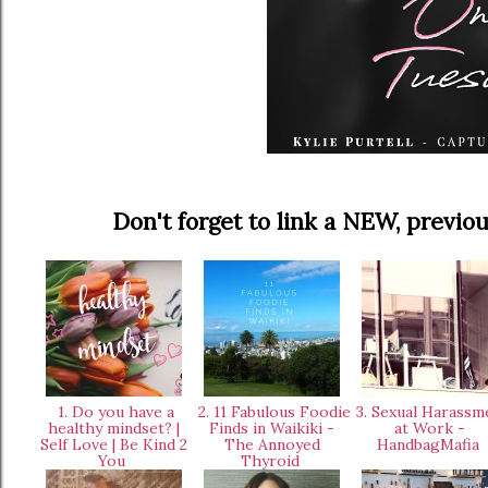
Don't forget to link a NEW, prev
1. Do you have a
2. 11 Fabulous Foodie
3. Sexual Harassm
healthy mindset? |
Finds in Waikiki -
at Work -
Self Love | Be Kind 2
The Annoyed
HandbagMafia
You
Thyroid