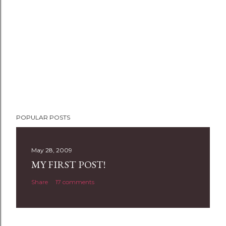
POPULAR POSTS
May 28, 2009
MY FIRST POST!
Share
17 comments