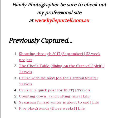
Family Photographer be sure to check out
my professional site
at
www.kyliepurtell.com.au
Previously Captured...
Shooting through 2017 {September} | 52 week
project
The Chef's Table {dining on the Carnival Spirit} |
Travels
Cruise with me baby {on the Carnival Spirit} |
Travels
Cruisin' {a quick post for IBOT} | Travels
Counting down... {and cutting hair} | Life
5 reasons I'm sad winter is about to end | Life
Five playgrounds {three weeks} | Life