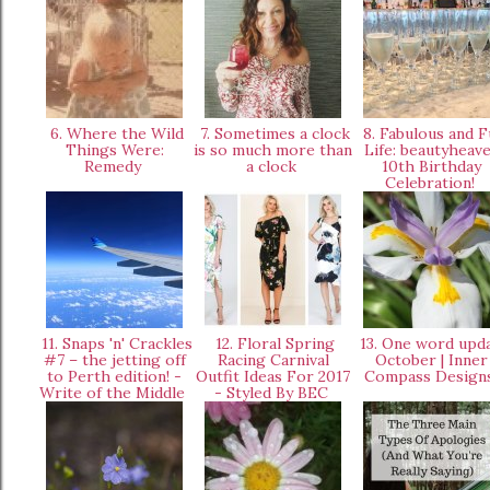
6. Where the Wild
7. Sometimes a clock
8. Fabulous and F
Things Were:
is so much more than
Life: beautyheav
Remedy
a clock
10th Birthday
Celebration!
11. Snaps 'n' Crackles
12. Floral Spring
13. One word upd
#7 – the jetting off
Racing Carnival
October | Inner
to Perth edition! -
Outfit Ideas For 2017
Compass Design
Write of the Middle
- Styled By BEC