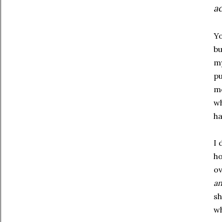
ac
Yo
bu
my
pu
me
wh
ha
I 
ho
ov
a
sh
wh