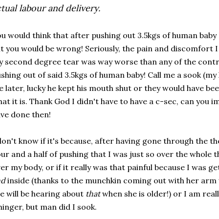
tual labour and delivery.
u would think that after pushing out 3.5kgs of human baby 
t you would be wrong! Seriously, the pain and discomfort I 
 second degree tear was way worse than any of the contra
shing out of said 3.5kgs of human baby! Call me a sook (m
 later, lucky he kept his mouth shut or they would have been 
at it is. Thank God I didn't have to have a c-sec, can you 
ve done then!
don't know if it's because, after having gone through the t
ur and a half of pushing that I was just so over the whole 
er my body, or if it really was that painful because I was g
nd
inside (thanks to the munchkin coming out with her arm 
e will be hearing about
that
when she is older!) or I am real
inger, but man did I sook.