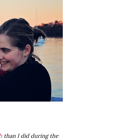
h
than I did during the