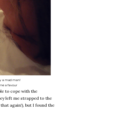
 by a mad man!
g me a favour
ble to cope with the
hey left me strapped to the
that again!), but I found the