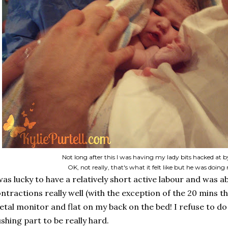
Not long after this I was having my lady bits hacked at
OK, not really, that's what it felt like but he was doin
was lucky to have a relatively short active labour and was a
ntractions really well (with the exception of the 20 mins t
etal monitor and flat on my back on the bed! I refuse to do 
shing part to be really hard.