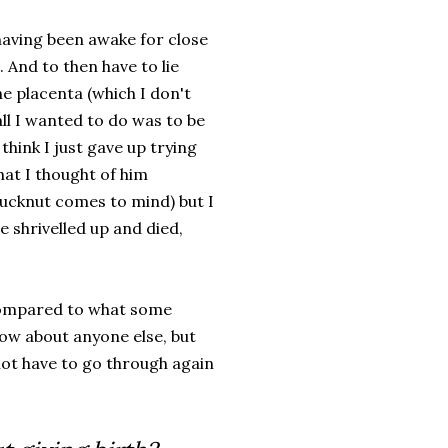
 having been awake for close
t. And to then have to lie
e placenta (which I don't
ll I wanted to do was to be
think I just gave up trying
hat I thought of him
fucknut comes to mind) but I
ve shrivelled up and died,
mpared to what some
now about anyone else, but
not have to go through again