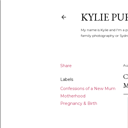
KYLIE PU
My name is Kylie and I'm a p
family photography or Sydne
Share
Au
C
Labels
Confessions of a New Mum
Motherhood
Pregnancy & Birth