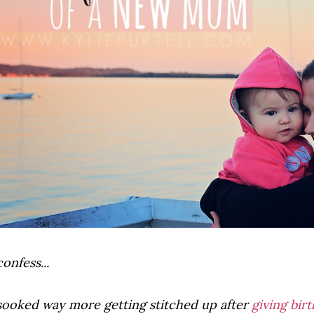
confess...
 sooked way more getting stitched up after
giving birt