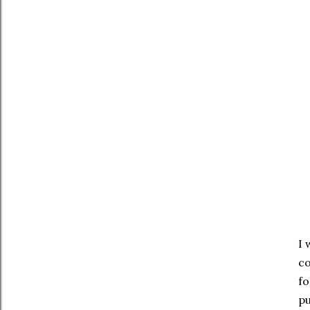
I 
co
fo
pu