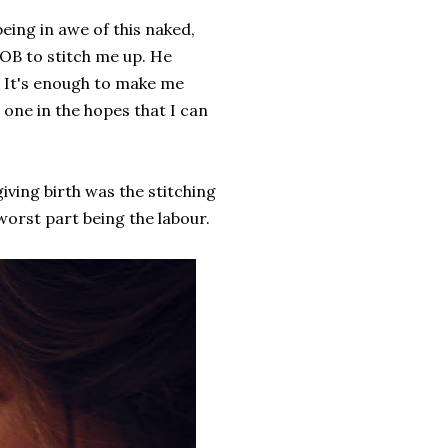
being in awe of this naked,
 OB to stitch me up. He
t! It's enough to make me
one in the hopes that I can
 giving birth was the stitching
worst part being the labour.