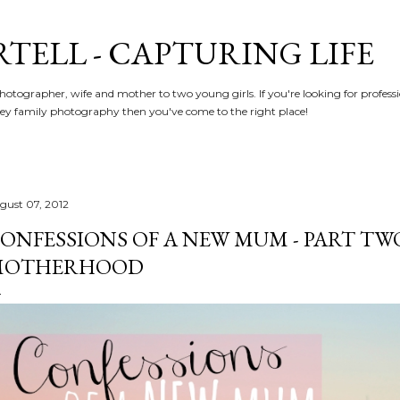
Skip to main content
RTELL - CAPTURING LIFE
hotographer, wife and mother to two young girls. If you're looking for profe
y family photography then you've come to the right place!
gust 07, 2012
ONFESSIONS OF A NEW MUM - PART TWO 
MOTHERHOOD