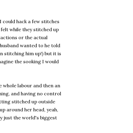
I could hack a few stitches
felt while they stitched up
ctions or the actual
y husband wanted to he told
stitching him up!) but it is
imagine the sooking I would
he whole labour and then an
thing, and having no control
etting stitched up outside
up around her head, yeah,
ly just the world's biggest