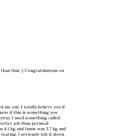
 than that :) Congratulations on
 me out. I totally believe you if
know if this is something you
nyway. I used something called
better job than perineal
 4.1 kg and Jamie was 3.7 kg and
 tearing. I seriously put it down