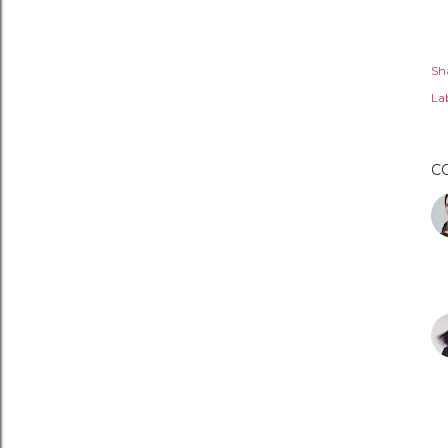
Sh
Lab
C