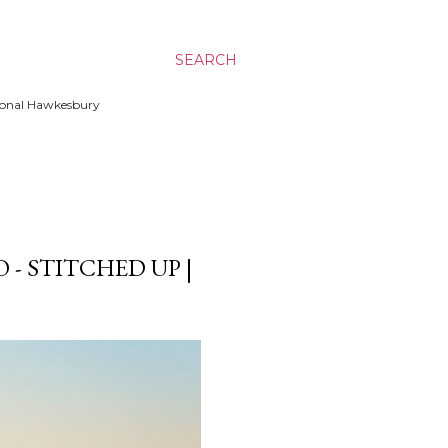
SEARCH
ssional Hawkesbury
- STITCHED UP |