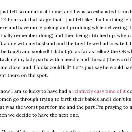
 just felt so unnatural to me, and I was so exhausted from
 24 hours at that stage that I just felt like I had nothing lef
ere and have more poking and prodding while delivering th
tually remember doing) and then being stitched up, when a
ft alone with my husband and the tiny life we had created, I 
 be tough and sooked! I didn't go as far as telling the OB w
tacking my lady parts with a needle and thread (the word 
me close, and if looks could kill? Let's just say he would ha
ght there on the spot.
know I am so lucky to have had a
relatively easy time of it
co
men go through trying to birth their babies and I don't k
at was the worst part for me and the part I'm praying to 
en we decide to have the next one.