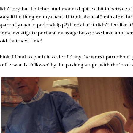
didn't cry, but I bitched and moaned quite a bit in between 
oey, little thing on my chest. It took about 40 mins for the
parently used a pudendal(sp?) block but it didn't feel like i
nna investigate perineal massage before we have another 
oid that next time!
think if I had to put it in order I'd say the worst part about
 afterwards, followed by the pushing stage, with the least 