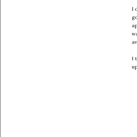
I 
go
ap
wa
av
I 
up