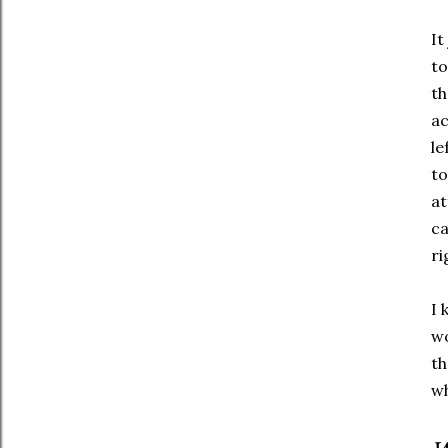
It
to
th
ac
le
to
at
ca
ri
I 
wo
th
wh