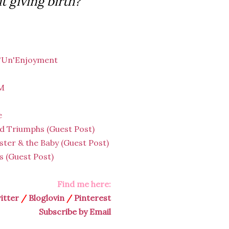
t giving birth?
 'Un'Enjoyment
HM
e
d Triumphs (Guest Post)
ster & the Baby (Guest Post)
 (Guest Post)
Find me here:
itter
/
Bloglovin
/
Pinterest
Subscribe by Email