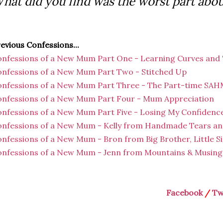
hat did you find was the worst part abou
evious Confessions...
nfessions of a New Mum Part One - Learning Curves and
nfessions of a New Mum Part Two - Stitched Up
nfessions of a New Mum Part Three - The Part-time SA
nfessions of a New Mum Part Four - Mum Appreciation
nfessions of a New Mum Part Five - Losing My Confidenc
nfessions of a New Mum - Kelly from Handmade Tears an
nfessions of a New Mum - Bron from Big Brother, Little Si
nfessions of a New Mum - Jenn from Mountains & Musings
Facebook
/
Tw