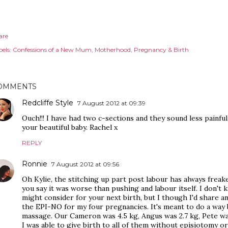
are
els:
Confessions of a New Mum
Motherhood
Pregnancy & Birth
OMMENTS
Redcliffe Style
7 August 2012 at 09:39
Ouch!!! I have had two c-sections and they sound less painful
your beautiful baby. Rachel x
REPLY
Ronnie
7 August 2012 at 09:56
Oh Kylie, the stitching up part post labour has always freaked
you say it was worse than pushing and labour itself. I don't 
might consider for your next birth, but I though I'd share a
the EPI-NO for my four pregnancies. It's meant to do a way 
massage. Our Cameron was 4.5 kg, Angus was 2.7 kg, Pete was
I was able to give birth to all of them without episiotomy or