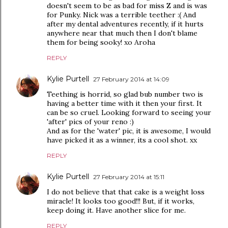
doesn't seem to be as bad for miss Z and is was
for Punky. Nick was a terrible teether :( And
after my dental adventures recently, if it hurts
anywhere near that much then I don't blame
them for being sooky! xo Aroha
REPLY
Kylie Purtell
27 February 2014 at 14:09
Teething is horrid, so glad bub number two is
having a better time with it then your first. It
can be so cruel. Looking forward to seeing your
'after' pics of your reno :)
And as for the 'water' pic, it is awesome, I would
have picked it as a winner, its a cool shot. xx
REPLY
Kylie Purtell
27 February 2014 at 15:11
I do not believe that that cake is a weight loss
miracle! It looks too good!!! But, if it works,
keep doing it. Have another slice for me.
REPLY