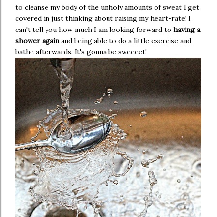
to cleanse my body of the unholy amounts of sweat I get
covered in just thinking about raising my heart-rate! I
can't tell you how much I am looking forward to
having a
shower again
and being able to do a little exercise and
bathe afterwards. It's gonna be sweeeet!