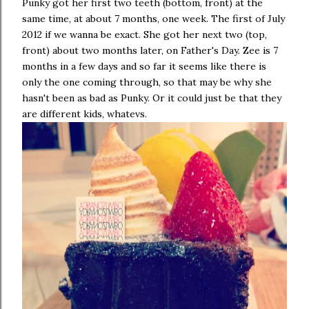
Punky got her first two teeth (bottom, front) at the
same time, at about 7 months, one week. The first of July
2012 if we wanna be exact. She got her next two (top,
front) about two months later, on Father's Day. Zee is 7
months in a few days and so far it seems like there is
only the one coming through, so that may be why she
hasn't been as bad as Punky. Or it could just be that they
are different kids, whatevs.