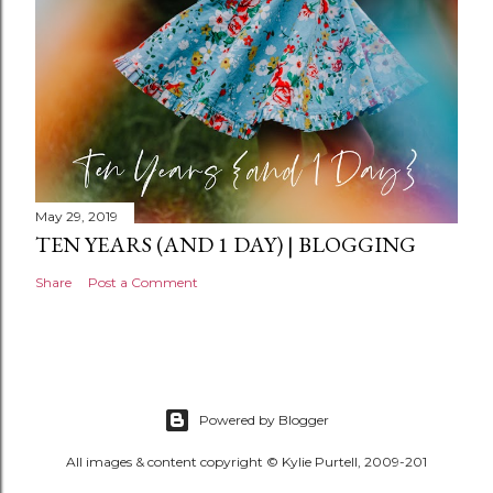
May 29, 2019
TEN YEARS (AND 1 DAY) | BLOGGING
Share
Post a Comment
Powered by Blogger
All images & content copyright © Kylie Purtell, 2009-201