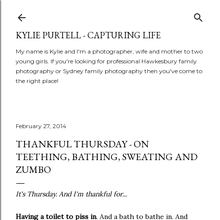
Skip to main content
KYLIE PURTELL - CAPTURING LIFE
My name is Kylie and I'm a photographer, wife and mother to two
young girls. If you're looking for professional Hawkesbury family
photography or Sydney family photography then you've come to
the right place!
February 27, 2014
THANKFUL THURSDAY - ON
TEETHING, BATHING, SWEATING AND
ZUMBO
It's Thursday. And I'm thankful for...
Having a toilet to piss in
. And a bath to bathe in. And