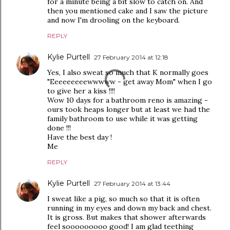
for a minute being a bit slow to catch on. And
then you mentioned cake and I saw the picture
and now I'm drooling on the keyboard.
REPLY
Kylie Purtell
27 February 2014 at 12:18
Yes, I also sweat so much that K normally goes
"Eeeeeeeeewwwww - get away Mom" when I go
to give her a kiss !!!!
Wow 10 days for a bathroom reno is amazing -
ours took heaps longer but at least we had the
family bathroom to use while it was getting
done !!!
Have the best day !
Me
REPLY
Kylie Purtell
27 February 2014 at 13:44
I sweat like a pig, so much so that it is often
running in my eyes and down my back and chest.
It is gross. But makes that shower afterwards
feel sooooooooo good! I am glad teething