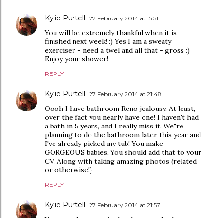
Kylie Purtell
27 February 2014 at 15:51
You will be extremely thankful when it is
finished next week! :) Yes I am a sweaty
exerciser - need a twel and all that - gross :)
Enjoy your shower!
REPLY
Kylie Purtell
27 February 2014 at 21:48
Oooh I have bathroom Reno jealousy. At least,
over the fact you nearly have one! I haven't had
a bath in 5 years, and I really miss it. We"re
planning to do the bathroom later this year and
I've already picked my tub! You make
GORGEOUS babies. You should add that to your
CV. Along with taking amazing photos (related
or otherwise!)
REPLY
Kylie Purtell
27 February 2014 at 21:57