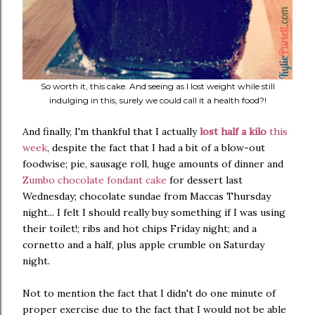
So worth it, this cake. And seeing as I lost weight while still
indulging in this, surely we could call it a health food?!
And finally, I'm thankful that I actually
lost half a kilo
this
week
, despite the fact that I had a bit of a blow-out
foodwise; pie, sausage roll, huge amounts of dinner and
Zumbo chocolate fondant cake
for dessert last
Wednesday; chocolate sundae from Maccas Thursday
night... I felt I should really buy something if I was using
their toilet!; ribs and hot chips Friday night; and a
cornetto and a half, plus apple crumble on Saturday
night.
Not to mention the fact that I didn't do one minute of
proper exercise due to the fact that I would not be able