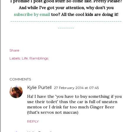
I promise I post good stuff! So come like. Pretty Please?
And while I've got your attention, why don't you
subscribe by email
too? All the cool kids are doing it!
------------------------------------------------------
--------
Share
Labels:
Life
Ramblings
COMMENTS
Kylie Purtell
27 February 2014 at 07:45
Ha! I have the 'you have to buy something if you
use their toilet' thus the car is full of uneaten
mentos or I drink far too much Ginger Beer
(that's servos not maccas)
REPLY