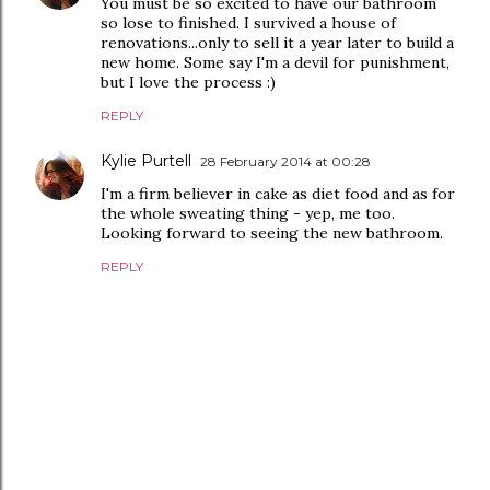
You must be so excited to have our bathroom
so lose to finished. I survived a house of
renovations...only to sell it a year later to build a
new home. Some say I'm a devil for punishment,
but I love the process :)
REPLY
Kylie Purtell
28 February 2014 at 00:28
I'm a firm believer in cake as diet food and as for
the whole sweating thing - yep, me too.
Looking forward to seeing the new bathroom.
REPLY