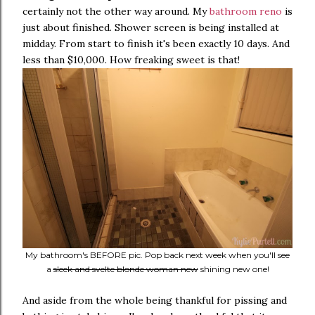
certainly not the other way around. My
bathroom reno
is
just about finished. Shower screen is being installed at
midday. From start to finish it's been exactly 10 days. And
less than $10,000. How freaking sweet is that!
My bathroom's BEFORE pic. Pop back next week when you'll see
a
sleek and svelte blonde woman new
shining new one!
And aside from the whole being thankful for pissing and