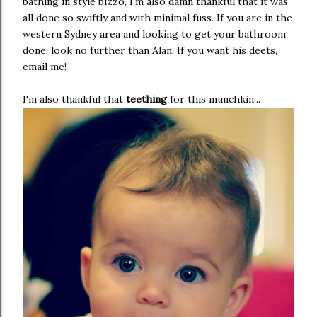
bathing in style bizzo, I'm also damn thankful that it was
all done so swiftly and with minimal fuss. If you are in the
western Sydney area and looking to get your bathroom
done, look no further than Alan. If you want his deets,
email me!
I'm also thankful that
teething
for this munchkin...