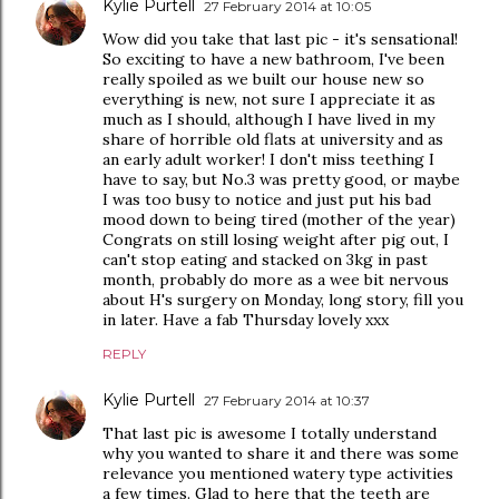
Kylie Purtell
27 February 2014 at 10:05
Wow did you take that last pic - it's sensational!
So exciting to have a new bathroom, I've been
really spoiled as we built our house new so
everything is new, not sure I appreciate it as
much as I should, although I have lived in my
share of horrible old flats at university and as
an early adult worker! I don't miss teething I
have to say, but No.3 was pretty good, or maybe
I was too busy to notice and just put his bad
mood down to being tired (mother of the year)
Congrats on still losing weight after pig out, I
can't stop eating and stacked on 3kg in past
month, probably do more as a wee bit nervous
about H's surgery on Monday, long story, fill you
in later. Have a fab Thursday lovely xxx
REPLY
Kylie Purtell
27 February 2014 at 10:37
That last pic is awesome I totally understand
why you wanted to share it and there was some
relevance you mentioned watery type activities
a few times. Glad to here that the teeth are