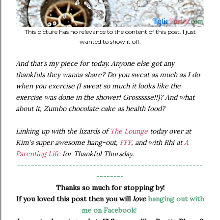
This picture has no relevance to the content of this post. I just
wanted to show it off.
And that's my piece for today. Anyone else got any
thankfuls they wanna share? Do you sweat as much as I do
when you exercise (I sweat so much it looks like the
exercise was done in the shower! Grossssse!!)? And what
about it, Zumbo chocolate cake as health food?
Linking up with the lizards of
The Lounge
today over at
Kim's super awesome hang-out,
FFF
, and with Rhi at
A
Parenting Life
for Thankful Thursday.
------------------------------------------------------
--------
Thanks so much for stopping by!
If you loved this post then you will
love
hanging out with
me on Facebook!