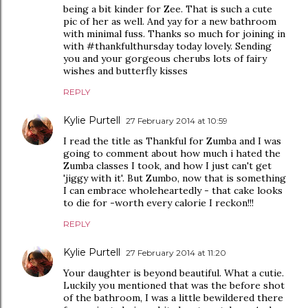
being a bit kinder for Zee. That is such a cute
pic of her as well. And yay for a new bathroom
with minimal fuss. Thanks so much for joining in
with #thankfulthursday today lovely. Sending
you and your gorgeous cherubs lots of fairy
wishes and butterfly kisses
REPLY
Kylie Purtell
27 February 2014 at 10:59
I read the title as Thankful for Zumba and I was
going to comment about how much i hated the
Zumba classes I took, and how I just can't get
'jiggy with it'. But Zumbo, now that is something
I can embrace wholeheartedly - that cake looks
to die for -worth every calorie I reckon!!!
REPLY
Kylie Purtell
27 February 2014 at 11:20
Your daughter is beyond beautiful. What a cutie.
Luckily you mentioned that was the before shot
of the bathroom, I was a little bewildered there