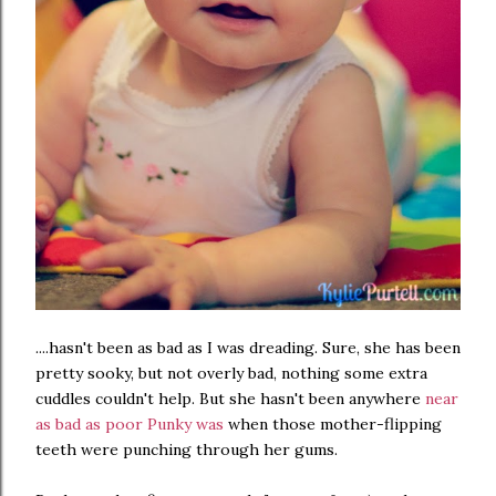
....hasn't been as bad as I was dreading. Sure, she has been
pretty sooky, but not overly bad, nothing some extra
cuddles couldn't help. But she hasn't been anywhere
near
as bad as poor Punky was
when those mother-flipping
teeth were punching through her gums.