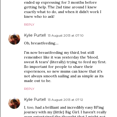
ended up expressing for 3 months before
getting help. The 2nd time around I knew
exactly what to do, and when it didn't work I
knew who to ask!
REPLY
Kylie Purtell
13 August 2013 at 07:10
Oh, breastfeeding....
I'm now breastfeeding my third, but still
remember like it was yesterday the 'blood,
sweat & tears' (literally) trying to feed my first.
So important for people to share their
experiences, so new mums can know that it's
not always smooth sailing and as simple as its
made out to be.
REPLY
Kylie Purtell
13 August 2013 at 07:12
I, too, had a brilliant and incredibly easy BFing
journey with my {little} Big Girl. I haven't really
even entertained the thought that I might not