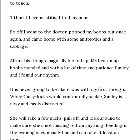
to touch.
‘I think I have mastitis,’ I told my mum.
So off I went to the doctor, popped my boobs out once
again, and came home with some anitbiotics and a
cabbage.
After this, things magically looked up. My beaten up
boobs mended and with a lot of time and patience Smiley
and I found our rhythm.
It is never going to be like it was with my first though.
While Curly-locks would contentedly suckle, Smiley is
nosy and easily distracted.
She will take a few sucks, pull off, and look around to
make sure she’s not missing out on anything. Feeding in
the evening is especially bad and can take at least an
hour.