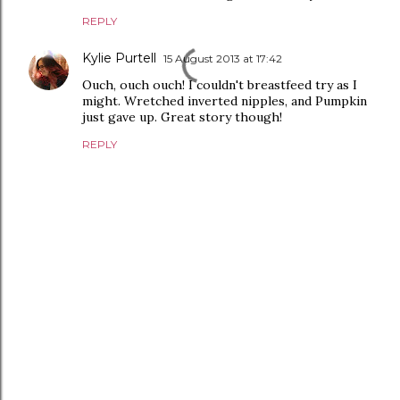
REPLY
Kylie Purtell
15 August 2013 at 17:42
Ouch, ouch ouch! I couldn't breastfeed try as I
might. Wretched inverted nipples, and Pumpkin
just gave up. Great story though!
REPLY