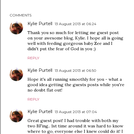
COMMENTS
Kylie Purtell
13 August 2013 at 06:24
Thank you so much for letting me guest post
on your awesome blog, Kylie. I hope all is going
well with feeding gorgeous baby Zee and I
didn't put the fear of God in you ;)
REPLY
Kylie Purtell
13 August 2013 at 06:50
Hope it's all running smoothly for you - what a
good idea getting the guests posts while you're
no doubt flat out!
REPLY
Kylie Purtell
13 August 2013 at 07:04
Great guest post! I had trouble with both my
two BFing.. 1st time around it was hard to know
where to go, everyone else I knew could do it! I