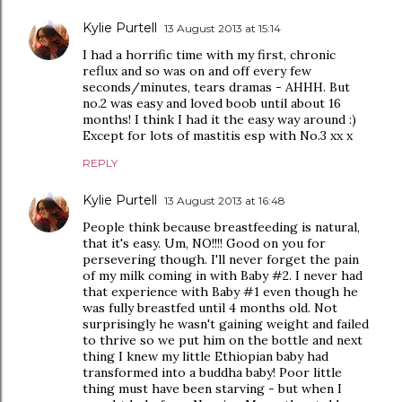
Kylie Purtell
13 August 2013 at 15:14
I had a horrific time with my first, chronic
reflux and so was on and off every few
seconds/minutes, tears dramas - AHHH. But
no.2 was easy and loved boob until about 16
months! I think I had it the easy way around :)
Except for lots of mastitis esp with No.3 xx x
REPLY
Kylie Purtell
13 August 2013 at 16:48
People think because breastfeeding is natural,
that it's easy. Um, NO!!!! Good on you for
persevering though. I'll never forget the pain
of my milk coming in with Baby #2. I never had
that experience with Baby #1 even though he
was fully breastfed until 4 months old. Not
surprisingly he wasn't gaining weight and failed
to thrive so we put him on the bottle and next
thing I knew my little Ethiopian baby had
transformed into a buddha baby! Poor little
thing must have been starving - but when I