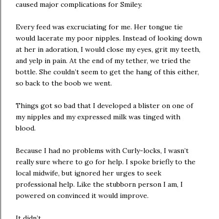
caused major complications for Smiley.
Every feed was excruciating for me. Her tongue tie
would lacerate my poor nipples. Instead of looking down
at her in adoration, I would close my eyes, grit my teeth,
and yelp in pain. At the end of my tether, we tried the
bottle. She couldn’t seem to get the hang of this either,
so back to the boob we went.
Things got so bad that I developed a blister on one of
my nipples and my expressed milk was tinged with
blood.
Because I had no problems with Curly-locks, I wasn’t
really sure where to go for help. I spoke briefly to the
local midwife, but ignored her urges to seek
professional help. Like the stubborn person I am, I
powered on convinced it would improve.
It didn’t.