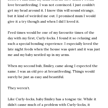
love breastfeeding. I was not convinced. I just couldn’t
get my head around it. I know this will sound strange,
but it kind of weirded me out. I promised mum I would
give it a try though and when I did I loved it.
Feed times would be one of my favourite times of the
day with my first, Curly-locks. I found it so relaxing and
such a special bonding experience. I especially loved the
late night feeds when the house was quiet and it was just
me and my baby nestled up in my arms.
When my second bub, Smiley, came along I expected the
same. I was an old pro at breastfeeding. Things would
surely be just as easy and beautiful.
They weren’t.
Like Curly-locks, baby Smiley has a tongue tie. While it
didn’t cause much of a problem with Curly-locks, it