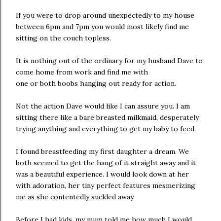
If you were to drop around unexpectedly to my house
between 6pm and 7pm you would most likely find me
sitting on the couch topless.
It is nothing out of the ordinary for my husband Dave to
come home from work and find me with
one or both boobs hanging out ready for action.
Not the action Dave would like I can assure you. I am
sitting there like a bare breasted milkmaid, desperately
trying anything and everything to get my baby to feed.
I found breastfeeding my first daughter a dream. We
both seemed to get the hang of it straight away and it
was a beautiful experience. I would look down at her
with adoration, her tiny perfect features mesmerizing
me as she contentedly suckled away.
Before I had kids, my mum told me how much I would