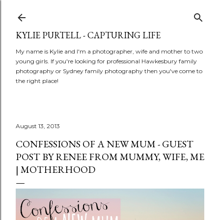
Skip to main content
KYLIE PURTELL - CAPTURING LIFE
My name is Kylie and I'm a photographer, wife and mother to two
young girls. If you're looking for professional Hawkesbury family
photography or Sydney family photography then you've come to
the right place!
August 13, 2013
CONFESSIONS OF A NEW MUM - GUEST
POST BY RENEE FROM MUMMY, WIFE, ME
| MOTHERHOOD