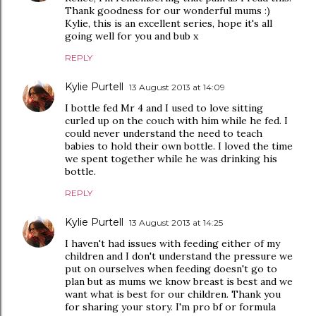
Thank goodness for our wonderful mums :)
Kylie, this is an excellent series, hope it's all
going well for you and bub x
REPLY
Kylie Purtell
13 August 2013 at 14:09
I bottle fed Mr 4 and I used to love sitting
curled up on the couch with him while he fed. I
could never understand the need to teach
babies to hold their own bottle. I loved the time
we spent together while he was drinking his
bottle.
REPLY
Kylie Purtell
13 August 2013 at 14:25
I haven't had issues with feeding either of my
children and I don't understand the pressure we
put on ourselves when feeding doesn't go to
plan but as mums we know breast is best and we
want what is best for our children. Thank you
for sharing your story. I'm pro bf or formula