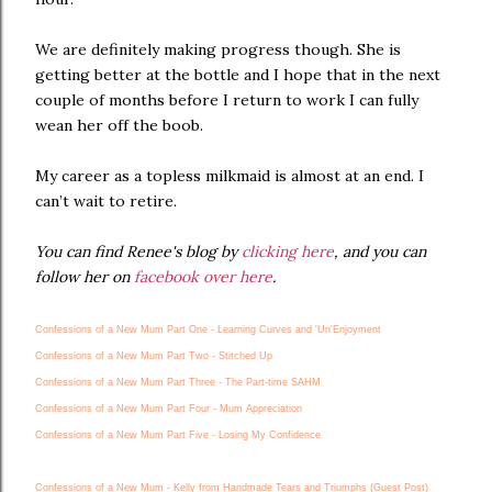
We are definitely making progress though. She is
getting better at the bottle and I hope that in the next
couple of months before I return to work I can fully
wean her off the boob.
My career as a topless milkmaid is almost at an end. I
can’t wait to retire.
You can find Renee's blog by
clicking here
, and you can
follow her on
facebook over here
.
Confessions of a New Mum Part One - Learning Curves and 'Un'Enjoyment
Confessions of a New Mum Part Two - Stitched Up
Confessions of a New Mum Part Three - The Part-time SAHM
Confessions of a New Mum Part Four - Mum Appreciation
Confessions of a New Mum Part Five - Losing My Confidence
Confessions of a New Mum - Kelly from Handmade Tears and Triumphs (Guest Post)