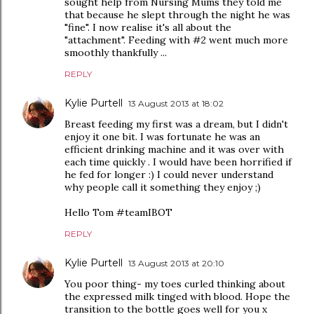
sought help from Nursing Mums they told me
that because he slept through the night he was
"fine". I now realise it's all about the
"attachment". Feeding with #2 went much more
smoothly thankfully ...
REPLY
Kylie Purtell
13 August 2013 at 18:02
Breast feeding my first was a dream, but I didn't
enjoy it one bit. I was fortunate he was an
efficient drinking machine and it was over with
each time quickly . I would have been horrified if
he fed for longer :) I could never understand
why people call it something they enjoy ;)
Hello Tom #teamIBOT
REPLY
Kylie Purtell
13 August 2013 at 20:10
You poor thing- my toes curled thinking about
the expressed milk tinged with blood. Hope the
transition to the bottle goes well for you x