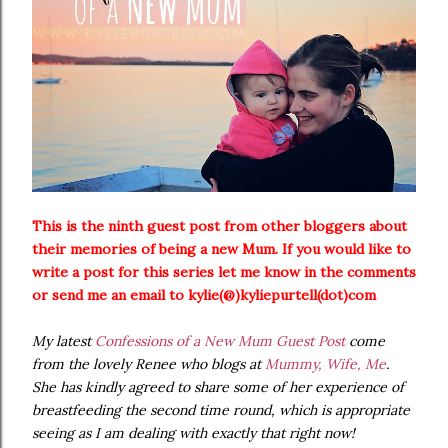
This is the ninth guest post from other bloggers about
their memories of being a new Mum. If you would like to
write a post for this series let me know in the comments
or send me an email to kylie(@)kyliepurtell(dot)com
My latest
Confessions of a New Mum Guest Post
come
from the lovely Renee who blogs at
Mummy, Wife, Me
.
She has kindly agreed to share some of her experience of
breastfeeding the second time round, which is appropriate
seeing as I am dealing with exactly that right now!