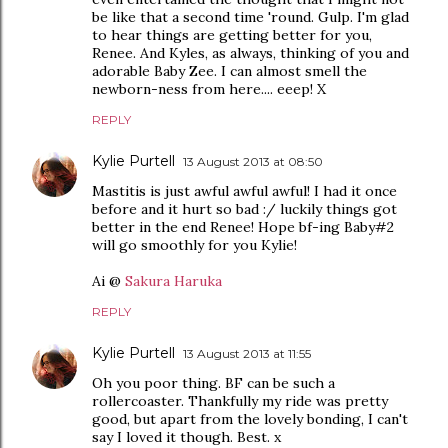
be like that a second time 'round. Gulp. I'm glad
to hear things are getting better for you,
Renee. And Kyles, as always, thinking of you and
adorable Baby Zee. I can almost smell the
newborn-ness from here.... eeep! X
REPLY
Kylie Purtell
13 August 2013 at 08:50
Mastitis is just awful awful awful! I had it once
before and it hurt so bad :/ luckily things got
better in the end Renee! Hope bf-ing Baby#2
will go smoothly for you Kylie!
Ai @
Sakura Haruka
REPLY
Kylie Purtell
13 August 2013 at 11:55
Oh you poor thing. BF can be such a
rollercoaster. Thankfully my ride was pretty
good, but apart from the lovely bonding, I can't
say I loved it though. Best. x