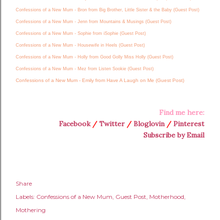
Confessions of a New Mum - Bron from Big Brother, Little Sister & the Baby (Guest Post)
Confessions of a New Mum - Jenn from Mountains & Musings (Guest Post)
Confessions of a New Mum - Sophie from iSophie (Guest Post)
Confessions of a New Mum - Housewife in Heels (Guest Post)
Confessions of a New Mum - Holly from Good Golly Miss Holly (Guest Post)
Confessions of a New Mum - Mez from Listen Sookie (Guest Post)
Confessions of a New Mum - Emily from Have A Laugh on Me (Guest Post)
Find me here:
Facebook
/
Twitter
/
Bloglovin
/
Pinterest
Subscribe by Email
Share
Labels:
Confessions of a New Mum
Guest Post
Motherhood
Mothering