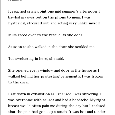
It reached crisis point one mid summer’s afternoon. I
bawled my eyes out on the phone to mum. I was
hysterical, stressed out, and acting very unlike myself.
Mum raced over to the rescue, as she does.
As soon as she walked in the door she scolded me.
‘It’s sweltering in here,’ she said.
She opened every window and door in the house as I
walked behind her protesting vehemently. I was frozen
to the core.
I sat down in exhaustion as I realised I was shivering. I
was overcome with nausea and had a headache. My right
breast would often pain me during the day, but I realised
that the pain had gone up a notch. It was hot and tender