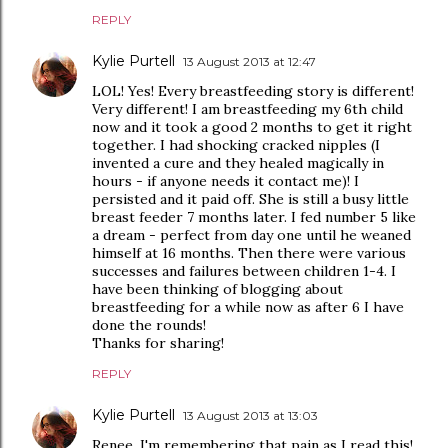
REPLY
Kylie Purtell
13 August 2013 at 12:47
LOL! Yes! Every breastfeeding story is different!
Very different! I am breastfeeding my 6th child
now and it took a good 2 months to get it right
together. I had shocking cracked nipples (I
invented a cure and they healed magically in
hours - if anyone needs it contact me)! I
persisted and it paid off. She is still a busy little
breast feeder 7 months later. I fed number 5 like
a dream - perfect from day one until he weaned
himself at 16 months. Then there were various
successes and failures between children 1-4. I
have been thinking of blogging about
breastfeeding for a while now as after 6 I have
done the rounds!
Thanks for sharing!
REPLY
Kylie Purtell
13 August 2013 at 13:03
Renee, I'm remembering that pain as I read this!