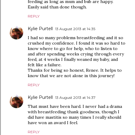
feeding as long as mum and bub are happy.
Easily said than done though.
REPLY
Kylie Purtell
13 August 2013 at 14:35
I had so many problems breastfeeding and it so
crushed my confidence. I found it was so hard to
know where to go for help, who to listen to
and after spending weeks crying through every
feed, at 4 weeks I finally weaned my baby, and
felt like a failure.
Thanks for being so honest, Renee. It helps to
know that we are not alone in this journey!
REPLY
Kylie Purtell
13 August 2013 at 14:37
That must have been hard. I never had a drama
with breastfeeding thank goodness, though I
did have mastitis so many times I really should
have won an award I feel.
REPLY