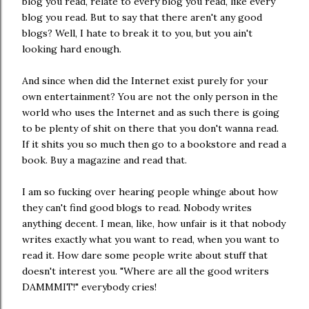
blog you read, relate to every blog you read, like every
blog you read. But to say that there aren't any good
blogs? Well, I hate to break it to you, but you ain't
looking hard enough.
And since when did the Internet exist purely for your
own entertainment? You are not the only person in the
world who uses the Internet and as such there is going
to be plenty of shit on there that you don't wanna read.
If it shits you so much then go to a bookstore and read a
book. Buy a magazine and read that.
I am so fucking over hearing people whinge about how
they can't find good blogs to read. Nobody writes
anything decent. I mean, like, how unfair is it that nobody
writes exactly what you want to read, when you want to
read it. How dare some people write about stuff that
doesn't interest you. "Where are all the good writers
DAMMMIT!" everybody cries!