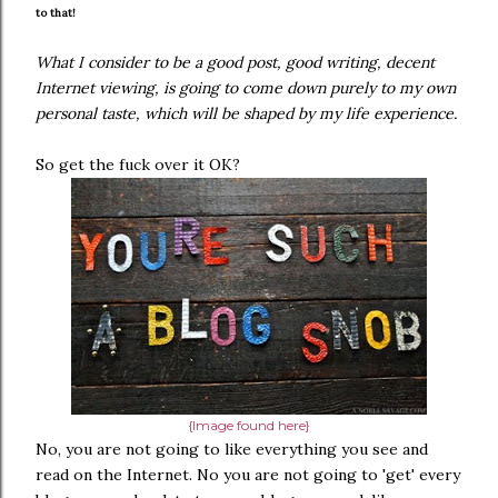
to that!
What I consider to be a good post, good writing, decent
Internet viewing, is going to come down purely to my own
personal taste, which will be shaped by my life experience.
So get the fuck over it OK?
{Image found here}
No, you are not going to like everything you see and
read on the Internet. No you are not going to 'get' every