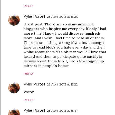
REPLY
Kylie Purtell
23 April 2013 at 15:20
Great post! There are so many incredible
bloggers who inspire me every day. If only I had
more time I know I would discover hundreds
more. And I wish I had time to read all of them.
There is something wrong if you have enough
time to read blogs you hate every day and then
whine about them.Man oh man would I love that
luxury! And then to participate quite nastily in
forums about them too. Quite a few fogged up
mirrors in people's homes
REPLY
Kylie Purtell
23 April 2013 at 15:22
Word!
REPLY
Kylie Purtell
23 April 2013 at 15:41