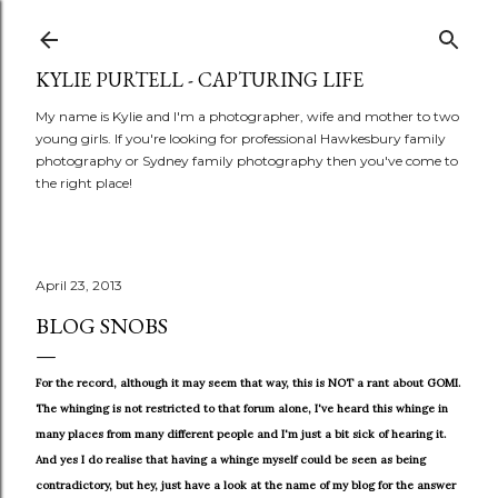
Skip to main content
KYLIE PURTELL - CAPTURING LIFE
My name is Kylie and I'm a photographer, wife and mother to two
young girls. If you're looking for professional Hawkesbury family
photography or Sydney family photography then you've come to
the right place!
April 23, 2013
BLOG SNOBS
For the record, although it may seem that way, this is NOT a rant about GOMI.
The whinging is not restricted to that forum alone, I've heard this whinge in
many places from many different people and I'm just a bit sick of hearing it.
And yes I do realise that having a whinge myself could be seen as being
contradictory, but hey, just have a look at the name of my blog for the answer