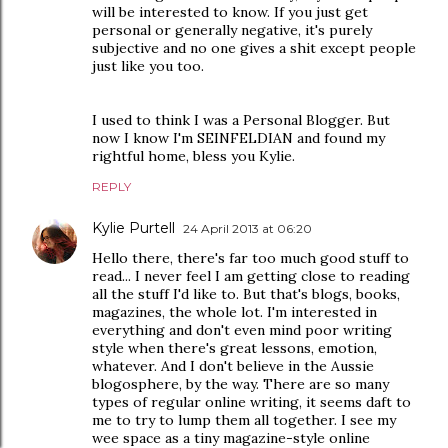
will be interested to know. If you just get
personal or generally negative, it's purely
subjective and no one gives a shit except people
just like you too.
I used to think I was a Personal Blogger. But
now I know I'm SEINFELDIAN and found my
rightful home, bless you Kylie.
REPLY
Kylie Purtell
24 April 2013 at 06:20
Hello there, there's far too much good stuff to
read... I never feel I am getting close to reading
all the stuff I'd like to. But that's blogs, books,
magazines, the whole lot. I'm interested in
everything and don't even mind poor writing
style when there's great lessons, emotion,
whatever. And I don't believe in the Aussie
blogosphere, by the way. There are so many
types of regular online writing, it seems daft to
me to try to lump them all together. I see my
wee space as a tiny magazine-style online