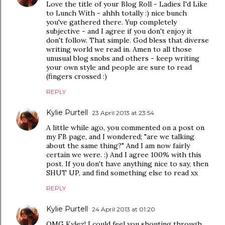
Love the title of your Blog Roll - Ladies I'd Like
to Lunch With - ahhh totally :) nice bunch
you've gathered there. Yup completely
subjective - and I agree if you don't enjoy it
don't follow. That simple. God bless that diverse
writing world we read in. Amen to all those
unusual blog snobs and others - keep writing
your own style and people are sure to read
(fingers crossed :)
REPLY
Kylie Purtell
23 April 2013 at 23:54
A little while ago, you commented on a post on
my FB page, and I wondered; "are we talking
about the same thing?" And I am now fairly
certain we were. :) And I agree 100% with this
post. If you don't have anything nice to say, then
SHUT UP, and find something else to read xx
REPLY
Kylie Purtell
24 April 2013 at 01:20
OMG Kylez! I could feel you shouting through