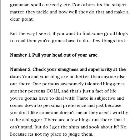
grammar, spell correctly, etc. For others its the subject
matter they tackle and how well they do that and make a
clear point.
But the way I see it, if you want to find some good blogs
to read then you're gonna have to do a few things first.
Number 1. Pull your head out of your arse.
Number 2. Check your smugness and superiority at the
door.
You and your blog are no better than anyone else
out there. One persons awesomely talented blogger is
another persons GOMI, and that's just a fact of life
you're gonna have to deal with! Taste is subjective and
comes down to personal preference and just because
you don't like someone doesn't mean they aren't worthy
to be a blogger. There are a few blogs out there that I
can't stand. But do I get the shits and sook about it? No.
Because its not my place to judge them.