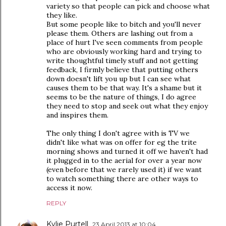
variety so that people can pick and choose what
they like.
But some people like to bitch and you'll never
please them. Others are lashing out from a
place of hurt I've seen comments from people
who are obviously working hard and trying to
write thoughtful timely stuff and not getting
feedback, I firmly believe that putting others
down doesn't lift you up but I can see what
causes them to be that way. It's a shame but it
seems to be the nature of things, I do agree
they need to stop and seek out what they enjoy
and inspires them.
The only thing I don't agree with is TV we
didn't like what was on offer for eg the trite
morning shows and turned it off we haven't had
it plugged in to the aerial for over a year now
(even before that we rarely used it) if we want
to watch something there are other ways to
access it now.
REPLY
Kylie Purtell
23 April 2013 at 10:04