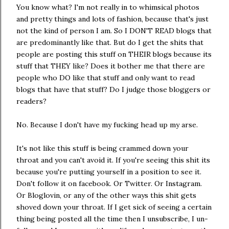
You know what? I'm not really in to whimsical photos
and pretty things and lots of fashion, because that's just
not the kind of person I am. So I DON'T READ blogs that
are predominantly like that. But do I get the shits that
people are posting this stuff on THEIR blogs because its
stuff that THEY like? Does it bother me that there are
people who DO like that stuff and only want to read
blogs that have that stuff? Do I judge those bloggers or
readers?
No. Because I don't have my fucking head up my arse.
It's not like this stuff is being crammed down your
throat and you can't avoid it. If you're seeing this shit its
because you're putting yourself in a position to see it.
Don't follow it on facebook. Or Twitter. Or Instagram.
Or Bloglovin, or any of the other ways this shit gets
shoved down your throat. If I get sick of seeing a certain
thing being posted all the time then I unsubscribe, I un-