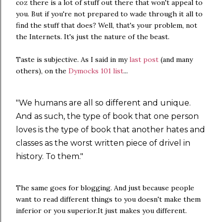
coz there is a lot of stuff out there that won't appeal to
you. But if you're not prepared to wade through it all to
find the stuff that does? Well, that's your problem, not
the Internets. It's just the nature of the beast.
Taste is subjective. As I said in my
last post
(and many
others), on the
Dymocks 101 list
...
"We humans are all so different and unique.
And as such, the type of book that one person
loves is the type of book that another hates and
classes as the worst written piece of drivel in
history. To them."
The same goes for blogging. And just because people
want to read different things to you doesn't make them
inferior or you superior.It just makes you different.