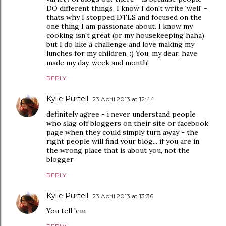
DO different things. I know I don't write 'well' -
thats why I stopped DTLS and focused on the
one thing I am passionate about. I know my
cooking isn't great (or my housekeeping haha)
but I do like a challenge and love making my
lunches for my children. :) You, my dear, have
made my day, week and month!
REPLY
Kylie Purtell
23 April 2013 at 12:44
definitely agree - i never understand people
who slag off bloggers on their site or facebook
page when they could simply turn away - the
right people will find your blog... if you are in
the wrong place that is about you, not the
blogger
REPLY
Kylie Purtell
23 April 2013 at 13:36
You tell 'em