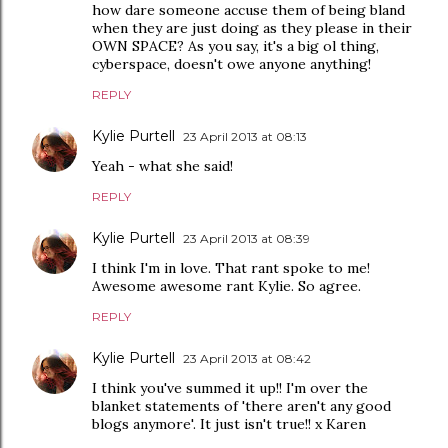
how dare someone accuse them of being bland
when they are just doing as they please in their
OWN SPACE? As you say, it's a big ol thing,
cyberspace, doesn't owe anyone anything!
REPLY
Kylie Purtell
23 April 2013 at 08:13
Yeah - what she said!
REPLY
Kylie Purtell
23 April 2013 at 08:39
I think I'm in love. That rant spoke to me!
Awesome awesome rant Kylie. So agree.
REPLY
Kylie Purtell
23 April 2013 at 08:42
I think you've summed it up!! I'm over the
blanket statements of 'there aren't any good
blogs anymore'. It just isn't true!! x Karen