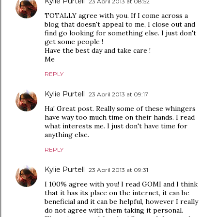
Kylie Purtell
23 April 2013 at 08:52
TOTALLY agree with you. If I come across a
blog that doesn't appeal to me, I close out and
find go looking for something else. I just don't
get some people !
Have the best day and take care !
Me
REPLY
Kylie Purtell
23 April 2013 at 09:17
Ha! Great post. Really some of these whingers
have way too much time on their hands. I read
what interests me. I just don't have time for
anything else.
REPLY
Kylie Purtell
23 April 2013 at 09:31
I 100% agree with you! I read GOMI and I think
that it has its place on the internet, it can be
beneficial and it can be helpful, however I really
do not agree with them taking it personal.