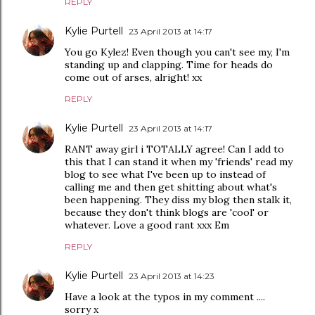
REPLY
Kylie Purtell
23 April 2013 at 14:17
You go Kylez! Even though you can't see my, I'm
standing up and clapping. Time for heads do
come out of arses, alright! xx
REPLY
Kylie Purtell
23 April 2013 at 14:17
RANT away girl i TOTALLY agree! Can I add to
this that I can stand it when my 'friends' read my
blog to see what I've been up to instead of
calling me and then get shitting about what's
been happening. They diss my blog then stalk it,
because they don't think blogs are 'cool' or
whatever. Love a good rant xxx Em
REPLY
Kylie Purtell
23 April 2013 at 14:23
Have a look at the typos in my comment ....
sorry x