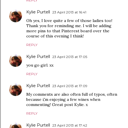
REPLY
Kylie Purtell
23 April 2013 at 16:41
Oh yes, I love quite a few of those ladies too!
Thank you for reminding me. I will be adding
more pins to that Pinterest board over the
course of this evening I think!
REPLY
Kylie Purtell
23 April 2013 at 17:05
you go girl. xx
REPLY
Kylie Purtell
23 April 2013 at 17:09
My comments are also often full of typos, often
because i,'m enjoying a few wines when
commenting! Great post Kylie. x
REPLY
Kylie Purtell
23 April 2013 at 17:42