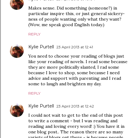
Makes sense. Did something (someone?) in
particular inspire this, or just general sickery-
ness of people wanting only what they want?
(Wow, me speak good English today.)
REPLY
Kylie Purtell
23 April 2013 at 12:41
You need to choose your reading of blogs just
like your reading of novels. I read some because
they are more politically slanted, I rad some
because I love to shop, some because I need
advice and support with parenting and I read
some to laugh and brighten my day.
REPLY
Kylie Purtell
23 April 2013 at 12:42
I could not wait to get to the end of this post
to write a comment - but I was reading and
reading and loving every word! :) You have it in
one blog post.. The reason there are so many
variety of blogs out there - is because people