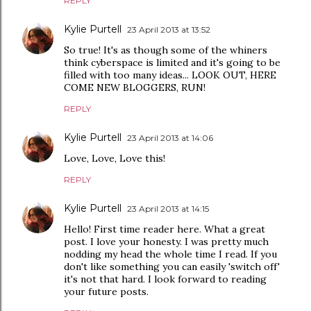
REPLY
Kylie Purtell
23 April 2013 at 13:52
So true! It's as though some of the whiners
think cyberspace is limited and it's going to be
filled with too many ideas... LOOK OUT, HERE
COME NEW BLOGGERS, RUN!
REPLY
Kylie Purtell
23 April 2013 at 14:06
Love, Love, Love this!
REPLY
Kylie Purtell
23 April 2013 at 14:15
Hello! First time reader here. What a great
post. I love your honesty. I was pretty much
nodding my head the whole time I read. If you
don't like something you can easily 'switch off'
it's not that hard. I look forward to reading
your future posts.