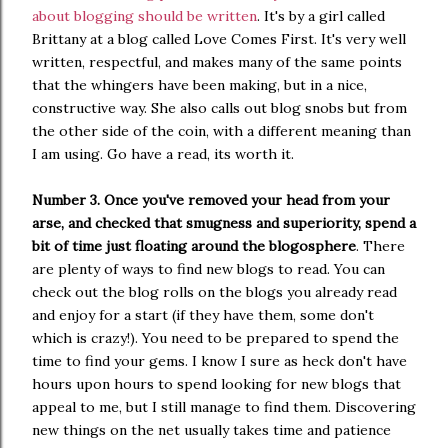
about blogging should be written
. It's by a girl called
Brittany at a blog called Love Comes First. It's very well
written, respectful, and makes many of the same points
that the whingers have been making, but in a nice,
constructive way. She also calls out blog snobs but from
the other side of the coin, with a different meaning than
I am using. Go have a read, its worth it.
Number 3. Once you've removed your head from your
arse, and checked that smugness and superiority, spend a
bit of time just floating around the blogosphere
. There
are plenty of ways to find new blogs to read. You can
check out the blog rolls on the blogs you already read
and enjoy for a start (if they have them, some don't
which is crazy!). You need to be prepared to spend the
time to find your gems. I know I sure as heck don't have
hours upon hours to spend looking for new blogs that
appeal to me, but I still manage to find them. Discovering
new things on the net usually takes time and patience