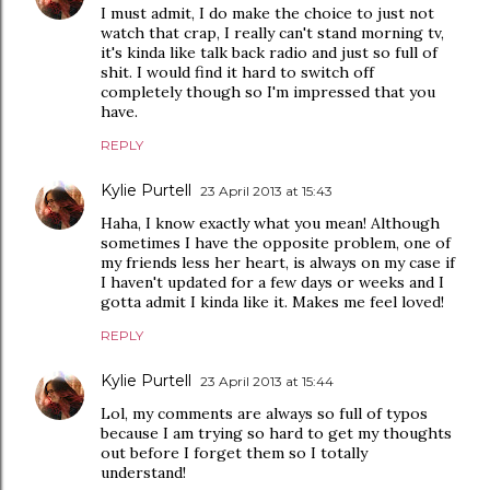
I must admit, I do make the choice to just not
watch that crap, I really can't stand morning tv,
it's kinda like talk back radio and just so full of
shit. I would find it hard to switch off
completely though so I'm impressed that you
have.
REPLY
Kylie Purtell
23 April 2013 at 15:43
Haha, I know exactly what you mean! Although
sometimes I have the opposite problem, one of
my friends less her heart, is always on my case if
I haven't updated for a few days or weeks and I
gotta admit I kinda like it. Makes me feel loved!
REPLY
Kylie Purtell
23 April 2013 at 15:44
Lol, my comments are always so full of typos
because I am trying so hard to get my thoughts
out before I forget them so I totally
understand!