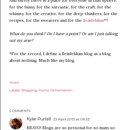
And surely there is a place for everyone in that sphere,
for the funny, for the sarcastic, for the craft, for the
whimsy, for the creative, for the deep-thinkers, for the
recipes, for the swearers and for the
Seinfeldian
*?
What do you think? Do I have a point? Or am I just talking
out my arse?
*For the record, I define a Seinfeldian blog as a blog
about nothing. Much like my blog.
Share
Labels:
Blogging
Ranty McRanterson
COMMENTS
Kylie Purtell
23 April 2013 at 06:33
BRAVO! Blogs are so personal for so many so