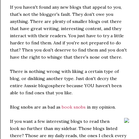
If you haven't found any new blogs that appeal to you,
that's not the blogger's fault. They don't owe you
anything. There are plenty of smaller blogs out there
that have great writing, interesting content, and they
interact with their readers. You just have to try a little
harder to find them. And if you're not prepared to do
that? Then you don't deserve to find them and you don't
have the right to whinge that there's none out there.
There is nothing wrong with liking a certain type of
blog, or disliking another type. Just don't decry the
entire Aussie blogosphere because YOU haven't been
able to find ones that you like.
Blog snobs are as bad as
book snobs
in my opinion.
If you want a few interesting blogs to read then
look no further than my sidebar. Those blogs listed
there? Those are my daily reads, the ones I check every