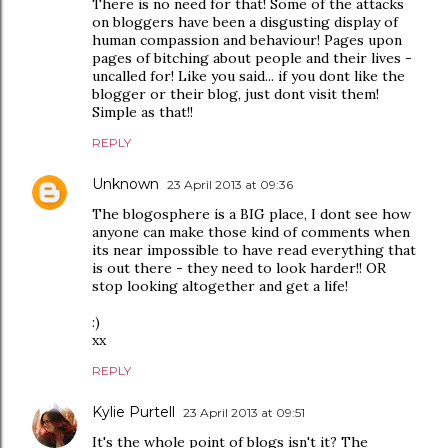
There is no need for that! Some of the attacks
on bloggers have been a disgusting display of
human compassion and behaviour! Pages upon
pages of bitching about people and their lives -
uncalled for! Like you said... if you dont like the
blogger or their blog, just dont visit them!
Simple as that!!
REPLY
Unknown
23 April 2013 at 09:36
The blogosphere is a BIG place, I dont see how
anyone can make those kind of comments when
its near impossible to have read everything that
is out there - they need to look harder!! OR
stop looking altogether and get a life!
:)
xx
REPLY
Kylie Purtell
23 April 2013 at 09:51
It's the whole point of blogs isn't it? The