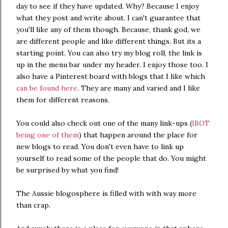
day to see if they have updated. Why? Because I enjoy
what they post and write about. I can't guarantee that
you'll like any of them though. Because, thank god, we
are different people and like different things. But its a
starting point. You can also try my blog roll, the link is
up in the menu bar under my header. I enjoy those too. I
also have a Pinterest board with blogs that I like which
can be found here
. They are many and varied and I like
them for different reasons.
You could also check out one of the many link-ups (
IBOT
being one of them
) that happen around the place for
new blogs to read. You don't even have to link up
yourself to read some of the people that do. You might
be surprised by what you find!
The Aussie blogosphere is filled with with way more
than crap.