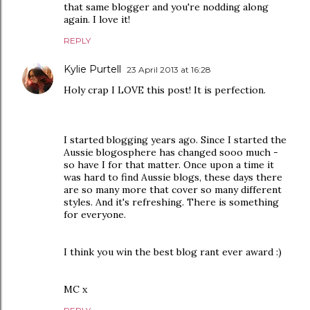
that same blogger and you're nodding along
again. I love it!
REPLY
Kylie Purtell
23 April 2013 at 16:28
Holy crap I LOVE this post! It is perfection.
I started blogging years ago. Since I started the
Aussie blogosphere has changed sooo much -
so have I for that matter. Once upon a time it
was hard to find Aussie blogs, these days there
are so many more that cover so many different
styles. And it's refreshing. There is something
for everyone.
I think you win the best blog rant ever award :)
MC x