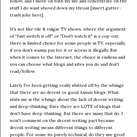
follow, and I move on with my life and concentrate on the
stuff I do want shoved down my throat [insert gutter-
trash joke here].
It's not like vile & vulgar TV shows, where the argument
of "Just switch it off" or "Don't watch it" is a cop-out,
there is limited choice for some people in TV, especially
if you don't wanna pay for it or access it illegally. But
when it comes to the Internet, the choice is endless and
you can choose what blogs and sites you do and don't
read/follow.
Lately I've been getting really shitted off by the whinge
that there are no decent or good Aussie blogs. What
shits me is the whinge about the lack of decent writing
and deep-thinking. Sure there are LOTS of blogs that
don't have deep-thinking. But there are many that do. I
won't comment on the decent writing part because
decent writing means different things to different
people. For some its purely technical, do they use good