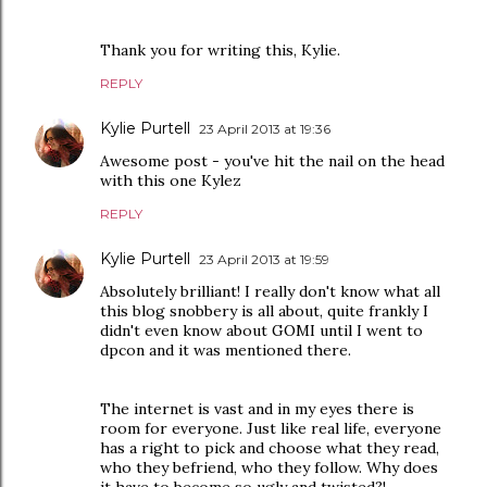
Thank you for writing this, Kylie.
REPLY
Kylie Purtell
23 April 2013 at 19:36
Awesome post - you've hit the nail on the head
with this one Kylez
REPLY
Kylie Purtell
23 April 2013 at 19:59
Absolutely brilliant! I really don't know what all
this blog snobbery is all about, quite frankly I
didn't even know about GOMI until I went to
dpcon and it was mentioned there.
The internet is vast and in my eyes there is
room for everyone. Just like real life, everyone
has a right to pick and choose what they read,
who they befriend, who they follow. Why does