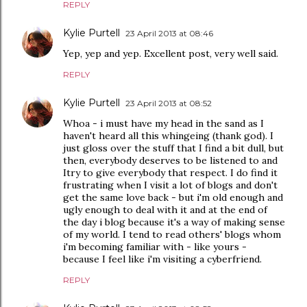
REPLY
Kylie Purtell
23 April 2013 at 08:46
Yep, yep and yep. Excellent post, very well said.
REPLY
Kylie Purtell
23 April 2013 at 08:52
Whoa - i must have my head in the sand as I
haven't heard all this whingeing (thank god). I
just gloss over the stuff that I find a bit dull, but
then, everybody deserves to be listened to and
Itry to give everybody that respect. I do find it
frustrating when I visit a lot of blogs and don't
get the same love back - but i'm old enough and
ugly enough to deal with it and at the end of
the day i blog because it's a way of making sense
of my world. I tend to read others' blogs whom
i'm becoming familiar with - like yours -
because I feel like i'm visiting a cyberfriend.
REPLY