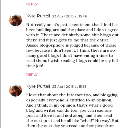
REPLY
Kylie Purtell
23 April 2013 at 15:46
Not really no, it's just a sentiment that I feel has
been building around the place and I don't agree
with it. There are definitely some shit blogs out
there and it just gets to me that the entire
Aussie blogosphere is judged because of those
few, because I don't see it, I think there are so
many good blogs I don't have enough time to
read them. I wish reading blogs could be my full
time job!
REPLY
Kylie Purtell
23 April 2013 at 15:56
I love that about the Internet too, and blogging
especially, everyone is entitled to an opinion.
And I think, in my opinion, that's what a good
blog and writer can do too, you can read one
post and love it and nod along, and then read
the next post and be all like "what!? No way". But
then the next day you read another post from