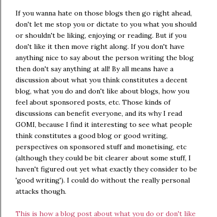
If you wanna hate on those blogs then go right ahead,
don't let me stop you or dictate to you what you should
or shouldn't be liking, enjoying or reading. But if you
don't like it then move right along. If you don't have
anything nice to say about the person writing the blog
then don't say anything at all! By all means have a
discussion about what you think constitutes a decent
blog, what you do and don't like about blogs, how you
feel about sponsored posts, etc. Those kinds of
discussions can benefit everyone, and its why I read
GOMI, because I find it interesting to see what people
think constitutes a good blog or good writing,
perspectives on sponsored stuff and monetising, etc
(although they could be bit clearer about some stuff, I
haven't figured out yet what exactly they consider to be
'good writing'). I could do without the really personal
attacks though.
This is how a blog post about what you do or don't like