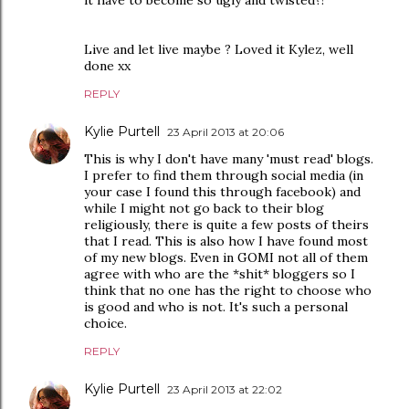
it have to become so ugly and twisted?!
Live and let live maybe ? Loved it Kylez, well
done xx
REPLY
Kylie Purtell
23 April 2013 at 20:06
This is why I don't have many 'must read' blogs.
I prefer to find them through social media (in
your case I found this through facebook) and
while I might not go back to their blog
religiously, there is quite a few posts of theirs
that I read. This is also how I have found most
of my new blogs. Even in GOMI not all of them
agree with who are the *shit* bloggers so I
think that no one has the right to choose who
is good and who is not. It's such a personal
choice.
REPLY
Kylie Purtell
23 April 2013 at 22:02