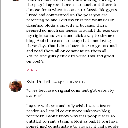
the page! I agree there is so much out there to
choose from when it comes to Aussie bloggers.
I read and commented on the post you are
referring to and I did say that the whimsically
designed blogs annoyed me because there
seemed so much sameness around. I do exercise
my right to move on and click away to the next
blog. And there are so many that I am loving
these days that I don't have time to get around
and read them all or comment on them all.
You're one gutsy chick to write this and good
on you! V.
REPLY
Kylie Purtell
24 April 2013 at 01:25
*cries because original comment got eaten by
system*
I agree with you and only wish I was a faster
reader so I could cover more unknown blog
territory. I don't know why it is people feel so
entitled to rant-stamp a blog as bad. If you have
something constructive to say, say it and people