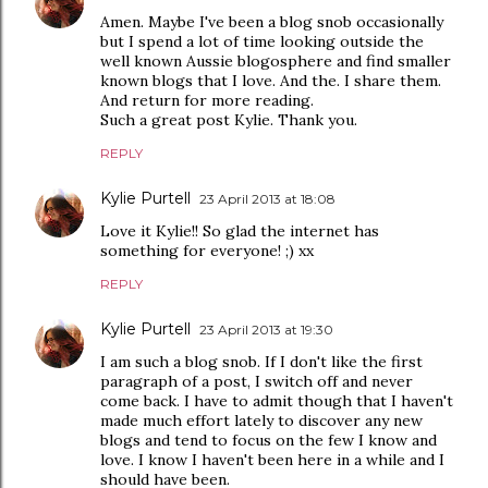
Amen. Maybe I've been a blog snob occasionally
but I spend a lot of time looking outside the
well known Aussie blogosphere and find smaller
known blogs that I love. And the. I share them.
And return for more reading.
Such a great post Kylie. Thank you.
REPLY
Kylie Purtell
23 April 2013 at 18:08
Love it Kylie!! So glad the internet has
something for everyone! ;) xx
REPLY
Kylie Purtell
23 April 2013 at 19:30
I am such a blog snob. If I don't like the first
paragraph of a post, I switch off and never
come back. I have to admit though that I haven't
made much effort lately to discover any new
blogs and tend to focus on the few I know and
love. I know I haven't been here in a while and I
should have been.