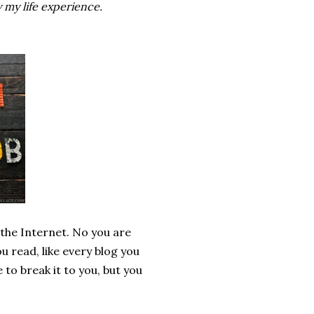
 my life experience.
 the Internet. No you are
u read, like every blog you
 to break it to you, but you