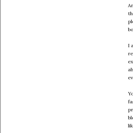
An
th
pl
bo
I 
re
ex
ab
ev
Yo
fa
pr
bl
li