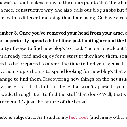
spectful, and makes many of the same points that the whi
 a nice, constructive way. She also calls out blog snobs but
in, with a different meaning than I am using. Go have a read
mber 3. Once you've removed your head from your arse, 
d superiority, spend a bit of time just floating around the
enty of ways to find new blogs to read. You can check out t
u already read and enjoy for a start (if they have them, som
ed to be prepared to spend the time to find your gems. I k
ve hours upon hours to spend looking for new blogs that app
nage to find them. Discovering new things on the net usua
z there is a lot of stuff out there that won't appeal to you.
 wade through it all to find the stuff that does? Well, that'
ternets. It's just the nature of the beast.
ste is subjective. As I said in my
last post
(and many others