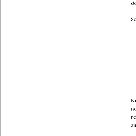
do
So
No
no
re
ai