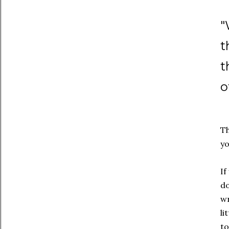
"
t
t
o
Th
yo
If
do
wr
li
to