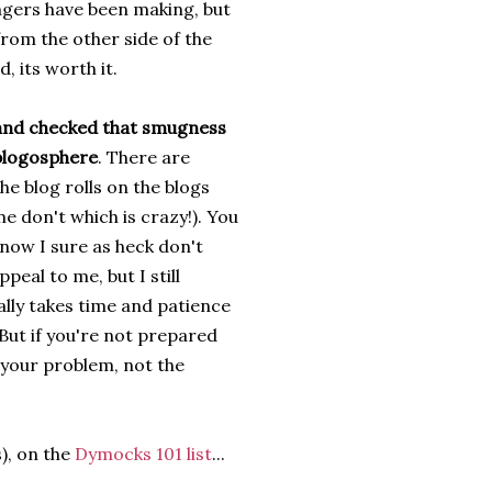
ngers have been making, but
 from the other side of the
, its worth it.
and checked that smugness
 blogosphere
. There are
he blog rolls on the blogs
e don't which is crazy!). You
now I sure as heck don't
eal to me, but I still
lly takes time and patience
 But if you're not prepared
s your problem, not the
), on the
Dymocks 101 list
...