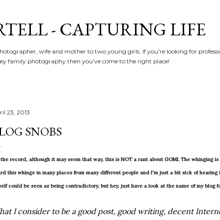
Skip to main content
RTELL - CAPTURING LIFE
hotographer, wife and mother to two young girls. If you're looking for profe
y family photography then you've come to the right place!
il 23, 2013
LOG SNOBS
 the record, although it may seem that way, this is NOT a rant about GOMI. The whinging is n
rd this whinge in many places from many different people and I'm just a bit sick of hearing i
elf could be seen as being contradictory, but hey, just have a look at the name of my blog f
at I consider to be a good post, good writing, decent Intern