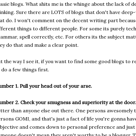
ssie blogs. What shits me is the whinge about the lack of 
inking. Sure there are LOTS of blogs that don't have deep-
at do. I won't comment on the decent writing part becau
fferent things to different people. For some its purely tec
ammar, spell correctly, etc. For others its the subject mat
ey do that and make a clear point.
t the way I see it, if you want to find some good blogs to 
 do a few things first.
mber 1. Pull your head out of your arse.
mber 2. Check your smugness and superiority at the door
tter than anyone else out there. One persons awesomely t
rsons GOMI, and that's just a fact of life you're gonna have
bjective and comes down to personal preference and just 
meone doesn't mean they aren't worthy to be a blogger. T