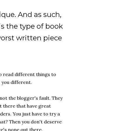
ique. And as such,
is the type of book
orst written piece
 read different things to
 you different.
not the blogger's fault. They
t there that have great
ders. You just have to try a
that? Then you don't deserve
re's none out there.