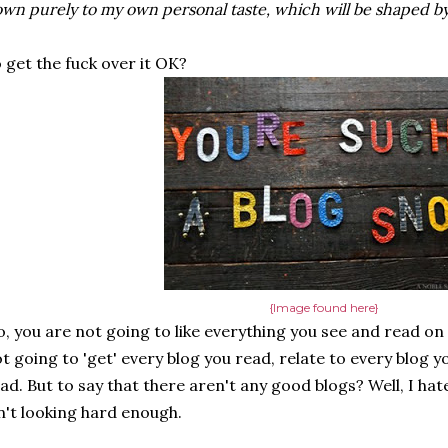
wn purely to my own personal taste, which will be shaped by
 get the fuck over it OK?
{Image found here}
, you are not going to like everything you see and read on
t going to 'get' every blog you read, relate to every blog yo
ad. But to say that there aren't any good blogs? Well, I hate
n't looking hard enough.