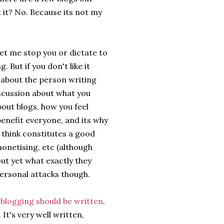
t it? No. Because its not my
let me stop you or dictate to
 But if you don't like it
y about the person writing
discussion about what you
bout blogs, how you feel
enefit everyone, and its why
 think constitutes a good
onetising, etc (although
out yet what exactly they
 personal attacks though.
t blogging should be written
.
 It's very well written,