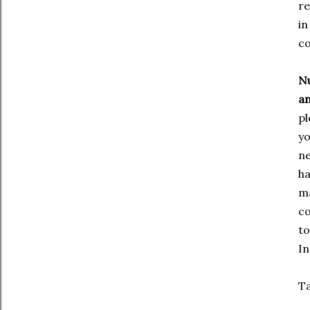
re
in
co
Nu
an
pl
yo
ne
ha
ma
co
to
In
Ta