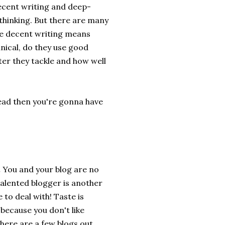
decent writing and deep-
thinking. But there are many
se decent writing means
hnical, do they use good
ter they tackle and how well
read then you're gonna have
.
You and your blog are no
alented blogger is another
 to deal with! Taste is
because you don't like
here are a few blogs out