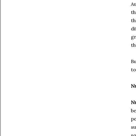
Au
th
th
di
gr
th
Bu
to
Nu
Nu
be
pe
su
so