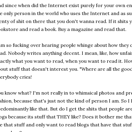
d since when did the Internet exist purely for your own e
e only person in the world who uses the Internet and as su
enty of shit on there that you don't wanna read. If it shits
okstore and read a book. Buy a magazine and read that.
am so fucking over hearing people whinge about how they c
ad. Nobody writes anything decent. I mean, like, how unfair
actly what you want to read, when you want to read it. H
out stuff that doesn't interest you. "Where are all the g
erybody cries!
u know what? I'm not really in to whimsical photos and pre
shion, because that's just not the kind of person I am. So
edominantly like that. But do I get the shits that people ar
ogs because its stuff that THEY like? Does it bother me t
ke that stuff and only want to read blogs that have that stu