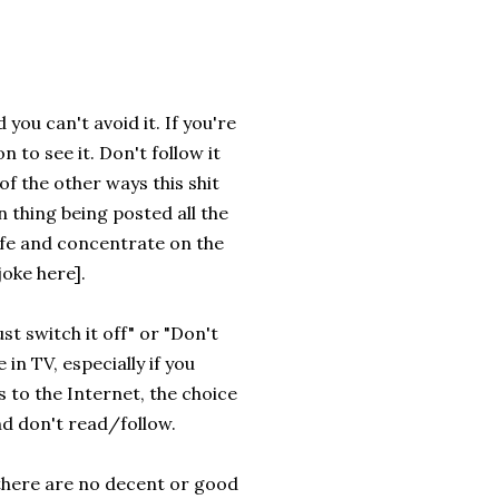
you can't avoid it. If you're
n to see it. Don't follow it
f the other ways this shit
n thing being posted all the
life and concentrate on the
oke here].
st switch it off" or "Don't
 in TV, especially if you
s to the Internet, the choice
nd don't read/follow.
t there are no decent or good