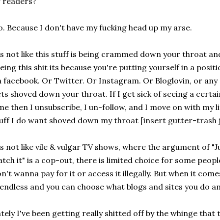
 readers?
. Because I don't have my fucking head up my arse.
's not like this stuff is being crammed down your throat and 
eing this shit its because you're putting yourself in a positio
 facebook. Or Twitter. Or Instagram. Or Bloglovin, or any o
ts shoved down your throat. If I get sick of seeing a certai
me then I unsubscribe, I un-follow, and I move on with my 
uff I do want shoved down my throat [insert gutter-trash j
's not like vile & vulgar TV shows, where the argument of "Ju
tch it" is a cop-out, there is limited choice for some people
n't wanna pay for it or access it illegally. But when it come
 endless and you can choose what blogs and sites you do a
tely I've been getting really shitted off by the whinge tha