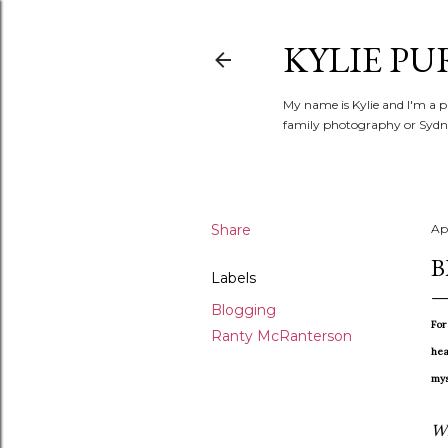
KYLIE PU
My name is Kylie and I'm a p
family photography or Sydne
Share
Apr
B
Labels
Blogging
For
Ranty McRanterson
hea
mys
Wh