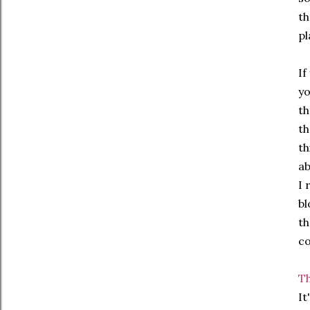
th
pl
If
yo
th
th
th
ab
I 
bl
th
co
Th
It