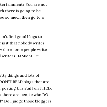
ntertainment? You are not
ch there is going to be
 you so much then go to a
an't find good blogs to
 is it that nobody writes
ow dare some people write
ood writers DAMMMIT!"
tty things and lots of
 I DON'T READ blogs that are
e posting this stuff on THEIR
hat there are people who DO
ff? Do I judge those bloggers