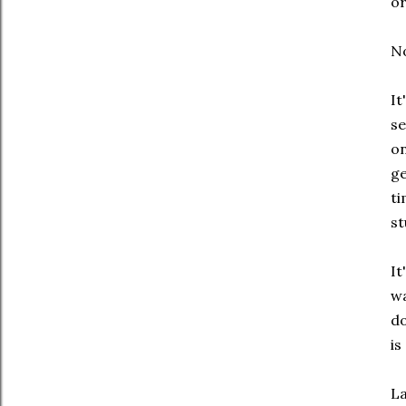
or
No
It
se
on
ge
ti
st
It
wa
do
is
La