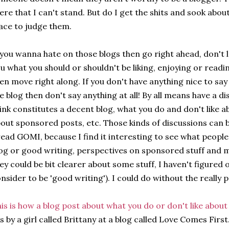
ere that I can't stand. But do I get the shits and sook abou
ace to judge them.
 you wanna hate on those blogs then go right ahead, don't 
u what you should or shouldn't be liking, enjoying or reading.
en move right along. If you don't have anything nice to sa
e blog then don't say anything at all! By all means have a 
ink constitutes a decent blog, what you do and don't like a
out sponsored posts, etc. Those kinds of discussions can b
read GOMI, because I find it interesting to see what people
og or good writing, perspectives on sponsored stuff and m
ey could be bit clearer about some stuff, I haven't figured 
nsider to be 'good writing'). I could do without the really
is is how a blog post about what you do or don't like abou
's by a girl called Brittany at a blog called Love Comes First.