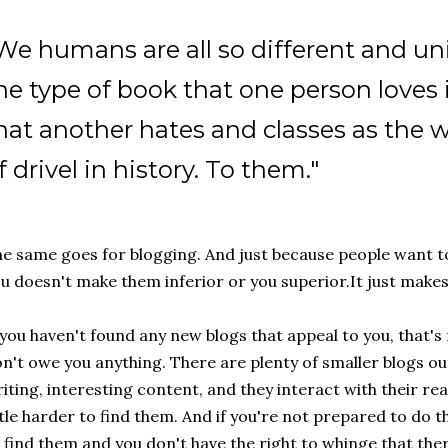
We humans are all so different and un
he type of book that one person loves 
hat another hates and classes as the w
f drivel in history. To them."
e same goes for blogging. And just because people want to
u doesn't make them inferior or you superior.It just makes
 you haven't found any new blogs that appeal to you, that's 
n't owe you anything. There are plenty of smaller blogs ou
iting, interesting content, and they interact with their rea
ttle harder to find them. And if you're not prepared to do 
 find them and you don't have the right to whinge that the