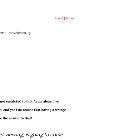
SEARCH
ssional Hawkesbury
ot restricted to that forum alone, I've
t. And yes I do realise that having a whinge
or the answer to that!
et viewing, is going to come