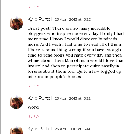
REPLY
Kylie Purtell
23 April 2013 at 15:20
Great post! There are so many incredible
bloggers who inspire me every day. If only I had
more time I know I would discover hundreds
more. And I wish I had time to read all of them.
There is something wrong if you have enough
time to read blogs you hate every day and then
whine about them.Man oh man would I love that
luxury! And then to participate quite nastily in
forums about them too. Quite a few fogged up
mirrors in people's homes
REPLY
Kylie Purtell
23 April 2013 at 15:22
Word!
REPLY
Kylie Purtell
23 April 2013 at 15:41