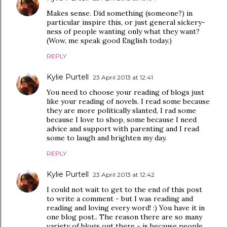
Makes sense. Did something (someone?) in
particular inspire this, or just general sickery-
ness of people wanting only what they want?
(Wow, me speak good English today.)
REPLY
Kylie Purtell
23 April 2013 at 12:41
You need to choose your reading of blogs just
like your reading of novels. I read some because
they are more politically slanted, I rad some
because I love to shop, some because I need
advice and support with parenting and I read
some to laugh and brighten my day.
REPLY
Kylie Purtell
23 April 2013 at 12:42
I could not wait to get to the end of this post
to write a comment - but I was reading and
reading and loving every word! :) You have it in
one blog post.. The reason there are so many
variety of blogs out there - is because people