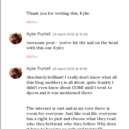
Thank you for writing this, Kylie.
REPLY
Kylie Purtell
23 April 2013 at 19:36
Awesome post - you've hit the nail on the head
with this one Kylez
REPLY
Kylie Purtell
23 April 2013 at 19:59
Absolutely brilliant! I really don't know what all
this blog snobbery is all about, quite frankly I
didn't even know about GOMI until I went to
dpcon and it was mentioned there.
The internet is vast and in my eyes there is
room for everyone. Just like real life, everyone
has a right to pick and choose what they read,
who they befriend, who they follow. Why does