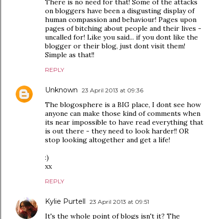
There is no need for that! Some of the attacks
on bloggers have been a disgusting display of
human compassion and behaviour! Pages upon
pages of bitching about people and their lives -
uncalled for! Like you said... if you dont like the
blogger or their blog, just dont visit them!
Simple as that!!
REPLY
Unknown
23 April 2013 at 09:36
The blogosphere is a BIG place, I dont see how
anyone can make those kind of comments when
its near impossible to have read everything that
is out there - they need to look harder!! OR
stop looking altogether and get a life!
:)
xx
REPLY
Kylie Purtell
23 April 2013 at 09:51
It's the whole point of blogs isn't it? The