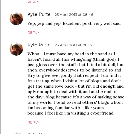
REPLY
Kylie Purtell
23 April 2013 at 08:46
Yep, yep and yep. Excellent post, very well said.
REPLY
Kylie Purtell
23 April 2013 at 08:52
Whoa - i must have my head in the sand as I
haven't heard all this whingeing (thank god). I
just gloss over the stuff that I find a bit dull, but
then, everybody deserves to be listened to and
Itry to give everybody that respect. I do find it
frustrating when I visit a lot of blogs and don't
get the same love back - but i'm old enough and
ugly enough to deal with it and at the end of
the day i blog because it's a way of making sense
of my world. I tend to read others' blogs whom
i'm becoming familiar with - like yours -
because I feel like i'm visiting a cyberfriend.
REPLY