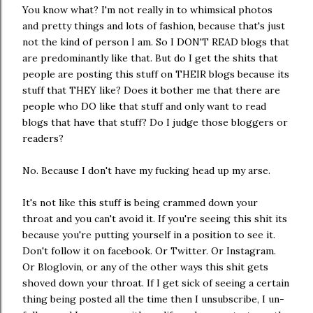
You know what? I'm not really in to whimsical photos
and pretty things and lots of fashion, because that's just
not the kind of person I am. So I DON'T READ blogs that
are predominantly like that. But do I get the shits that
people are posting this stuff on THEIR blogs because its
stuff that THEY like? Does it bother me that there are
people who DO like that stuff and only want to read
blogs that have that stuff? Do I judge those bloggers or
readers?
No. Because I don't have my fucking head up my arse.
It's not like this stuff is being crammed down your
throat and you can't avoid it. If you're seeing this shit its
because you're putting yourself in a position to see it.
Don't follow it on facebook. Or Twitter. Or Instagram.
Or Bloglovin, or any of the other ways this shit gets
shoved down your throat. If I get sick of seeing a certain
thing being posted all the time then I unsubscribe, I un-