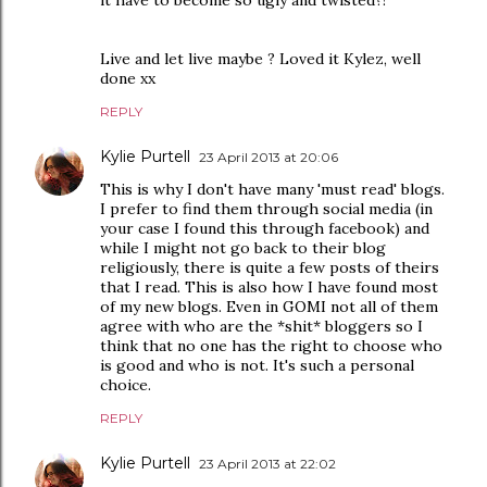
it have to become so ugly and twisted?!
Live and let live maybe ? Loved it Kylez, well
done xx
REPLY
Kylie Purtell
23 April 2013 at 20:06
This is why I don't have many 'must read' blogs.
I prefer to find them through social media (in
your case I found this through facebook) and
while I might not go back to their blog
religiously, there is quite a few posts of theirs
that I read. This is also how I have found most
of my new blogs. Even in GOMI not all of them
agree with who are the *shit* bloggers so I
think that no one has the right to choose who
is good and who is not. It's such a personal
choice.
REPLY
Kylie Purtell
23 April 2013 at 22:02