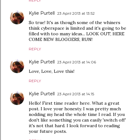
REPLY
Kylie Purtell
23 April 2013 at 13:52
So true! It's as though some of the whiners
think cyberspace is limited and it's going to be
filled with too many ideas... LOOK OUT, HERE
COME NEW BLOGGERS, RUN!
REPLY
Kylie Purtell
23 April 2013 at 14:06
Love, Love, Love this!
REPLY
Kylie Purtell
23 April 2013 at 14:15
Hello! First time reader here. What a great
post. I love your honesty. I was pretty much
nodding my head the whole time I read. If you
don't like something you can easily 'switch off'
it's not that hard. I look forward to reading
your future posts.