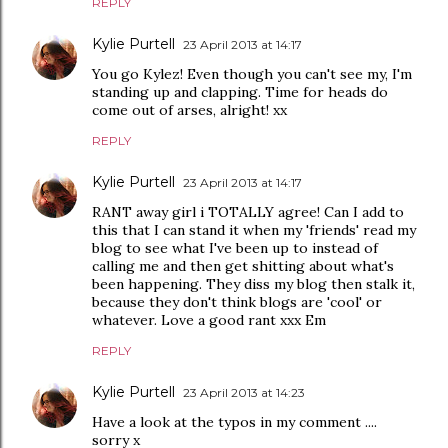
REPLY
Kylie Purtell
23 April 2013 at 14:17
You go Kylez! Even though you can't see my, I'm
standing up and clapping. Time for heads do
come out of arses, alright! xx
REPLY
Kylie Purtell
23 April 2013 at 14:17
RANT away girl i TOTALLY agree! Can I add to
this that I can stand it when my 'friends' read my
blog to see what I've been up to instead of
calling me and then get shitting about what's
been happening. They diss my blog then stalk it,
because they don't think blogs are 'cool' or
whatever. Love a good rant xxx Em
REPLY
Kylie Purtell
23 April 2013 at 14:23
Have a look at the typos in my comment ....
sorry x