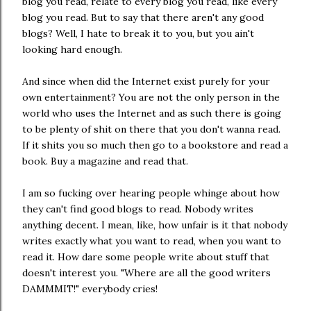
blog you read, relate to every blog you read, like every
blog you read. But to say that there aren't any good
blogs? Well, I hate to break it to you, but you ain't
looking hard enough.
And since when did the Internet exist purely for your
own entertainment? You are not the only person in the
world who uses the Internet and as such there is going
to be plenty of shit on there that you don't wanna read.
If it shits you so much then go to a bookstore and read a
book. Buy a magazine and read that.
I am so fucking over hearing people whinge about how
they can't find good blogs to read. Nobody writes
anything decent. I mean, like, how unfair is it that nobody
writes exactly what you want to read, when you want to
read it. How dare some people write about stuff that
doesn't interest you. "Where are all the good writers
DAMMMIT!" everybody cries!