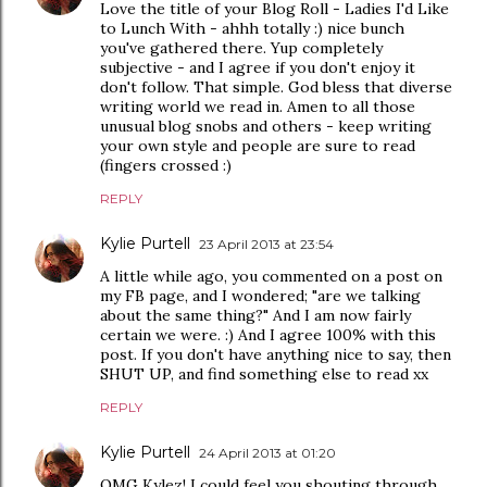
Love the title of your Blog Roll - Ladies I'd Like
to Lunch With - ahhh totally :) nice bunch
you've gathered there. Yup completely
subjective - and I agree if you don't enjoy it
don't follow. That simple. God bless that diverse
writing world we read in. Amen to all those
unusual blog snobs and others - keep writing
your own style and people are sure to read
(fingers crossed :)
REPLY
Kylie Purtell
23 April 2013 at 23:54
A little while ago, you commented on a post on
my FB page, and I wondered; "are we talking
about the same thing?" And I am now fairly
certain we were. :) And I agree 100% with this
post. If you don't have anything nice to say, then
SHUT UP, and find something else to read xx
REPLY
Kylie Purtell
24 April 2013 at 01:20
OMG Kylez! I could feel you shouting through