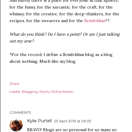
And surely there is a place for everyone in that sphere,
for the funny, for the sarcastic, for the craft, for the
whimsy, for the creative, for the deep-thinkers, for the
recipes, for the swearers and for the
Seinfeldian
*?
What do you think? Do I have a point? Or am I just talking
out my arse?
*For the record, I define a Seinfeldian blog as a blog
about nothing. Much like my blog.
Share
Labels:
Blogging
Ranty McRanterson
COMMENTS
Kylie Purtell
23 April 2013 at 06:33
BRAVO! Blogs are so personal for so many so