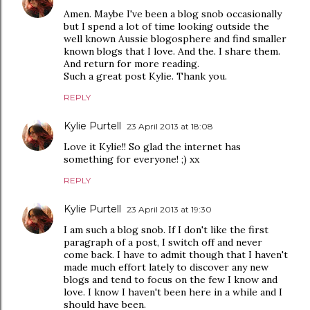
Amen. Maybe I've been a blog snob occasionally
but I spend a lot of time looking outside the
well known Aussie blogosphere and find smaller
known blogs that I love. And the. I share them.
And return for more reading.
Such a great post Kylie. Thank you.
REPLY
Kylie Purtell
23 April 2013 at 18:08
Love it Kylie!! So glad the internet has
something for everyone! ;) xx
REPLY
Kylie Purtell
23 April 2013 at 19:30
I am such a blog snob. If I don't like the first
paragraph of a post, I switch off and never
come back. I have to admit though that I haven't
made much effort lately to discover any new
blogs and tend to focus on the few I know and
love. I know I haven't been here in a while and I
should have been.