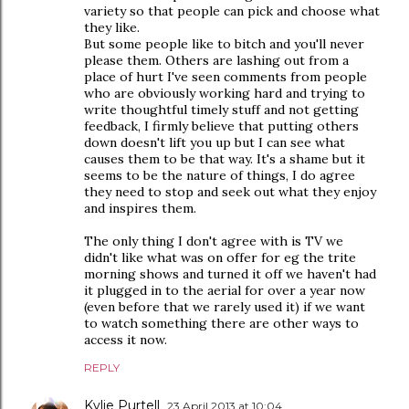
variety so that people can pick and choose what
they like.
But some people like to bitch and you'll never
please them. Others are lashing out from a
place of hurt I've seen comments from people
who are obviously working hard and trying to
write thoughtful timely stuff and not getting
feedback, I firmly believe that putting others
down doesn't lift you up but I can see what
causes them to be that way. It's a shame but it
seems to be the nature of things, I do agree
they need to stop and seek out what they enjoy
and inspires them.
The only thing I don't agree with is TV we
didn't like what was on offer for eg the trite
morning shows and turned it off we haven't had
it plugged in to the aerial for over a year now
(even before that we rarely used it) if we want
to watch something there are other ways to
access it now.
REPLY
Kylie Purtell
23 April 2013 at 10:04