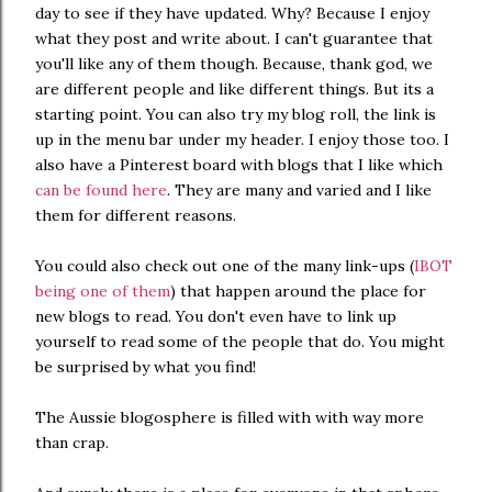
day to see if they have updated. Why? Because I enjoy
what they post and write about. I can't guarantee that
you'll like any of them though. Because, thank god, we
are different people and like different things. But its a
starting point. You can also try my blog roll, the link is
up in the menu bar under my header. I enjoy those too. I
also have a Pinterest board with blogs that I like which
can be found here
. They are many and varied and I like
them for different reasons.
You could also check out one of the many link-ups (
IBOT
being one of them
) that happen around the place for
new blogs to read. You don't even have to link up
yourself to read some of the people that do. You might
be surprised by what you find!
The Aussie blogosphere is filled with with way more
than crap.