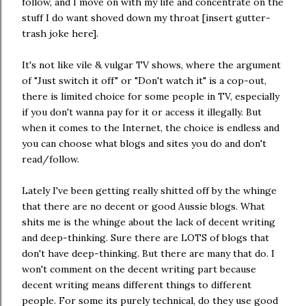
follow, and I move on with my life and concentrate on the
stuff I do want shoved down my throat [insert gutter-
trash joke here].
It's not like vile & vulgar TV shows, where the argument
of "Just switch it off" or "Don't watch it" is a cop-out,
there is limited choice for some people in TV, especially
if you don't wanna pay for it or access it illegally. But
when it comes to the Internet, the choice is endless and
you can choose what blogs and sites you do and don't
read/follow.
Lately I've been getting really shitted off by the whinge
that there are no decent or good Aussie blogs. What
shits me is the whinge about the lack of decent writing
and deep-thinking. Sure there are LOTS of blogs that
don't have deep-thinking. But there are many that do. I
won't comment on the decent writing part because
decent writing means different things to different
people. For some its purely technical, do they use good