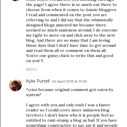
the page! I agree there is so much out there to
choose from when it comes to Aussie bloggers.
I read and commented on the post you are
referring to and I did say that the whimsically
designed blogs annoyed me because there
seemed so much sameness around. I do exercise
my right to move on and click away to the next
blog. And there are so many that I am loving
these days that I don't have time to get around
and read them all or comment on them all.
You're one gutsy chick to write this and good
on you! V.
REPLY
Kylie Purtell
24 April 2013 at 01:25
*cries because original comment got eaten by
system*
I agree with you and only wish I was a faster
reader so I could cover more unknown blog
territory. I don't know why it is people feel so
entitled to rant-stamp a blog as bad. If you have
something constructive to say, say it and people