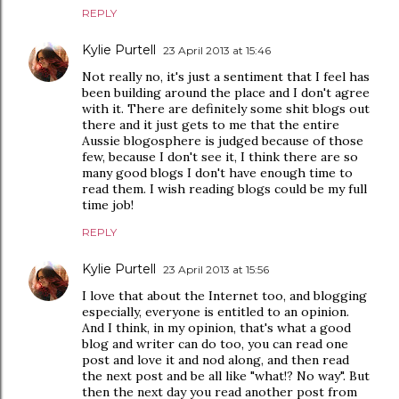
REPLY
Kylie Purtell
23 April 2013 at 15:46
Not really no, it's just a sentiment that I feel has
been building around the place and I don't agree
with it. There are definitely some shit blogs out
there and it just gets to me that the entire
Aussie blogosphere is judged because of those
few, because I don't see it, I think there are so
many good blogs I don't have enough time to
read them. I wish reading blogs could be my full
time job!
REPLY
Kylie Purtell
23 April 2013 at 15:56
I love that about the Internet too, and blogging
especially, everyone is entitled to an opinion.
And I think, in my opinion, that's what a good
blog and writer can do too, you can read one
post and love it and nod along, and then read
the next post and be all like "what!? No way". But
then the next day you read another post from