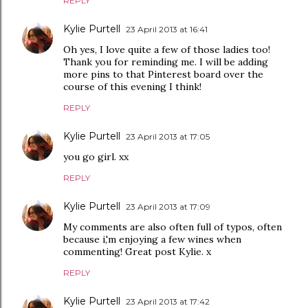
REPLY
Kylie Purtell
23 April 2013 at 16:41
Oh yes, I love quite a few of those ladies too!
Thank you for reminding me. I will be adding
more pins to that Pinterest board over the
course of this evening I think!
REPLY
Kylie Purtell
23 April 2013 at 17:05
you go girl. xx
REPLY
Kylie Purtell
23 April 2013 at 17:09
My comments are also often full of typos, often
because i,'m enjoying a few wines when
commenting! Great post Kylie. x
REPLY
Kylie Purtell
23 April 2013 at 17:42