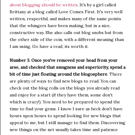
about blogging should be written
. It's by a girl called
Brittany at a blog called Love Comes First. It's very well
written, respectful, and makes many of the same points
that the whingers have been making, but in a nice,
constructive way. She also calls out blog snobs but from
the other side of the coin, with a different meaning than
I am using. Go have a read, its worth it.
Number 3. Once you've removed your head from your
arse, and checked that smugness and superiority, spend a
bit of time just floating around the blogosphere
. There
are plenty of ways to find new blogs to read. You can
check out the blog rolls on the blogs you already read
and enjoy for a start (if they have them, some don't
which is crazy!). You need to be prepared to spend the
time to find your gems. I know I sure as heck don't have
hours upon hours to spend looking for new blogs that
appeal to me, but I still manage to find them. Discovering
new things on the net usually takes time and patience