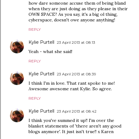
how dare someone accuse them of being bland
when they are just doing as they please in their
OWN SPACE? As you say, it's a big ol thing,
cyberspace, doesn't owe anyone anything!
REPLY
Kylie Purtell
23 April 2013 at 08:13
Yeah - what she said!
REPLY
Kylie Purtell
23 April 2013 at 08:39
I think I'm in love. That rant spoke to me!
Awesome awesome rant Kylie. So agree.
REPLY
Kylie Purtell
23 April 2013 at 08:42
I think you've summed it up!! I'm over the
blanket statements of 'there aren't any good
blogs anymore'. It just isn't true!! x Karen