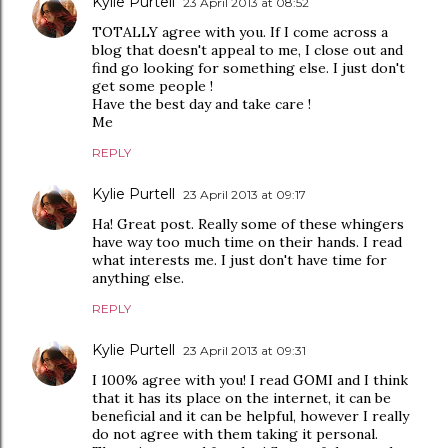
Kylie Purtell
23 April 2013 at 08:52
TOTALLY agree with you. If I come across a
blog that doesn't appeal to me, I close out and
find go looking for something else. I just don't
get some people !
Have the best day and take care !
Me
REPLY
Kylie Purtell
23 April 2013 at 09:17
Ha! Great post. Really some of these whingers
have way too much time on their hands. I read
what interests me. I just don't have time for
anything else.
REPLY
Kylie Purtell
23 April 2013 at 09:31
I 100% agree with you! I read GOMI and I think
that it has its place on the internet, it can be
beneficial and it can be helpful, however I really
do not agree with them taking it personal.