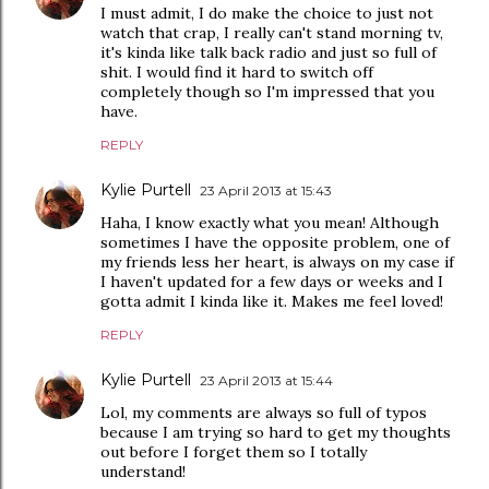
I must admit, I do make the choice to just not
watch that crap, I really can't stand morning tv,
it's kinda like talk back radio and just so full of
shit. I would find it hard to switch off
completely though so I'm impressed that you
have.
REPLY
Kylie Purtell
23 April 2013 at 15:43
Haha, I know exactly what you mean! Although
sometimes I have the opposite problem, one of
my friends less her heart, is always on my case if
I haven't updated for a few days or weeks and I
gotta admit I kinda like it. Makes me feel loved!
REPLY
Kylie Purtell
23 April 2013 at 15:44
Lol, my comments are always so full of typos
because I am trying so hard to get my thoughts
out before I forget them so I totally
understand!