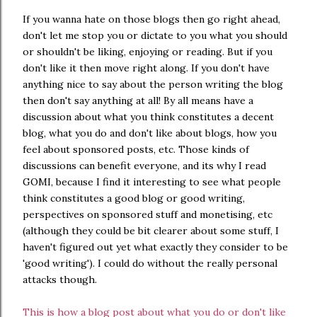
If you wanna hate on those blogs then go right ahead,
don't let me stop you or dictate to you what you should
or shouldn't be liking, enjoying or reading. But if you
don't like it then move right along. If you don't have
anything nice to say about the person writing the blog
then don't say anything at all! By all means have a
discussion about what you think constitutes a decent
blog, what you do and don't like about blogs, how you
feel about sponsored posts, etc. Those kinds of
discussions can benefit everyone, and its why I read
GOMI, because I find it interesting to see what people
think constitutes a good blog or good writing,
perspectives on sponsored stuff and monetising, etc
(although they could be bit clearer about some stuff, I
haven't figured out yet what exactly they consider to be
'good writing'). I could do without the really personal
attacks though.
This is how a blog post about what you do or don't like