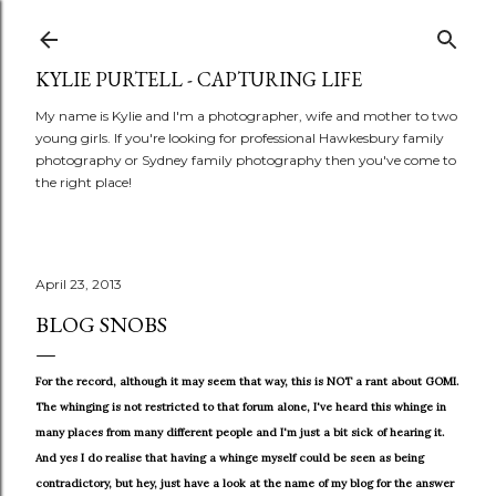
Skip to main content
KYLIE PURTELL - CAPTURING LIFE
My name is Kylie and I'm a photographer, wife and mother to two
young girls. If you're looking for professional Hawkesbury family
photography or Sydney family photography then you've come to
the right place!
April 23, 2013
BLOG SNOBS
For the record, although it may seem that way, this is NOT a rant about GOMI.
The whinging is not restricted to that forum alone, I've heard this whinge in
many places from many different people and I'm just a bit sick of hearing it.
And yes I do realise that having a whinge myself could be seen as being
contradictory, but hey, just have a look at the name of my blog for the answer