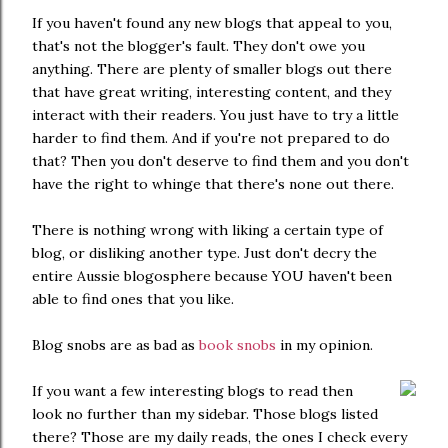
If you haven't found any new blogs that appeal to you,
that's not the blogger's fault. They don't owe you
anything. There are plenty of smaller blogs out there
that have great writing, interesting content, and they
interact with their readers. You just have to try a little
harder to find them. And if you're not prepared to do
that? Then you don't deserve to find them and you don't
have the right to whinge that there's none out there.
There is nothing wrong with liking a certain type of
blog, or disliking another type. Just don't decry the
entire Aussie blogosphere because YOU haven't been
able to find ones that you like.
Blog snobs are as bad as
book snobs
in my opinion.
If you want a few interesting blogs to read then
look no further than my sidebar. Those blogs listed
there? Those are my daily reads, the ones I check every