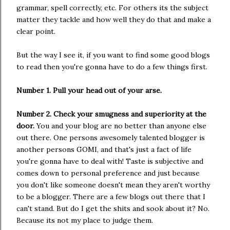
grammar, spell correctly, etc. For others its the subject
matter they tackle and how well they do that and make a
clear point.
But the way I see it, if you want to find some good blogs
to read then you're gonna have to do a few things first.
Number 1. Pull your head out of your arse.
Number 2. Check your smugness and superiority at the
door.
You and your blog are no better than anyone else
out there. One persons awesomely talented blogger is
another persons GOMI, and that's just a fact of life
you're gonna have to deal with! Taste is subjective and
comes down to personal preference and just because
you don't like someone doesn't mean they aren't worthy
to be a blogger. There are a few blogs out there that I
can't stand. But do I get the shits and sook about it? No.
Because its not my place to judge them.