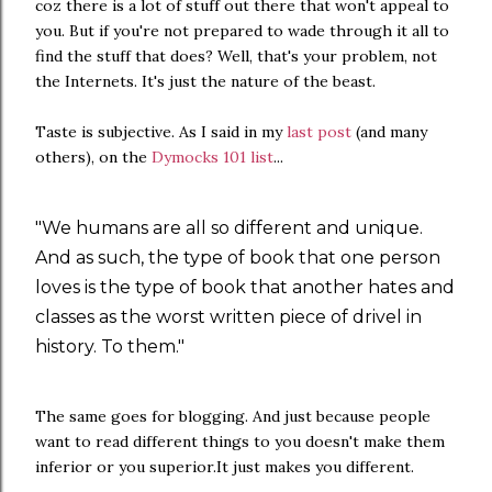
coz there is a lot of stuff out there that won't appeal to
you. But if you're not prepared to wade through it all to
find the stuff that does? Well, that's your problem, not
the Internets. It's just the nature of the beast.
Taste is subjective. As I said in my
last post
(and many
others), on the
Dymocks 101 list
...
"We humans are all so different and unique.
And as such, the type of book that one person
loves is the type of book that another hates and
classes as the worst written piece of drivel in
history. To them."
The same goes for blogging. And just because people
want to read different things to you doesn't make them
inferior or you superior.It just makes you different.