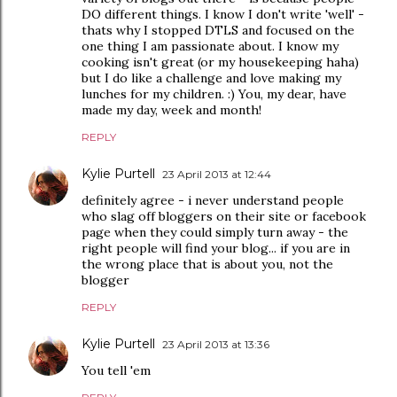
DO different things. I know I don't write 'well' -
thats why I stopped DTLS and focused on the
one thing I am passionate about. I know my
cooking isn't great (or my housekeeping haha)
but I do like a challenge and love making my
lunches for my children. :) You, my dear, have
made my day, week and month!
REPLY
Kylie Purtell
23 April 2013 at 12:44
definitely agree - i never understand people
who slag off bloggers on their site or facebook
page when they could simply turn away - the
right people will find your blog... if you are in
the wrong place that is about you, not the
blogger
REPLY
Kylie Purtell
23 April 2013 at 13:36
You tell 'em