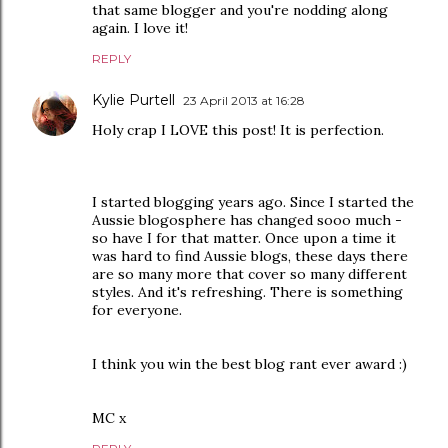
that same blogger and you're nodding along
again. I love it!
REPLY
Kylie Purtell
23 April 2013 at 16:28
Holy crap I LOVE this post! It is perfection.
I started blogging years ago. Since I started the
Aussie blogosphere has changed sooo much -
so have I for that matter. Once upon a time it
was hard to find Aussie blogs, these days there
are so many more that cover so many different
styles. And it's refreshing. There is something
for everyone.
I think you win the best blog rant ever award :)
MC x