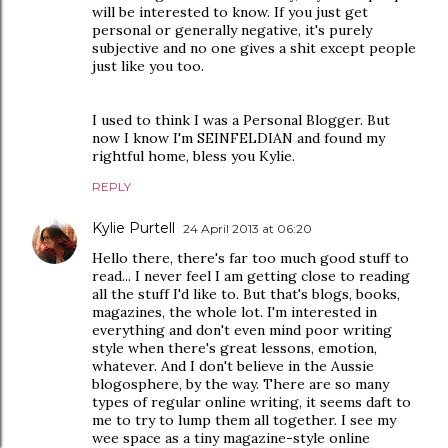
will be interested to know. If you just get
personal or generally negative, it's purely
subjective and no one gives a shit except people
just like you too.
I used to think I was a Personal Blogger. But
now I know I'm SEINFELDIAN and found my
rightful home, bless you Kylie.
REPLY
Kylie Purtell
24 April 2013 at 06:20
Hello there, there's far too much good stuff to
read... I never feel I am getting close to reading
all the stuff I'd like to. But that's blogs, books,
magazines, the whole lot. I'm interested in
everything and don't even mind poor writing
style when there's great lessons, emotion,
whatever. And I don't believe in the Aussie
blogosphere, by the way. There are so many
types of regular online writing, it seems daft to
me to try to lump them all together. I see my
wee space as a tiny magazine-style online