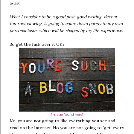
to that!
What I consider to be a good post, good writing, decent
Internet viewing, is going to come down purely to my own
personal taste, which will be shaped by my life experience.
So get the fuck over it OK?
{Image found here}
No, you are not going to like everything you see and
read on the Internet. No you are not going to 'get' every