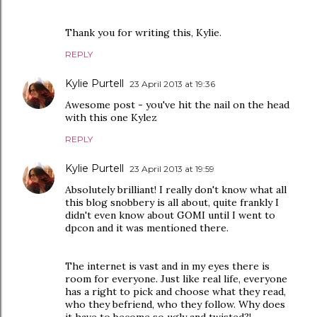
Thank you for writing this, Kylie.
REPLY
Kylie Purtell
23 April 2013 at 19:36
Awesome post - you've hit the nail on the head
with this one Kylez
REPLY
Kylie Purtell
23 April 2013 at 19:59
Absolutely brilliant! I really don't know what all
this blog snobbery is all about, quite frankly I
didn't even know about GOMI until I went to
dpcon and it was mentioned there.
The internet is vast and in my eyes there is
room for everyone. Just like real life, everyone
has a right to pick and choose what they read,
who they befriend, who they follow. Why does