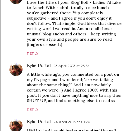
Love the title of your Blog Roll - Ladies I'd Like
to Lunch With - ahhh totally :) nice bunch
you've gathered there. Yup completely
subjective - and I agree if you don't enjoy it
don't follow. That simple. God bless that diverse
writing world we read in. Amen to all those
unusual blog snobs and others - keep writing
your own style and people are sure to read
(fingers crossed :)
REPLY
Kylie Purtell
23 April 2013 at 23:54
A little while ago, you commented on a post on
my FB page, and I wondered; "are we talking
about the same thing?" And I am now fairly
certain we were. :) And I agree 100% with this
post. If you don't have anything nice to say, then
SHUT UP, and find something else to read xx
REPLY
Kylie Purtell
24 April 2013 at 01:20
OMG Kylez! I could feel you shouting through