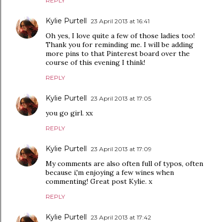
REPLY
Kylie Purtell
23 April 2013 at 16:41
Oh yes, I love quite a few of those ladies too!
Thank you for reminding me. I will be adding
more pins to that Pinterest board over the
course of this evening I think!
REPLY
Kylie Purtell
23 April 2013 at 17:05
you go girl. xx
REPLY
Kylie Purtell
23 April 2013 at 17:09
My comments are also often full of typos, often
because i,'m enjoying a few wines when
commenting! Great post Kylie. x
REPLY
Kylie Purtell
23 April 2013 at 17:42