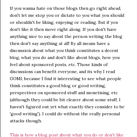
If you wanna hate on those blogs then go right ahead,
don't let me stop you or dictate to you what you should
or shouldn't be liking, enjoying or reading. But if you
don't like it then move right along. If you don't have
anything nice to say about the person writing the blog
then don't say anything at all! By all means have a
discussion about what you think constitutes a decent
blog, what you do and don't like about blogs, how you
feel about sponsored posts, etc. Those kinds of
discussions can benefit everyone, and its why I read
GOMI, because I find it interesting to see what people
think constitutes a good blog or good writing,
perspectives on sponsored stuff and monetising, etc
(although they could be bit clearer about some stuff, I
haven't figured out yet what exactly they consider to be
'good writing'). I could do without the really personal
attacks though.
This is how a blog post about what you do or don't like