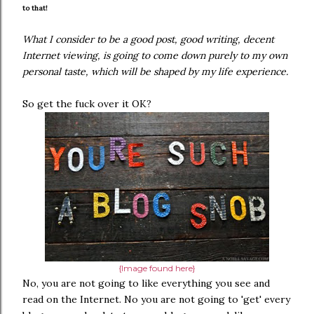
to that!
What I consider to be a good post, good writing, decent
Internet viewing, is going to come down purely to my own
personal taste, which will be shaped by my life experience.
So get the fuck over it OK?
{Image found here}
No, you are not going to like everything you see and
read on the Internet. No you are not going to 'get' every