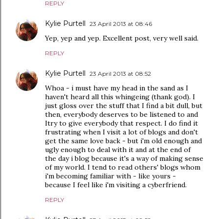
REPLY
Kylie Purtell
23 April 2013 at 08:46
Yep, yep and yep. Excellent post, very well said.
REPLY
Kylie Purtell
23 April 2013 at 08:52
Whoa - i must have my head in the sand as I
haven't heard all this whingeing (thank god). I
just gloss over the stuff that I find a bit dull, but
then, everybody deserves to be listened to and
Itry to give everybody that respect. I do find it
frustrating when I visit a lot of blogs and don't
get the same love back - but i'm old enough and
ugly enough to deal with it and at the end of
the day i blog because it's a way of making sense
of my world. I tend to read others' blogs whom
i'm becoming familiar with - like yours -
because I feel like i'm visiting a cyberfriend.
REPLY