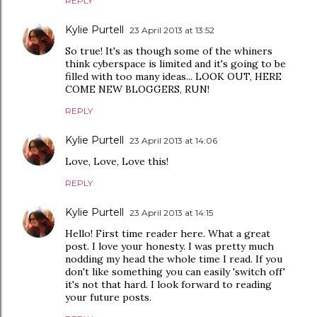
REPLY
Kylie Purtell
23 April 2013 at 13:52
So true! It's as though some of the whiners
think cyberspace is limited and it's going to be
filled with too many ideas... LOOK OUT, HERE
COME NEW BLOGGERS, RUN!
REPLY
Kylie Purtell
23 April 2013 at 14:06
Love, Love, Love this!
REPLY
Kylie Purtell
23 April 2013 at 14:15
Hello! First time reader here. What a great
post. I love your honesty. I was pretty much
nodding my head the whole time I read. If you
don't like something you can easily 'switch off'
it's not that hard. I look forward to reading
your future posts.