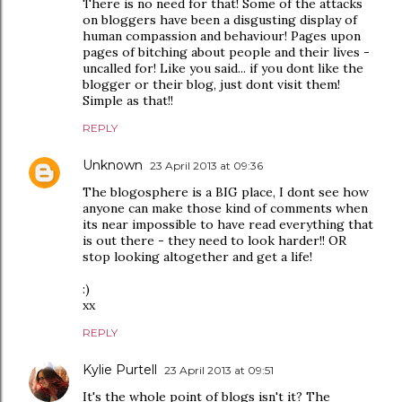
There is no need for that! Some of the attacks
on bloggers have been a disgusting display of
human compassion and behaviour! Pages upon
pages of bitching about people and their lives -
uncalled for! Like you said... if you dont like the
blogger or their blog, just dont visit them!
Simple as that!!
REPLY
Unknown
23 April 2013 at 09:36
The blogosphere is a BIG place, I dont see how
anyone can make those kind of comments when
its near impossible to have read everything that
is out there - they need to look harder!! OR
stop looking altogether and get a life!
:)
xx
REPLY
Kylie Purtell
23 April 2013 at 09:51
It's the whole point of blogs isn't it? The