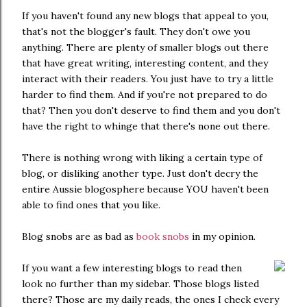
If you haven't found any new blogs that appeal to you,
that's not the blogger's fault. They don't owe you
anything. There are plenty of smaller blogs out there
that have great writing, interesting content, and they
interact with their readers. You just have to try a little
harder to find them. And if you're not prepared to do
that? Then you don't deserve to find them and you don't
have the right to whinge that there's none out there.
There is nothing wrong with liking a certain type of
blog, or disliking another type. Just don't decry the
entire Aussie blogosphere because YOU haven't been
able to find ones that you like.
Blog snobs are as bad as
book snobs
in my opinion.
If you want a few interesting blogs to read then
look no further than my sidebar. Those blogs listed
there? Those are my daily reads, the ones I check every