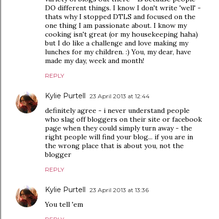
DO different things. I know I don't write 'well' -
thats why I stopped DTLS and focused on the
one thing I am passionate about. I know my
cooking isn't great (or my housekeeping haha)
but I do like a challenge and love making my
lunches for my children. :) You, my dear, have
made my day, week and month!
REPLY
Kylie Purtell
23 April 2013 at 12:44
definitely agree - i never understand people
who slag off bloggers on their site or facebook
page when they could simply turn away - the
right people will find your blog... if you are in
the wrong place that is about you, not the
blogger
REPLY
Kylie Purtell
23 April 2013 at 13:36
You tell 'em