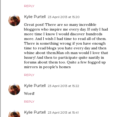
REPLY
Kylie Purtell
23 April 2013 at 15:20
Great post! There are so many incredible
bloggers who inspire me every day. If only I had
more time I know I would discover hundreds
more. And I wish I had time to read all of them.
There is something wrong if you have enough
time to read blogs you hate every day and then
whine about them.Man oh man would I love that
luxury! And then to participate quite nastily in
forums about them too. Quite a few fogged up
mirrors in people's homes
REPLY
Kylie Purtell
23 April 2013 at 15:22
Word!
REPLY
Kylie Purtell
23 April 2013 at 15:41