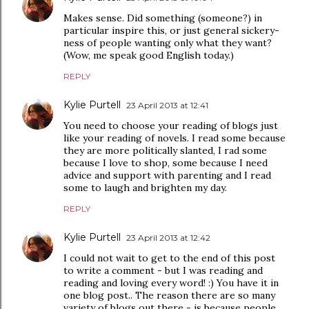
Makes sense. Did something (someone?) in
particular inspire this, or just general sickery-
ness of people wanting only what they want?
(Wow, me speak good English today.)
REPLY
Kylie Purtell
23 April 2013 at 12:41
You need to choose your reading of blogs just
like your reading of novels. I read some because
they are more politically slanted, I rad some
because I love to shop, some because I need
advice and support with parenting and I read
some to laugh and brighten my day.
REPLY
Kylie Purtell
23 April 2013 at 12:42
I could not wait to get to the end of this post
to write a comment - but I was reading and
reading and loving every word! :) You have it in
one blog post.. The reason there are so many
variety of blogs out there - is because people