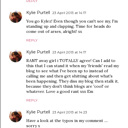
REPLY
Kylie Purtell
23 April 2013 at 14:17
You go Kylez! Even though you can't see my, I'm
standing up and clapping. Time for heads do
come out of arses, alright! xx
REPLY
Kylie Purtell
23 April 2013 at 14:17
RANT away girl i TOTALLY agree! Can I add to
this that I can stand it when my 'friends' read my
blog to see what I've been up to instead of
calling me and then get shitting about what's
been happening. They diss my blog then stalk it,
because they don't think blogs are 'cool' or
whatever. Love a good rant xxx Em
REPLY
Kylie Purtell
23 April 2013 at 14:23
Have a look at the typos in my comment ....
sorry x