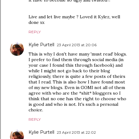
it have to become so ugly and twisted?!
Live and let live maybe ? Loved it Kylez, well
done xx
REPLY
Kylie Purtell
23 April 2013 at 20:06
This is why I don't have many 'must read' blogs.
I prefer to find them through social media (in
your case I found this through facebook) and
while I might not go back to their blog
religiously, there is quite a few posts of theirs
that I read. This is also how I have found most
of my new blogs. Even in GOMI not all of them
agree with who are the *shit* bloggers so I
think that no one has the right to choose who
is good and who is not. It's such a personal
choice.
REPLY
Kylie Purtell
23 April 2013 at 22:02