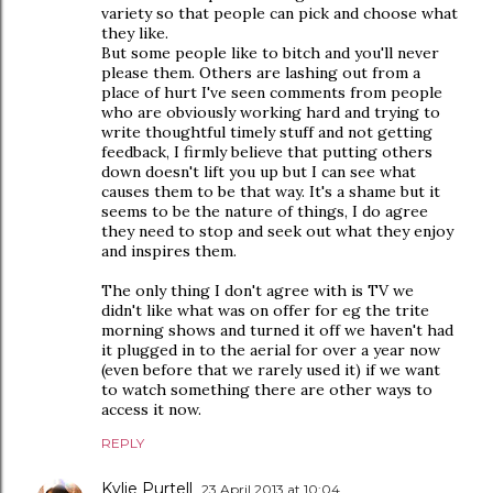
variety so that people can pick and choose what
they like.
But some people like to bitch and you'll never
please them. Others are lashing out from a
place of hurt I've seen comments from people
who are obviously working hard and trying to
write thoughtful timely stuff and not getting
feedback, I firmly believe that putting others
down doesn't lift you up but I can see what
causes them to be that way. It's a shame but it
seems to be the nature of things, I do agree
they need to stop and seek out what they enjoy
and inspires them.
The only thing I don't agree with is TV we
didn't like what was on offer for eg the trite
morning shows and turned it off we haven't had
it plugged in to the aerial for over a year now
(even before that we rarely used it) if we want
to watch something there are other ways to
access it now.
REPLY
Kylie Purtell
23 April 2013 at 10:04