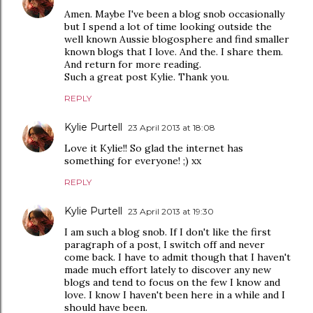
Amen. Maybe I've been a blog snob occasionally
but I spend a lot of time looking outside the
well known Aussie blogosphere and find smaller
known blogs that I love. And the. I share them.
And return for more reading.
Such a great post Kylie. Thank you.
REPLY
Kylie Purtell
23 April 2013 at 18:08
Love it Kylie!! So glad the internet has
something for everyone! ;) xx
REPLY
Kylie Purtell
23 April 2013 at 19:30
I am such a blog snob. If I don't like the first
paragraph of a post, I switch off and never
come back. I have to admit though that I haven't
made much effort lately to discover any new
blogs and tend to focus on the few I know and
love. I know I haven't been here in a while and I
should have been.