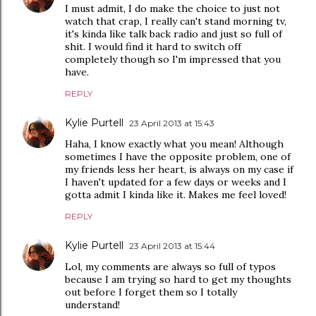
I must admit, I do make the choice to just not
watch that crap, I really can't stand morning tv,
it's kinda like talk back radio and just so full of
shit. I would find it hard to switch off
completely though so I'm impressed that you
have.
REPLY
Kylie Purtell
23 April 2013 at 15:43
Haha, I know exactly what you mean! Although
sometimes I have the opposite problem, one of
my friends less her heart, is always on my case if
I haven't updated for a few days or weeks and I
gotta admit I kinda like it. Makes me feel loved!
REPLY
Kylie Purtell
23 April 2013 at 15:44
Lol, my comments are always so full of typos
because I am trying so hard to get my thoughts
out before I forget them so I totally
understand!