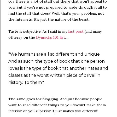
coz there is a lot of stuff out there that won't appeal to
you. But if you're not prepared to wade through it all to
find the stuff that does? Well, that's your problem, not
the Internets. It's just the nature of the beast.
Taste is subjective. As I said in my
last post
(and many
others), on the
Dymocks 101 list
...
"We humans are all so different and unique.
And as such, the type of book that one person
loves is the type of book that another hates and
classes as the worst written piece of drivel in
history. To them."
The same goes for blogging. And just because people
want to read different things to you doesn't make them
inferior or you superior.It just makes you different.