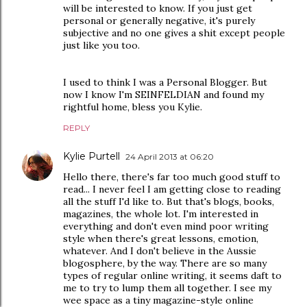
will be interested to know. If you just get
personal or generally negative, it's purely
subjective and no one gives a shit except people
just like you too.
I used to think I was a Personal Blogger. But
now I know I'm SEINFELDIAN and found my
rightful home, bless you Kylie.
REPLY
Kylie Purtell
24 April 2013 at 06:20
Hello there, there's far too much good stuff to
read... I never feel I am getting close to reading
all the stuff I'd like to. But that's blogs, books,
magazines, the whole lot. I'm interested in
everything and don't even mind poor writing
style when there's great lessons, emotion,
whatever. And I don't believe in the Aussie
blogosphere, by the way. There are so many
types of regular online writing, it seems daft to
me to try to lump them all together. I see my
wee space as a tiny magazine-style online