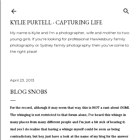
Skip to main content
KYLIE PURTELL - CAPTURING LIFE
My name is Kylie and I'm a photographer, wife and mother to two
young girls. If you're looking for professional Hawkesbury family
photography or Sydney family photography then you've come to
the right place!
April 23, 2013
BLOG SNOBS
For the record, although it may seem that way, this is NOT a rant about GOMI.
The whinging is not restricted to that forum alone, I've heard this whinge in
many places from many different people and I'm just a bit sick of hearing it.
And yes I do realise that having a whinge myself could be seen as being
contradictory, but hey, just have a look at the name of my blog for the answer