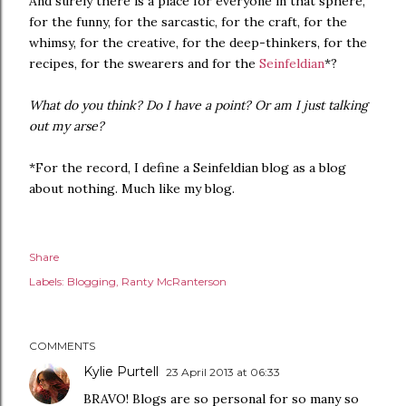
And surely there is a place for everyone in that sphere,
for the funny, for the sarcastic, for the craft, for the
whimsy, for the creative, for the deep-thinkers, for the
recipes, for the swearers and for the
Seinfeldian
*?
What do you think? Do I have a point? Or am I just talking
out my arse?
*For the record, I define a Seinfeldian blog as a blog
about nothing. Much like my blog.
Share
Labels:
Blogging
Ranty McRanterson
COMMENTS
Kylie Purtell
23 April 2013 at 06:33
BRAVO! Blogs are so personal for so many so