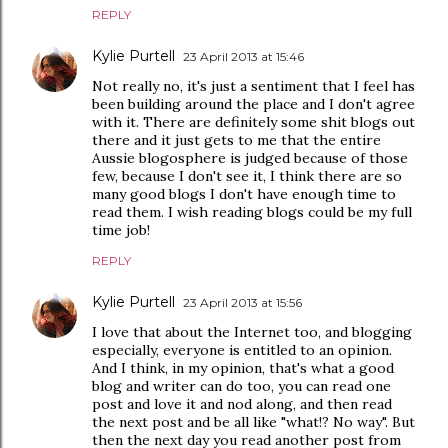
REPLY
Kylie Purtell
23 April 2013 at 15:46
Not really no, it's just a sentiment that I feel has
been building around the place and I don't agree
with it. There are definitely some shit blogs out
there and it just gets to me that the entire
Aussie blogosphere is judged because of those
few, because I don't see it, I think there are so
many good blogs I don't have enough time to
read them. I wish reading blogs could be my full
time job!
REPLY
Kylie Purtell
23 April 2013 at 15:56
I love that about the Internet too, and blogging
especially, everyone is entitled to an opinion.
And I think, in my opinion, that's what a good
blog and writer can do too, you can read one
post and love it and nod along, and then read
the next post and be all like "what!? No way". But
then the next day you read another post from