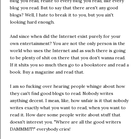
blog you read, relate to every blog you read, like every
blog you read. But to say that there aren't any good
blogs? Well, I hate to break it to you, but you ain't
looking hard enough.
And since when did the Internet exist purely for your
own entertainment? You are not the only person in the
world who uses the Internet and as such there is going
to be plenty of shit on there that you don't wanna read.
If it shits you so much then go to a bookstore and read a
book. Buy a magazine and read that.
I am so fucking over hearing people whinge about how
they can't find good blogs to read. Nobody writes
anything decent. I mean, like, how unfair is it that nobody
writes exactly what you want to read, when you want to
read it. How dare some people write about stuff that
doesn't interest you. "Where are all the good writers
DAMMMIT!" everybody cries!