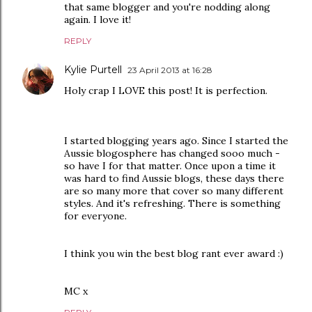
that same blogger and you're nodding along
again. I love it!
REPLY
Kylie Purtell
23 April 2013 at 16:28
Holy crap I LOVE this post! It is perfection.
I started blogging years ago. Since I started the
Aussie blogosphere has changed sooo much -
so have I for that matter. Once upon a time it
was hard to find Aussie blogs, these days there
are so many more that cover so many different
styles. And it's refreshing. There is something
for everyone.
I think you win the best blog rant ever award :)
MC x