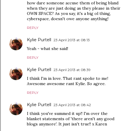
how dare someone accuse them of being bland
when they are just doing as they please in their
OWN SPACE? As you say, it's a big ol thing,
cyberspace, doesn't owe anyone anything!
REPLY
Kylie Purtell
23 April 2013 at 08:13
Yeah - what she said!
REPLY
Kylie Purtell
23 April 2013 at 08:39
I think I'm in love. That rant spoke to me!
Awesome awesome rant Kylie. So agree.
REPLY
Kylie Purtell
23 April 2013 at 08:42
I think you've summed it up!! I'm over the
blanket statements of 'there aren't any good
blogs anymore'. It just isn't true!! x Karen