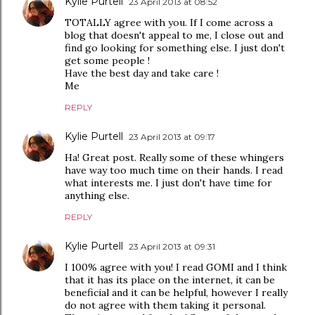
Kylie Purtell
23 April 2013 at 08:52
TOTALLY agree with you. If I come across a
blog that doesn't appeal to me, I close out and
find go looking for something else. I just don't
get some people !
Have the best day and take care !
Me
REPLY
Kylie Purtell
23 April 2013 at 09:17
Ha! Great post. Really some of these whingers
have way too much time on their hands. I read
what interests me. I just don't have time for
anything else.
REPLY
Kylie Purtell
23 April 2013 at 09:31
I 100% agree with you! I read GOMI and I think
that it has its place on the internet, it can be
beneficial and it can be helpful, however I really
do not agree with them taking it personal.