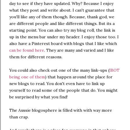
day to see if they have updated. Why? Because I enjoy
what they post and write about. I can't guarantee that
you'll like any of them though. Because, thank god, we
are different people and like different things. But its a
starting point. You can also try my blog roll, the link is
up in the menu bar under my header. I enjoy those too. I
also have a Pinterest board with blogs that I like which
can be found here
. They are many and varied and I like
them for different reasons.
You could also check out one of the many link-ups (
IBOT
being one of them
) that happen around the place for
new blogs to read. You don't even have to link up
yourself to read some of the people that do. You might
be surprised by what you find!
The Aussie blogosphere is filled with with way more
than crap.