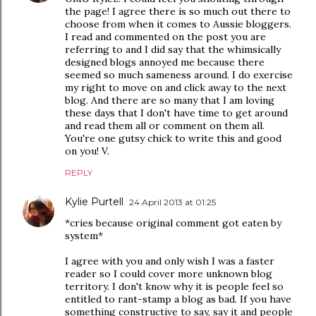
the page! I agree there is so much out there to
choose from when it comes to Aussie bloggers.
I read and commented on the post you are
referring to and I did say that the whimsically
designed blogs annoyed me because there
seemed so much sameness around. I do exercise
my right to move on and click away to the next
blog. And there are so many that I am loving
these days that I don't have time to get around
and read them all or comment on them all.
You're one gutsy chick to write this and good
on you! V.
REPLY
Kylie Purtell
24 April 2013 at 01:25
*cries because original comment got eaten by
system*
I agree with you and only wish I was a faster
reader so I could cover more unknown blog
territory. I don't know why it is people feel so
entitled to rant-stamp a blog as bad. If you have
something constructive to say, say it and people