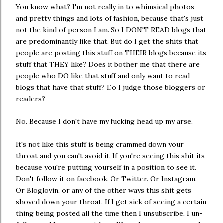
You know what? I'm not really in to whimsical photos
and pretty things and lots of fashion, because that's just
not the kind of person I am. So I DON'T READ blogs that
are predominantly like that. But do I get the shits that
people are posting this stuff on THEIR blogs because its
stuff that THEY like? Does it bother me that there are
people who DO like that stuff and only want to read
blogs that have that stuff? Do I judge those bloggers or
readers?
No. Because I don't have my fucking head up my arse.
It's not like this stuff is being crammed down your
throat and you can't avoid it. If you're seeing this shit its
because you're putting yourself in a position to see it.
Don't follow it on facebook. Or Twitter. Or Instagram.
Or Bloglovin, or any of the other ways this shit gets
shoved down your throat. If I get sick of seeing a certain
thing being posted all the time then I unsubscribe, I un-