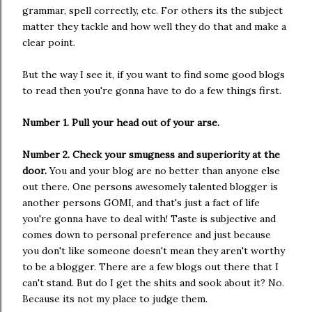
grammar, spell correctly, etc. For others its the subject
matter they tackle and how well they do that and make a
clear point.
But the way I see it, if you want to find some good blogs
to read then you're gonna have to do a few things first.
Number 1. Pull your head out of your arse.
Number 2. Check your smugness and superiority at the
door.
You and your blog are no better than anyone else
out there. One persons awesomely talented blogger is
another persons GOMI, and that's just a fact of life
you're gonna have to deal with! Taste is subjective and
comes down to personal preference and just because
you don't like someone doesn't mean they aren't worthy
to be a blogger. There are a few blogs out there that I
can't stand. But do I get the shits and sook about it? No.
Because its not my place to judge them.