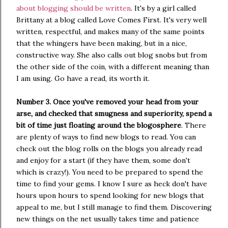
about blogging should be written
. It's by a girl called
Brittany at a blog called Love Comes First. It's very well
written, respectful, and makes many of the same points
that the whingers have been making, but in a nice,
constructive way. She also calls out blog snobs but from
the other side of the coin, with a different meaning than
I am using. Go have a read, its worth it.
Number 3. Once you've removed your head from your
arse, and checked that smugness and superiority, spend a
bit of time just floating around the blogosphere
. There
are plenty of ways to find new blogs to read. You can
check out the blog rolls on the blogs you already read
and enjoy for a start (if they have them, some don't
which is crazy!). You need to be prepared to spend the
time to find your gems. I know I sure as heck don't have
hours upon hours to spend looking for new blogs that
appeal to me, but I still manage to find them. Discovering
new things on the net usually takes time and patience