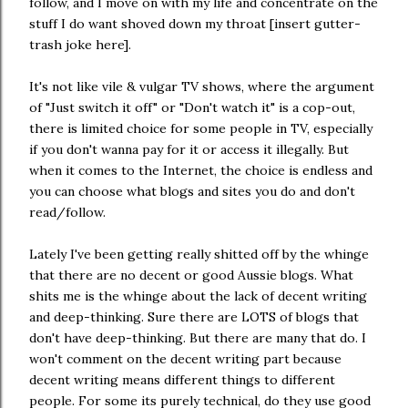
follow, and I move on with my life and concentrate on the
stuff I do want shoved down my throat [insert gutter-
trash joke here].
It's not like vile & vulgar TV shows, where the argument
of "Just switch it off" or "Don't watch it" is a cop-out,
there is limited choice for some people in TV, especially
if you don't wanna pay for it or access it illegally. But
when it comes to the Internet, the choice is endless and
you can choose what blogs and sites you do and don't
read/follow.
Lately I've been getting really shitted off by the whinge
that there are no decent or good Aussie blogs. What
shits me is the whinge about the lack of decent writing
and deep-thinking. Sure there are LOTS of blogs that
don't have deep-thinking. But there are many that do. I
won't comment on the decent writing part because
decent writing means different things to different
people. For some its purely technical, do they use good