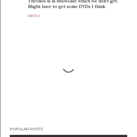
Thrones is in Showcase which we don't get.
Might have to get some DVDs I think.
REPLY
P
POPULAR POSTS
o