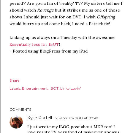
period'? Are you a fan of 'reality' TV? My sisters tell me I
should watch
Revenge
but it strikes me as one of those
shows I should just wait for on DVD. I wish
Offspring
would hurry up and come back, I need a Patrick fix!
Linking up as always on a Tuesday with the awesome
Essentially Jess for IBOT
!
- Posted using BlogPress from my iPad
Share
Labels:
Entertainment
IBOT
Linky Lovin'
COMMENTS
Kylie Purtell
12 February 2013 at 07:47
I just wrote my IBOG post about MKR too! I
love reality TV, very fond of makeover shows (