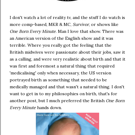
I don't watch a lot of reality tv, and the stuff I do watch is
more comp-based, MKR & MC,
Survivor
, or shows like
One Born Every Minute
. Man I love that show. There was
an American version of the English show and it was
terrible. Where you really got the feeling that the
British midwives were passionate about their jobs, saw it
as a calling, and were very realistic about birth and that it
was first and foremost a natural thing that required
'medicalising' only when necessary, the US version
portrayed birth as something that needed to be
medically managed and that wasn't a natural thing. I don't
want to get in to my philosophies on birth, that's for
another post, but I much preferred the British
One Born
Every Minute
hands down.