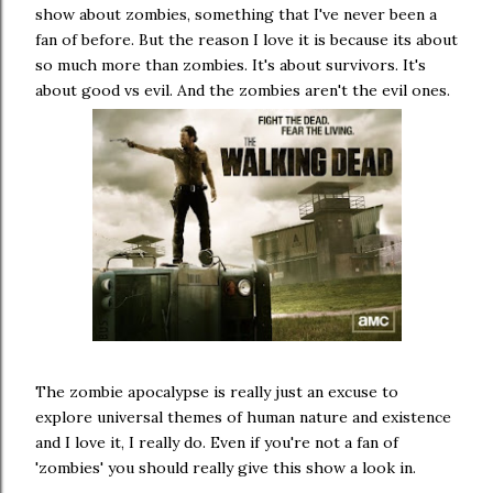
show about zombies, something that I've never been a
fan of before. But the reason I love it is because its about
so much more than zombies. It's about survivors. It's
about good vs evil. And the zombies aren't the evil ones.
The zombie apocalypse is really just an excuse to
explore universal themes of human nature and existence
and I love it, I really do. Even if you're not a fan of
'zombies' you should really give this show a look in.