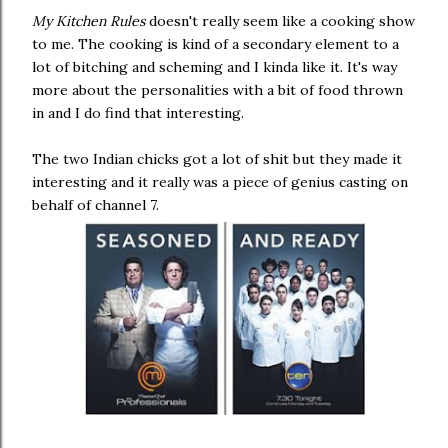
My Kitchen Rules
doesn't really seem like a cooking show
to me. The cooking is kind of a secondary element to a
lot of bitching and scheming and I kinda like it. It's way
more about the personalities with a bit of food thrown
in and I do find that interesting.
The two Indian chicks got a lot of shit but they made it
interesting and it really was a piece of genius casting on
behalf of channel 7.