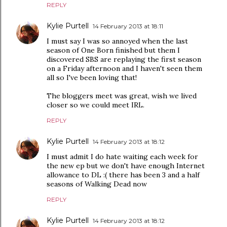
REPLY
Kylie Purtell
14 February 2013 at 18:11
I must say I was so annoyed when the last
season of One Born finished but them I
discovered SBS are replaying the first season
on a Friday afternoon and I haven't seen them
all so I've been loving that!
The bloggers meet was great, wish we lived
closer so we could meet IRL.
REPLY
Kylie Purtell
14 February 2013 at 18:12
I must admit I do hate waiting each week for
the new ep but we don't have enough Internet
allowance to DL :( there has been 3 and a half
seasons of Walking Dead now
REPLY
Kylie Purtell
14 February 2013 at 18:12