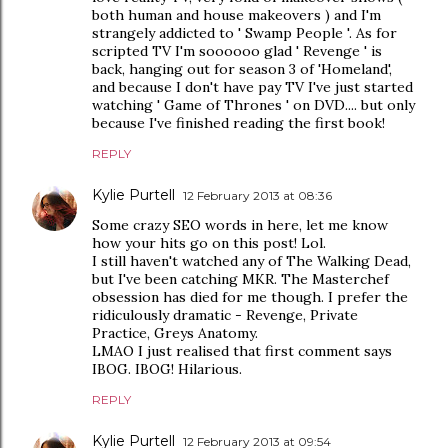
both human and house makeovers ) and I'm
strangely addicted to ' Swamp People '. As for
scripted TV I'm soooooo glad ' Revenge ' is
back, hanging out for season 3 of 'Homeland',
and because I don't have pay TV I've just started
watching ' Game of Thrones ' on DVD.... but only
because I've finished reading the first book!
REPLY
Kylie Purtell
12 February 2013 at 08:36
Some crazy SEO words in here, let me know
how your hits go on this post! Lol.
I still haven't watched any of The Walking Dead,
but I've been catching MKR. The Masterchef
obsession has died for me though. I prefer the
ridiculously dramatic - Revenge, Private
Practice, Greys Anatomy.
LMAO I just realised that first comment says
IBOG. IBOG! Hilarious.
REPLY
Kylie Purtell
12 February 2013 at 09:54