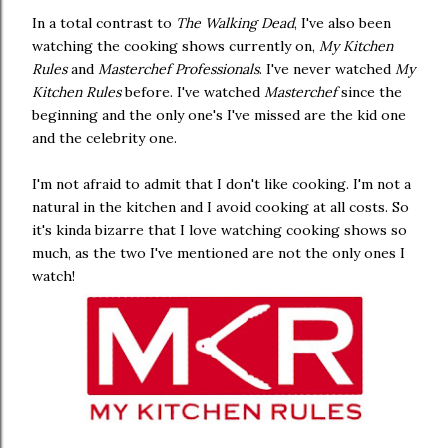
In a total contrast to
The Walking Dead
, I've also been
watching the cooking shows currently on,
My Kitchen
Rules
and
Masterchef Professionals
. I've never watched
My
Kitchen Rules
before. I've watched
Masterchef
since the
beginning and the only one's I've missed are the kid one
and the celebrity one.
I'm not afraid to admit that I don't like cooking. I'm not a
natural in the kitchen and I avoid cooking at all costs. So
it's kinda bizarre that I love watching cooking shows so
much, as the two I've mentioned are not the only ones I
watch!