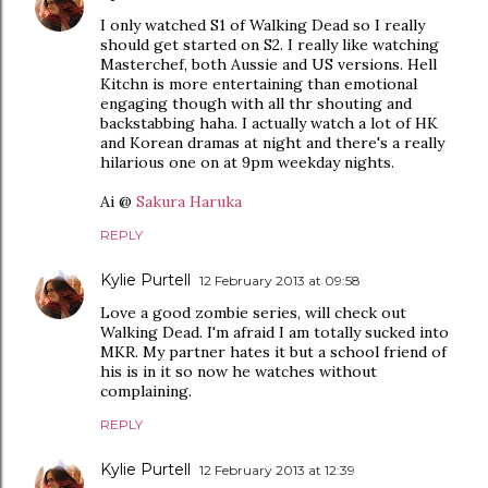
I only watched S1 of Walking Dead so I really
should get started on S2. I really like watching
Masterchef, both Aussie and US versions. Hell
Kitchn is more entertaining than emotional
engaging though with all thr shouting and
backstabbing haha. I actually watch a lot of HK
and Korean dramas at night and there's a really
hilarious one on at 9pm weekday nights.
Ai @
Sakura Haruka
REPLY
Kylie Purtell
12 February 2013 at 09:58
Love a good zombie series, will check out
Walking Dead. I'm afraid I am totally sucked into
MKR. My partner hates it but a school friend of
his is in it so now he watches without
complaining.
REPLY
Kylie Purtell
12 February 2013 at 12:39