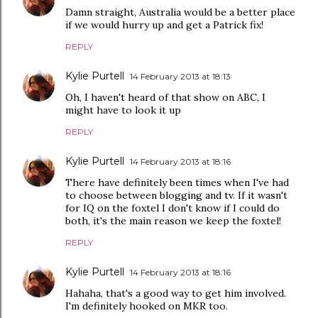
Damn straight, Australia would be a better place
if we would hurry up and get a Patrick fix!
REPLY
Kylie Purtell
14 February 2013 at 18:13
Oh, I haven't heard of that show on ABC, I
might have to look it up
REPLY
Kylie Purtell
14 February 2013 at 18:16
There have definitely been times when I've had
to choose between blogging and tv. If it wasn't
for IQ on the foxtel I don't know if I could do
both, it's the main reason we keep the foxtel!
REPLY
Kylie Purtell
14 February 2013 at 18:16
Hahaha, that's a good way to get him involved.
I'm definitely hooked on MKR too.