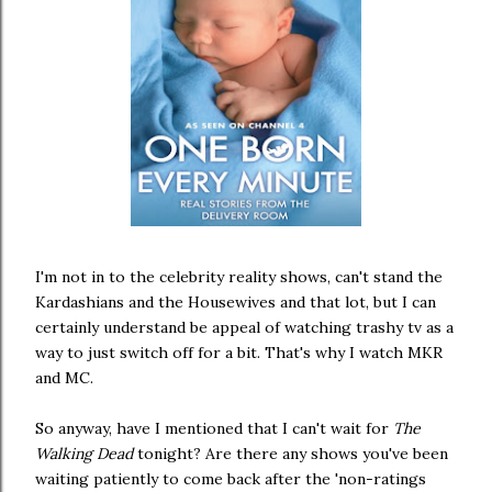
I'm not in to the celebrity reality shows, can't stand the
Kardashians and the Housewives and that lot, but I can
certainly understand be appeal of watching trashy tv as a
way to just switch off for a bit. That's why I watch MKR
and MC.
So anyway, have I mentioned that I can't wait for
The
Walking Dead
tonight? Are there any shows you've been
waiting patiently to come back after the 'non-ratings