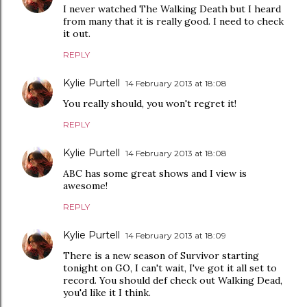
I never watched The Walking Death but I heard
from many that it is really good. I need to check
it out.
REPLY
Kylie Purtell
14 February 2013 at 18:08
You really should, you won't regret it!
REPLY
Kylie Purtell
14 February 2013 at 18:08
ABC has some great shows and I view is
awesome!
REPLY
Kylie Purtell
14 February 2013 at 18:09
There is a new season of Survivor starting
tonight on GO, I can't wait, I've got it all set to
record. You should def check out Walking Dead,
you'd like it I think.