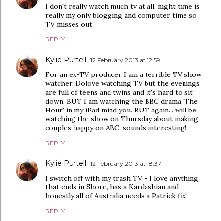
I don't really watch much tv at all, night time is
really my only blogging and computer time so
TV misses out
REPLY
Kylie Purtell
12 February 2013 at 12:59
For an ex-TV producer I am a terrible TV show
watcher. Dolove watching TV but the evenings
are full of teens and twins and it's hard to sit
down. BUT I am watching the BBC drama 'The
Hour' in my iPad mind you. BUT again... will be
watching the show on Thursday about making
couples happy on ABC, sounds interesting!
REPLY
Kylie Purtell
12 February 2013 at 18:37
I switch off with my trash TV - I love anything
that ends in Shore, has a Kardashian and
honestly all of Australia needs a Patrick fix!
REPLY