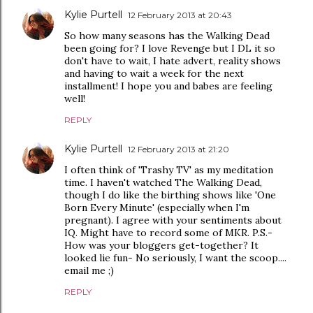
Kylie Purtell
12 February 2013 at 20:43
So how many seasons has the Walking Dead
been going for? I love Revenge but I DL it so
don't have to wait, I hate advert, reality shows
and having to wait a week for the next
installment! I hope you and babes are feeling
well!
REPLY
Kylie Purtell
12 February 2013 at 21:20
I often think of 'Trashy TV' as my meditation
time. I haven't watched The Walking Dead,
though I do like the birthing shows like 'One
Born Every Minute' (especially when I'm
pregnant). I agree with your sentiments about
IQ. Might have to record some of MKR. P.S.-
How was your bloggers get-together? It
looked lie fun- No seriously, I want the scoop....
email me ;)
REPLY