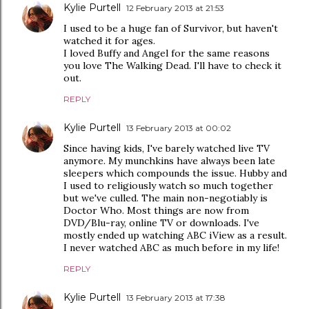
Kylie Purtell
12 February 2013 at 21:53
I used to be a huge fan of Survivor, but haven't
watched it for ages.
I loved Buffy and Angel for the same reasons
you love The Walking Dead. I'll have to check it
out.
REPLY
Kylie Purtell
13 February 2013 at 00:02
Since having kids, I've barely watched live TV
anymore. My munchkins have always been late
sleepers which compounds the issue. Hubby and
I used to religiously watch so much together
but we've culled. The main non-negotiably is
Doctor Who. Most things are now from
DVD/Blu-ray, online TV or downloads. I've
mostly ended up watching ABC iView as a result.
I never watched ABC as much before in my life!
REPLY
Kylie Purtell
13 February 2013 at 17:38