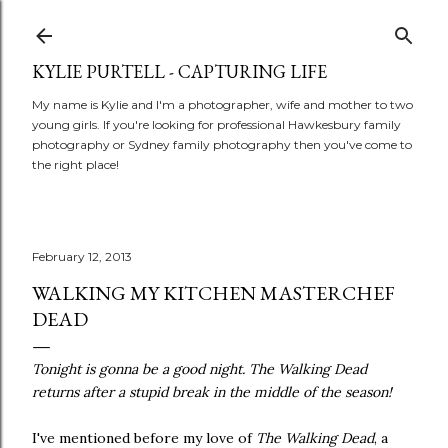
Skip to main content
KYLIE PURTELL - CAPTURING LIFE
My name is Kylie and I'm a photographer, wife and mother to two
young girls. If you're looking for professional Hawkesbury family
photography or Sydney family photography then you've come to
the right place!
February 12, 2013
WALKING MY KITCHEN MASTERCHEF
DEAD
Tonight is gonna be a good night. The Walking Dead
returns after a stupid break in the middle of the season!
I've mentioned before my love of
The Walking Dead
, a