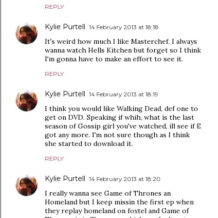
REPLY
Kylie Purtell
14 February 2013 at 18:18
It's weird how much I like Masterchef. I always
wanna watch Hells Kitchen but forget so I think
I'm gonna have to make an effort to see it.
REPLY
Kylie Purtell
14 February 2013 at 18:19
I think you would like Walking Dead, def one to
get on DVD. Speaking if whih, what is the last
season of Gossip girl you've watched, ill see if E
got any more. I'm not sure though as I think
she started to download it.
REPLY
Kylie Purtell
14 February 2013 at 18:20
I really wanna see Game of Thrones an
Homeland but I keep missin the first ep when
they replay homeland on foxtel and Game of