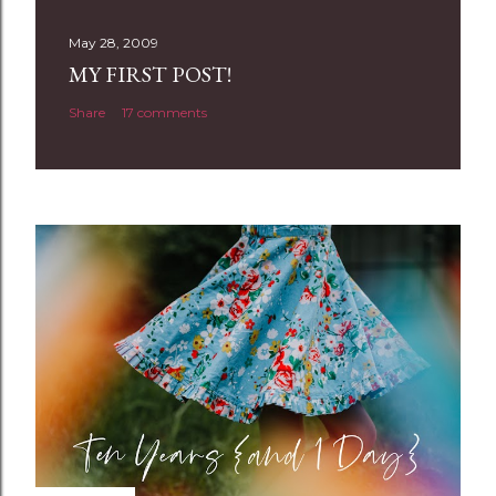
s
t
May 28, 2009
a
MY FIRST POST!
C
Share
17 comments
o
m
m
e
n
t