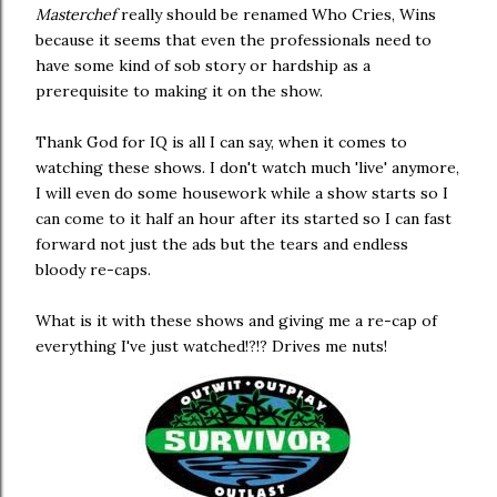
Masterchef
really should be renamed Who Cries, Wins
because it seems that even the professionals need to
have some kind of sob story or hardship as a
prerequisite to making it on the show.
Thank God for IQ is all I can say, when it comes to
watching these shows. I don't watch much 'live' anymore,
I will even do some housework while a show starts so I
can come to it half an hour after its started so I can fast
forward not just the ads but the tears and endless
bloody re-caps.
What is it with these shows and giving me a re-cap of
everything I've just watched!?!? Drives me nuts!