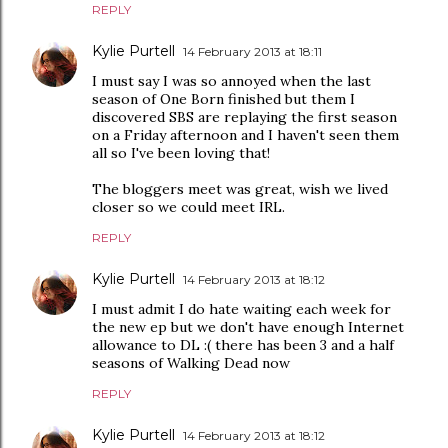
REPLY
Kylie Purtell
14 February 2013 at 18:11
I must say I was so annoyed when the last
season of One Born finished but them I
discovered SBS are replaying the first season
on a Friday afternoon and I haven't seen them
all so I've been loving that!
The bloggers meet was great, wish we lived
closer so we could meet IRL.
REPLY
Kylie Purtell
14 February 2013 at 18:12
I must admit I do hate waiting each week for
the new ep but we don't have enough Internet
allowance to DL :( there has been 3 and a half
seasons of Walking Dead now
REPLY
Kylie Purtell
14 February 2013 at 18:12