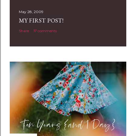
s
t
May 28, 2009
a
MY FIRST POST!
C
Share
17 comments
o
m
m
e
n
t