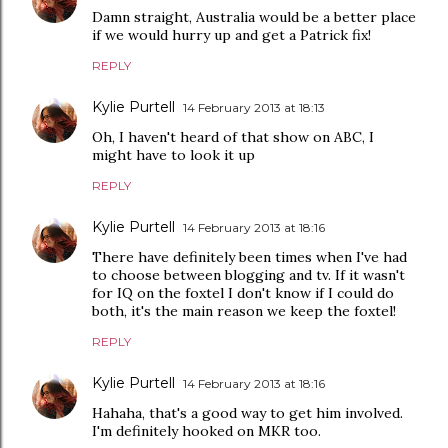
Damn straight, Australia would be a better place
if we would hurry up and get a Patrick fix!
REPLY
Kylie Purtell
14 February 2013 at 18:13
Oh, I haven't heard of that show on ABC, I
might have to look it up
REPLY
Kylie Purtell
14 February 2013 at 18:16
There have definitely been times when I've had
to choose between blogging and tv. If it wasn't
for IQ on the foxtel I don't know if I could do
both, it's the main reason we keep the foxtel!
REPLY
Kylie Purtell
14 February 2013 at 18:16
Hahaha, that's a good way to get him involved.
I'm definitely hooked on MKR too.