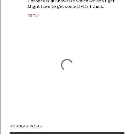
Thrones is in Showcase which we don't get.
Might have to get some DVDs I think.
REPLY
P
POPULAR POSTS
o