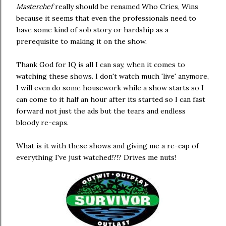
Masterchef
really should be renamed Who Cries, Wins
because it seems that even the professionals need to
have some kind of sob story or hardship as a
prerequisite to making it on the show.
Thank God for IQ is all I can say, when it comes to
watching these shows. I don't watch much 'live' anymore,
I will even do some housework while a show starts so I
can come to it half an hour after its started so I can fast
forward not just the ads but the tears and endless
bloody re-caps.
What is it with these shows and giving me a re-cap of
everything I've just watched!?!? Drives me nuts!