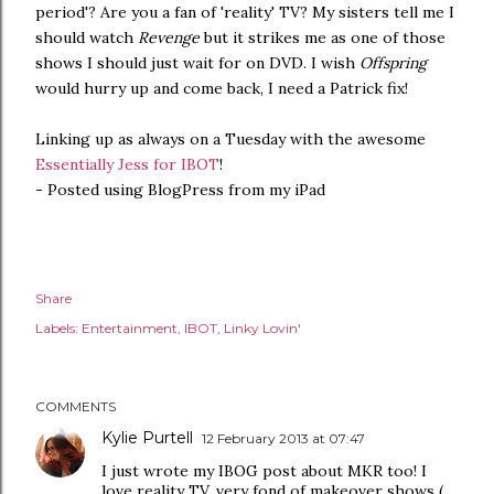
period'? Are you a fan of 'reality' TV? My sisters tell me I
should watch
Revenge
but it strikes me as one of those
shows I should just wait for on DVD. I wish
Offspring
would hurry up and come back, I need a Patrick fix!
Linking up as always on a Tuesday with the awesome
Essentially Jess for IBOT
!
- Posted using BlogPress from my iPad
Share
Labels:
Entertainment
IBOT
Linky Lovin'
COMMENTS
Kylie Purtell
12 February 2013 at 07:47
I just wrote my IBOG post about MKR too! I
love reality TV, very fond of makeover shows (