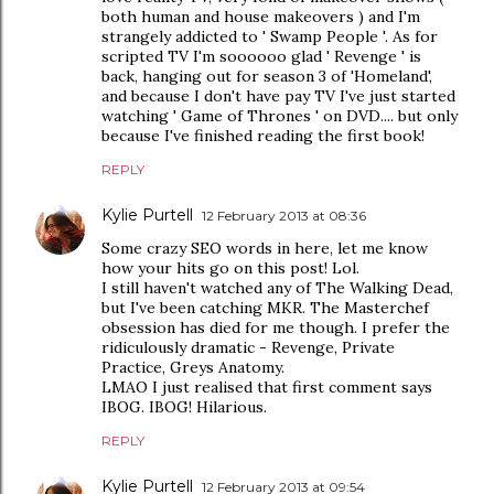
both human and house makeovers ) and I'm
strangely addicted to ' Swamp People '. As for
scripted TV I'm soooooo glad ' Revenge ' is
back, hanging out for season 3 of 'Homeland',
and because I don't have pay TV I've just started
watching ' Game of Thrones ' on DVD.... but only
because I've finished reading the first book!
REPLY
Kylie Purtell
12 February 2013 at 08:36
Some crazy SEO words in here, let me know
how your hits go on this post! Lol.
I still haven't watched any of The Walking Dead,
but I've been catching MKR. The Masterchef
obsession has died for me though. I prefer the
ridiculously dramatic - Revenge, Private
Practice, Greys Anatomy.
LMAO I just realised that first comment says
IBOG. IBOG! Hilarious.
REPLY
Kylie Purtell
12 February 2013 at 09:54