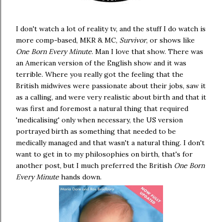
I don't watch a lot of reality tv, and the stuff I do watch is
more comp-based, MKR & MC,
Survivor
, or shows like
One Born Every Minute
. Man I love that show. There was
an American version of the English show and it was
terrible. Where you really got the feeling that the
British midwives were passionate about their jobs, saw it
as a calling, and were very realistic about birth and that it
was first and foremost a natural thing that required
'medicalising' only when necessary, the US version
portrayed birth as something that needed to be
medically managed and that wasn't a natural thing. I don't
want to get in to my philosophies on birth, that's for
another post, but I much preferred the British
One Born
Every Minute
hands down.