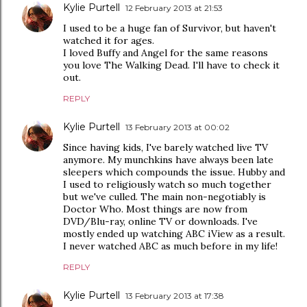
Kylie Purtell
12 February 2013 at 21:53
I used to be a huge fan of Survivor, but haven't
watched it for ages.
I loved Buffy and Angel for the same reasons
you love The Walking Dead. I'll have to check it
out.
REPLY
Kylie Purtell
13 February 2013 at 00:02
Since having kids, I've barely watched live TV
anymore. My munchkins have always been late
sleepers which compounds the issue. Hubby and
I used to religiously watch so much together
but we've culled. The main non-negotiably is
Doctor Who. Most things are now from
DVD/Blu-ray, online TV or downloads. I've
mostly ended up watching ABC iView as a result.
I never watched ABC as much before in my life!
REPLY
Kylie Purtell
13 February 2013 at 17:38