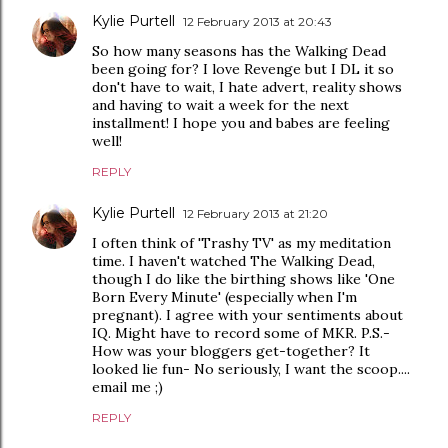
Kylie Purtell
12 February 2013 at 20:43
So how many seasons has the Walking Dead
been going for? I love Revenge but I DL it so
don't have to wait, I hate advert, reality shows
and having to wait a week for the next
installment! I hope you and babes are feeling
well!
REPLY
Kylie Purtell
12 February 2013 at 21:20
I often think of 'Trashy TV' as my meditation
time. I haven't watched The Walking Dead,
though I do like the birthing shows like 'One
Born Every Minute' (especially when I'm
pregnant). I agree with your sentiments about
IQ. Might have to record some of MKR. P.S.-
How was your bloggers get-together? It
looked lie fun- No seriously, I want the scoop....
email me ;)
REPLY