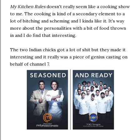
My Kitchen Rules
doesn't really seem like a cooking show
to me. The cooking is kind of a secondary element to a
lot of bitching and scheming and I kinda like it. It's way
more about the personalities with a bit of food thrown
in and I do find that interesting.
The two Indian chicks got a lot of shit but they made it
interesting and it really was a piece of genius casting on
behalf of channel 7.