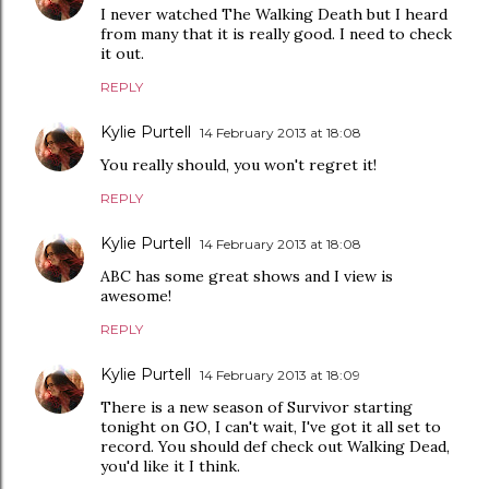
I never watched The Walking Death but I heard
from many that it is really good. I need to check
it out.
REPLY
Kylie Purtell
14 February 2013 at 18:08
You really should, you won't regret it!
REPLY
Kylie Purtell
14 February 2013 at 18:08
ABC has some great shows and I view is
awesome!
REPLY
Kylie Purtell
14 February 2013 at 18:09
There is a new season of Survivor starting
tonight on GO, I can't wait, I've got it all set to
record. You should def check out Walking Dead,
you'd like it I think.