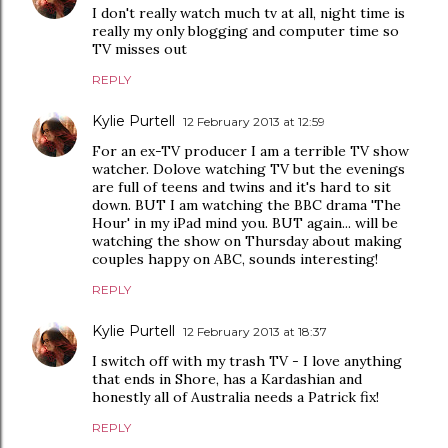
I don't really watch much tv at all, night time is
really my only blogging and computer time so
TV misses out
REPLY
Kylie Purtell
12 February 2013 at 12:59
For an ex-TV producer I am a terrible TV show
watcher. Dolove watching TV but the evenings
are full of teens and twins and it's hard to sit
down. BUT I am watching the BBC drama 'The
Hour' in my iPad mind you. BUT again... will be
watching the show on Thursday about making
couples happy on ABC, sounds interesting!
REPLY
Kylie Purtell
12 February 2013 at 18:37
I switch off with my trash TV - I love anything
that ends in Shore, has a Kardashian and
honestly all of Australia needs a Patrick fix!
REPLY