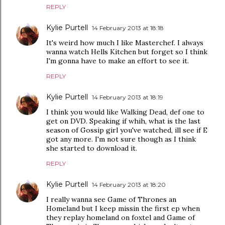
REPLY
Kylie Purtell
14 February 2013 at 18:18
It's weird how much I like Masterchef. I always
wanna watch Hells Kitchen but forget so I think
I'm gonna have to make an effort to see it.
REPLY
Kylie Purtell
14 February 2013 at 18:19
I think you would like Walking Dead, def one to
get on DVD. Speaking if whih, what is the last
season of Gossip girl you've watched, ill see if E
got any more. I'm not sure though as I think
she started to download it.
REPLY
Kylie Purtell
14 February 2013 at 18:20
I really wanna see Game of Thrones an
Homeland but I keep missin the first ep when
they replay homeland on foxtel and Game of