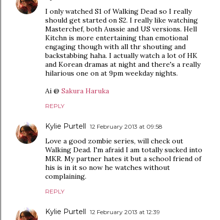
I only watched S1 of Walking Dead so I really
should get started on S2. I really like watching
Masterchef, both Aussie and US versions. Hell
Kitchn is more entertaining than emotional
engaging though with all thr shouting and
backstabbing haha. I actually watch a lot of HK
and Korean dramas at night and there's a really
hilarious one on at 9pm weekday nights.
Ai @
Sakura Haruka
REPLY
Kylie Purtell
12 February 2013 at 09:58
Love a good zombie series, will check out
Walking Dead. I'm afraid I am totally sucked into
MKR. My partner hates it but a school friend of
his is in it so now he watches without
complaining.
REPLY
Kylie Purtell
12 February 2013 at 12:39