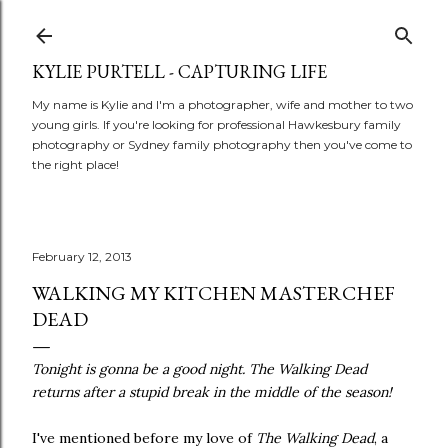
Skip to main content
KYLIE PURTELL - CAPTURING LIFE
My name is Kylie and I'm a photographer, wife and mother to two
young girls. If you're looking for professional Hawkesbury family
photography or Sydney family photography then you've come to
the right place!
February 12, 2013
WALKING MY KITCHEN MASTERCHEF
DEAD
Tonight is gonna be a good night. The Walking Dead
returns after a stupid break in the middle of the season!
I've mentioned before my love of
The Walking Dead
, a