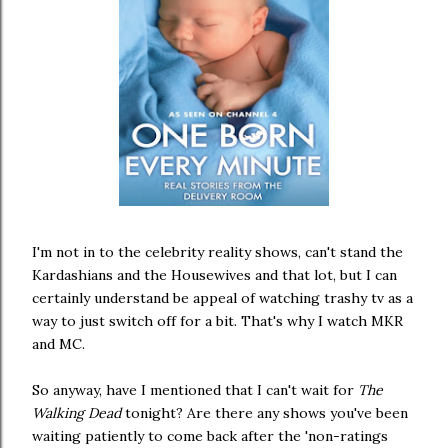
I'm not in to the celebrity reality shows, can't stand the
Kardashians and the Housewives and that lot, but I can
certainly understand be appeal of watching trashy tv as a
way to just switch off for a bit. That's why I watch MKR
and MC.
So anyway, have I mentioned that I can't wait for
The
Walking Dead
tonight? Are there any shows you've been
waiting patiently to come back after the 'non-ratings