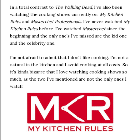
In a total contrast to
The Walking Dead
, I've also been
watching the cooking shows currently on,
My Kitchen
Rules
and
Masterchef Professionals
. I've never watched
My
Kitchen Rules
before. I've watched
Masterchef
since the
beginning and the only one's I've missed are the kid one
and the celebrity one.
I'm not afraid to admit that I don't like cooking. I'm not a
natural in the kitchen and I avoid cooking at all costs. So
it's kinda bizarre that I love watching cooking shows so
much, as the two I've mentioned are not the only ones I
watch!