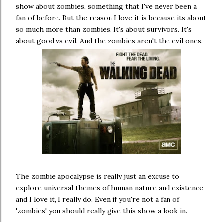
show about zombies, something that I've never been a
fan of before. But the reason I love it is because its about
so much more than zombies. It's about survivors. It's
about good vs evil. And the zombies aren't the evil ones.
The zombie apocalypse is really just an excuse to
explore universal themes of human nature and existence
and I love it, I really do. Even if you're not a fan of
'zombies' you should really give this show a look in.