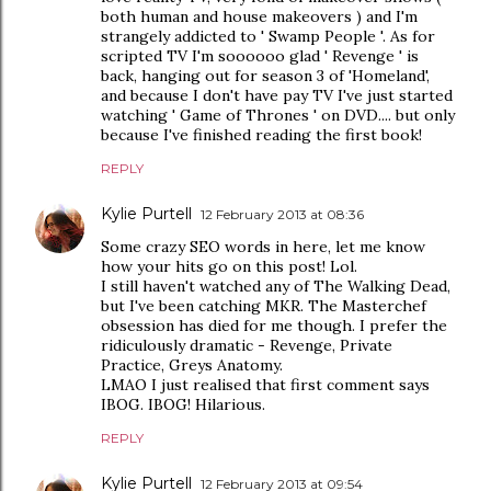
both human and house makeovers ) and I'm
strangely addicted to ' Swamp People '. As for
scripted TV I'm soooooo glad ' Revenge ' is
back, hanging out for season 3 of 'Homeland',
and because I don't have pay TV I've just started
watching ' Game of Thrones ' on DVD.... but only
because I've finished reading the first book!
REPLY
Kylie Purtell
12 February 2013 at 08:36
Some crazy SEO words in here, let me know
how your hits go on this post! Lol.
I still haven't watched any of The Walking Dead,
but I've been catching MKR. The Masterchef
obsession has died for me though. I prefer the
ridiculously dramatic - Revenge, Private
Practice, Greys Anatomy.
LMAO I just realised that first comment says
IBOG. IBOG! Hilarious.
REPLY
Kylie Purtell
12 February 2013 at 09:54