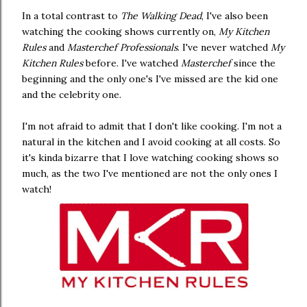
In a total contrast to
The Walking Dead
, I've also been
watching the cooking shows currently on,
My Kitchen
Rules
and
Masterchef Professionals
. I've never watched
My
Kitchen Rules
before. I've watched
Masterchef
since the
beginning and the only one's I've missed are the kid one
and the celebrity one.
I'm not afraid to admit that I don't like cooking. I'm not a
natural in the kitchen and I avoid cooking at all costs. So
it's kinda bizarre that I love watching cooking shows so
much, as the two I've mentioned are not the only ones I
watch!