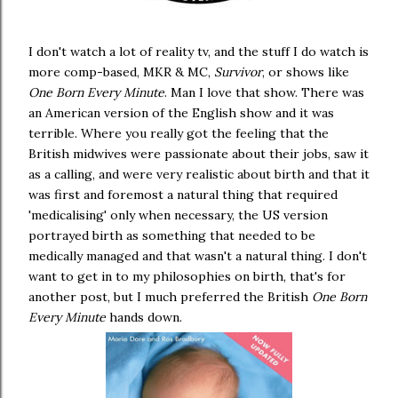
I don't watch a lot of reality tv, and the stuff I do watch is
more comp-based, MKR & MC,
Survivor
, or shows like
One Born Every Minute
. Man I love that show. There was
an American version of the English show and it was
terrible. Where you really got the feeling that the
British midwives were passionate about their jobs, saw it
as a calling, and were very realistic about birth and that it
was first and foremost a natural thing that required
'medicalising' only when necessary, the US version
portrayed birth as something that needed to be
medically managed and that wasn't a natural thing. I don't
want to get in to my philosophies on birth, that's for
another post, but I much preferred the British
One Born
Every Minute
hands down.