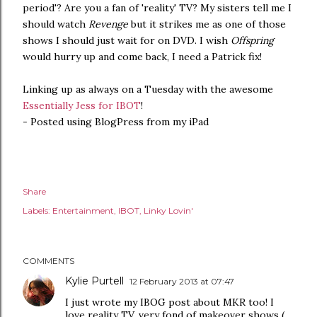
period'? Are you a fan of 'reality' TV? My sisters tell me I
should watch
Revenge
but it strikes me as one of those
shows I should just wait for on DVD. I wish
Offspring
would hurry up and come back, I need a Patrick fix!
Linking up as always on a Tuesday with the awesome
Essentially Jess for IBOT
!
- Posted using BlogPress from my iPad
Share
Labels:
Entertainment
IBOT
Linky Lovin'
COMMENTS
Kylie Purtell
12 February 2013 at 07:47
I just wrote my IBOG post about MKR too! I
love reality TV, very fond of makeover shows (