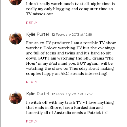
I don't really watch much tv at all, night time is
really my only blogging and computer time so
TV misses out
REPLY
Kylie Purtell
12 February 2013 at 12:59
For an ex-TV producer I am a terrible TV show
watcher. Dolove watching TV but the evenings
are full of teens and twins and it's hard to sit
down. BUT I am watching the BBC drama 'The
Hour' in my iPad mind you. BUT again... will be
watching the show on Thursday about making
couples happy on ABC, sounds interesting!
REPLY
Kylie Purtell
12 February 2013 at 18:37
I switch off with my trash TV - I love anything
that ends in Shore, has a Kardashian and
honestly all of Australia needs a Patrick fix!
REPLY