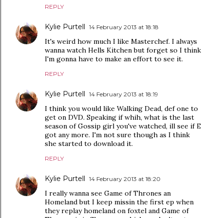
REPLY
Kylie Purtell
14 February 2013 at 18:18
It's weird how much I like Masterchef. I always
wanna watch Hells Kitchen but forget so I think
I'm gonna have to make an effort to see it.
REPLY
Kylie Purtell
14 February 2013 at 18:19
I think you would like Walking Dead, def one to
get on DVD. Speaking if whih, what is the last
season of Gossip girl you've watched, ill see if E
got any more. I'm not sure though as I think
she started to download it.
REPLY
Kylie Purtell
14 February 2013 at 18:20
I really wanna see Game of Thrones an
Homeland but I keep missin the first ep when
they replay homeland on foxtel and Game of