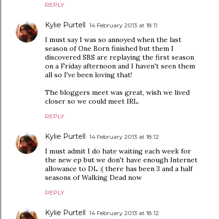
REPLY
Kylie Purtell
14 February 2013 at 18:11
I must say I was so annoyed when the last
season of One Born finished but them I
discovered SBS are replaying the first season
on a Friday afternoon and I haven't seen them
all so I've been loving that!
The bloggers meet was great, wish we lived
closer so we could meet IRL.
REPLY
Kylie Purtell
14 February 2013 at 18:12
I must admit I do hate waiting each week for
the new ep but we don't have enough Internet
allowance to DL :( there has been 3 and a half
seasons of Walking Dead now
REPLY
Kylie Purtell
14 February 2013 at 18:12