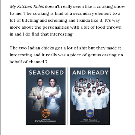
My Kitchen Rules
doesn't really seem like a cooking show
to me. The cooking is kind of a secondary element to a
lot of bitching and scheming and I kinda like it. It's way
more about the personalities with a bit of food thrown
in and I do find that interesting.
The two Indian chicks got a lot of shit but they made it
interesting and it really was a piece of genius casting on
behalf of channel 7.