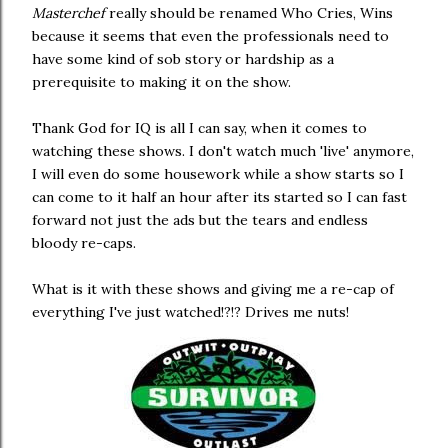
Masterchef
really should be renamed Who Cries, Wins
because it seems that even the professionals need to
have some kind of sob story or hardship as a
prerequisite to making it on the show.
Thank God for IQ is all I can say, when it comes to
watching these shows. I don't watch much 'live' anymore,
I will even do some housework while a show starts so I
can come to it half an hour after its started so I can fast
forward not just the ads but the tears and endless
bloody re-caps.
What is it with these shows and giving me a re-cap of
everything I've just watched!?!? Drives me nuts!