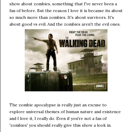
show about zombies, something that I've never been a
fan of before. But the reason I love it is because its about
so much more than zombies. It's about survivors. It's
about good vs evil. And the zombies aren't the evil ones.
The zombie apocalypse is really just an excuse to
explore universal themes of human nature and existence
and I love it, I really do. Even if you're not a fan of
'zombies' you should really give this show a look in.