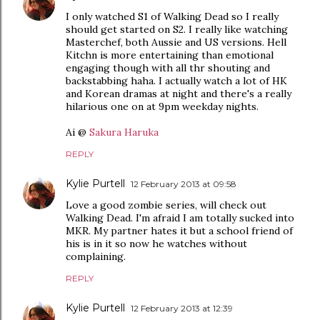
I only watched S1 of Walking Dead so I really
should get started on S2. I really like watching
Masterchef, both Aussie and US versions. Hell
Kitchn is more entertaining than emotional
engaging though with all thr shouting and
backstabbing haha. I actually watch a lot of HK
and Korean dramas at night and there's a really
hilarious one on at 9pm weekday nights.
Ai @
Sakura Haruka
REPLY
Kylie Purtell
12 February 2013 at 09:58
Love a good zombie series, will check out
Walking Dead. I'm afraid I am totally sucked into
MKR. My partner hates it but a school friend of
his is in it so now he watches without
complaining.
REPLY
Kylie Purtell
12 February 2013 at 12:39