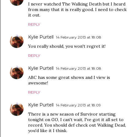
I never watched The Walking Death but I heard
from many that it is really good. I need to check
it out.
REPLY
Kylie Purtell
14 February 2013 at 18:08
You really should, you won't regret it!
REPLY
Kylie Purtell
14 February 2013 at 18:08
ABC has some great shows and I view is
awesome!
REPLY
Kylie Purtell
14 February 2013 at 18:09
There is a new season of Survivor starting
tonight on GO, I can't wait, I've got it all set to
record. You should def check out Walking Dead,
you'd like it I think.