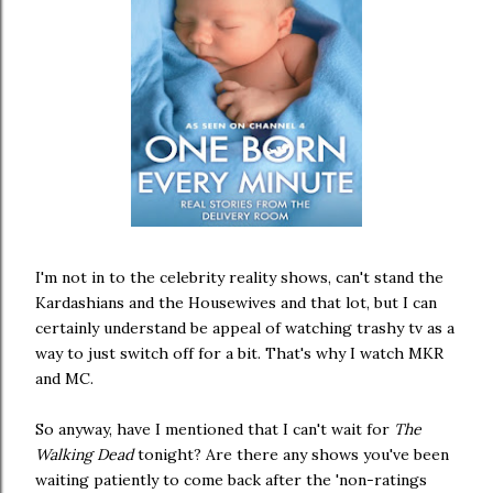
I'm not in to the celebrity reality shows, can't stand the
Kardashians and the Housewives and that lot, but I can
certainly understand be appeal of watching trashy tv as a
way to just switch off for a bit. That's why I watch MKR
and MC.
So anyway, have I mentioned that I can't wait for
The
Walking Dead
tonight? Are there any shows you've been
waiting patiently to come back after the 'non-ratings