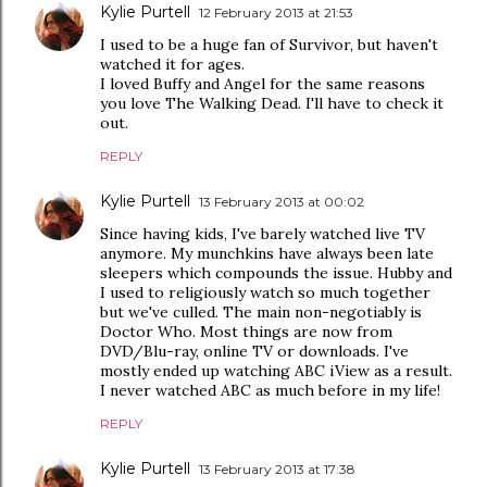
Kylie Purtell
12 February 2013 at 21:53
I used to be a huge fan of Survivor, but haven't
watched it for ages.
I loved Buffy and Angel for the same reasons
you love The Walking Dead. I'll have to check it
out.
REPLY
Kylie Purtell
13 February 2013 at 00:02
Since having kids, I've barely watched live TV
anymore. My munchkins have always been late
sleepers which compounds the issue. Hubby and
I used to religiously watch so much together
but we've culled. The main non-negotiably is
Doctor Who. Most things are now from
DVD/Blu-ray, online TV or downloads. I've
mostly ended up watching ABC iView as a result.
I never watched ABC as much before in my life!
REPLY
Kylie Purtell
13 February 2013 at 17:38