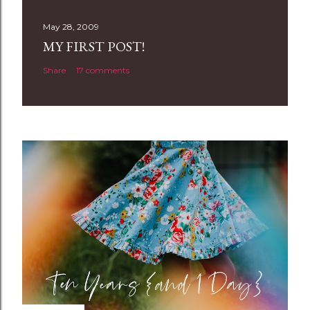
s
t
May 28, 2009
a
MY FIRST POST!
C
Share
17 comments
o
m
m
e
n
t