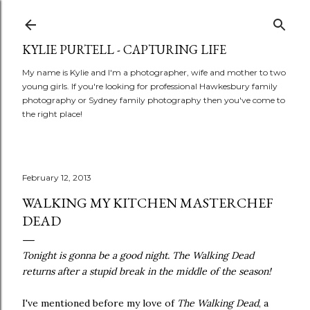
Skip to main content
KYLIE PURTELL - CAPTURING LIFE
My name is Kylie and I'm a photographer, wife and mother to two
young girls. If you're looking for professional Hawkesbury family
photography or Sydney family photography then you've come to
the right place!
February 12, 2013
WALKING MY KITCHEN MASTERCHEF
DEAD
Tonight is gonna be a good night. The Walking Dead
returns after a stupid break in the middle of the season!
I've mentioned before my love of
The Walking Dead
, a