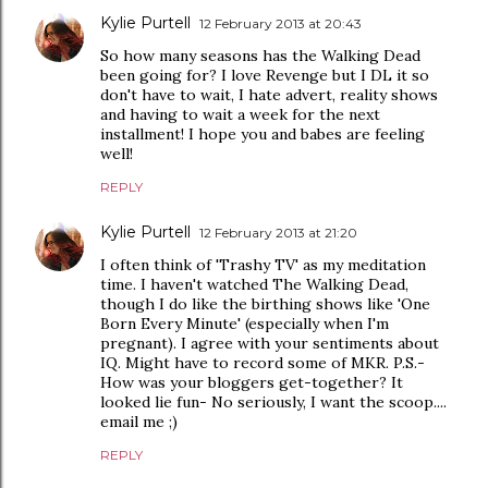
Kylie Purtell
12 February 2013 at 20:43
So how many seasons has the Walking Dead
been going for? I love Revenge but I DL it so
don't have to wait, I hate advert, reality shows
and having to wait a week for the next
installment! I hope you and babes are feeling
well!
REPLY
Kylie Purtell
12 February 2013 at 21:20
I often think of 'Trashy TV' as my meditation
time. I haven't watched The Walking Dead,
though I do like the birthing shows like 'One
Born Every Minute' (especially when I'm
pregnant). I agree with your sentiments about
IQ. Might have to record some of MKR. P.S.-
How was your bloggers get-together? It
looked lie fun- No seriously, I want the scoop....
email me ;)
REPLY