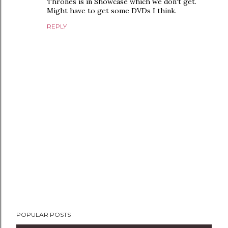
Thrones is in Showcase which we don't get.
Might have to get some DVDs I think.
REPLY
P
POPULAR POSTS
o