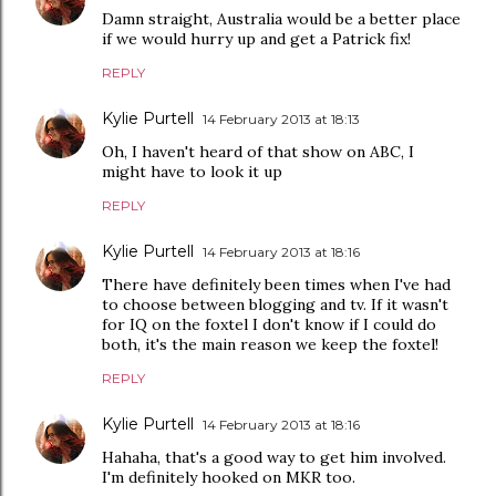
Damn straight, Australia would be a better place
if we would hurry up and get a Patrick fix!
REPLY
Kylie Purtell
14 February 2013 at 18:13
Oh, I haven't heard of that show on ABC, I
might have to look it up
REPLY
Kylie Purtell
14 February 2013 at 18:16
There have definitely been times when I've had
to choose between blogging and tv. If it wasn't
for IQ on the foxtel I don't know if I could do
both, it's the main reason we keep the foxtel!
REPLY
Kylie Purtell
14 February 2013 at 18:16
Hahaha, that's a good way to get him involved.
I'm definitely hooked on MKR too.