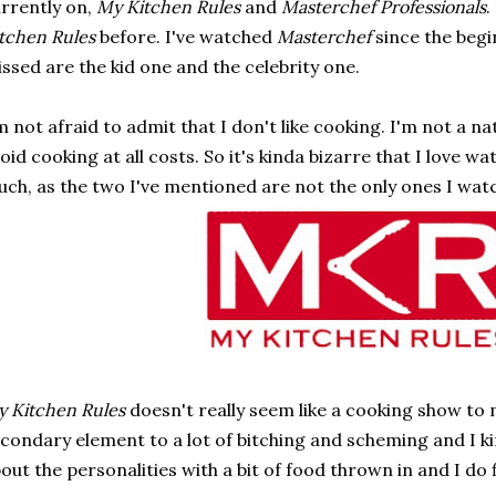
rrently on,
My Kitchen Rules
and
Masterchef Professionals
.
tchen Rules
before. I've watched
Masterchef
since the begi
ssed are the kid one and the celebrity one.
m not afraid to admit that I don't like cooking. I'm not a na
oid cooking at all costs. So it's kinda bizarre that I love 
ch, as the two I've mentioned are not the only ones I wat
 Kitchen Rules
doesn't really seem like a cooking show to m
condary element to a lot of bitching and scheming and I kin
out the personalities with a bit of food thrown in and I do 