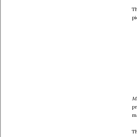
Th
pi
Ma
pr
ma
Th