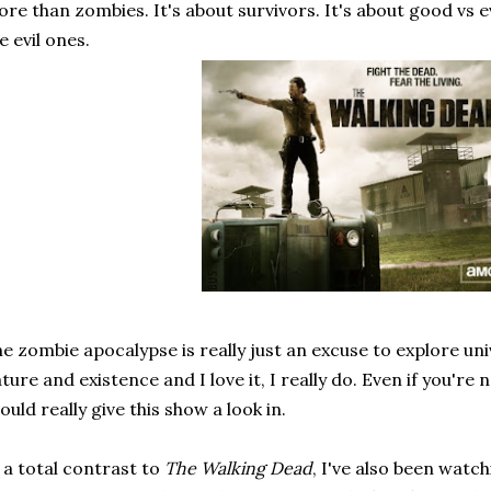
re than zombies. It's about survivors. It's about good vs e
e evil ones.
e zombie apocalypse is really just an excuse to explore u
ture and existence and I love it, I really do. Even if you're 
ould really give this show a look in.
 a total contrast to
The Walking Dead
, I've also been watc