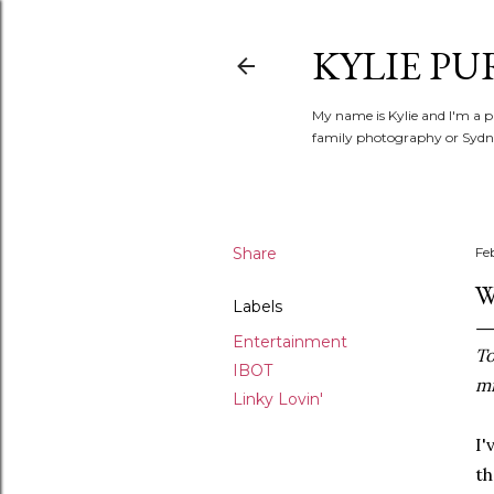
KYLIE PU
My name is Kylie and I'm a p
family photography or Sydne
Share
Fe
W
Labels
Entertainment
To
IBOT
mi
Linky Lovin'
I'
th