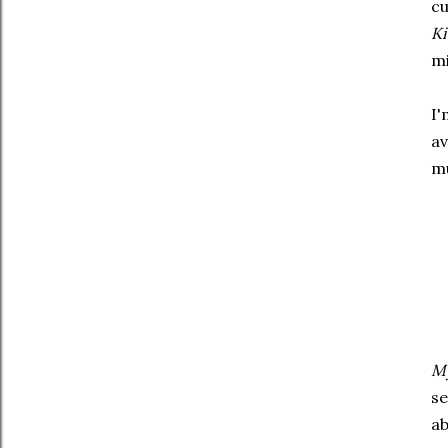
cu
Ki
mi
I'
av
mu
My
se
ab