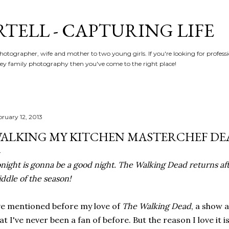
Skip to main content
RTELL - CAPTURING LIFE
hotographer, wife and mother to two young girls. If you're looking for profe
y family photography then you've come to the right place!
bruary 12, 2013
ALKING MY KITCHEN MASTERCHEF DE
night is gonna be a good night. The Walking Dead returns aft
ddle of the season!
ve mentioned before my love of
The Walking Dead
, a show 
at I've never been a fan of before. But the reason I love it 