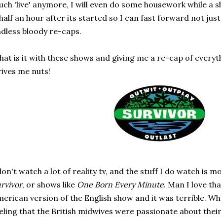
ch 'live' anymore, I will even do some housework while a 
 half an hour after its started so I can fast forward not jus
dless bloody re-caps.
at is it with these shows and giving me a re-cap of everyth
ives me nuts!
don't watch a lot of reality tv, and the stuff I do watch i
rvivor
, or shows like
One Born Every Minute
. Man I love th
erican version of the English show and it was terrible. Wh
eling that the British midwives were passionate about their 