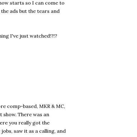
show starts so I can come to
t the ads but the tears and
ing I've just watched!?!?
s more comp-based, MKR & MC,
at show. There was an
ere you really got the
jobs, saw it as a calling, and