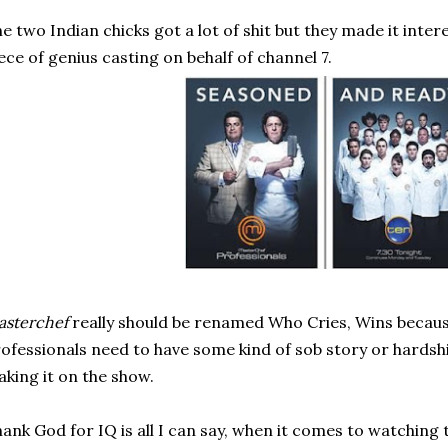
e two Indian chicks got a lot of shit but they made it intere
ece of genius casting on behalf of channel 7.
sterchef
really should be renamed Who Cries, Wins becaus
ofessionals need to have some kind of sob story or hardshi
king it on the show.
ank God for IQ is all I can say, when it comes to watching