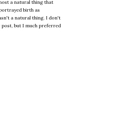
most a natural thing that
portrayed birth as
't a natural thing. I don't
r post, but I much preferred