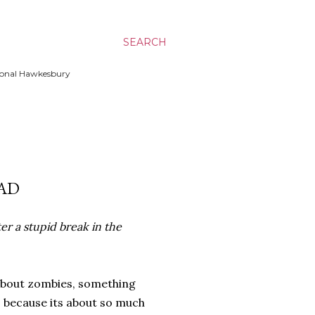
SEARCH
ssional Hawkesbury
AD
er a stupid break in the
about zombies, something
is because its about so much