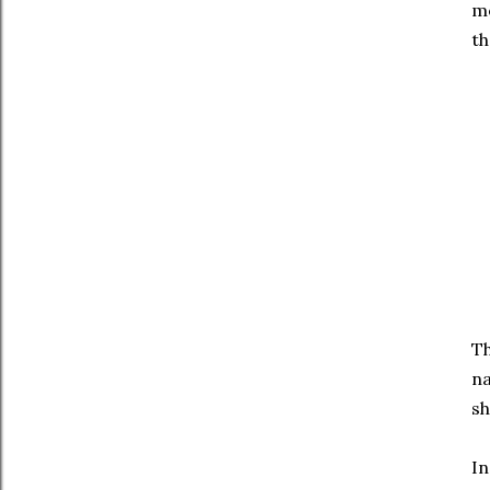
mo
th
Th
na
sh
In