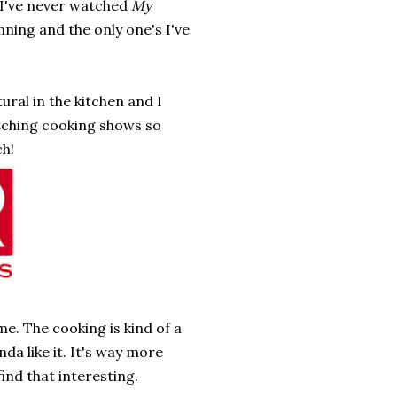
 I've never watched
My
nning and the only one's I've
tural in the kitchen and I
watching cooking shows so
ch!
e. The cooking is kind of a
da like it. It's way more
find that interesting.