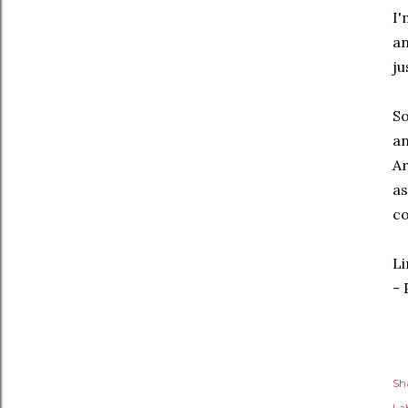
I'
an
ju
So
an
Ar
as
co
Li
- 
Sh
Lab