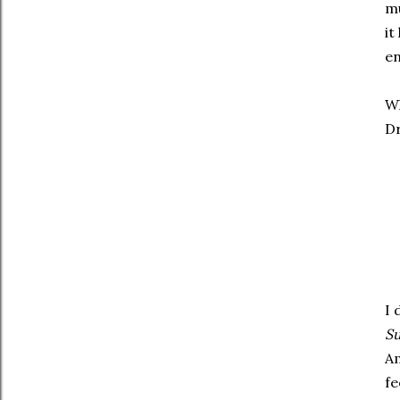
mu
it
en
Wh
Dr
I 
Su
Am
fe