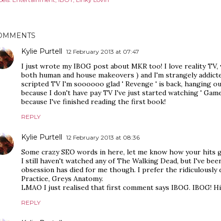
OMMENTS
Kylie Purtell
12 February 2013 at 07:47
I just wrote my IBOG post about MKR too! I love reality TV,
both human and house makeovers ) and I'm strangely addicte
scripted TV I'm soooooo glad ' Revenge ' is back, hanging ou
because I don't have pay TV I've just started watching ' Game
because I've finished reading the first book!
REPLY
Kylie Purtell
12 February 2013 at 08:36
Some crazy SEO words in here, let me know how your hits go
I still haven't watched any of The Walking Dead, but I've b
obsession has died for me though. I prefer the ridiculously 
Practice, Greys Anatomy.
LMAO I just realised that first comment says IBOG. IBOG! Hi
REPLY