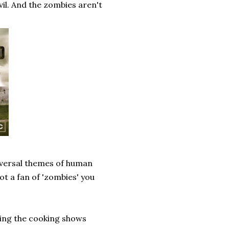
vil. And the zombies aren't
niversal themes of human
not a fan of 'zombies' you
hing the cooking shows