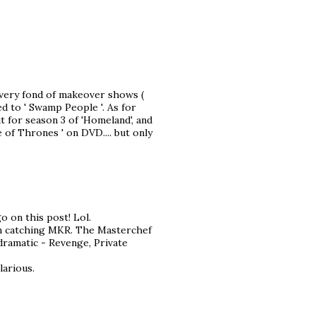
 very fond of makeover shows (
d to ' Swamp People '. As for
t for season 3 of 'Homeland', and
 of Thrones ' on DVD.... but only
 on this post! Lol.
een catching MKR. The Masterchef
dramatic - Revenge, Private
larious.