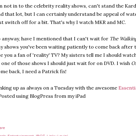
m not in to the celebrity reality shows, can't stand the K
d that lot, but I can certainly understand be appeal of wat
st switch off for a bit. That's why I watch MKR and MC.
 anyway, have I mentioned that I can't wait for
The Walkin
y shows you've been waiting patiently to come back after 
e you a fan of 'reality' TV? My sisters tell me I should watc
 one of those shows I should just wait for on DVD. I wish
Of
me back, I need a Patrick fix!
nking up as always on a Tuesday with the awesome
Essenti
Posted using BlogPress from my iPad
are
els:
Entertainment
IBOT
Linky Lovin'