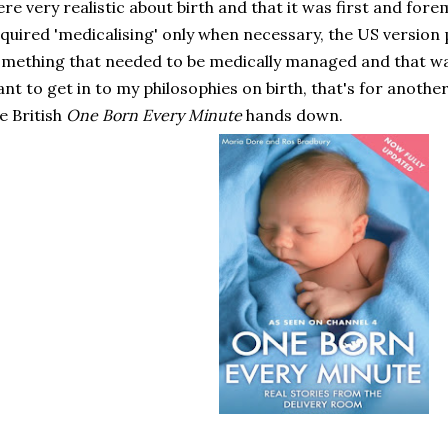
re very realistic about birth and that it was first and fore
quired 'medicalising' only when necessary, the US version 
mething that needed to be medically managed and that wasn
nt to get in to my philosophies on birth, that's for anothe
e British
One Born Every Minute
hands down.