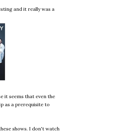
sting and it really was a
e it seems that even the
p as a prerequisite to
 these shows. I don't watch