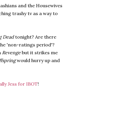
ardashians and the Housewives
ching trashy tv as a way to
g Dead
tonight? Are there
the 'non-ratings period'?
h
Revenge
but it strikes me
fspring
would hurry up and
ally Jess for IBOT
!