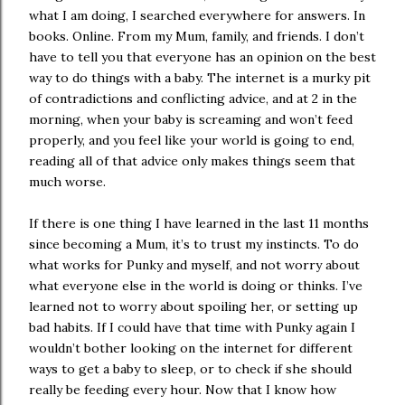
what I am doing, I searched everywhere for answers. In
books. Online. From my Mum, family, and friends. I don’t
have to tell you that everyone has an opinion on the best
way to do things with a baby. The internet is a murky pit
of contradictions and conflicting advice, and at 2 in the
morning, when your baby is screaming and won’t feed
properly, and you feel like your world is going to end,
reading all of that advice only makes things seem that
much worse.
If there is one thing I have learned in the last 11 months
since becoming a Mum, it’s to trust my instincts. To do
what works for Punky and myself, and not worry about
what everyone else in the world is doing or thinks. I’ve
learned not to worry about spoiling her, or setting up
bad habits. If I could have that time with Punky again I
wouldn’t bother looking on the internet for different
ways to get a baby to sleep, or to check if she should
really be feeding every hour. Now that I know how