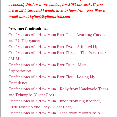
a second, third or more babies) for 2013 onwards. If you
are at all interested I would love to hear from you. Please
email me at kylie(@)kyliepurtell.com
Previous Confessions...
Confessions of a New Mum Part One - Learning Curves
and 'Un'Enjoyment
Confessions of a New Mum Part Two - Stitched Up
Confessions of a New Mum Part Three - The Part-time
SAHM
Confessions of a New Mum Part Four - Mum
Appreciation
Confessions of a New Mum Part Five - Losing My
Confidence
Confessions of a New Mum - Kelly from Handmade Tears
and Triumphs (Guest Post)
Confessions of a New Mum - Bron from Big Brother,
Little Sister & the Baby (Guest Post)
Confessions of a New Mum - Jenn from Mountains &