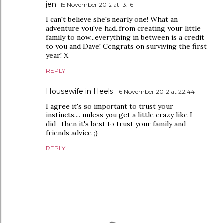
jen
15 November 2012 at 13:16
I can't believe she's nearly one! What an
adventure you've had..from creating your little
family to now...everything in between is a credit
to you and Dave! Congrats on surviving the first
year! X
REPLY
Housewife in Heels
16 November 2012 at 22:44
I agree it's so important to trust your
instincts.... unless you get a little crazy like I
did- then it's best to trust your family and
friends advice ;)
REPLY