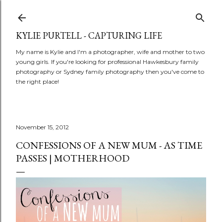
Skip to main content
KYLIE PURTELL - CAPTURING LIFE
My name is Kylie and I'm a photographer, wife and mother to two
young girls. If you're looking for professional Hawkesbury family
photography or Sydney family photography then you've come to
the right place!
November 15, 2012
CONFESSIONS OF A NEW MUM - AS TIME
PASSES | MOTHERHOOD