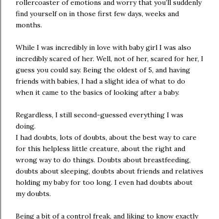
rollercoaster of emotions and worry that you’ll suddenly
find yourself on in those first few days, weeks and
months.
While I was incredibly in love with baby girl I was also
incredibly scared of her. Well, not of her, scared for her, I
guess you could say. Being the oldest of 5, and having
friends with babies, I had a slight idea of what to do
when it came to the basics of looking after a baby.
Regardless, I still second-guessed everything I was
doing.
I had doubts, lots of doubts, about the best way to care
for this helpless little creature, about the right and
wrong way to do things. Doubts about breastfeeding,
doubts about sleeping, doubts about friends and relatives
holding my baby for too long. I even had doubts about
my doubts.
Being a bit of a control freak, and liking to know exactly