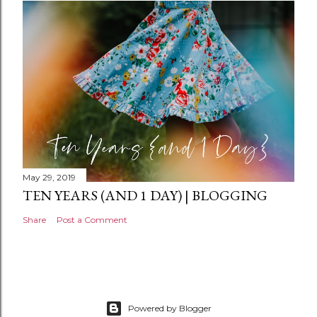
n
t
May 29, 2019
TEN YEARS (AND 1 DAY) | BLOGGING
Share
Post a Comment
Powered by Blogger