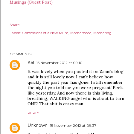
Musings (Guest Post)
Share
Labels:
Confessions of a New Mum
Motherhood
Mothering
COMMENTS
Kel
15 November 2012 at 09:10
It was lovely when you posted it on Zanni's blog
and it is still lovely now. I can't believe how
quickly the past year has gone. I still remember
the night you told me you were pregnant! Feels
like yesterday. And now there is this living,
breathing, WALKING angel who is about to turn
ONE! That shit is crazy man.
REPLY
Unknown
15 November 2012 at 09:37