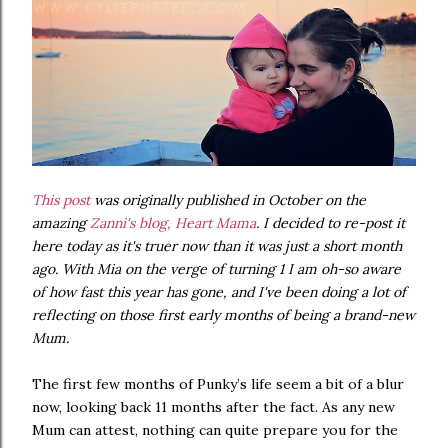
This post
was originally published in October on the
amazing
Zanni's blog, Heart Mama
. I decided to re-post it
here today as it's truer now than it was just a short month
ago. With Mia on the verge of turning 1 I am oh-so aware
of how fast this year has gone, and I've been doing a lot of
reflecting on those first early months of being a brand-new
Mum.
The first few months of Punky’s life seem a bit of a blur
now, looking back 11 months after the fact. As any new
Mum can attest, nothing can quite prepare you for the