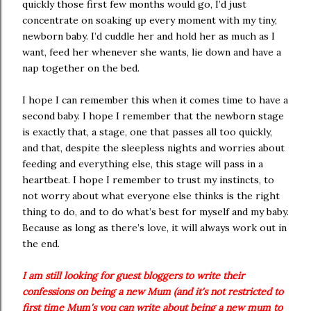
quickly those first few months would go, I’d just
concentrate on soaking up every moment with my tiny,
newborn baby. I’d cuddle her and hold her as much as I
want, feed her whenever she wants, lie down and have a
nap together on the bed.
I hope I can remember this when it comes time to have a
second baby. I hope I remember that the newborn stage
is exactly that, a stage, one that passes all too quickly,
and that, despite the sleepless nights and worries about
feeding and everything else, this stage will pass in a
heartbeat. I hope I remember to trust my instincts, to
not worry about what everyone else thinks is the right
thing to do, and to do what’s best for myself and my baby.
Because as long as there’s love, it will always work out in
the end.
I am still looking for guest bloggers to write their
confessions on being a new Mum (and it's not restricted to
first time Mum's you can write about being a new mum to