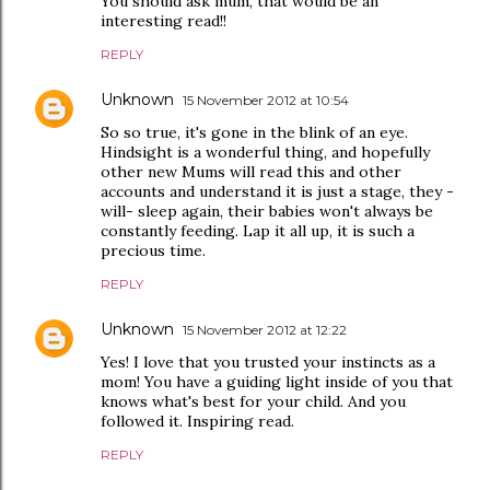
You should ask mum, that would be an
interesting read!!
REPLY
Unknown
15 November 2012 at 10:54
So so true, it's gone in the blink of an eye.
Hindsight is a wonderful thing, and hopefully
other new Mums will read this and other
accounts and understand it is just a stage, they -
will- sleep again, their babies won't always be
constantly feeding. Lap it all up, it is such a
precious time.
REPLY
Unknown
15 November 2012 at 12:22
Yes! I love that you trusted your instincts as a
mom! You have a guiding light inside of you that
knows what's best for your child. And you
followed it. Inspiring read.
REPLY