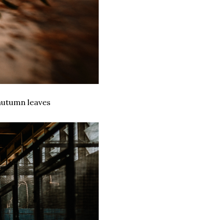
 autumn leaves