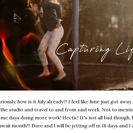
riously, how is it July already?! I feel like June just got a
 the studio and travel to and from said work. Not to ment
me days doing more work! Hectic! It's not all bad though, 
waii month!!! Dave and I will be jetting off in 18 days and I