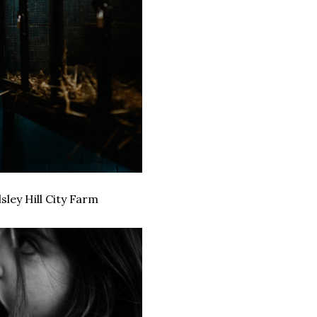
ley Hill City Farm