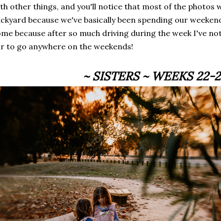
th other things, and you'll notice that most of the photos 
ckyard because we've basically been spending our weekend
me because after so much driving during the week I've not 
r to go anywhere on the weekends!
~ SISTERS ~ WEEKS 22-2