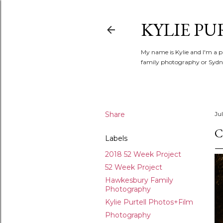
KYLIE PU
My name is Kylie and I'm a p
family photography or Sydne
Share
Ju
C
Labels
2018 52 Week Project
52 Week Project
Hawkesbury Family
Photography
Kylie Purtell Photos+Film
Photography