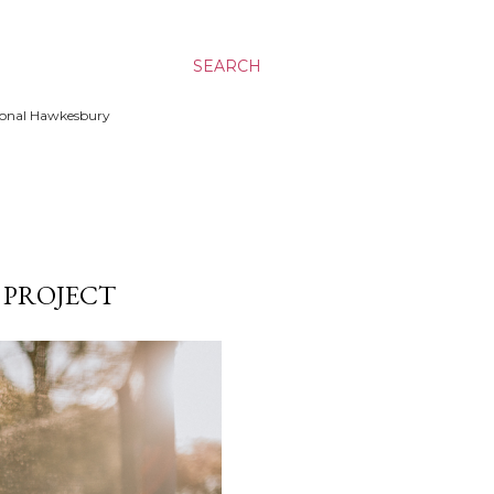
SEARCH
ssional Hawkesbury
K PROJECT