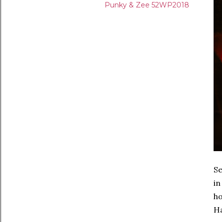
Punky & Zee 52WP2018
Se
in
ho
Ha