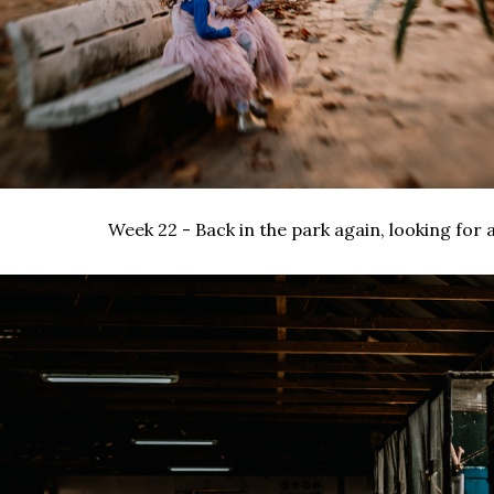
Week 22 - Back in the park again, looking for