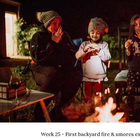
Week 25 - First backyard fire & smores e