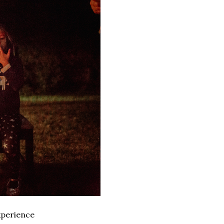
xperience