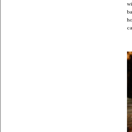
wi
ba
ho
ca