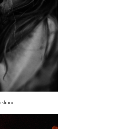
nshine