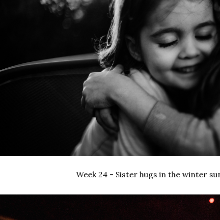
Week 24 - Sister hugs in the winter su