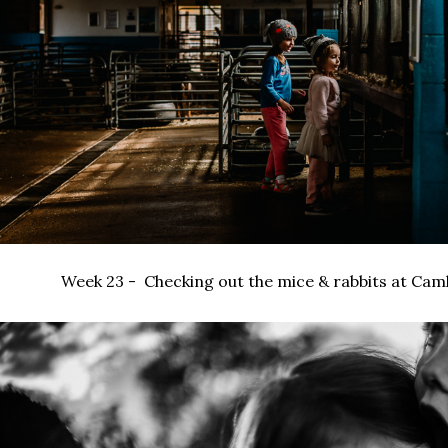
Week 23 - Checking out the mice & rabbits at Camls