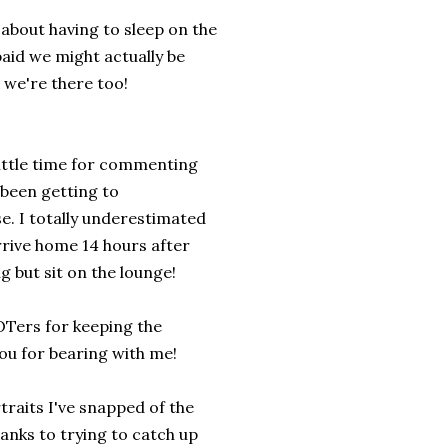
about having to sleep on the
 paid we might actually be
 we're there too!
little time for commenting
 been getting to
e. I totally underestimated
rrive home 14 hours after
g but sit on the lounge!
OTers for keeping the
you for bearing with me!
traits I've snapped of the
hanks to trying to catch up