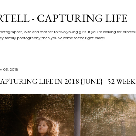
Skip to main content
RTELL - CAPTURING LIFE
hotographer, wife and mother to two young girls. If you're looking for profe
y family photography then you've come to the right place!
ly 03, 2018
APTURING LIFE IN 2018 {JUNE} | 52 WEE