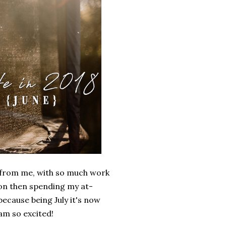
way from me, with so much work
ion then spending my at-
because being July it's now
 am so excited!