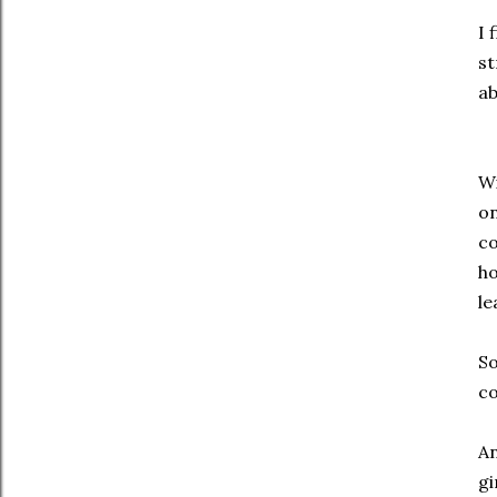
I 
st
ab
Wi
on
co
ho
le
So
co
An
gi