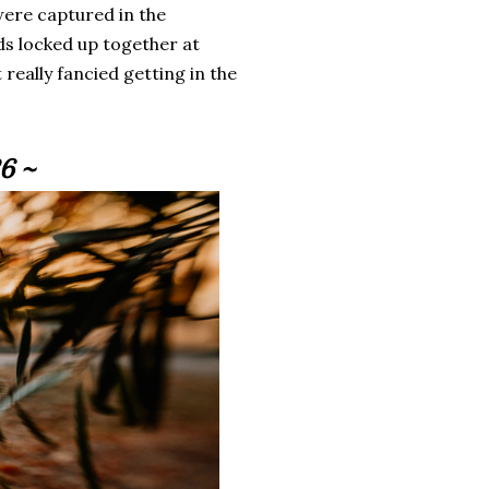
were captured in the
s locked up together at
really fancied getting in the
6 ~