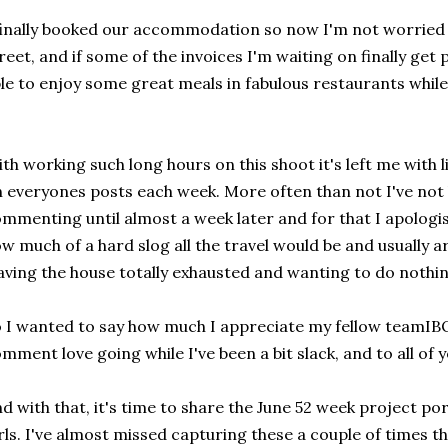
finally booked our accommodation so now I'm not worried 
reet, and if some of the invoices I'm waiting on finally get
le to enjoy some great meals in fabulous restaurants while
th working such long hours on this shoot it's left me with 
 everyones posts each week. More often than not I've not
mmenting until almost a week later and for that I apologis
w much of a hard slog all the travel would be and usually a
aving the house totally exhausted and wanting to do nothin
 I wanted to say how much I appreciate my fellow teamIB
mment love going while I've been a bit slack, and to all of 
d with that, it's time to share the June 52 week project por
rls. I've almost missed capturing these a couple of times t