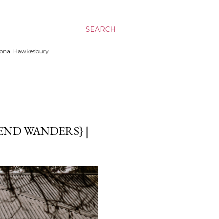
SEARCH
ssional Hawkesbury
END WANDERS} |