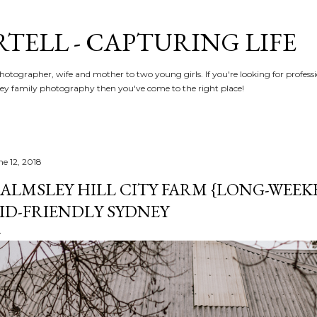
Skip to main content
RTELL - CAPTURING LIFE
hotographer, wife and mother to two young girls. If you're looking for profe
y family photography then you've come to the right place!
ne 12, 2018
ALMSLEY HILL CITY FARM {LONG-WEEK
ID-FRIENDLY SYDNEY