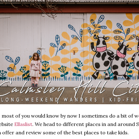
 most of you would know by now I sometimes do a bit of w
ebsite
Ellaslist
. We head to different places in and around 
 offer and review some of the best places to take kids.