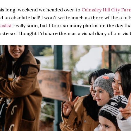
is long-weekend we headed over to
Calmsley Hill City Far
d an absolute ball! I won't write much as there will be a full
laslist
really soon, but I took so many photos on the day th
ste so I thought I'd share them as a visual diary of our visit