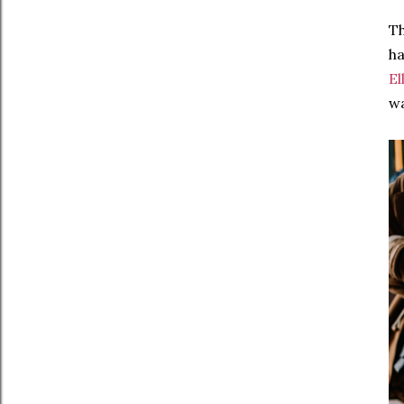
Th
ha
El
wa