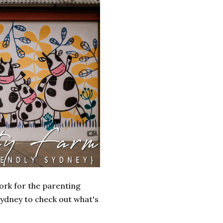
ork for the parenting
Sydney to check out what's