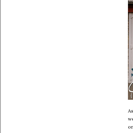
As
w
on