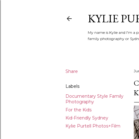
KYLIE PU
My name is Kylie and I'm a p
family photography or Sydne
Share
Ju
C
Labels
K
Documentary Style Family
Photography
For the Kids
Kid-Friendly Sydney
Kylie Purtell Photos+Film