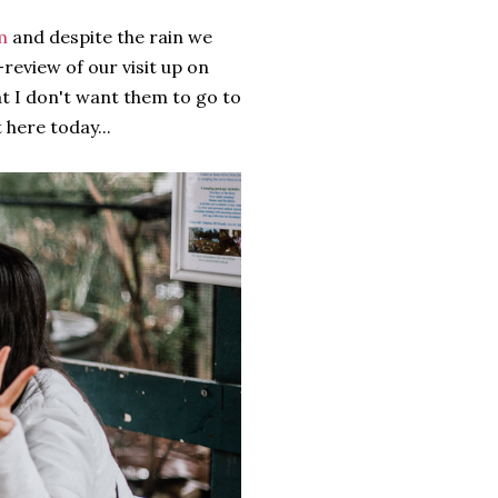
m
and despite the rain we
-review of our visit up on
at I don't want them to go to
 here today...