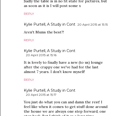
Sadly the table is in no fit state for pictures, but
as soon as it is I will post some x
REPLY
Kylie Purtell, A Study in Cont
20 April 2015 at 15:15
Aren't Mums the best?!
REPLY
Kylie Purtell, A Study in Cont
20 April 2015 at 15:16
It is lovely to finally have a new (to us) lounge
after the crappy one we've had for the last
almost 7 years. I don't know myself!
REPLY
Kylie Purtell, A Study in Cont
20 April 2015 at 15:17
You just do what you can and damn the rest! I
feel like when it comes to get stuff done around
the house we are always one step forward, one