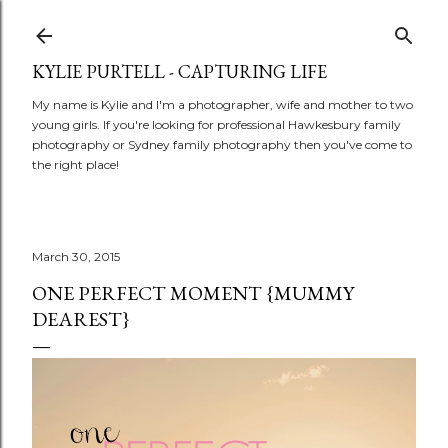
Skip to main content
KYLIE PURTELL - CAPTURING LIFE
My name is Kylie and I'm a photographer, wife and mother to two
young girls. If you're looking for professional Hawkesbury family
photography or Sydney family photography then you've come to
the right place!
March 30, 2015
ONE PERFECT MOMENT {MUMMY
DEAREST}