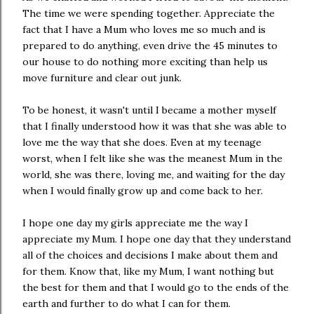
The time we were spending together. Appreciate the
fact that I have a Mum who loves me so much and is
prepared to do anything, even drive the 45 minutes to
our house to do nothing more exciting than help us
move furniture and clear out junk.
To be honest, it wasn't until I became a mother myself
that I finally understood how it was that she was able to
love me the way that she does. Even at my teenage
worst, when I felt like she was the meanest Mum in the
world, she was there, loving me, and waiting for the day
when I would finally grow up and come back to her.
I hope one day my girls appreciate me the way I
appreciate my Mum. I hope one day that they understand
all of the choices and decisions I make about them and
for them. Know that, like my Mum, I want nothing but
the best for them and that I would go to the ends of the
earth and further to do what I can for them.