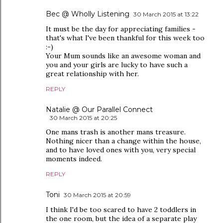
Bec @ Wholly Listening
30 March 2015 at 13:22
It must be the day for appreciating families -
that's what I've been thankful for this week too
:-)
Your Mum sounds like an awesome woman and
you and your girls are lucky to have such a
great relationship with her.
REPLY
Natalie @ Our Parallel Connect
30 March 2015 at 20:25
One mans trash is another mans treasure.
Nothing nicer than a change within the house,
and to have loved ones with you, very special
moments indeed.
REPLY
Toni
30 March 2015 at 20:59
I think I'd be too scared to have 2 toddlers in
the one room, but the idea of a separate play