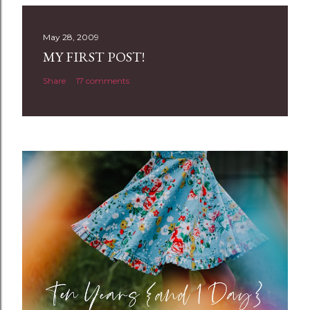
s
t
May 28, 2009
a
MY FIRST POST!
C
Share
17 comments
o
m
m
e
n
t