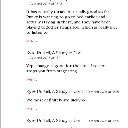
20 April 2015 at 15:13
It has actually turned out really good so far.
Punky is wanting to go to bed earlier and
actually staying in there, and they have been
playing together heaps too, which is really nice
to listen to.
REPLY
Kylie Purtell, A Study in Cont
20 April 2015 at 15:14
Yep, change is good for the soul, I reckon,
stops you from stagnating.
REPLY
Kylie Purtell, A Study in Cont
20 April 2015 at 15:15
We most definitely are lucky xx
REPLY
Kylie Purtell, A Study in Cont
20 April 2015 at 15:15