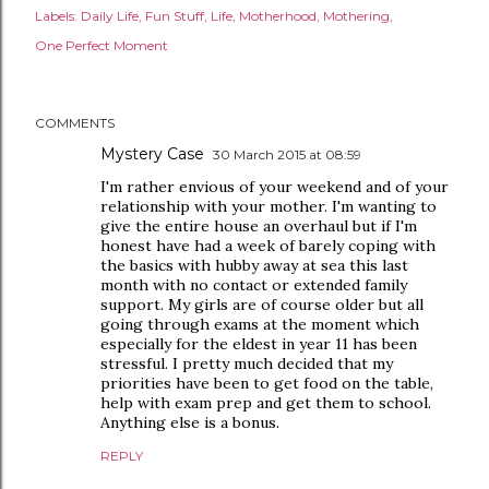
Labels:
Daily Life
Fun Stuff
Life
Motherhood
Mothering
One Perfect Moment
COMMENTS
Mystery Case
30 March 2015 at 08:59
I'm rather envious of your weekend and of your
relationship with your mother. I'm wanting to
give the entire house an overhaul but if I'm
honest have had a week of barely coping with
the basics with hubby away at sea this last
month with no contact or extended family
support. My girls are of course older but all
going through exams at the moment which
especially for the eldest in year 11 has been
stressful. I pretty much decided that my
priorities have been to get food on the table,
help with exam prep and get them to school.
Anything else is a bonus.
REPLY