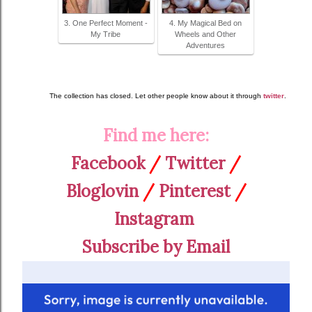
3. One Perfect Moment -
4. My Magical Bed on
My Tribe
Wheels and Other
Adventures
The collection has closed. Let other people know about it through
twitter
.
Find me here:
Facebook
/
Twitter
/
Bloglovin
/
Pinterest
/
Instagram
Subscribe by Email