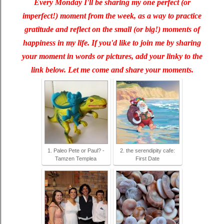
Every Monday I'll be sharing my one perfect (or
imperfect!) moment from the week, as a way to practice
gratitude and reflect on the small (or big!) moments of
happiness in my life. If you'd like to join me by sharing
your moment in words or pictures, add your linky to the
link below. Let me come and share your moments.
1. Paleo Pete or Paul? -
2. the serendipity cafe:
Tamzen Templea
First Date