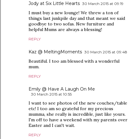
Jody at Six Little Hearts
30 March 2015 at 09:19
I must buy a new lounge! We threw a ton of
things last junkpile day and that meant we said
goodbye to two sofas. New furniture and
helpful Mums are always a blessing!
REPLY
Kaz @ MeltingMoments
30 March 2015 at 09:48
Beautiful. I too am blessed with a wonderful
mum.
REPLY
Emily @ Have A Laugh On Me
30 March 2015 at 10:55
I want to see photos of the new couches/table
etc! I too am so grateful for my precious
mumma, she really is incredible, just like yours.
I'm off to have a weekend with my parents over
Easter and I can't wait.
REPLY