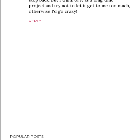
step back. But I think of it as a long time
project and try not to let it get to me too much,
otherwise I'd go crazy!
REPLY
P
POPULAR POSTS
o