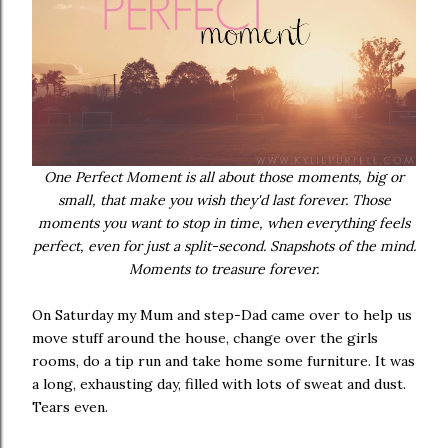
One Perfect Moment is all about those moments, big or
small, that make you wish they'd last forever. Those
moments you want to stop in time, when everything feels
perfect, even for just a split-second. Snapshots of the mind.
Moments to treasure forever.
On Saturday my Mum and step-Dad came over to help us
move stuff around the house, change over the girls
rooms, do a tip run and take home some furniture. It was
a long, exhausting day, filled with lots of sweat and dust.
Tears even.