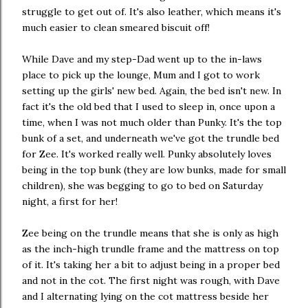
struggle to get out of. It's also leather, which means it's
much easier to clean smeared biscuit off!
While Dave and my step-Dad went up to the in-laws
place to pick up the lounge, Mum and I got to work
setting up the girls' new bed. Again, the bed isn't new. In
fact it's the old bed that I used to sleep in, once upon a
time, when I was not much older than Punky. It's the top
bunk of a set, and underneath we've got the trundle bed
for Zee. It's worked really well. Punky absolutely loves
being in the top bunk (they are low bunks, made for small
children), she was begging to go to bed on Saturday
night, a first for her!
Zee being on the trundle means that she is only as high
as the inch-high trundle frame and the mattress on top
of it. It's taking her a bit to adjust being in a proper bed
and not in the cot. The first night was rough, with Dave
and I alternating lying on the cot mattress beside her