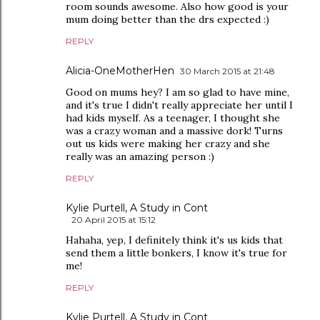
room sounds awesome. Also how good is your
mum doing better than the drs expected :)
REPLY
Alicia-OneMotherHen
30 March 2015 at 21:48
Good on mums hey? I am so glad to have mine,
and it's true I didn't really appreciate her until I
had kids myself. As a teenager, I thought she
was a crazy woman and a massive dork! Turns
out us kids were making her crazy and she
really was an amazing person :)
REPLY
Kylie Purtell, A Study in Cont
20 April 2015 at 15:12
Hahaha, yep, I definitely think it's us kids that
send them a little bonkers, I know it's true for
me!
REPLY
Kylie Purtell, A Study in Cont