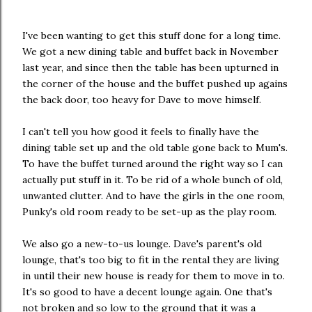
I've been wanting to get this stuff done for a long time.
We got a new dining table and buffet back in November
last year, and since then the table has been upturned in
the corner of the house and the buffet pushed up agains
the back door, too heavy for Dave to move himself.
I can't tell you how good it feels to finally have the
dining table set up and the old table gone back to Mum's.
To have the buffet turned around the right way so I can
actually put stuff in it. To be rid of a whole bunch of old,
unwanted clutter. And to have the girls in the one room,
Punky's old room ready to be set-up as the play room.
We also go a new-to-us lounge. Dave's parent's old
lounge, that's too big to fit in the rental they are living
in until their new house is ready for them to move in to.
It's so good to have a decent lounge again. One that's
not broken and so low to the ground that it was a