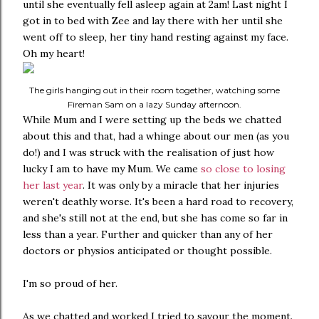
until she eventually fell asleep again at 2am! Last night I
got in to bed with Zee and lay there with her until she
went off to sleep, her tiny hand resting against my face.
Oh my heart!
The girls hanging out in their room together, watching some
Fireman Sam on a lazy Sunday afternoon.
While Mum and I were setting up the beds we chatted
about this and that, had a whinge about our men (as you
do!) and I was struck with the realisation of just how
lucky I am to have my Mum. We came
so close to losing
her last year
. It was only by a miracle that her injuries
weren't deathly worse. It's been a hard road to recovery,
and she's still not at the end, but she has come so far in
less than a year. Further and quicker than any of her
doctors or physios anticipated or thought possible.
I'm so proud of her.
As we chatted and worked I tried to savour the moment.