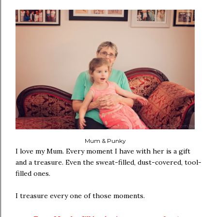
Mum & Punky
I love my Mum. Every moment I have with her is a gift
and a treasure. Even the sweat-filled, dust-covered, tool-
filled ones.
I treasure every one of those moments.