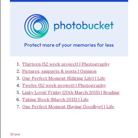
Thirteen {52 week project} | Photography
Pictures, snippets & posts | Opinion
One Perfect Moment {Editing Life} | Life
Twelve {52 week project} | Photography
Linky Lovin' Friday {20th March 2015} | Reading
Taking Stock {March 2015} | Life
One Perfect Moment {Saying Goodbye} | Life
Share