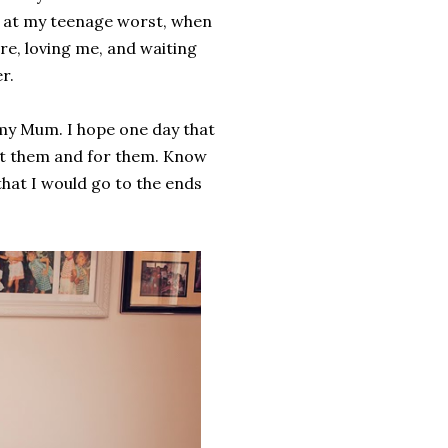
n at my teenage worst, when
re, loving me, and waiting
r.
 my Mum. I hope one day that
out them and for them. Know
that I would go to the ends