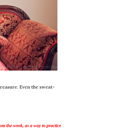
treasure. Even the sweat-
om the week, as a way to practice