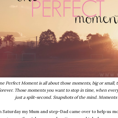
e Perfect Moment is all about those moments, big or small, t
forever. Those moments you want to stop in time, when everyt
just a split-second. Snapshots of the mind. Moments 
 Saturday my Mum and step-Dad came over to help us mov