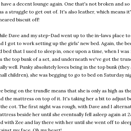
 have a decent lounge again. One that's not broken and so 
s a struggle to get out of. It's also leather, which means i
eared biscuit off!
ile Dave and my step-Dad went up to the in-laws place to
d I got to work setting up the girls' new bed. Again, the bed 
d bed that I used to sleep in, once upon a time, when I wa
's the top bunk of a set, and underneath we've got the trun
ally well. Punky absolutely loves being in the top bunk (the
all children), she was begging to go to bed on Saturday nigh
e being on the trundle means that she is only as high as t
d the mattress on top of it. It's taking her a bit to adjust
 the cot. The first night was rough, with Dave and I alterna
ttress beside her until she eventually fell asleep again at 2
d with Zee and lay there with her until she went off to slee
ainst my face. Oh my heart!