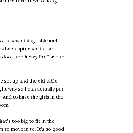
 furniture. It was a long,
got a new dining table and
has been upturned in the
k door, too heavy for Dave to
le set up and the old table
ht way so I can actually put
. And to have the girls in the
room.
t's too big to fit in the
em to move in to. It's so good