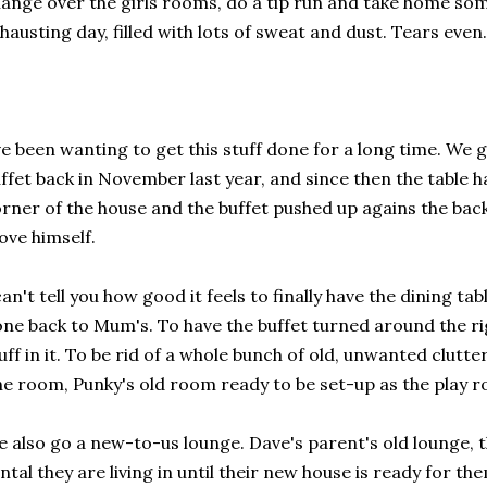
ange over the girls rooms, do a tip run and take home some
hausting day, filled with lots of sweat and dust. Tears even.
ve been wanting to get this stuff done for a long time. We 
ffet back in November last year, and since then the table 
rner of the house and the buffet pushed up agains the bac
ve himself.
can't tell you how good it feels to finally have the dining tab
ne back to Mum's. To have the buffet turned around the rig
uff in it. To be rid of a whole bunch of old, unwanted clutter
e room, Punky's old room ready to be set-up as the play 
 also go a new-to-us lounge. Dave's parent's old lounge, tha
ntal they are living in until their new house is ready for th