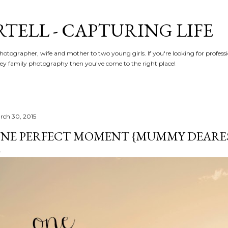
Skip to main content
RTELL - CAPTURING LIFE
hotographer, wife and mother to two young girls. If you're looking for profe
y family photography then you've come to the right place!
rch 30, 2015
NE PERFECT MOMENT {MUMMY DEARE