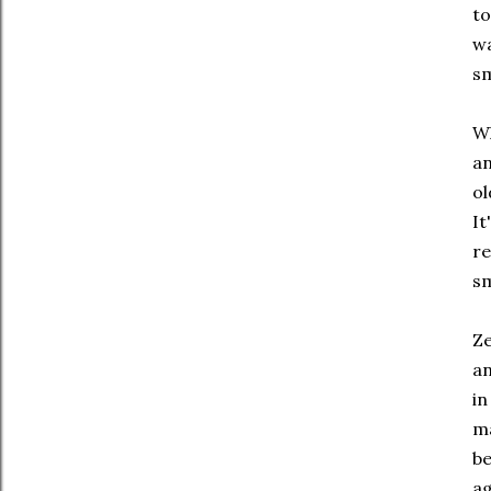
to
wa
sm
Wh
an
ol
It
re
sm
Ze
an
in
ma
be
ag