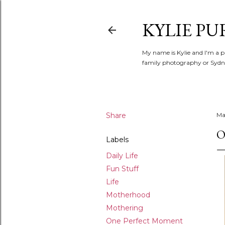
KYLIE PU
My name is Kylie and I'm a p
family photography or Sydne
Share
Ma
O
Labels
Daily Life
Fun Stuff
Life
Motherhood
Mothering
One Perfect Moment