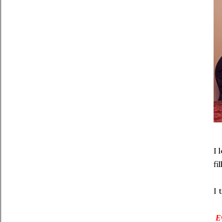
I 
fi
I 
Ev