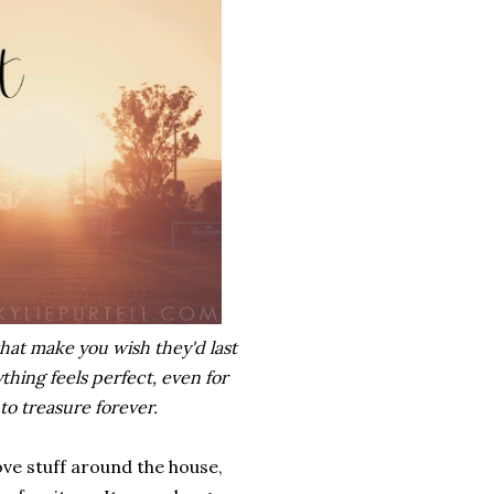
hat make you wish they'd last
hing feels perfect, even for
to treasure forever.
e stuff around the house,