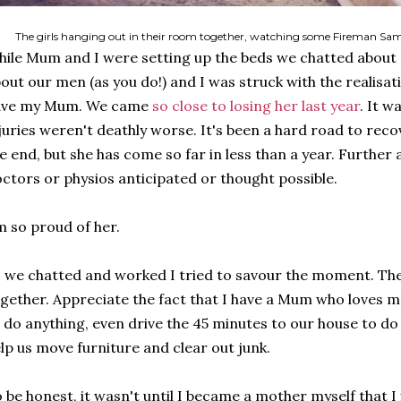
The girls hanging out in their room together, watching some Fireman Sam
ile Mum and I were setting up the beds we chatted about t
out our men (as you do!) and I was struck with the realisati
ave my Mum. We came
so close to losing her last year
. It w
juries weren't deathly worse. It's been a hard road to recove
e end, but she has come so far in less than a year. Further
ctors or physios anticipated or thought possible.
m so proud of her.
 we chatted and worked I tried to savour the moment. Th
gether. Appreciate the fact that I have a Mum who loves 
 do anything, even drive the 45 minutes to our house to d
lp us move furniture and clear out junk.
 be honest, it wasn't until I became a mother myself that I