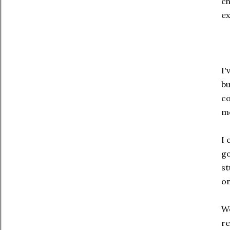
ch
ex
I'
bu
co
mo
I 
go
st
on
We
re