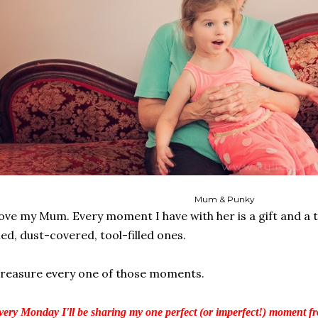
Mum & Punky
love my Mum. Every moment I have with her is a gift and a 
lled, dust-covered, tool-filled ones.
treasure every one of those moments.
ery Monday I'll be sharing my one perfect (or imperfect!) moment fr