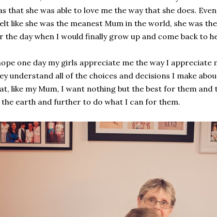
s that she was able to love me the way that she does. Eve
felt like she was the meanest Mum in the world, she was the
r the day when I would finally grow up and come back to he
hope one day my girls appreciate me the way I appreciate
ey understand all of the choices and decisions I make ab
at, like my Mum, I want nothing but the best for them and 
 the earth and further to do what I can for them.