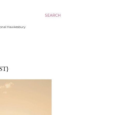
SEARCH
ssional Hawkesbury
ST}