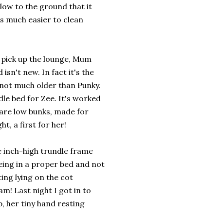
low to the ground that it
t's much easier to clean
 pick up the lounge, Mum
isn't new. In fact it's the
s not much older than Punky.
dle bed for Zee. It's worked
y are low bunks, made for
t, a first for her!
he inch-high trundle frame
 being in a proper bed and not
ting lying on the cot
am! Last night I got in to
p, her tiny hand resting