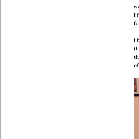
wa
I 
fo
I 
th
th
of