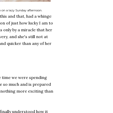
 on a lazy Sunday afternoon.
his and that, had a whinge
on of just how lucky I am to
as only by a miracle that her
ry, and she's still not at
 and quicker than any of her
e time we were spending
me so much and is prepared
o nothing more exciting than
 finally understood how it