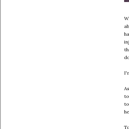
Wh
ab
h
in
th
do
I'
As
to
to
he
To