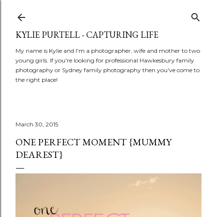
Skip to main content
KYLIE PURTELL - CAPTURING LIFE
My name is Kylie and I'm a photographer, wife and mother to two
young girls. If you're looking for professional Hawkesbury family
photography or Sydney family photography then you've come to
the right place!
March 30, 2015
ONE PERFECT MOMENT {MUMMY
DEAREST}