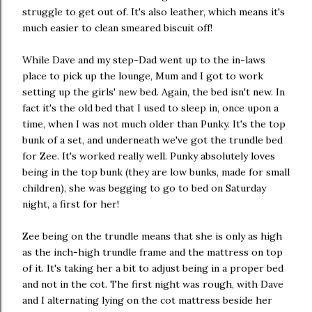
struggle to get out of. It's also leather, which means it's
much easier to clean smeared biscuit off!
While Dave and my step-Dad went up to the in-laws
place to pick up the lounge, Mum and I got to work
setting up the girls' new bed. Again, the bed isn't new. In
fact it's the old bed that I used to sleep in, once upon a
time, when I was not much older than Punky. It's the top
bunk of a set, and underneath we've got the trundle bed
for Zee. It's worked really well. Punky absolutely loves
being in the top bunk (they are low bunks, made for small
children), she was begging to go to bed on Saturday
night, a first for her!
Zee being on the trundle means that she is only as high
as the inch-high trundle frame and the mattress on top
of it. It's taking her a bit to adjust being in a proper bed
and not in the cot. The first night was rough, with Dave
and I alternating lying on the cot mattress beside her