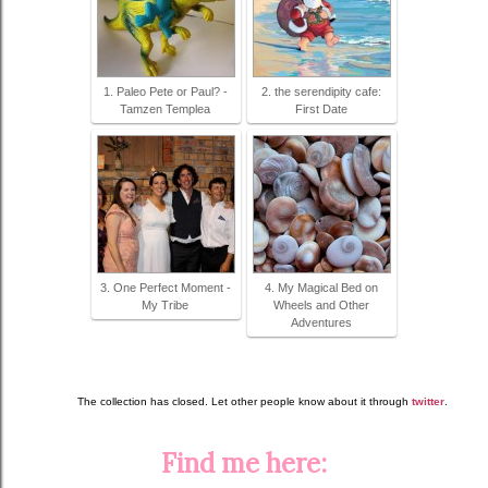
1. Paleo Pete or Paul? -
2. the serendipity cafe:
Tamzen Templea
First Date
3. One Perfect Moment -
4. My Magical Bed on
My Tribe
Wheels and Other
Adventures
The collection has closed. Let other people know about it through
twitter
.
Find me here: