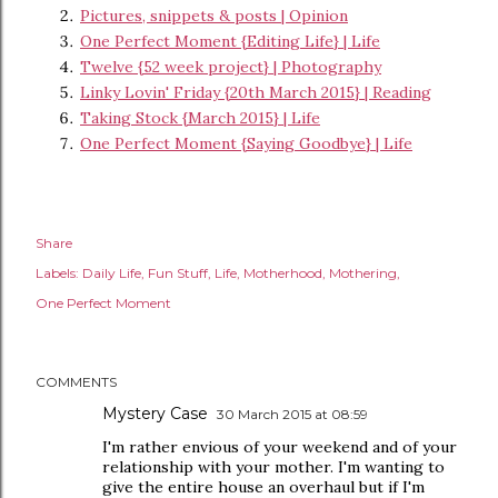
Pictures, snippets & posts | Opinion
One Perfect Moment {Editing Life} | Life
Twelve {52 week project} | Photography
Linky Lovin' Friday {20th March 2015} | Reading
Taking Stock {March 2015} | Life
One Perfect Moment {Saying Goodbye} | Life
Share
Labels:
Daily Life
Fun Stuff
Life
Motherhood
Mothering
One Perfect Moment
COMMENTS
Mystery Case
30 March 2015 at 08:59
I'm rather envious of your weekend and of your
relationship with your mother. I'm wanting to
give the entire house an overhaul but if I'm