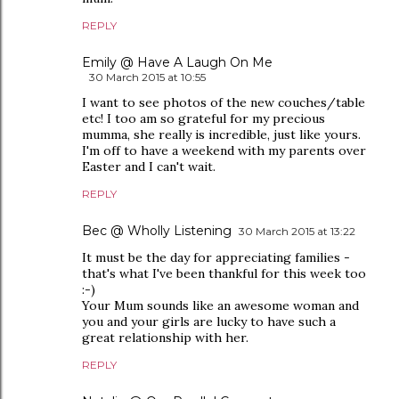
REPLY
Emily @ Have A Laugh On Me
30 March 2015 at 10:55
I want to see photos of the new couches/table
etc! I too am so grateful for my precious
mumma, she really is incredible, just like yours.
I'm off to have a weekend with my parents over
Easter and I can't wait.
REPLY
Bec @ Wholly Listening
30 March 2015 at 13:22
It must be the day for appreciating families -
that's what I've been thankful for this week too
:-)
Your Mum sounds like an awesome woman and
you and your girls are lucky to have such a
great relationship with her.
REPLY