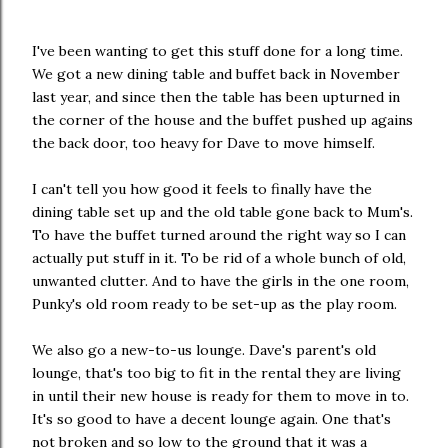
I've been wanting to get this stuff done for a long time.
We got a new dining table and buffet back in November
last year, and since then the table has been upturned in
the corner of the house and the buffet pushed up agains
the back door, too heavy for Dave to move himself.
I can't tell you how good it feels to finally have the
dining table set up and the old table gone back to Mum's.
To have the buffet turned around the right way so I can
actually put stuff in it. To be rid of a whole bunch of old,
unwanted clutter. And to have the girls in the one room,
Punky's old room ready to be set-up as the play room.
We also go a new-to-us lounge. Dave's parent's old
lounge, that's too big to fit in the rental they are living
in until their new house is ready for them to move in to.
It's so good to have a decent lounge again. One that's
not broken and so low to the ground that it was a