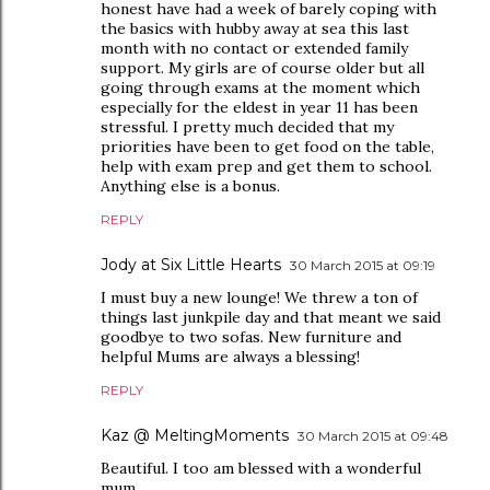
honest have had a week of barely coping with
the basics with hubby away at sea this last
month with no contact or extended family
support. My girls are of course older but all
going through exams at the moment which
especially for the eldest in year 11 has been
stressful. I pretty much decided that my
priorities have been to get food on the table,
help with exam prep and get them to school.
Anything else is a bonus.
REPLY
Jody at Six Little Hearts
30 March 2015 at 09:19
I must buy a new lounge! We threw a ton of
things last junkpile day and that meant we said
goodbye to two sofas. New furniture and
helpful Mums are always a blessing!
REPLY
Kaz @ MeltingMoments
30 March 2015 at 09:48
Beautiful. I too am blessed with a wonderful
mum.