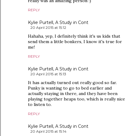
really was an amazing person :)
REPLY
Kylie Purtell, A Study in Cont
20 April 2015 at 15:12
Hahaha, yep, I definitely think it's us kids that
send them a little bonkers, I know it's true for
me!
REPLY
Kylie Purtell, A Study in Cont
20 April 2015 at 15:13
It has actually turned out really good so far.
Punky is wanting to go to bed earlier and
actually staying in there, and they have been
playing together heaps too, which is really nice
to listen to.
REPLY
Kylie Purtell, A Study in Cont
20 April 2015 at 15:14