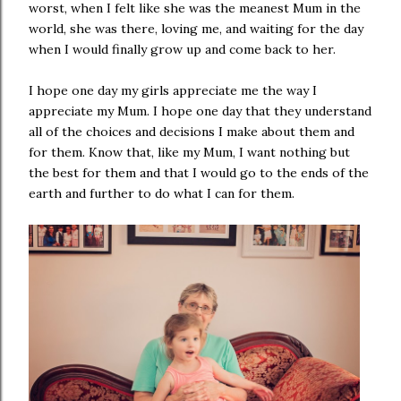
worst, when I felt like she was the meanest Mum in the
world, she was there, loving me, and waiting for the day
when I would finally grow up and come back to her.
I hope one day my girls appreciate me the way I
appreciate my Mum. I hope one day that they understand
all of the choices and decisions I make about them and
for them. Know that, like my Mum, I want nothing but
the best for them and that I would go to the ends of the
earth and further to do what I can for them.