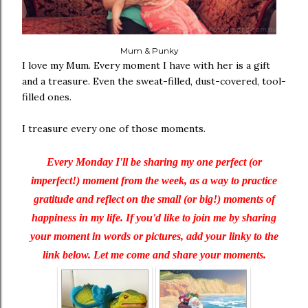
Mum & Punky
I love my Mum. Every moment I have with her is a gift
and a treasure. Even the sweat-filled, dust-covered, tool-
filled ones.
I treasure every one of those moments.
Every Monday I'll be sharing my one perfect (or
imperfect!) moment from the week, as a way to practice
gratitude and reflect on the small (or big!) moments of
happiness in my life. If you'd like to join me by sharing
your moment in words or pictures, add your linky to the
link below. Let me come and share your moments.