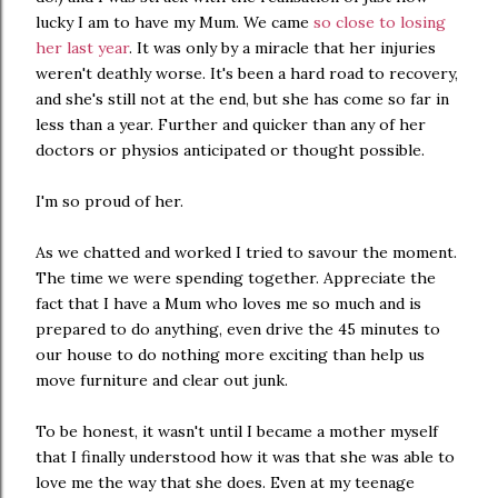
lucky I am to have my Mum. We came
so close to losing
her last year
. It was only by a miracle that her injuries
weren't deathly worse. It's been a hard road to recovery,
and she's still not at the end, but she has come so far in
less than a year. Further and quicker than any of her
doctors or physios anticipated or thought possible.
I'm so proud of her.
As we chatted and worked I tried to savour the moment.
The time we were spending together. Appreciate the
fact that I have a Mum who loves me so much and is
prepared to do anything, even drive the 45 minutes to
our house to do nothing more exciting than help us
move furniture and clear out junk.
To be honest, it wasn't until I became a mother myself
that I finally understood how it was that she was able to
love me the way that she does. Even at my teenage