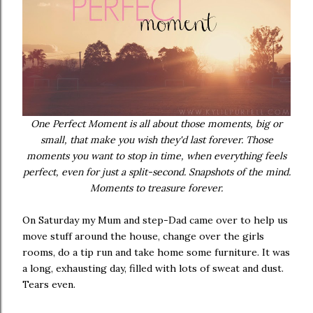
One Perfect Moment is all about those moments, big or
small, that make you wish they'd last forever. Those
moments you want to stop in time, when everything feels
perfect, even for just a split-second. Snapshots of the mind.
Moments to treasure forever.
On Saturday my Mum and step-Dad came over to help us
move stuff around the house, change over the girls
rooms, do a tip run and take home some furniture. It was
a long, exhausting day, filled with lots of sweat and dust.
Tears even.