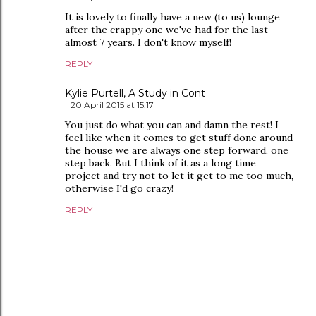
It is lovely to finally have a new (to us) lounge
after the crappy one we've had for the last
almost 7 years. I don't know myself!
REPLY
Kylie Purtell, A Study in Cont
20 April 2015 at 15:17
You just do what you can and damn the rest! I
feel like when it comes to get stuff done around
the house we are always one step forward, one
step back. But I think of it as a long time
project and try not to let it get to me too much,
otherwise I'd go crazy!
REPLY