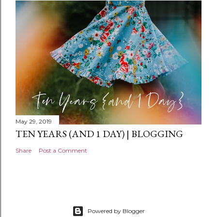
n
t
May 29, 2019
TEN YEARS (AND 1 DAY) | BLOGGING
Share
Post a Comment
Powered by Blogger