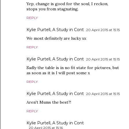
Yep, change is good for the soul, I reckon,
stops you from stagnating.
REPLY
Kylie Purtell, A Study in Cont
20 April 2015 at 15:15
We most definitely are lucky xx
REPLY
Kylie Purtell, A Study in Cont
20 April 2015 at 15:15
Sadly the table is in no fit state for pictures, but
as soon as it is I will post some x
REPLY
Kylie Purtell, A Study in Cont
20 April 2015 at 15:15
Aren't Mums the best?!
REPLY
Kylie Purtell, A Study in Cont
20 April 2015 at 15:16