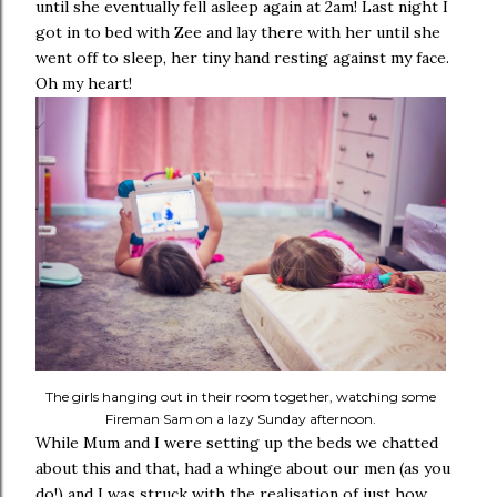
until she eventually fell asleep again at 2am! Last night I
got in to bed with Zee and lay there with her until she
went off to sleep, her tiny hand resting against my face.
Oh my heart!
The girls hanging out in their room together, watching some
Fireman Sam on a lazy Sunday afternoon.
While Mum and I were setting up the beds we chatted
about this and that, had a whinge about our men (as you
do!) and I was struck with the realisation of just how