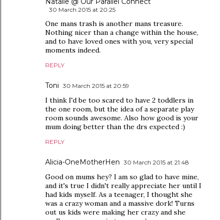
Natalie @ Our Parallel Connect
30 March 2015 at 20:25
One mans trash is another mans treasure.
Nothing nicer than a change within the house,
and to have loved ones with you, very special
moments indeed.
REPLY
Toni
30 March 2015 at 20:59
I think I'd be too scared to have 2 toddlers in
the one room, but the idea of a separate play
room sounds awesome. Also how good is your
mum doing better than the drs expected :)
REPLY
Alicia-OneMotherHen
30 March 2015 at 21:48
Good on mums hey? I am so glad to have mine,
and it's true I didn't really appreciate her until I
had kids myself. As a teenager, I thought she
was a crazy woman and a massive dork! Turns
out us kids were making her crazy and she