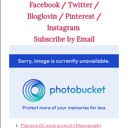
Facebook
/
Twitter
/
Bloglovin
/
Pinterest
/
Instagram
Subscribe by Email
Thirteen {52 week project} | Photography