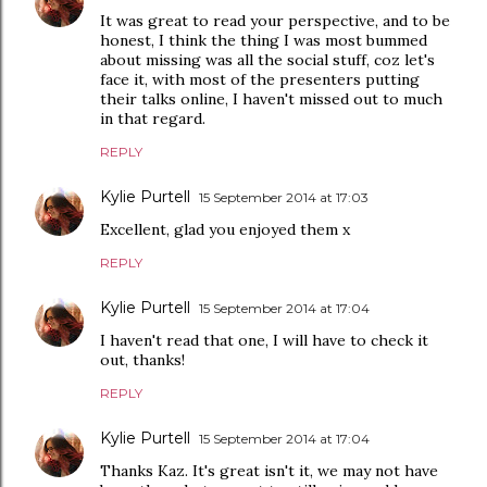
It was great to read your perspective, and to be
honest, I think the thing I was most bummed
about missing was all the social stuff, coz let's
face it, with most of the presenters putting
their talks online, I haven't missed out to much
in that regard.
REPLY
Kylie Purtell
15 September 2014 at 17:03
Excellent, glad you enjoyed them x
REPLY
Kylie Purtell
15 September 2014 at 17:04
I haven't read that one, I will have to check it
out, thanks!
REPLY
Kylie Purtell
15 September 2014 at 17:04
Thanks Kaz. It's great isn't it, we may not have