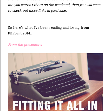
me you weren't there on the weekend, then you will want
to check out those links in particular.
So here's what I've been reading and loving from
PBEvent 2014...
From the presenters: