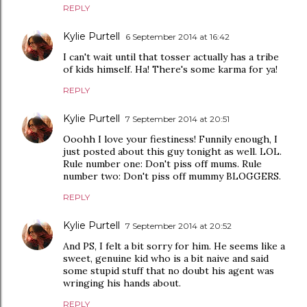
REPLY
Kylie Purtell
6 September 2014 at 16:42
I can't wait until that tosser actually has a tribe
of kids himself. Ha! There's some karma for ya!
REPLY
Kylie Purtell
7 September 2014 at 20:51
Ooohh I love your fiestiness! Funnily enough, I
just posted about this guy tonight as well. LOL.
Rule number one: Don't piss off mums. Rule
number two: Don't piss off mummy BLOGGERS.
REPLY
Kylie Purtell
7 September 2014 at 20:52
And PS, I felt a bit sorry for him. He seems like a
sweet, genuine kid who is a bit naive and said
some stupid stuff that no doubt his agent was
wringing his hands about.
REPLY