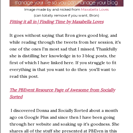
Image made by and nicked from
Maxabella Loves
(can totally remove if you want, Bron)
Fitting it all in | Finding Time by Maxabella Loves
It goes without saying that Bron gives good blog, and
while reading through the tweets from her session, it's
one of the ones I'm most sad that I missed. Thankfully
she is distilling her knowledge in to 3 blog posts, the
first of which I have linked here. If you struggle to fit
everything in that you want to do then you'll want to
read this post.
The PBEvent Resource Page of Awesome from Socially
Sorted
I discovered Donna and Socially Sorted about a month
ago on Google Plus and since then I have been going
through her website and soaking up it's goodness. She
shares all of the stuff she presented at PBEven in this