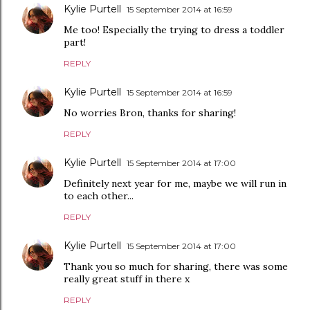
Kylie Purtell
15 September 2014 at 16:59
Me too! Especially the trying to dress a toddler
part!
REPLY
Kylie Purtell
15 September 2014 at 16:59
No worries Bron, thanks for sharing!
REPLY
Kylie Purtell
15 September 2014 at 17:00
Definitely next year for me, maybe we will run in
to each other...
REPLY
Kylie Purtell
15 September 2014 at 17:00
Thank you so much for sharing, there was some
really great stuff in there x
REPLY