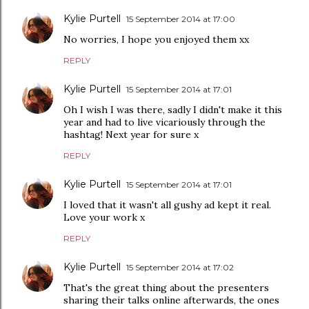
Kylie Purtell
15 September 2014 at 17:00
No worries, I hope you enjoyed them xx
REPLY
Kylie Purtell
15 September 2014 at 17:01
Oh I wish I was there, sadly I didn't make it this
year and had to live vicariously through the
hashtag! Next year for sure x
REPLY
Kylie Purtell
15 September 2014 at 17:01
I loved that it wasn't all gushy ad kept it real.
Love your work x
REPLY
Kylie Purtell
15 September 2014 at 17:02
That's the great thing about the presenters
sharing their talks online afterwards, the ones