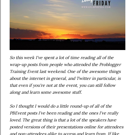
So this week I've spent a lot of time reading all of the
wrap-up posts from people who attended the Problogger
Training Event last weekend. One of the awesome things
about the internet in general, and Twitter in particular, is
that even if you're not at the event, you can still follow
along and learn some awesome stuff.
So I thought I would do a little round-up of all of the
PBEvent posts I've been reading and the ones I've really
loved. The great thing is that a lot of the speakers have
posted versions of their presentations online for attendees
and non-attendees alike to access and learn from. If like