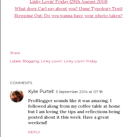
Linky Lovin' Friday {29th August 2014}
What does Carl say about you? {Jung Typology Test}
Stepping Out: Do you wanna have your photo taken?
Share
Labels:
Blogging
Linky Lovin'
Linky Lovin' Friday
COMMENTS
Kylie Purtell
5 September 2014 at 07:18
ProBlogger sounds like it was amazing. I
followed along from my coffee table at home
but I am loving the tips and reflections being
posted about it this week. Have a great
weekend!
REPLY