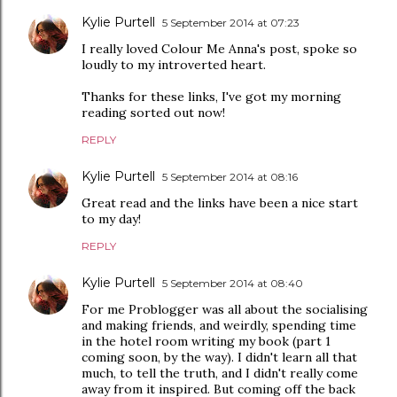
Kylie Purtell
5 September 2014 at 07:23
I really loved Colour Me Anna's post, spoke so
loudly to my introverted heart.
Thanks for these links, I've got my morning
reading sorted out now!
REPLY
Kylie Purtell
5 September 2014 at 08:16
Great read and the links have been a nice start
to my day!
REPLY
Kylie Purtell
5 September 2014 at 08:40
For me Problogger was all about the socialising
and making friends, and weirdly, spending time
in the hotel room writing my book (part 1
coming soon, by the way). I didn't learn all that
much, to tell the truth, and I didn't really come
away from it inspired. But coming off the back