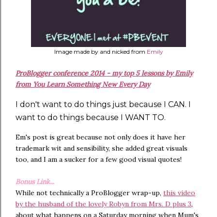
Image made by and nicked from
Emily
ProBlogger conference 2014 - my top 5 lessons by Emily
from You Learn Something New Every Day
I don't want to do things just because I CAN. I
want to do things because I WANT TO.
Em's post is great because not only does it have her
trademark wit and sensibility, she added great visuals
too, and I am a sucker for a few good visual quotes!
Bonus Link...
While not technically a ProBlogger wrap-up,
this video
by the husband of the lovely Robyn from Mrs. D plus 3
,
about what happens on a Saturday morning when Mum's