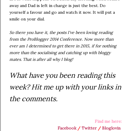
away and Dad is left in charge is just the best. Do
yourself a favour and go and watch it now. It will put a
smile on your dial.
So there you have it, the posts I've been loving reading
from the ProBlogger 2014 Conference. Now more than
ever am I determined to get there in 2015, if for nothing
more than the socialising and catching up with bloggy
mates. That is after all why I blog!
What have you been reading this
week? Hit me up with your links in
the comments.
Find me here:
Facebook
/
Twitter
/
Bloglovin