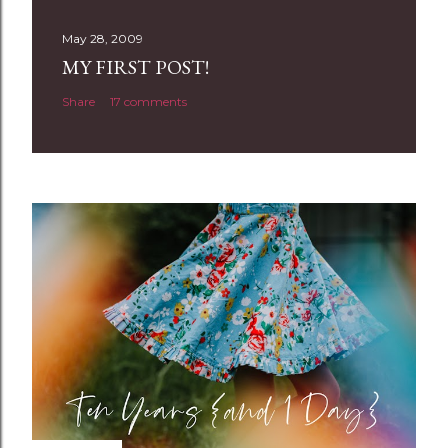
s
t
May 28, 2009
a
MY FIRST POST!
C
Share
17 comments
o
m
m
e
n
t