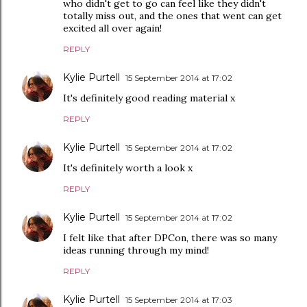
who didn't get to go can feel like they didn't
totally miss out, and the ones that went can get
excited all over again!
REPLY
Kylie Purtell
15 September 2014 at 17:02
It's definitely good reading material x
REPLY
Kylie Purtell
15 September 2014 at 17:02
It's definitely worth a look x
REPLY
Kylie Purtell
15 September 2014 at 17:02
I felt like that after DPCon, there was so many
ideas running through my mind!
REPLY
Kylie Purtell
15 September 2014 at 17:03