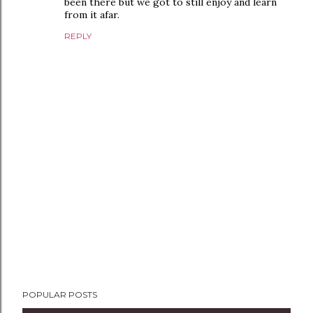
been there but we got to still enjoy and learn
from it afar.
REPLY
P
POPULAR POSTS
o