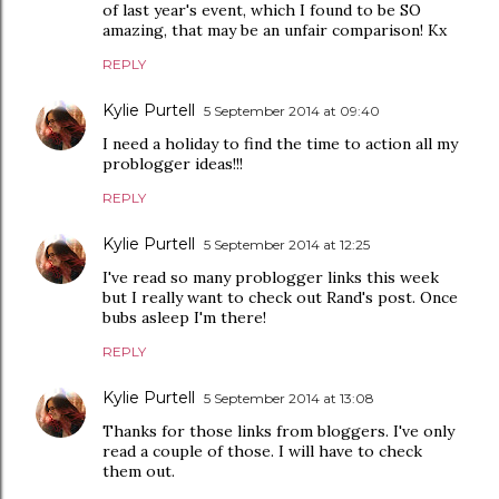
of last year's event, which I found to be SO
amazing, that may be an unfair comparison! Kx
REPLY
Kylie Purtell
5 September 2014 at 09:40
I need a holiday to find the time to action all my
problogger ideas!!!
REPLY
Kylie Purtell
5 September 2014 at 12:25
I've read so many problogger links this week
but I really want to check out Rand's post. Once
bubs asleep I'm there!
REPLY
Kylie Purtell
5 September 2014 at 13:08
Thanks for those links from bloggers. I've only
read a couple of those. I will have to check
them out.