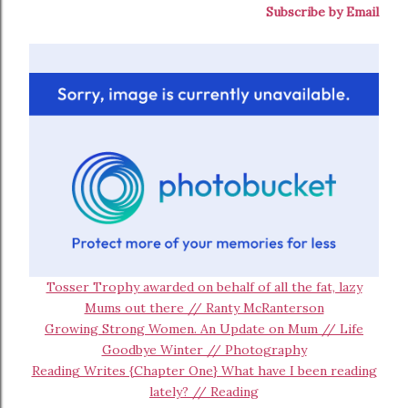
Subscribe by Email
Tosser Trophy awarded on behalf of all the fat, lazy
Mums out there // Ranty McRanterson
Growing Strong Women. An Update on Mum // Life
Goodbye Winter // Photography
Reading Writes {Chapter One} What have I been reading
lately? // Reading