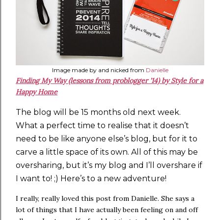
Image made by and nicked from
Danielle
Finding My Way (lessons from problogger '14) by Style for a
Happy Home
The blog will be 15 months old next week.
What a perfect time to realise that it doesn’t
need to be like anyone else’s blog, but for it to
carve a little space of its own. All of this may be
oversharing, but it’s my blog and I’ll overshare if
I want to! ;) Here’s to a new adventure!
I really, really loved this post from Danielle. She says a
lot of things that I have actually been feeling on and off