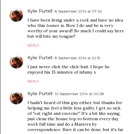
Kylie Purtell
8 September 2014 at 07:26
I have been living under a rock and have no idea
who this tosser is. Now I do and he is very
worthy of your award!! So much I could say here
but will bite my tongue!!
REPLY
Kylie Purtell
8 September 2014 at 22:15
I just never click the click-bait. I hope he
enjoyed his 15 minutes of infamy. x
REPLY
Kylie Purtell
10 September 2014 at 00:38
I hadn't heard of this guy either, but thanks for
helping me feel a little less guilty. I get so sick
of "eat right and exercise". It's a bit like saying,
just clean the house top to bottom every day,
work full time and do a Masters by
correspondence. Sure it can be done, but it's far