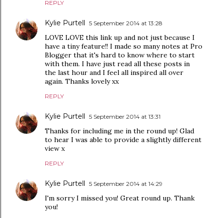
REPLY
Kylie Purtell
5 September 2014 at 13:28
LOVE LOVE this link up and not just because I
have a tiny feature!! I made so many notes at Pro
Blogger that it's hard to know where to start
with them. I have just read all these posts in
the last hour and I feel all inspired all over
again. Thanks lovely xx
REPLY
Kylie Purtell
5 September 2014 at 13:31
Thanks for including me in the round up! Glad
to hear I was able to provide a slightly different
view x
REPLY
Kylie Purtell
5 September 2014 at 14:29
I'm sorry I missed you! Great round up. Thank
you!