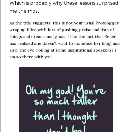
Which is probably why these lessons surprised
me the most.
As the title suggests, this is not your usual Problogger
wrap up filled with lots of gushing praise and lists of
things and dreams and goals. I like the fact that Renee
has realised she doesn't want to monetise her blog, and
also, the eye-rolling at some inspirational speakers? I
am so there with you!