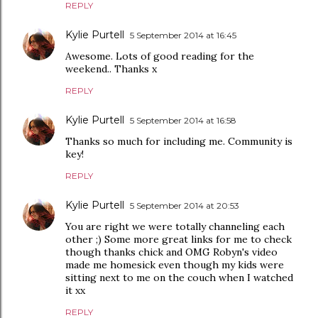
REPLY
Kylie Purtell
5 September 2014 at 16:45
Awesome. Lots of good reading for the
weekend.. Thanks x
REPLY
Kylie Purtell
5 September 2014 at 16:58
Thanks so much for including me. Community is
key!
REPLY
Kylie Purtell
5 September 2014 at 20:53
You are right we were totally channeling each
other ;) Some more great links for me to check
though thanks chick and OMG Robyn's video
made me homesick even though my kids were
sitting next to me on the couch when I watched
it xx
REPLY