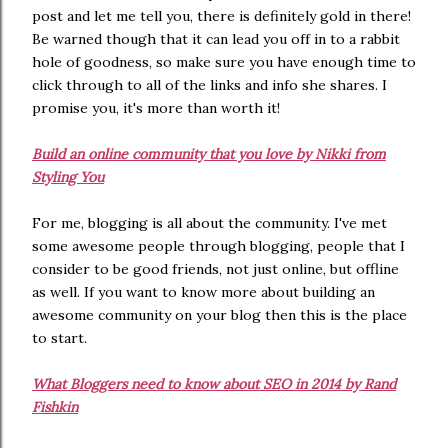
post and let me tell you, there is definitely gold in there!
Be warned though that it can lead you off in to a rabbit
hole of goodness, so make sure you have enough time to
click through to all of the links and info she shares. I
promise you, it's more than worth it!
Build an online community that you love by Nikki from
Styling You
For me, blogging is all about the community. I've met
some awesome people through blogging, people that I
consider to be good friends, not just online, but offline
as well. If you want to know more about building an
awesome community on your blog then this is the place
to start.
What Bloggers need to know about SEO in 2014 by Rand
Fishkin