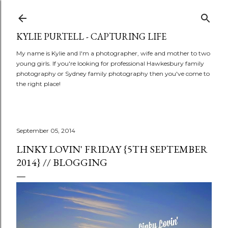
Skip to main content
KYLIE PURTELL - CAPTURING LIFE
My name is Kylie and I'm a photographer, wife and mother to two
young girls. If you're looking for professional Hawkesbury family
photography or Sydney family photography then you've come to
the right place!
September 05, 2014
LINKY LOVIN' FRIDAY {5TH SEPTEMBER
2014} // BLOGGING