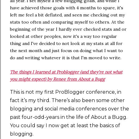
all year. I set myself a few blogging goals, and while I
have achieved those goals with 4 months to spare, it's
left me feel a bit deflated, and seen me checking out my
stats too often and comparing myself to others. At the
beginning of the year I hardly ever checked stats and or
looked at other peoples, now it's a way too regular
thing and I've decided to not look at my stats at all for
the next month and just focus on doing what I want to
do and writing whatever it is that I'm moved to write.
The things I learned at Problogger (and they're not what
you might expect) by Renee from About a Bugg
This is not my first ProBlogger conference, in
fact it’s my third. There’s also been some other
blogging and social media conferences over the
past four-odd-years in the life of About a Bugg.
You could say I now get at least the basics of
blogging.