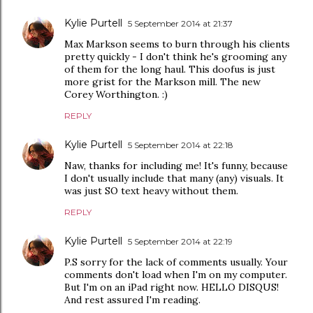
Kylie Purtell
5 September 2014 at 21:37
Max Markson seems to burn through his clients
pretty quickly - I don't think he's grooming any
of them for the long haul. This doofus is just
more grist for the Markson mill. The new
Corey Worthington. :)
REPLY
Kylie Purtell
5 September 2014 at 22:18
Naw, thanks for including me! It's funny, because
I don't usually include that many (any) visuals. It
was just SO text heavy without them.
REPLY
Kylie Purtell
5 September 2014 at 22:19
P.S sorry for the lack of comments usually. Your
comments don't load when I'm on my computer.
But I'm on an iPad right now. HELLO DISQUS!
And rest assured I'm reading.