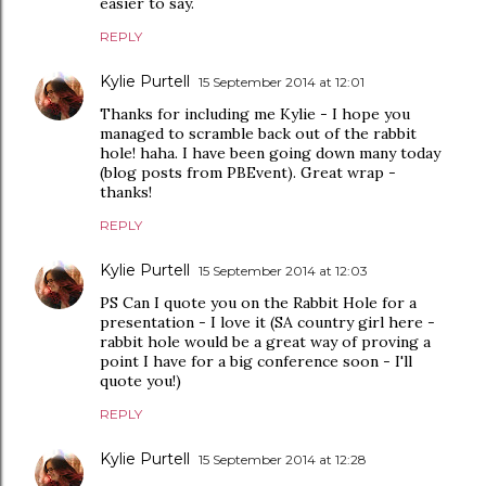
easier to say.
REPLY
Kylie Purtell
15 September 2014 at 12:01
Thanks for including me Kylie - I hope you
managed to scramble back out of the rabbit
hole! haha. I have been going down many today
(blog posts from PBEvent). Great wrap -
thanks!
REPLY
Kylie Purtell
15 September 2014 at 12:03
PS Can I quote you on the Rabbit Hole for a
presentation - I love it (SA country girl here -
rabbit hole would be a great way of proving a
point I have for a big conference soon - I'll
quote you!)
REPLY
Kylie Purtell
15 September 2014 at 12:28