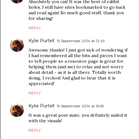
Absolutely you can! It was the best of rabbit
holes, I still have sites bookmarked to go back
and read again! So much good stuff, thank you
for sharing!
REPLY
Kylie Purtell
15 September 2014 at 12:49
Awesome thanks! I just got sick of wondering if
I had remembered all the bits and pieces I want
to tell people so a resource page is great for
helping them (and me) to relax and not worry
about detail - as it is all there. Totally worth
doing, I reckon! And glad to hear that it is
appreciated!
REPLY
Kylie Purtell
15 September 2014 at 16:59
It was a great post mate, you definitely nailed it
with the visuals!
REPLY