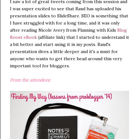
I saw a lot of great tweets coming from this session and
I was super excited to see that Rand has uploaded his
presentation slides to SlideShare. SEO is something that
I have struggled with for a long time, and it was only
after reading Nicole Avery from Planning with Kids
Blog
Boost eBook
(affiliate link) that I started to understand it
a bit better and start using it in my posts. Rand's
presentation dives a little deeper and it's a must for
anyone who wants to get there head around this very
important tool for bloggers.
From the attendees: