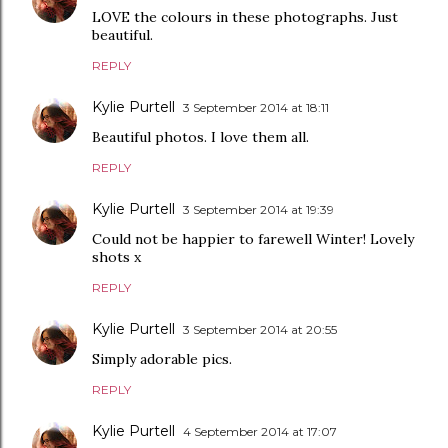
LOVE the colours in these photographs. Just
beautiful.
REPLY
Kylie Purtell
3 September 2014 at 18:11
Beautiful photos. I love them all.
REPLY
Kylie Purtell
3 September 2014 at 19:39
Could not be happier to farewell Winter! Lovely
shots x
REPLY
Kylie Purtell
3 September 2014 at 20:55
Simply adorable pics.
REPLY
Kylie Purtell
4 September 2014 at 17:07