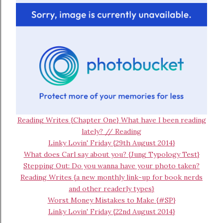
Reading Writes {Chapter One} What have I been reading
lately? // Reading
Linky Lovin' Friday {29th August 2014}
What does Carl say about you? {Jung Typology Test}
Stepping Out: Do you wanna have your photo taken?
Reading Writes {a new monthly link-up for book nerds
and other readerly types}
Worst Money Mistakes to Make {#SP}
Linky Lovin' Friday {22nd August 2014}