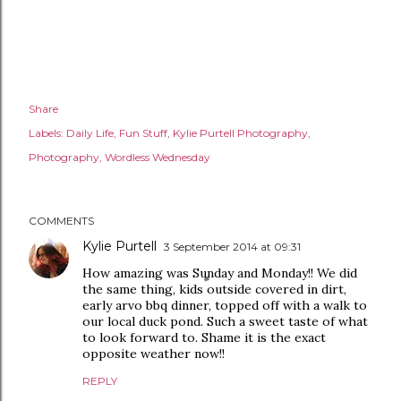
Share
Labels:
Daily Life
Fun Stuff
Kylie Purtell Photography
Photography
Wordless Wednesday
COMMENTS
Kylie Purtell
3 September 2014 at 09:31
How amazing was Sunday and Monday!! We did
the same thing, kids outside covered in dirt,
early arvo bbq dinner, topped off with a walk to
our local duck pond. Such a sweet taste of what
to look forward to. Shame it is the exact
opposite weather now!!
REPLY