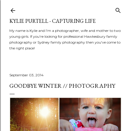
Skip to main content
KYLIE PURTELL - CAPTURING LIFE
My name is Kylie and I'm a photographer, wife and mother to two
young girls. If you're looking for professional Hawkesbury family
photography or Sydney family photography then you've come to
the right place!
September 03, 2014
GOODBYE WINTER // PHOTOGRAPHY