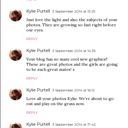
Kylie Purtell
3 September 2014 at 13:25
Just love the light and also the subjects of your
photos. They are growing so fast right before
our eyes.
REPLY
Kylie Purtell
3 September 2014 at 14:35
Your blog has so many cool new graphics!!
These are great photos and the girls are going
to be such great mates! x
REPLY
Kylie Purtell
3 September 2014 at 16:12
Love all your photos Kylie. We're about to go
out and play on the grass now.
REPLY
Kylie Purtell
3 September 2014 at 17:42