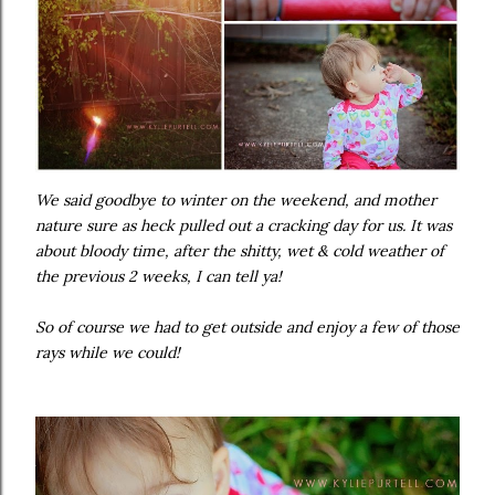
We said goodbye to winter on the weekend, and mother
nature sure as heck pulled out a cracking day for us. It was
about bloody time, after the shitty, wet & cold weather of
the previous 2 weeks, I can tell ya!
So of course we had to get outside and enjoy a few of those
rays while we could!