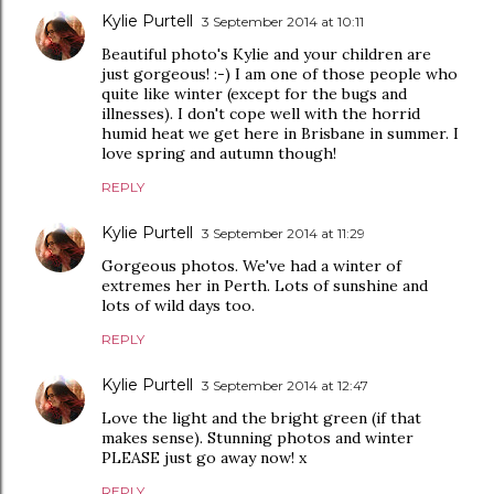
Kylie Purtell
3 September 2014 at 10:11
Beautiful photo's Kylie and your children are
just gorgeous! :-) I am one of those people who
quite like winter (except for the bugs and
illnesses). I don't cope well with the horrid
humid heat we get here in Brisbane in summer. I
love spring and autumn though!
REPLY
Kylie Purtell
3 September 2014 at 11:29
Gorgeous photos. We've had a winter of
extremes her in Perth. Lots of sunshine and
lots of wild days too.
REPLY
Kylie Purtell
3 September 2014 at 12:47
Love the light and the bright green (if that
makes sense). Stunning photos and winter
PLEASE just go away now! x
REPLY