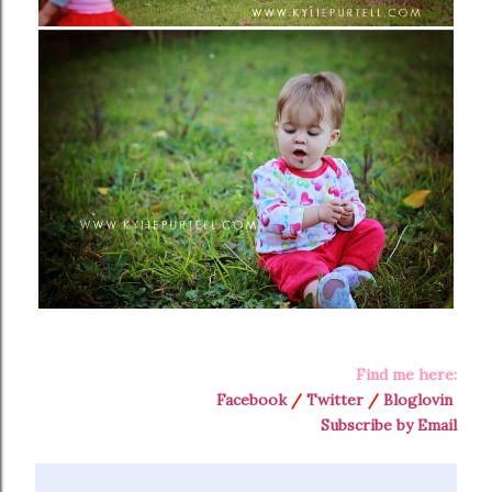
Find me here:
Facebook
/
Twitter
/
Bloglovin
Subscribe by Email