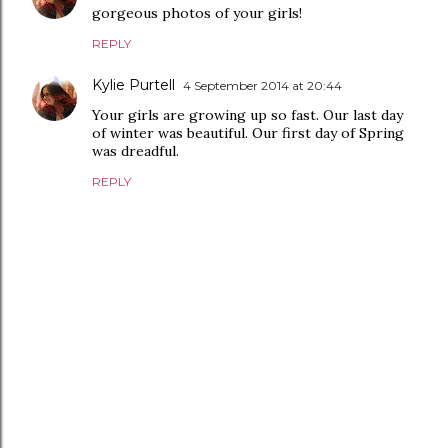
gorgeous photos of your girls!
REPLY
Kylie Purtell
4 September 2014 at 20:44
Your girls are growing up so fast. Our last day
of winter was beautiful. Our first day of Spring
was dreadful.
REPLY