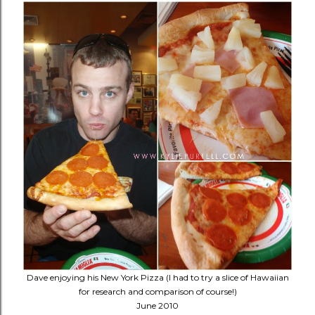
Dave enjoying his New York Pizza (I had to try a slice of Hawaiian
for research and comparison of course!)
June 2010