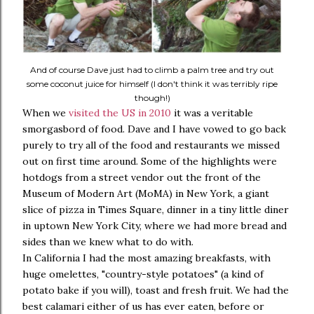
And of course Dave just had to climb a palm tree and try out
some coconut juice for himself (I don't think it was terribly ripe
though!)
When we
visited the US in 2010
it was a veritable
smorgasbord of food. Dave and I have vowed to go back
purely to try all of the food and restaurants we missed
out on first time around. Some of the highlights were
hotdogs from a street vendor out the front of the
Museum of Modern Art (MoMA) in New York, a giant
slice of pizza in Times Square, dinner in a tiny little diner
in uptown New York City, where we had more bread and
sides than we knew what to do with.
In California I had the most amazing breakfasts, with
huge omelettes, "country-style potatoes" (a kind of
potato bake if you will), toast and fresh fruit. We had the
best calamari either of us has ever eaten, before or