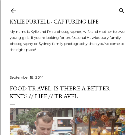
Skip to main content
KYLIE PURTELL - CAPTURING LIFE
My name is Kylie and I'm a photographer, wife and mother to two
young girls. If you're looking for professional Hawkesbury family
photography or Sydney family photography then you've come to
the right place!
September 18, 2014
FOOD TRAVEL. IS THERE A BETTER
KIND? // LIFE // TRAVEL