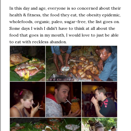
In this day and age, everyone is so concerned about their
health & fitness, the food they eat, the obesity epidemic,
wholefoods, organic, paleo, sugar-free, the list goes on.
Some days I wish I didn't have to think at all about the
food that goes in my mouth, I would love to just be able
to eat with reckless abandon.