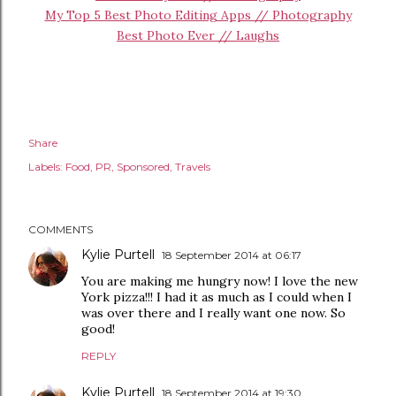
My Top 5 Best Photo Editing Apps // Photography
Best Photo Ever // Laughs
Share
Labels:
Food
PR
Sponsored
Travels
COMMENTS
Kylie Purtell
18 September 2014 at 06:17
You are making me hungry now! I love the new
York pizza!!! I had it as much as I could when I
was over there and I really want one now. So
good!
REPLY
Kylie Purtell
18 September 2014 at 19:30