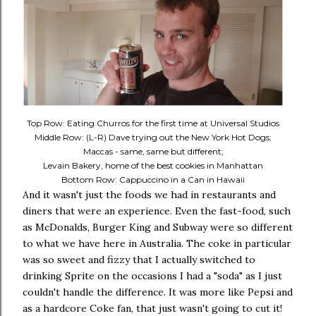
Top Row: Eating Churros for the first time at Universal Studios
Middle Row: (L-R) Dave trying out the New York Hot Dogs;
Maccas - same, same but different;
Levain Bakery, home of the best cookies in Manhattan
Bottom Row: Cappuccino in a Can in Hawaii
And it wasn't just the foods we had in restaurants and
diners that were an experience. Even the fast-food, such
as McDonalds, Burger King and Subway were so different
to what we have here in Australia. The coke in particular
was so sweet and fizzy that I actually switched to
drinking Sprite on the occasions I had a "soda" as I just
couldn't handle the difference. It was more like Pepsi and
as a hardcore Coke fan, that just wasn't going to cut it!