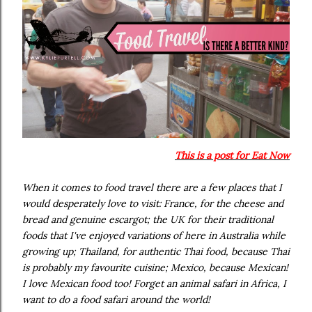
This is a post for Eat Now
When it comes to food travel there are a few places that I
would desperately love to visit: France, for the cheese and
bread and genuine escargot; the UK for their traditional
foods that I've enjoyed variations of here in Australia while
growing up; Thailand, for authentic Thai food, because Thai
is probably my favourite cuisine; Mexico, because Mexican!
I love Mexican food too! Forget an animal safari in Africa, I
want to do a food safari around the world!