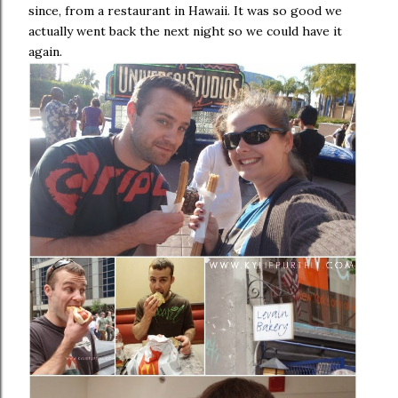
since, from a restaurant in Hawaii. It was so good we
actually went back the next night so we could have it
again.