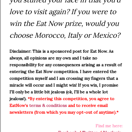
love to visit again? If you were to
win the Eat Now prize, would you
choose Morocco, Italy or Mexico?
Disclaimer: This is a sponsored post for Eat Now. As
always, all opinions are my own and I take no
responsibility for any consequences arising as a result of
entering the Eat Now competition. I have entered the
competition myself and I am crossing my fingers that a
miracle will occur and I might win! If you win, I promise
I'll only be a little bit jealous (ok, I'll be a whole lot
jealous!).
*By entering this competition, you agree to
EatNow’s
terms & conditions
and to receive email
newsletters (from which you may opt-out of anytime).*
Find me here: