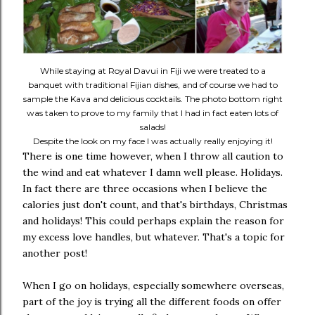
While staying at Royal Davui in Fiji we were treated to a
banquet with traditional Fijian dishes, and of course we had to
sample the Kava and delicious cocktails. The photo bottom right
was taken to prove to my family that I had in fact eaten lots of
salads!
Despite the look on my face I was actually really enjoying it!
There is one time however, when I throw all caution to
the wind and eat whatever I damn well please. Holidays.
In fact there are three occasions when I believe the
calories just don't count, and that's birthdays, Christmas
and holidays! This could perhaps explain the reason for
my excess love handles, but whatever. That's a topic for
another post!
When I go on holidays, especially somewhere overseas,
part of the joy is trying all the different foods on offer