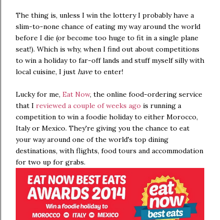
The thing is, unless I win the lottery I probably have a
slim-to-none chance of eating my way around the world
before I die (or become too huge to fit in a single plane
seat!). Which is why, when I find out about competitions
to win a holiday to far-off lands and stuff myself silly with
local cuisine, I just
have
to enter!
Lucky for me,
Eat Now
, the online food-ordering service
that I
reviewed a couple of weeks ago
is running a
competition to win a foodie holiday to either Morocco,
Italy or Mexico. They're giving you the chance to eat
your way around one of the world's top dining
destinations, with flights, food tours and accommodation
for two up for grabs.