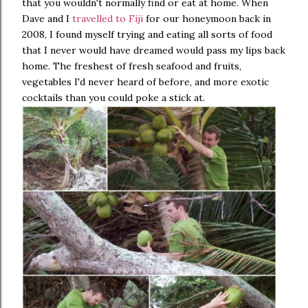
that you wouldn't normally find or eat at home. When
Dave and I
travelled to Fiji
for our honeymoon back in
2008, I found myself trying and eating all sorts of food
that I never would have dreamed would pass my lips back
home. The freshest of fresh seafood and fruits,
vegetables I'd never heard of before, and more exotic
cocktails than you could poke a stick at.