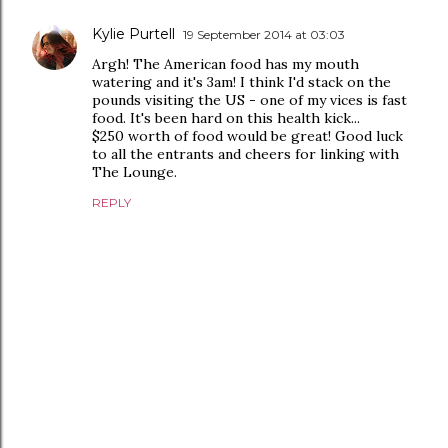
Kylie Purtell
19 September 2014 at 03:03
Argh! The American food has my mouth
watering and it's 3am! I think I'd stack on the
pounds visiting the US - one of my vices is fast
food. It's been hard on this health kick...
$250 worth of food would be great! Good luck
to all the entrants and cheers for linking with
The Lounge.
REPLY