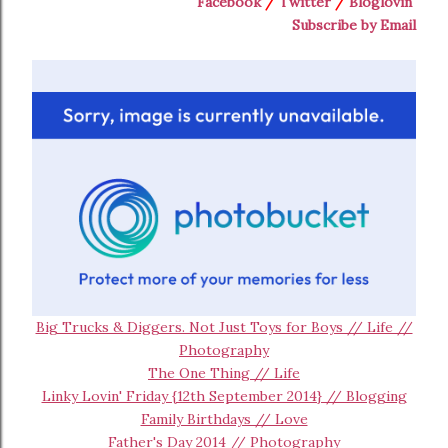
Facebook
/
Twitter
/
Bloglovin
Subscribe by Email
Big Trucks & Diggers. Not Just Toys for Boys // Life //
Photography
The One Thing // Life
Linky Lovin' Friday {12th September 2014} // Blogging
Family Birthdays // Love
Father's Day 2014 // Photography