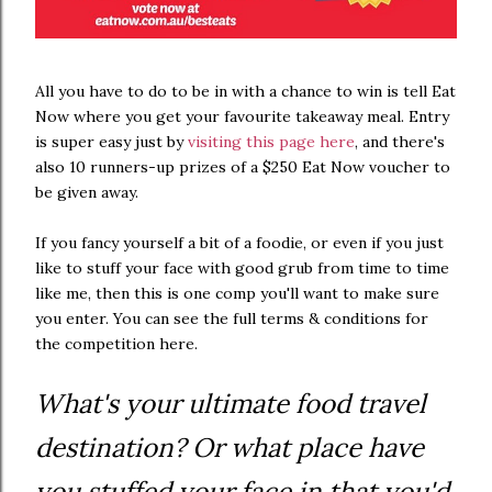
All you have to do to be in with a chance to win is tell Eat
Now where you get your favourite takeaway meal. Entry
is super easy just by
visiting this page here
, and there's
also 10 runners-up prizes of a $250 Eat Now voucher to
be given away.
If you fancy yourself a bit of a foodie, or even if you just
like to stuff your face with good grub from time to time
like me, then this is one comp you'll want to make sure
you enter. You can see the full terms & conditions for
the competition here.
What's your ultimate food travel
destination? Or what place have
you stuffed your face in that you'd