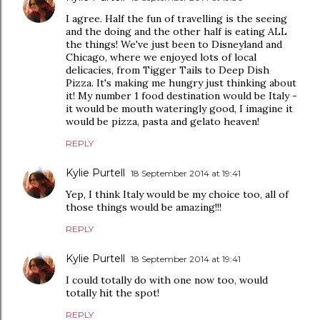
I agree. Half the fun of travelling is the seeing
and the doing and the other half is eating ALL
the things! We've just been to Disneyland and
Chicago, where we enjoyed lots of local
delicacies, from Tigger Tails to Deep Dish
Pizza. It's making me hungry just thinking about
it! My number 1 food destination would be Italy -
it would be mouth wateringly good, I imagine it
would be pizza, pasta and gelato heaven!
REPLY
Kylie Purtell
18 September 2014 at 19:41
Yep, I think Italy would be my choice too, all of
those things would be amazing!!!
REPLY
Kylie Purtell
18 September 2014 at 19:41
I could totally do with one now too, would
totally hit the spot!
REPLY