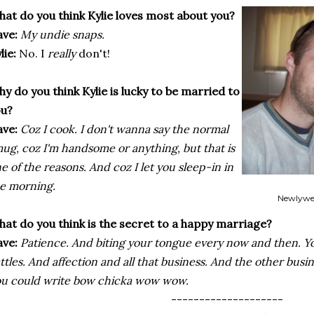
at do you think Kylie loves most about you?
ve:
My undie snaps.
lie:
No. I
really
don't!
y do you think Kylie is lucky to be married to
ou?
ve:
Coz
I cook. I don't wanna say the normal
ug, coz I'm handsome or anything, but that is
e of the reasons. And coz I let you sleep-in in
e morning.
Newlywe
at do you think is the secret to a happy marriage?
ve:
Patience. And biting your tongue every now and then. Y
ttles. And affection and all that business. And the other busi
u could write bow chicka wow wow.
--------------------