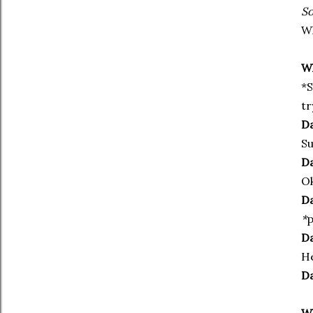
So
Wh
Wh
*S
tr
Da
Su
Da
Ok
Da
*
p
Da
He
Da