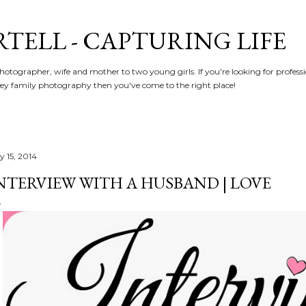
Skip to main content
RTELL - CAPTURING LIFE
hotographer, wife and mother to two young girls. If you're looking for profe
y family photography then you've come to the right place!
y 15, 2014
NTERVIEW WITH A HUSBAND | LOVE