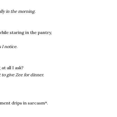
lly in the morning.
ile staring in the pantry,
 I notice
.
at all I ask?
 to give Zee for dinner.
ment drips in sarcasm*.