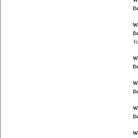
Wh
Da
Wh
Da
Yo
Wh
Da
Wh
Da
Wh
Da
Wh