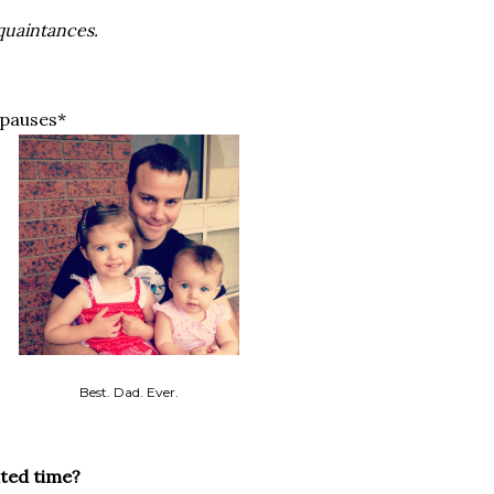
quaintances.
pauses*
Best. Dad. Ever.
ited time?