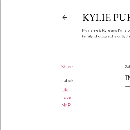
KYLIE PU
My name is Kylie and I'm a p
family photography or Sydne
Share
Jul
I
Labels
Life
Love
Mr.P