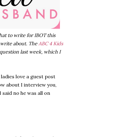
hat to write for IBOT this
 write about. The
ABC 4 Kids
question last week, which I
 ladies love a guest post
w about I interview you,
 said no he was all on