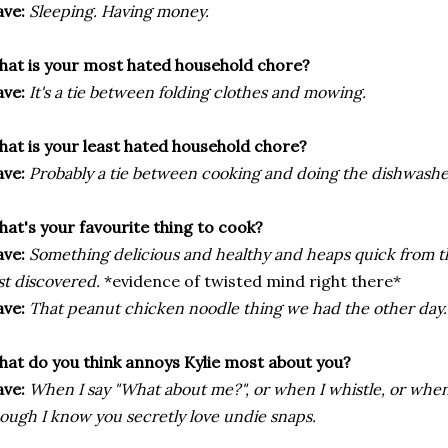
ve:
Sleeping. Having money.
at is your most hated household chore?
ve:
It's a tie between folding clothes and mowing.
at is your least hated household chore?
ve:
Probably a tie between cooking and doing the dishwashe
at's your favourite thing to cook?
ve:
Something delicious and healthy and heaps quick from t
st discovered.
*evidence of twisted mind right there*
ve:
That peanut chicken noodle thing we had the other day.
at do you think annoys Kylie most about you?
ve:
When I say "What about me?", or when I whistle, or when
ough I know you secretly love undie snaps.