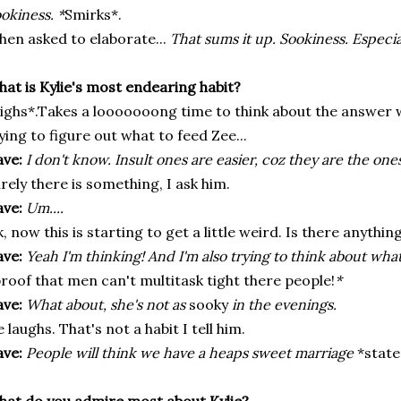
okiness. *
Smirks*.
en asked to elaborate...
That sums it up. Sookiness. Especia
at is Kylie's most endearing habit?
ighs*.Takes a looooooong time to think about the answer wh
ying to figure out what to feed Zee...
ve:
I don't know. Insult ones are easier, c
oz
they are the ones
rely there is something, I ask him.
ve:
Um....
, now this is starting to get a little weird. Is there anything 
ve:
Yeah I'm thinking! And I'm also trying to think about what
roof that men can't multitask tight there people!
*
ve:
What about, she's not as
sooky
in the evenings.
 laughs. That's not a habit I tell him.
ve:
People will think we have a heaps sweet marriage
*state