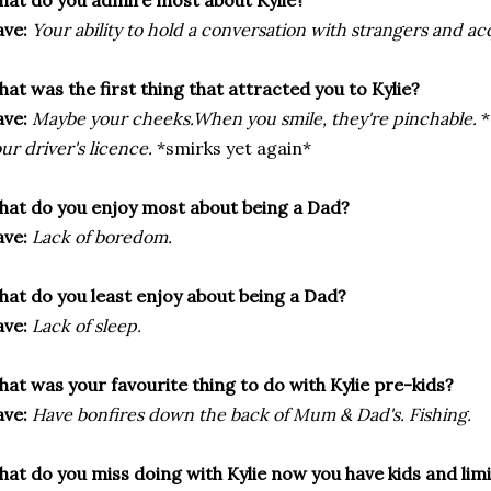
at do you admire most about Kylie?
ve:
Your ability to hold a conversation with strangers and ac
at was the first thing that attracted you to Kylie?
ve:
Maybe your cheeks.When you smile, they're pinchable.
*
ur driver's licence.
*smirks yet again*
at do you enjoy most about being a Dad?
ve:
Lack of boredom.
at do you least enjoy about being a Dad?
ve:
Lack of sleep.
at was your favourite thing to do with Kylie pre-kids?
ve:
Have bonfires down the back of Mum & Dad's. Fishing.
at do you miss doing with Kylie now you have kids and lim