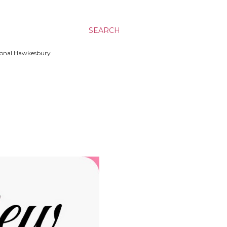
SEARCH
ssional Hawkesbury