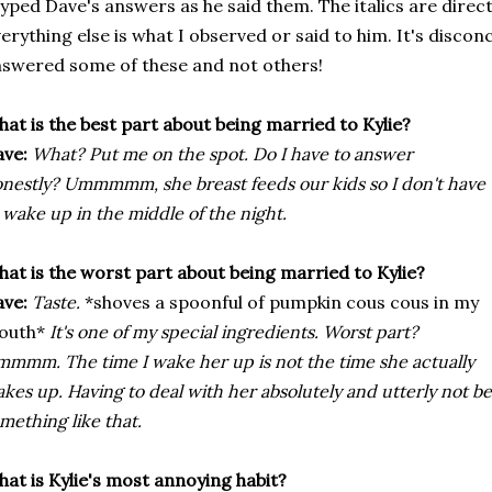
typed Dave's answers as he said them. The italics are dire
erything else is what I observed or said to him. It's disco
swered some of these and not others!
at is the best part about being married to Kylie?
ve:
What? Put me on the spot. Do I have to answer
nestly? Ummmmm, she breast feeds our kids so I don't have
 wake up in the middle of the night.
at is the worst part about being married to Kylie?
ve:
Taste.
*shoves a spoonful of pumpkin cous cous in my
outh*
It's one of my special ingredients. Worst part?
mmm. The time I wake her up is not the time she actually
kes up. Having to deal with her absolutely and utterly not b
mething like that.
at is Kylie's most annoying habit?