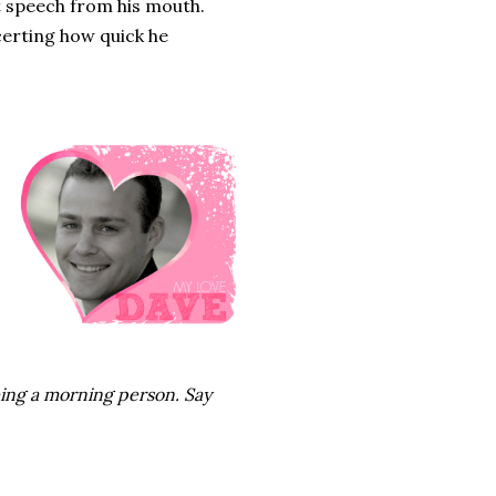
ct speech from his mouth.
ncerting how quick he
eing a morning person. Say