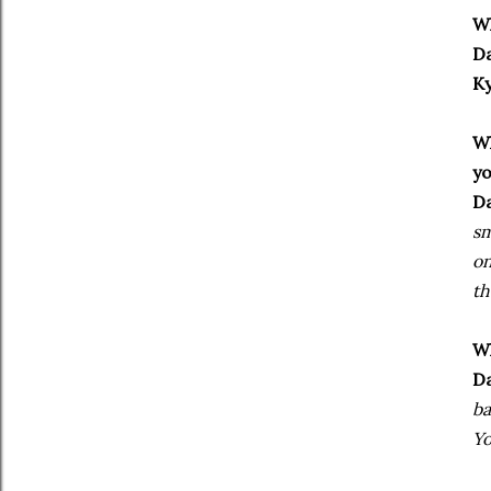
Wh
Da
Ky
Wh
y
Da
sm
on
th
Wh
Da
ba
Yo