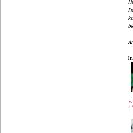
Ha
I'
kn
bl
An
In
w
‹