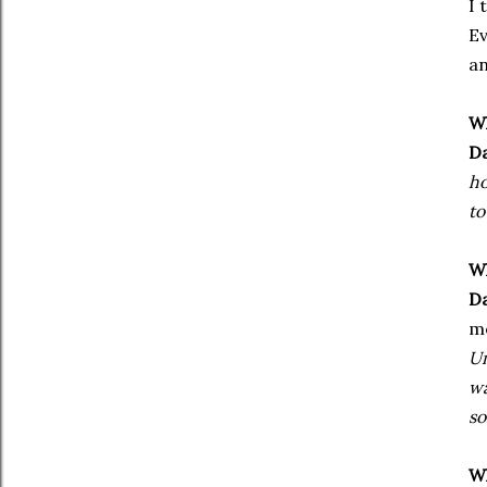
I 
Ev
an
Wh
Da
ho
to
Wh
Da
m
Um
wa
so
Wh