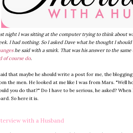
st night I was sitting at the computer trying to think about w
ek. I had nothing. So I asked Dave what he thought I should
hanges
he said with a smirk. That was his answer to the same 
d of course do
.
said that maybe he should write a post for me, the blogging
om the men. He looked at me like I was from Mars. "Well ho
uld you do that?" Do I have to be serious, he asked? When I
ard. So here it is.
nterview with a Husband