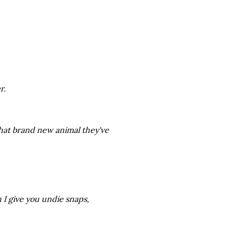
r.
hat brand new animal they've
 I give you undie snaps,