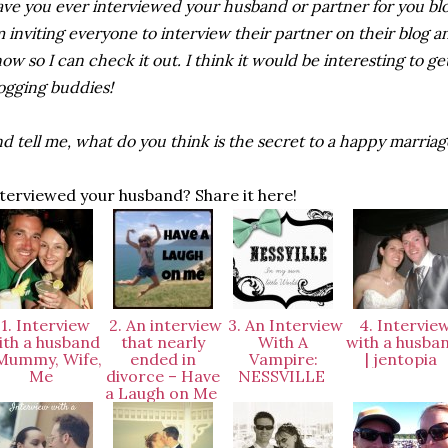
ve you ever interviewed your husband or partner for you b
m inviting everyone to interview their partner on their blog
ow so I can check it out. I think it would be interesting to ge
ogging buddies!
d tell me, what do you think is the secret to a happy marria
terviewed your husband? Share it here!
1. Interview
2. An interview
3. An Interview
4. Intervie
ith a husband
that nearly
With A
with a husba
 Mummy, Wife,
ended in
Vampire:
| jentopia
Me
divorce – Have
NESSVILLE
a Laugh on Me