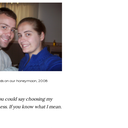
ds on our honeymoon, 2008
ou could say choosing my
ness. If you know what I mean.