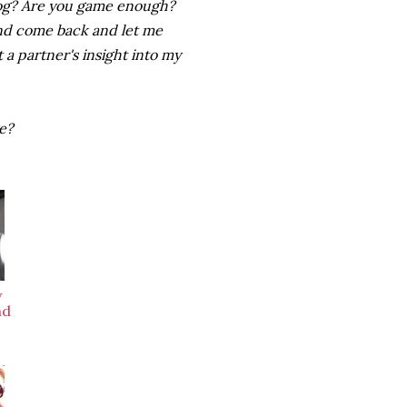
log? Are you game enough?
 and come back and let me
t a partner's insight into my
ge?
w
nd