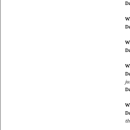
Da
Wh
Da
Wh
Da
Wh
Da
ju
Da
Wh
Da
th