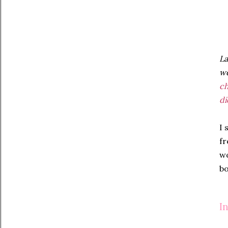
La
we
c
di
I 
fr
wo
bo
I