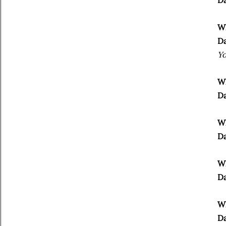
Da
Wh
Da
Yo
Wh
Da
Wh
Da
Wh
Da
Wh
Da