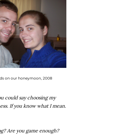
s on our honeymoon, 2008
ou could say choosing my
ness. If you know what I mean.
log? Are you game enough?