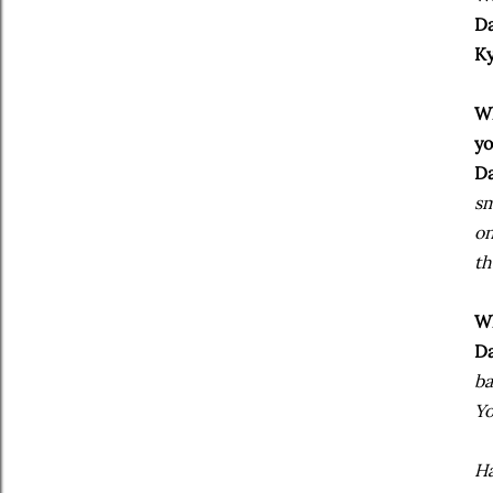
Da
Ky
Wh
y
Da
sm
on
th
Wh
Da
ba
Yo
Ha