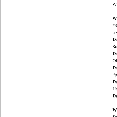
Wh
Wh
*S
tr
Da
Su
Da
Ok
Da
*
p
Da
He
Da
Wh