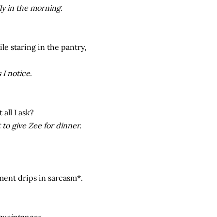
ly in the morning.
e staring in the pantry,
 I notice
.
 all I ask?
 to give Zee for dinner.
ment drips in sarcasm*.