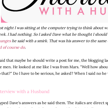
st night I was sitting at the computer trying to think about w
ek. I had nothing. So I asked Dave what he thought I should
hanges
he said with a smirk. That was his answer to the same 
d of course do
.
said that maybe he should write a post for me, the blogging la
e men. He looked at me like I was from Mars. "Well how abou
 that?" Do I have to be serious, he asked? When I said no he w
nterview with a Husband
typed Dave's answers as he said them. The italics are direct