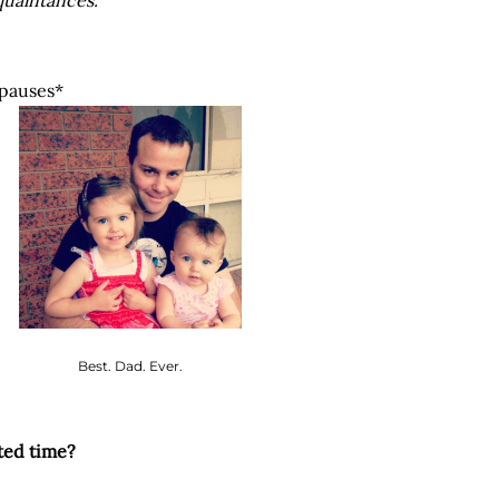
quaintances.
pauses*
Best. Dad. Ever.
ted time?