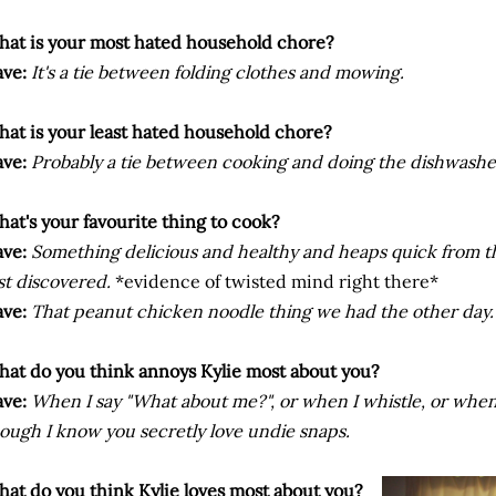
at is your most hated household chore?
ve:
It's a tie between folding clothes and mowing.
at is your least hated household chore?
ve:
Probably a tie between cooking and doing the dishwashe
at's your favourite thing to cook?
ve:
Something delicious and healthy and heaps quick from t
st discovered.
*evidence of twisted mind right there*
ve:
That peanut chicken noodle thing we had the other day.
at do you think annoys Kylie most about you?
ve:
When I say "What about me?", or when I whistle, or when
ough I know you secretly love undie snaps.
at do you think Kylie loves most about you?