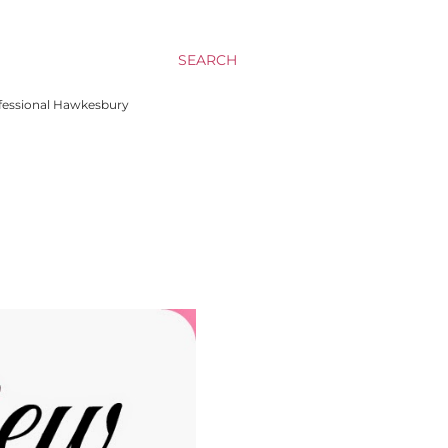
SEARCH
rofessional Hawkesbury