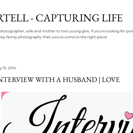
Skip to main content
RTELL - CAPTURING LIFE
photographer, wife and mother to two young girls. If you're looking for p
ey family photography then you've come to the right place!
y 15, 2014
NTERVIEW WITH A HUSBAND | LOVE