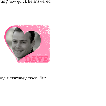
certing how quick he answered
eing a morning person. Say