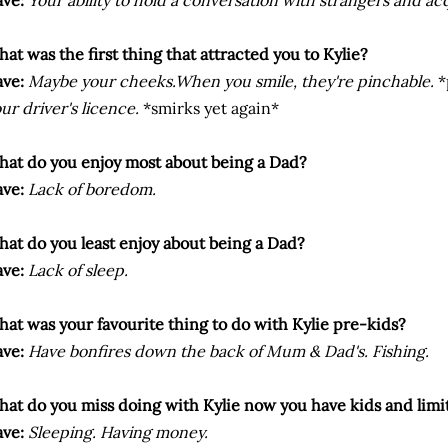
ve:
Your ability to hold a conversation with strangers and ac
at was the first thing that attracted you to Kylie?
ve:
Maybe your cheeks.When you smile, they're pinchable.
*
ur driver's licence.
*smirks yet again*
at do you enjoy most about being a Dad?
ve:
Lack of boredom.
at do you least enjoy about being a Dad?
ve:
Lack of sleep.
at was your favourite thing to do with Kylie pre-kids?
ve:
Have bonfires down the back of Mum & Dad's. Fishing.
at do you miss doing with Kylie now you have kids and limi
ve:
Sleeping. Having money.