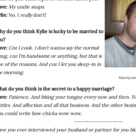
ve:
My undie snaps.
lie:
No. I
really
don't!
y do you think Kylie is lucky to be married to
ou?
ve:
Coz
I cook. I don't wanna say the normal
ug, coz I'm handsome or anything, but that is
e of the reasons. And coz I let you sleep-in in
e morning.
Newlywed
at do you think is the secret to a happy marriage?
ve:
Patience. And biting your tongue every now and then. Y
ttles. And affection and all that business. And the other busi
u could write bow chicka wow wow.
--------------------
ve you ever interviewed your husband or partner for you b