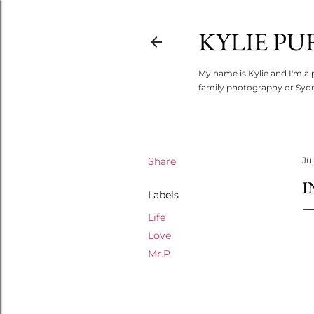
KYLIE PU
My name is Kylie and I'm a 
family photography or Sydn
Share
Jul
I
Labels
Life
Love
Mr.P