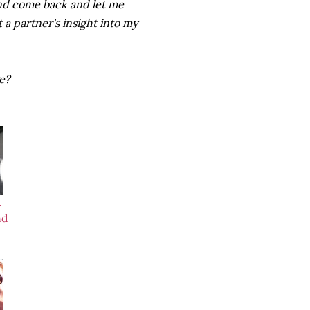
 and come back and let me
t a partner's insight into my
ge?
w
nd