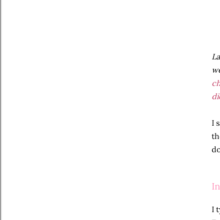
La
we
c
di
I 
th
do
I
I 