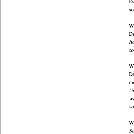
Ev
so
Wh
Da
ho
to
Wh
Da
m
Um
wa
so
Wh
So