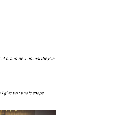
r.
hat brand new animal they've
 I give you undie snaps,