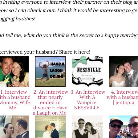
m inviting everyone to interview their partner on their blog
ow so I can check it out. I think it would be interesting to ge
ogging buddies!
d tell me, what do you think is the secret to a happy marria
terviewed your husband? Share it here!
1. Interview
2. An interview
3. An Interview
4. Intervie
ith a husband
that nearly
With A
with a husba
 Mummy, Wife,
ended in
Vampire:
| jentopia
Me
divorce – Have
NESSVILLE
a Laugh on Me