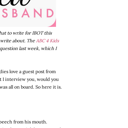
hat to write for IBOT this
 write about. The
ABC 4 Kids
question last week, which I
dies love a guest post from
t I interview you, would you
as all on board. So here it is.
 speech from his mouth.