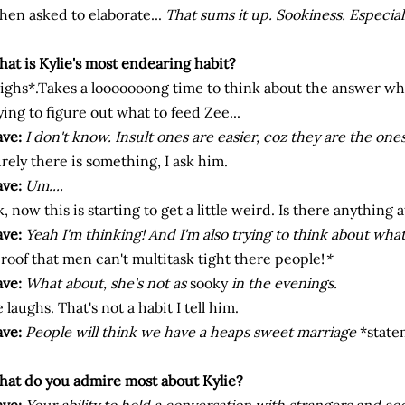
en asked to elaborate...
That sums it up. Sookiness. Especial
at is Kylie's most endearing habit?
ighs*.Takes a looooooong time to think about the answer whil
ying to figure out what to feed Zee...
ve:
I don't know. Insult ones are easier, c
oz
they are the ones
rely there is something, I ask him.
ve:
Um....
, now this is starting to get a little weird. Is there anything at
ve:
Yeah I'm thinking! And I'm also trying to think about what
roof that men can't multitask tight there people!
*
ve:
What about, she's not as
sooky
in the evenings.
 laughs. That's not a habit I tell him.
ve:
People will think we have a heaps sweet marriage
*state
at do you admire most about Kylie?