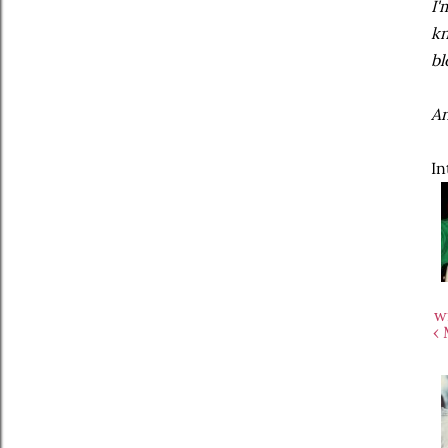
I'
kn
bl
An
In
w
‹