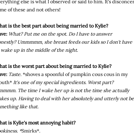
erything else is what I observed or said to him. It's discon
me of these and not others!
at is the best part about being married to Kylie?
ve:
What? Put me on the spot. Do I have to answer
nestly? Ummmmm, she breast feeds our kids so I don't have
 wake up in the middle of the night.
at is the worst part about being married to Kylie?
ve:
Taste.
*shoves a spoonful of pumpkin cous cous in my
outh*
It's one of my special ingredients. Worst part?
mmm. The time I wake her up is not the time she actually
kes up. Having to deal with her absolutely and utterly not b
mething like that.
at is Kylie's most annoying habit?
okiness. *
Smirks*.