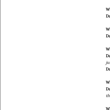
Wh
Da
Wh
Da
Wh
Da
ju
Da
Wh
Da
th
Wh