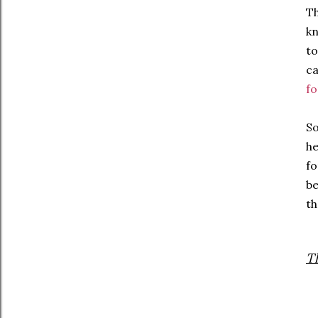
Th
kn
to
ca
fo
So
he
fo
be
th
T