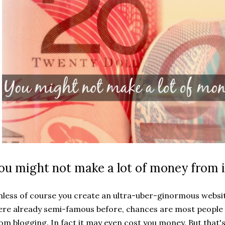
ou might not make a lot of money from i
less of course you create an ultra-uber-ginormous websi
re already semi-famous before, chances are most people 
om blogging. In fact it may even cost you money. But that's 