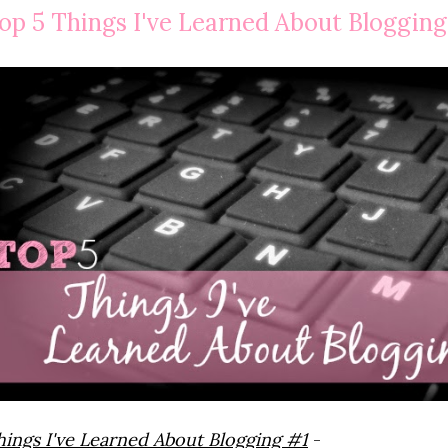
op 5 Things I've Learned About Blogging
hings I've Learned About Blogging #1
-