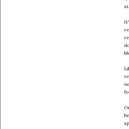
st
It
re
re
do
bl
Li
re
ne
fo
On
be
sp