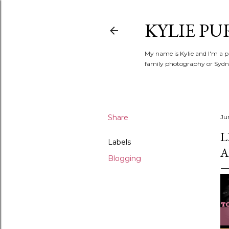
KYLIE PU
My name is Kylie and I'm a p
family photography or Sydne
Share
Ju
L
Labels
A
Blogging