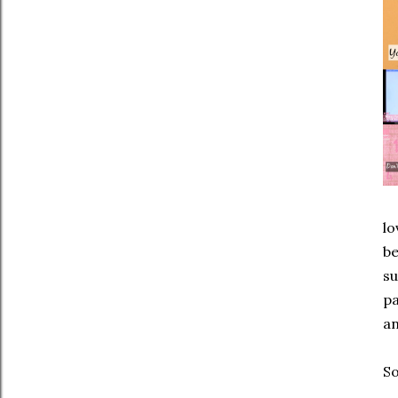
lo
be
su
pa
an
So