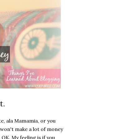
t.
te, ala Mamamia, or you
won't make a lot of money
OK. My feeling is if you