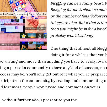
Blogging can be a funny beast, b
Blogging for me is about so m
or the number of fans/followers 
things are nice. But if that is t
then you might be in for a bit 
probably won't last long.
One thing that almost all blogg
doing it for a while is that you 
ve writing and more than anything you have to really love
ing a part of a community to have any kind of success, no 
ccess may be. You'll only get out of it what you're prepared 
rticipate in the community, by reading and commenting on 
d foremost, people won't read and comment on yours.
, without further ado, I present to you the