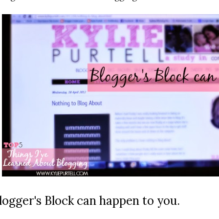
logger's Block can happen to you.