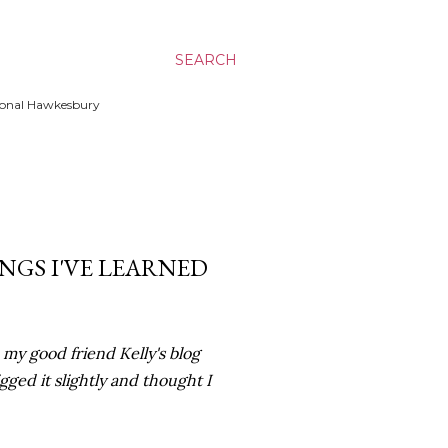
SEARCH
ssional Hawkesbury
INGS I'VE LEARNED
my good friend Kelly's blog
igged it slightly and thought I