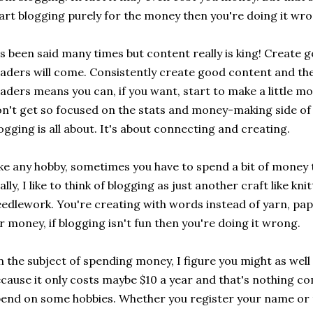
art blogging purely for the money then you're doing it wro
's been said many times but content really is king! Create
aders will come. Consistently create good content and the
aders means you can, if you want, start to make a little m
n't get so focused on the stats and money-making side of 
ogging is all about. It's about connecting and creating.
ke any hobby, sometimes you have to spend a bit of money
ally, I like to think of blogging as just another craft like kn
edlework. You're creating with words instead of yarn, pap
r money, if blogging isn't fun then you're doing it wrong.
 the subject of spending money, I figure you might as we
cause it only costs maybe $10 a year and that's nothing 
end on some hobbies. Whether you register your name or t