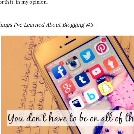
rth it, in my opinion.
hings I've Learned About Blogging #3
-