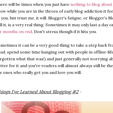
ere will be times when you just have
nothing to blog about
ow while you are in the throes of early blog addiction it fee
 you, but trust me, it will. Blogger's fatigue, or Blogger's 
ll it, is a very real thing. Sometimes it may only last a day 
r months on end
. Don't stress though if it hits you.
metimes it can be a very good thing to take a step back fr
ad, spend some time hanging out with people in offline-life (
rgotten what that was!) and just generally not worrying abo
tter for it and you're readers will almost always still be t
e ones who really get you and love you will.
hings I've Learned About Blogging #2
-