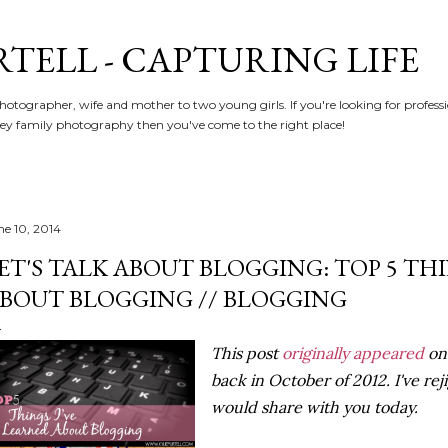
Skip to main content
RTELL - CAPTURING LIFE
hotographer, wife and mother to two young girls. If you're looking for profe
y family photography then you've come to the right place!
ne 10, 2014
ET'S TALK ABOUT BLOGGING: TOP 5 TH
BOUT BLOGGING // BLOGGING
This post
originally appeared
on 
back in October of 2012. I've rej
would share with you today.