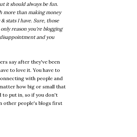
ut it should always be fun.
uch more than making money
& stats I have. Sure, those
he only reason you're blogging
of disappointment and you
ers say after they've been
have to love it. You have to
 connecting with people and
matter how big or small that
to put in, so if you don't
other people's blogs first