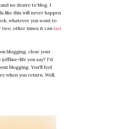
and no desire to blog. I
ls like this will never happen
Block, whatever you want to
or two, other times it can
last
om blogging, clear your
offline-life you say? I'd
ut blogging. You'll feel
here when you return. Well,