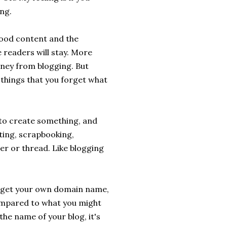
ng.
 good content and the
 readers will stay. More
oney from blogging. But
things that you forget what
 to create something, and
itting, scrapbooking,
er or thread. Like blogging
ll get your own domain name,
compared to what you might
he name of your blog, it's