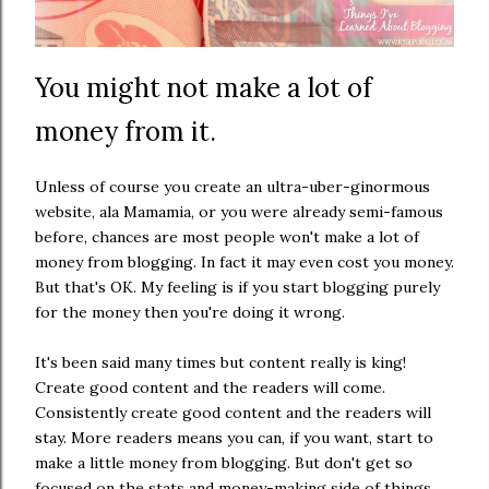
You might not make a lot of
money from it.
Unless of course you create an ultra-uber-ginormous
website, ala Mamamia, or you were already semi-famous
before, chances are most people won't make a lot of
money from blogging. In fact it may even cost you money.
But that's OK. My feeling is if you start blogging purely
for the money then you're doing it wrong.
It's been said many times but content really is king!
Create good content and the readers will come.
Consistently create good content and the readers will
stay. More readers means you can, if you want, start to
make a little money from blogging. But don't get so
focused on the stats and money-making side of things