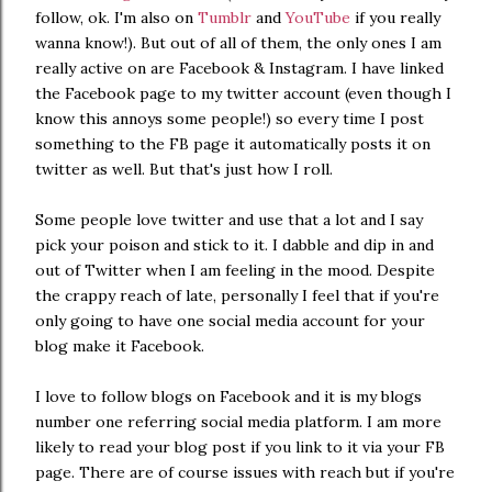
follow, ok. I'm also on
Tumblr
and
YouTube
if you really
wanna know!). But out of all of them, the only ones I am
really active on are Facebook & Instagram. I have linked
the Facebook page to my twitter account (even though I
know this annoys some people!) so every time I post
something to the FB page it automatically posts it on
twitter as well. But that's just how I roll.
Some people love twitter and use that a lot and I say
pick your poison and stick to it. I dabble and dip in and
out of Twitter when I am feeling in the mood. Despite
the crappy reach of late, personally I feel that if you're
only going to have one social media account for your
blog make it Facebook.
I love to follow blogs on Facebook and it is my blogs
number one referring social media platform. I am more
likely to read your blog post if you link to it via your FB
page. There are of course issues with reach but if you're