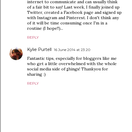
internet to communicate and can usually think
of a fair bit to say! Last week, I finally joined up
Twitter, created a Facebook page and signed up
with Instagram and Pinterest. I don't think any
of it will be time consuming once I'm in a
routine (I hope!!)...
REPLY
Kylie Purtell
16 June 2014 at 23:20
Fantastic tips, especially for bloggers like me
who get a little overwhelmed with the whole
social media side of things! Thankyou for
sharing :)
REPLY