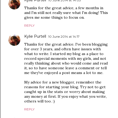
Kylie Purtell
10 June 2014 at 14:03
Thanks for the great advice, a few months in
and I'm still not really sure what I'm doing! This
gives me some things to focus on.
REPLY
Kylie Purtell
10 June 2014 at 14:17
Thanks for the great advice. I've been blogging
for over 3 years, and often have issues with
what to write. I started my blog as a place to
record special moments with my girls, and not
really thinking about who would come and read
it, so to have someone leave a comment or tell
me they've enjoyed a post means a lot to me.
My advice for a new blogger, remember the
reasons for starting your blog. Try not to get
caught up in the stats or worry about making
any money at first. If you enjoy what you write,
others will too. :)
REPLY