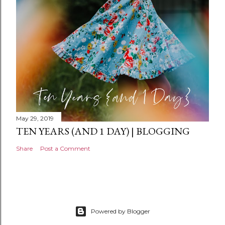
t
May 29, 2019
TEN YEARS (AND 1 DAY) | BLOGGING
Share
Post a Comment
Powered by Blogger