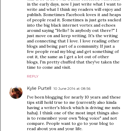
in the early days, now I just write what I want to
write and what I think my readers will enjoy and
publish. Sometimes Facebook loves it and heaps
of people read it. Sometimes is just gets sucked
into the big black internet vortex and echoes
around saying "Hello? Is anybody out there?" I
just move on and keep writing. It's the writing
and connecting that I love. I love reading other
blogs and being part of a community. If just a
few people read my blog and get something of
out it, the same as I get a lot out of other
blogs, I'm pretty chuffed that they've taken the
time to come and visit.
REPLY
Kylie Purtell
10 June 2014 at 08:56
I've been blogging for nearly 10 years and these
tips still hold true to me {currently also kinda
having a writer's block which is driving me nuts
haha}. I think one of the most impt things also
is to remember your own "blog voice" and not
compare. People want to go to your blog to
read about you and your life.