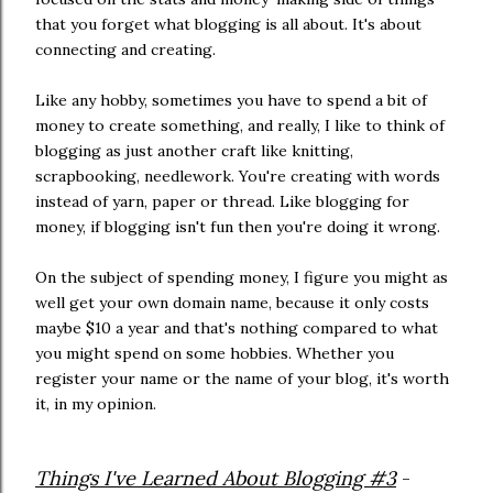
that you forget what blogging is all about. It's about
connecting and creating.
Like any hobby, sometimes you have to spend a bit of
money to create something, and really, I like to think of
blogging as just another craft like knitting,
scrapbooking, needlework. You're creating with words
instead of yarn, paper or thread. Like blogging for
money, if blogging isn't fun then you're doing it wrong.
On the subject of spending money, I figure you might as
well get your own domain name, because it only costs
maybe $10 a year and that's nothing compared to what
you might spend on some hobbies. Whether you
register your name or the name of your blog, it's worth
it, in my opinion.
Things I've Learned About Blogging #3
-