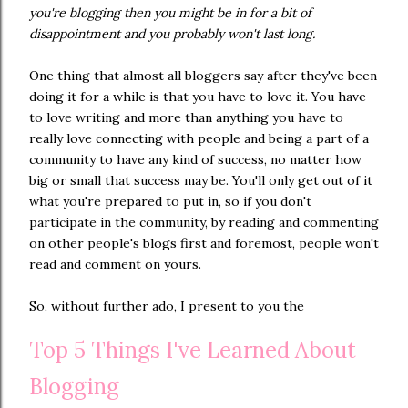
you're blogging then you might be in for a bit of
disappointment and you probably won't last long.
One thing that almost all bloggers say after they've been
doing it for a while is that you have to love it. You have
to love writing and more than anything you have to
really love connecting with people and being a part of a
community to have any kind of success, no matter how
big or small that success may be. You'll only get out of it
what you're prepared to put in, so if you don't
participate in the community, by reading and commenting
on other people's blogs first and foremost, people won't
read and comment on yours.
So, without further ado, I present to you the
Top 5 Things I've Learned About
Blogging