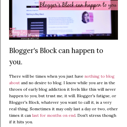
Blogger's Block can happen to
you.
There will be times when you just have
nothing to blog
about
and no desire to blog. I know while you are in the
throes of early blog addiction it feels like this will never
happen to you, but trust me, it will. Blogger's fatigue, or
Blogger's Block, whatever you want to call it, is a very
real thing. Sometimes it may only last a day or two, other
times it can
last for months on end
. Don't stress though
if it hits you.