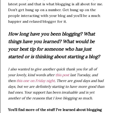
latest post and that is what blogging is all about for me.
Don't get hung up on a number. Get hung up on the
people interacting with your blog and you'll be a much
happier and relaxed blogger for it.
How long have you been blogging? What
things have you learned? What would be
your best tip for someone who has just
started or is thinking about starting a blog?
I also wanted to give another quick thank you for all of
your lovely, kind words after
this post
last Tuesday, and
then
this one on Friday night
. There are good days and bad
days, but we are definitely starting to have more good than
bad ones. Your support has been invaluable and is yet
another of the reasons that I love blogging so much.
You'll find more of the stuff I've learned about blogging