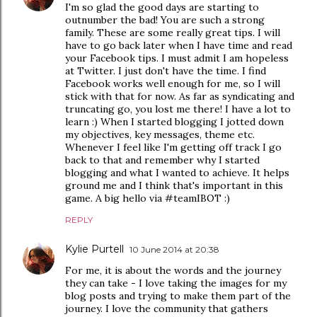
I'm so glad the good days are starting to
outnumber the bad! You are such a strong
family. These are some really great tips. I will
have to go back later when I have time and read
your Facebook tips. I must admit I am hopeless
at Twitter. I just don't have the time. I find
Facebook works well enough for me, so I will
stick with that for now. As far as syndicating and
truncating go, you lost me there! I have a lot to
learn :) When I started blogging I jotted down
my objectives, key messages, theme etc.
Whenever I feel like I'm getting off track I go
back to that and remember why I started
blogging and what I wanted to achieve. It helps
ground me and I think that's important in this
game. A big hello via #teamIBOT :)
REPLY
Kylie Purtell
10 June 2014 at 20:38
For me, it is about the words and the journey
they can take - I love taking the images for my
blog posts and trying to make them part of the
journey. I love the community that gathers