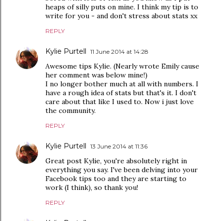
heaps of silly puts on mine. I think my tip is to
write for you - and don't stress about stats xx
REPLY
Kylie Purtell
11 June 2014 at 14:28
Awesome tips Kylie. (Nearly wrote Emily cause
her comment was below mine!)
I no longer bother much at all with numbers. I
have a rough idea of stats but that's it. I don't
care about that like I used to. Now i just love
the community.
REPLY
Kylie Purtell
13 June 2014 at 11:36
Great post Kylie, you're absolutely right in
everything you say. I've been delving into your
Facebook tips too and they are starting to
work (I think), so thank you!
REPLY