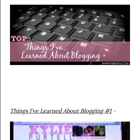
Things I've Learned About Blogging #1
-