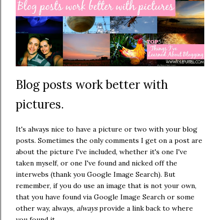
Blog posts work better with
pictures.
It's always nice to have a picture or two with your blog
posts. Sometimes the only comments I get on a post are
about the picture I've included, whether it's one I've
taken myself, or one I've found and nicked off the
interwebs (thank you Google Image Search). But
remember, if you do use an image that is not your own,
that you have found via Google Image Search or some
other way, always,
always
provide a link back to where
you found it.