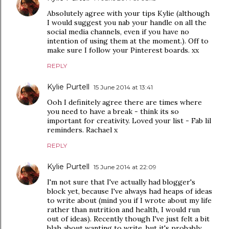
Absolutely agree with your tips Kylie (although
I would suggest you nab your handle on all the
social media channels, even if you have no
intention of using them at the moment.). Off to
make sure I follow your Pinterest boards. xx
REPLY
Kylie Purtell
15 June 2014 at 13:41
Ooh I definitely agree there are times where
you need to have a break - think its so
important for creativity. Loved your list - Fab lil
reminders. Rachael x
REPLY
Kylie Purtell
15 June 2014 at 22:09
I'm not sure that I've actually had blogger's
block yet, because I've always had heaps of ideas
to write about (mind you if I wrote about my life
rather than nutrition and health, I would run
out of ideas). Recently though I've just felt a bit
blah about wanting to write, but it's probably