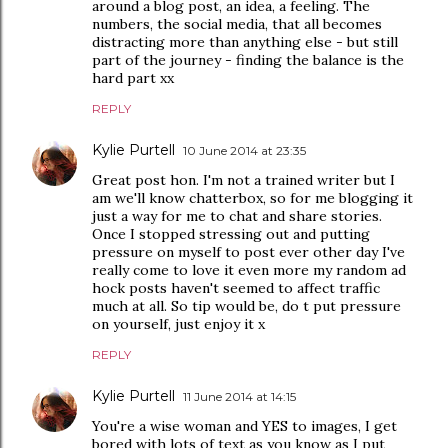
around a blog post, an idea, a feeling. The
numbers, the social media, that all becomes
distracting more than anything else - but still
part of the journey - finding the balance is the
hard part xx
REPLY
Kylie Purtell
10 June 2014 at 23:35
Great post hon. I'm not a trained writer but I
am we'll know chatterbox, so for me blogging it
just a way for me to chat and share stories.
Once I stopped stressing out and putting
pressure on myself to post ever other day I've
really come to love it even more my random ad
hock posts haven't seemed to affect traffic
much at all. So tip would be, do t put pressure
on yourself, just enjoy it x
REPLY
Kylie Purtell
11 June 2014 at 14:15
You're a wise woman and YES to images, I get
bored with lots of text as you know as I put