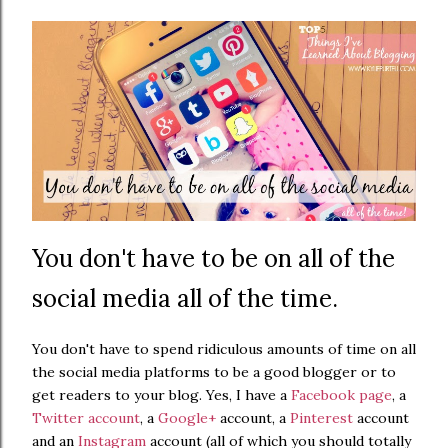
You don't have to be on all of the
social media all of the time.
You don't have to spend ridiculous amounts of time on all
the social media platforms to be a good blogger or to
get readers to your blog. Yes, I have a
Facebook page
, a
Twitter account
, a
Google+
account, a
Pinterest
account
and an
Instagram
account (all of which you should totally