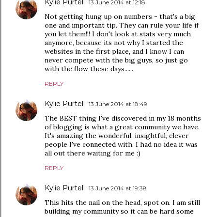
Kylie Purtell
13 June 2014 at 12:18
Not getting hung up on numbers - that's a big
one and important tip. They can rule your life if
you let them!!! I don't look at stats very much
anymore, because its not why I started the
websites in the first place, and I know I can
never compete with the big guys, so just go
with the flow these days......
REPLY
Kylie Purtell
13 June 2014 at 18:49
The BEST thing I've discovered in my 18 months
of blogging is what a great community we have.
It's amazing the wonderful, insightful, clever
people I've connected with. I had no idea it was
all out there waiting for me :)
REPLY
Kylie Purtell
13 June 2014 at 19:38
This hits the nail on the head, spot on. I am still
building my community so it can be hard some