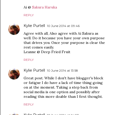
Ai @
Sakura Haruka
REPLY
Kylie Purtell
10 June 2014 at 09:46
Agree with all, Also agree with Ai Sakura as
well. Do it because you have your own purpose
that drives you. Once your purpose is clear the
rest comes easily.
Leanne @ Deep Fried Fruit
REPLY
Kylie Purtell
10 June 2014 at 13:58
Great post. While I don't have blogger's block
or fatigue I do have a lack of time thing going
on at the moment. Taking a step back from
social media is one option and possibly after
reading this more doable than I first thought.
REPLY