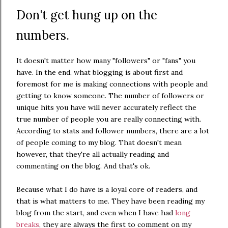
Don't get hung up on the
numbers.
It doesn't matter how many "followers" or "fans" you
have. In the end, what blogging is about first and
foremost for me is making connections with people and
getting to know someone. The number of followers or
unique hits you have will never accurately reflect the
true number of people you are really connecting with.
According to stats and follower numbers, there are a lot
of people coming to my blog. That doesn't mean
however, that they're all actually reading and
commenting on the blog. And that's ok.
Because what I do have is a loyal core of readers, and
that is what matters to me. They have been reading my
blog from the start, and even when I have had
long
breaks
, they are always the first to comment on my