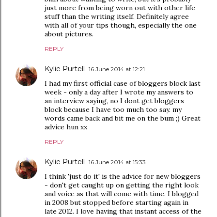
just more from being worn out with other life
stuff than the writing itself. Definitely agree
with all of your tips though, especially the one
about pictures.
REPLY
Kylie Purtell
16 June 2014 at 12:21
I had my first official case of bloggers block last
week - only a day after I wrote my answers to
an interview saying, no I dont get bloggers
block because I have too much too say. my
words came back and bit me on the bum ;) Great
advice hun xx
REPLY
Kylie Purtell
16 June 2014 at 15:33
I think 'just do it' is the advice for new bloggers
- don't get caught up on getting the right look
and voice as that will come with time. I blogged
in 2008 but stopped before starting again in
late 2012. I love having that instant access of the