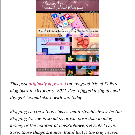
This post
originally appeared
on my good friend Kelly's
blog back in October of 2012. I've rejigged it slightly and
thought I would share with you today.
Blogging can be a funny beast, but it should always be fun.
Blogging for me is about so much more than making
money or the number of fans/followers & stats I have.
Sure, those things are nice. But if that is the only reason