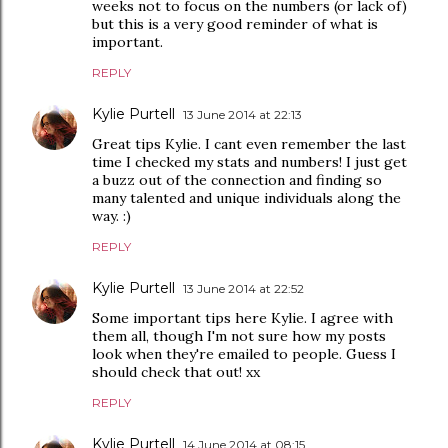
weeks not to focus on the numbers (or lack of)
but this is a very good reminder of what is
important.
REPLY
Kylie Purtell
13 June 2014 at 22:13
Great tips Kylie. I cant even remember the last
time I checked my stats and numbers! I just get
a buzz out of the connection and finding so
many talented and unique individuals along the
way. :)
REPLY
Kylie Purtell
13 June 2014 at 22:52
Some important tips here Kylie. I agree with
them all, though I'm not sure how my posts
look when they're emailed to people. Guess I
should check that out! xx
REPLY
Kylie Purtell
14 June 2014 at 08:15