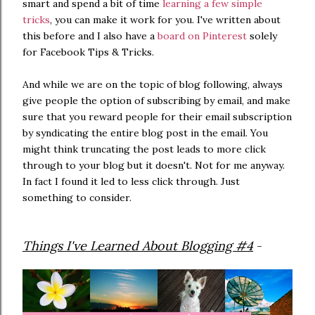
smart and spend a bit of time
learning a few simple
tricks
, you can make it work for you. I've written about
this before and I also have a
board on Pinterest
solely
for Facebook Tips & Tricks.
And while we are on the topic of blog following, always
give people the option of subscribing by email, and make
sure that you reward people for their email subscription
by syndicating the entire blog post in the email. You
might think truncating the post leads to more click
through to your blog but it doesn't. Not for me anyway.
In fact I found it led to less click through. Just
something to consider.
Things I've Learned About Blogging #4
-