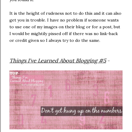
It is the height of rudeness not to do this and it can also
get you in trouble. I have no problem if someone wants
to use one of my images on their blog or for a post, but
I would be mightily pissed off if there was no link-back
or credit given so I always try to do the same.
Things I've Learned About Blogging #5
-