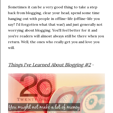
Sometimes it can be a very good thing to take a step
back from blogging, clear your head, spend some time
hanging out with people in offline-life (offline-life you
say? I'd forgotten what that was!) and just generally not
worrying about blogging. You'll feel better for it and
you're readers will almost always still be there when you
return. Well, the ones who really get you and love you
will.
Things I've Learned About Blogging #2
-