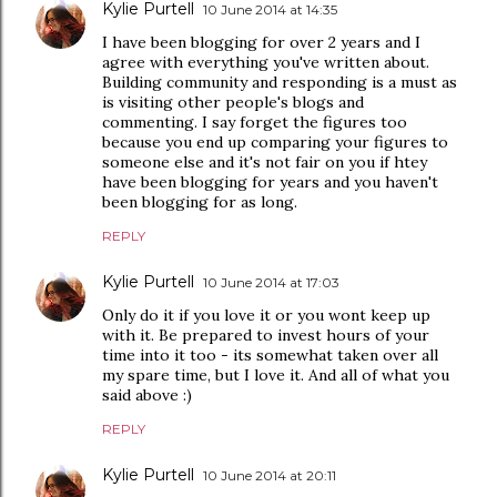
Kylie Purtell
10 June 2014 at 14:35
I have been blogging for over 2 years and I
agree with everything you've written about.
Building community and responding is a must as
is visiting other people's blogs and
commenting. I say forget the figures too
because you end up comparing your figures to
someone else and it's not fair on you if htey
have been blogging for years and you haven't
been blogging for as long.
REPLY
Kylie Purtell
10 June 2014 at 17:03
Only do it if you love it or you wont keep up
with it. Be prepared to invest hours of your
time into it too - its somewhat taken over all
my spare time, but I love it. And all of what you
said above :)
REPLY
Kylie Purtell
10 June 2014 at 20:11