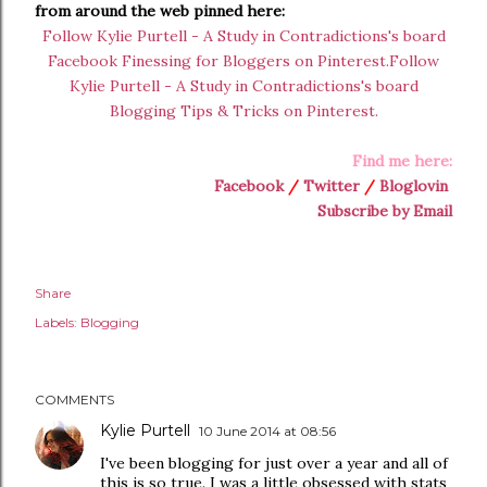
from around the web pinned here:
Follow Kylie Purtell - A Study in Contradictions's board
Facebook Finessing for Bloggers on Pinterest.
Follow
Kylie Purtell - A Study in Contradictions's board
Blogging Tips & Tricks on Pinterest.
Find me here:
Facebook
/
Twitter
/
Bloglovin
Subscribe by Email
Share
Labels:
Blogging
COMMENTS
Kylie Purtell
10 June 2014 at 08:56
I've been blogging for just over a year and all of
this is so true. I was a little obsessed with stats