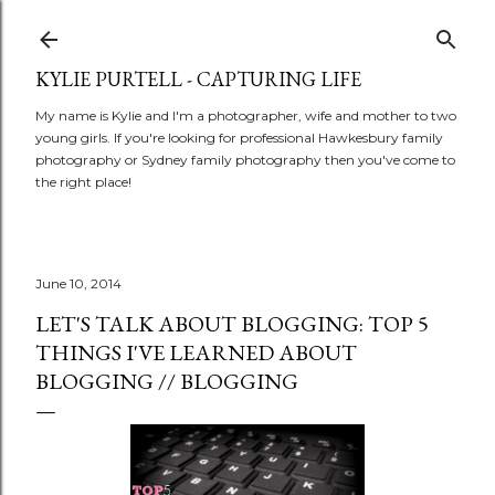
Skip to main content
KYLIE PURTELL - CAPTURING LIFE
My name is Kylie and I'm a photographer, wife and mother to two
young girls. If you're looking for professional Hawkesbury family
photography or Sydney family photography then you've come to
the right place!
June 10, 2014
LET'S TALK ABOUT BLOGGING: TOP 5
THINGS I'VE LEARNED ABOUT
BLOGGING // BLOGGING