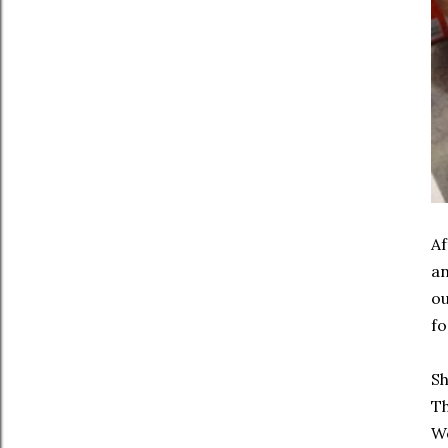
Af
an
ou
fo
Sh
Th
We