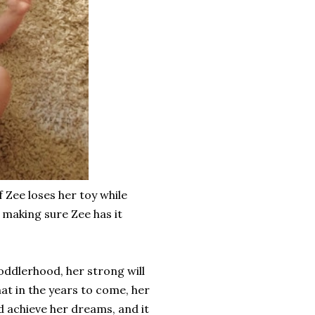
f Zee loses her toy while
, making sure Zee has it
toddlerhood, her strong will
at in the years to come, her
and achieve her dreams, and it