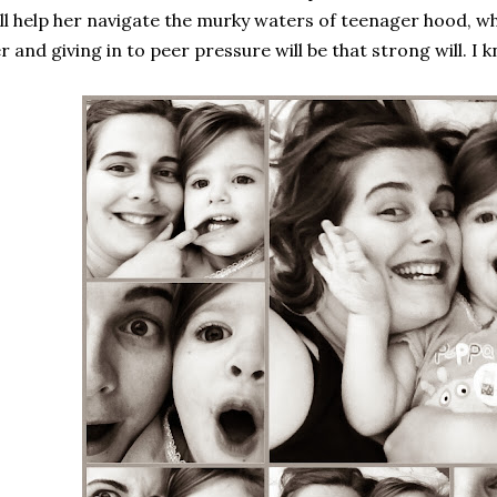
ll help her navigate the murky waters of teenager hood, w
r and giving in to peer pressure will be that strong will. I 