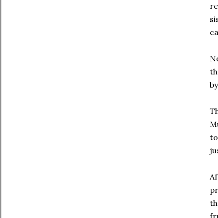
re
si
ca
No
th
by
Th
Mu
to
ju
Af
p
th
fr