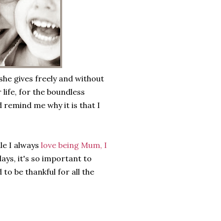
 she gives freely and without
 life, for the boundless
 remind me why it is that I
le I always
love being Mum, I
ays, it's so important to
o be thankful for all the