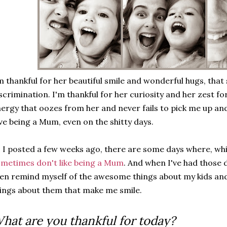
m thankful for her beautiful smile and wonderful hugs, that
scrimination. I'm thankful for her curiosity and her zest for
ergy that oozes from her and never fails to pick me up and
ve being a Mum, even on the shitty days.
 I posted a few weeks ago, there are some days where, whi
metimes don't like being a Mum
. And when I've had those d
en remind myself of the awesome things about my kids and t
ings about them that make me smile.
hat are you thankful for today?