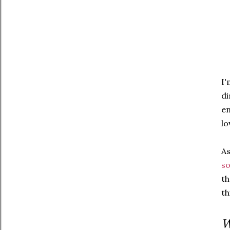
I'
di
en
lo
As
so
th
th
W