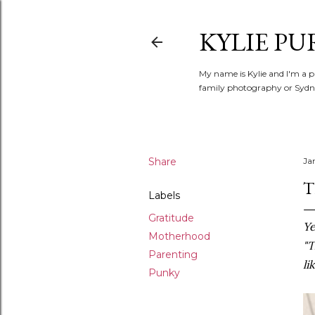
KYLIE PU
My name is Kylie and I'm a p
family photography or Sydne
Share
Ja
T
Labels
Gratitude
Ye
Motherhood
"T
Parenting
li
Punky