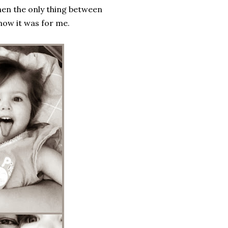
hen the only thing between
know it was for me.