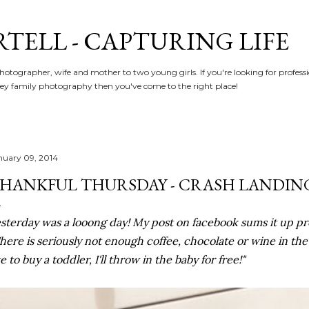
Skip to main content
RTELL - CAPTURING LIFE
hotographer, wife and mother to two young girls. If you're looking for profe
y family photography then you've come to the right place!
nuary 09, 2014
HANKFUL THURSDAY - CRASH LANDIN
sterday was a looong day! My post on facebook sums it up pret
here is seriously not enough coffee, chocolate or wine in th
ke to buy a toddler, I'll throw in the baby for free!"