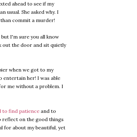
exted ahead to see if my
an usual. She asked why. I
er than commit a murder!
 but I'm sure you all know
 out the door and sit quietly
ppier when we got to my
entertain her! I was able
 for me without a problem. I
 to find patience
and to
to reflect on the good things
l for about my beautiful, yet