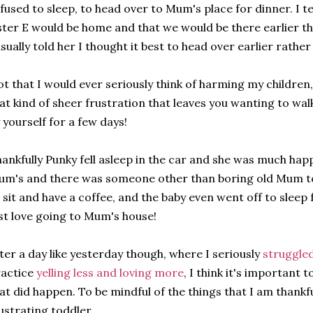
fused to sleep, to head over to Mum's place for dinner. I t
ster E would be home and that we would be there earlier th
sually told her I thought it best to head over earlier rath
t that I would ever seriously think of harming my children,
at kind of sheer frustration that leaves you wanting to walk
 yourself for a few days!
ankfully Punky fell asleep in the car and she was much ha
m's and there was someone other than boring old Mum to 
 sit and have a coffee, and the baby even went off to sleep
st love going to Mum's house!
ter a day like yesterday though, where I seriously
struggled
ractice
yelling less and loving more
, I think it's important 
at did happen. To be mindful of the things that I am thankfu
ustrating toddler.