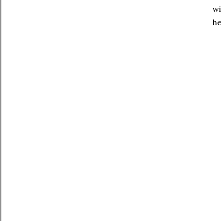
wi
he