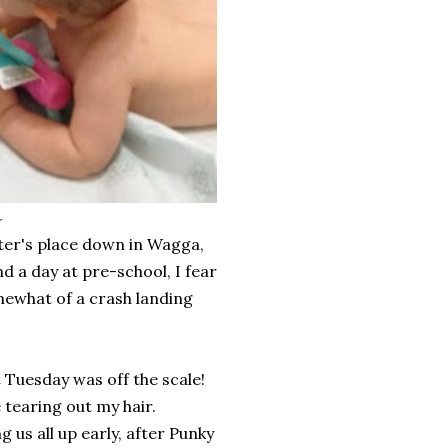
r
ter's place down in Wagga,
d a day at pre-school, I fear
omewhat of a crash landing
t Tuesday was off the scale!
tearing out my hair.
s all up early, after Punky