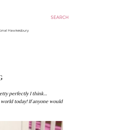
SEARCH
ssional Hawkesbury
G
ty perfectly I think...
e world today! If anyone would