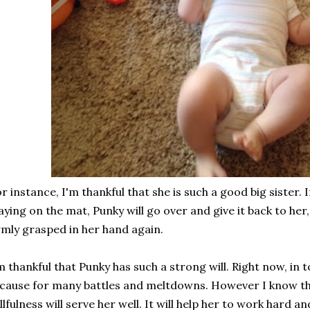
r instance, I'm thankful that she is such a good big sister. I
aying on the mat, Punky will go over and give it back to her
rmly grasped in her hand again.
m thankful that Punky has such a strong will. Right now, in 
 cause for many battles and meltdowns. However I know th
llfulness will serve her well. It will help her to work hard 