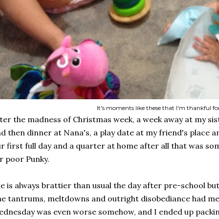
It's moments like these that I'm thankful fo
ter the madness of Christmas week, a week away at my sis
d then dinner at Nana's, a play date at my friend's place an
r first full day and a quarter at home after all that was s
r poor Punky.
e is always brattier than usual the day after pre-school bu
e tantrums, meltdowns and outright disobediance had me 
dnesday was even worse somehow, and I ended up packing u