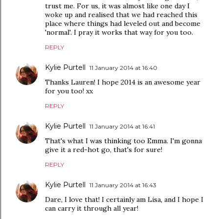
trust me. For us, it was almost like one day I
woke up and realised that we had reached this
place where things had leveled out and become
'normal'. I pray it works that way for you too.
REPLY
Kylie Purtell
11 January 2014 at 16:40
Thanks Lauren! I hope 2014 is an awesome year
for you too! xx
REPLY
Kylie Purtell
11 January 2014 at 16:41
That's what I was thinking too Emma. I'm gonna
give it a red-hot go, that's for sure!
REPLY
Kylie Purtell
11 January 2014 at 16:43
Dare, I love that! I certainly am Lisa, and I hope I
can carry it through all year!