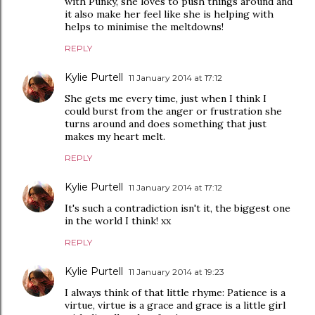
with Punky, she loves to push things around and
it also make her feel like she is helping with
helps to minimise the meltdowns!
REPLY
Kylie Purtell
11 January 2014 at 17:12
She gets me every time, just when I think I
could burst from the anger or frustration she
turns around and does something that just
makes my heart melt.
REPLY
Kylie Purtell
11 January 2014 at 17:12
It's such a contradiction isn't it, the biggest one
in the world I think! xx
REPLY
Kylie Purtell
11 January 2014 at 19:23
I always think of that little rhyme: Patience is a
virtue, virtue is a grace and grace is a little girl