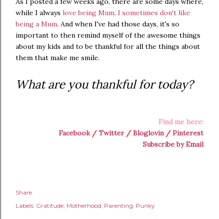
As I posted a few weeks ago, there are some days where,
while I always
love being Mum, I sometimes don't like
being a Mum
. And when I've had those days, it's so
important to then remind myself of the awesome things
about my kids and to be thankful for all the things about
them that make me smile.
What are you thankful for today?
Find me here:
Facebook
/
Twitter
/
Bloglovin
/
Pinterest
Subscribe by Email
Share
Labels:
Gratitude
Motherhood
Parenting
Punky