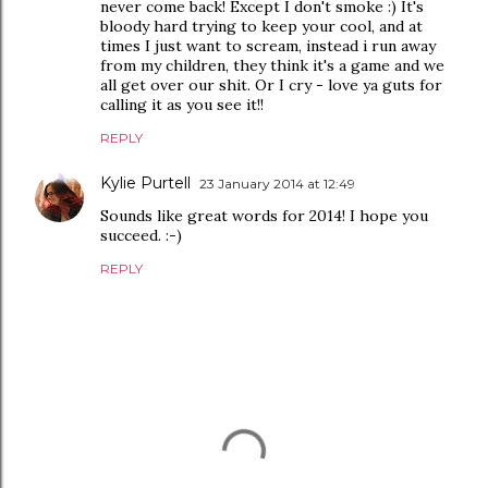
never come back! Except I don't smoke :) It's
bloody hard trying to keep your cool, and at
times I just want to scream, instead i run away
from my children, they think it's a game and we
all get over our shit. Or I cry - love ya guts for
calling it as you see it!!
REPLY
Kylie Purtell
23 January 2014 at 12:49
Sounds like great words for 2014! I hope you
succeed. :-)
REPLY