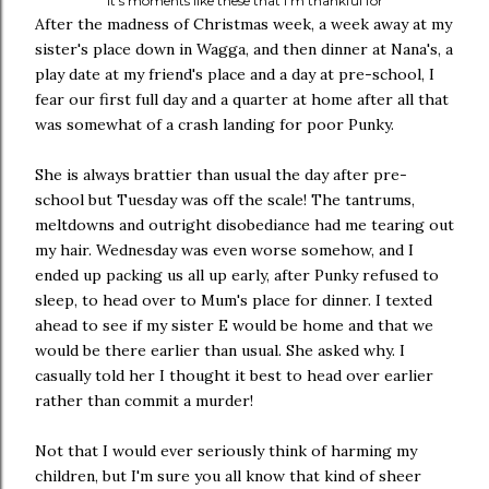
It's moments like these that I'm thankful for
After the madness of Christmas week, a week away at my
sister's place down in Wagga, and then dinner at Nana's, a
play date at my friend's place and a day at pre-school, I
fear our first full day and a quarter at home after all that
was somewhat of a crash landing for poor Punky.
She is always brattier than usual the day after pre-
school but Tuesday was off the scale! The tantrums,
meltdowns and outright disobediance had me tearing out
my hair. Wednesday was even worse somehow, and I
ended up packing us all up early, after Punky refused to
sleep, to head over to Mum's place for dinner. I texted
ahead to see if my sister E would be home and that we
would be there earlier than usual. She asked why. I
casually told her I thought it best to head over earlier
rather than commit a murder!
Not that I would ever seriously think of harming my
children, but I'm sure you all know that kind of sheer