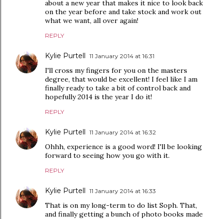
about a new year that makes it nice to look back
on the year before and take stock and work out
what we want, all over again!
REPLY
Kylie Purtell
11 January 2014 at 16:31
I'll cross my fingers for you on the masters
degree, that would be excellent! I feel like I am
finally ready to take a bit of control back and
hopefully 2014 is the year I do it!
REPLY
Kylie Purtell
11 January 2014 at 16:32
Ohhh, experience is a good word! I'll be looking
forward to seeing how you go with it.
REPLY
Kylie Purtell
11 January 2014 at 16:33
That is on my long-term to do list Soph. That,
and finally getting a bunch of photo books made