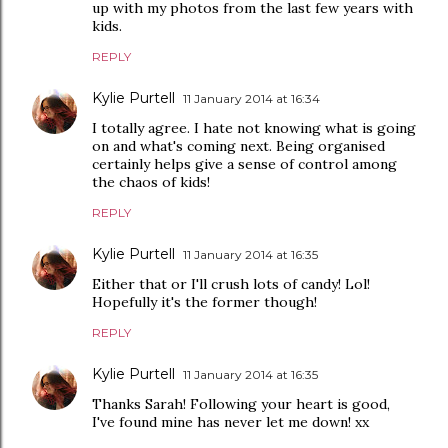
up with my photos from the last few years with
kids.
REPLY
Kylie Purtell
11 January 2014 at 16:34
I totally agree. I hate not knowing what is going
on and what's coming next. Being organised
certainly helps give a sense of control among
the chaos of kids!
REPLY
Kylie Purtell
11 January 2014 at 16:35
Either that or I'll crush lots of candy! Lol!
Hopefully it's the former though!
REPLY
Kylie Purtell
11 January 2014 at 16:35
Thanks Sarah! Following your heart is good,
I've found mine has never let me down! xx