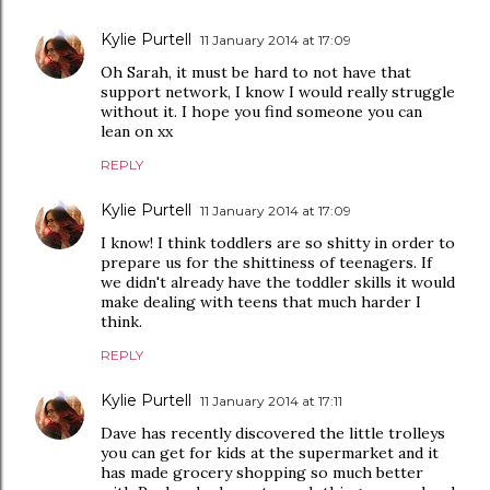
Kylie Purtell
11 January 2014 at 17:09
Oh Sarah, it must be hard to not have that
support network, I know I would really struggle
without it. I hope you find someone you can
lean on xx
REPLY
Kylie Purtell
11 January 2014 at 17:09
I know! I think toddlers are so shitty in order to
prepare us for the shittiness of teenagers. If
we didn't already have the toddler skills it would
make dealing with teens that much harder I
think.
REPLY
Kylie Purtell
11 January 2014 at 17:11
Dave has recently discovered the little trolleys
you can get for kids at the supermarket and it
has made grocery shopping so much better