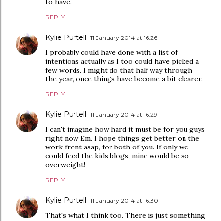
to have.
REPLY
Kylie Purtell
11 January 2014 at 16:26
I probably could have done with a list of
intentions actually as I too could have picked a
few words. I might do that half way through
the year, once things have become a bit clearer.
REPLY
Kylie Purtell
11 January 2014 at 16:29
I can't imagine how hard it must be for you guys
right now Em. I hope things get better on the
work front asap, for both of you. If only we
could feed the kids blogs, mine would be so
overweight!
REPLY
Kylie Purtell
11 January 2014 at 16:30
That's what I think too. There is just something