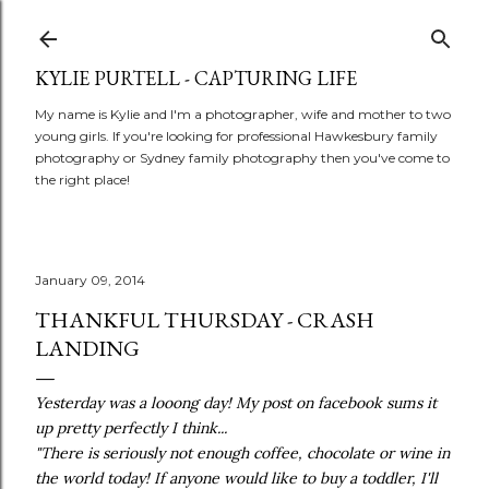
Skip to main content
KYLIE PURTELL - CAPTURING LIFE
My name is Kylie and I'm a photographer, wife and mother to two
young girls. If you're looking for professional Hawkesbury family
photography or Sydney family photography then you've come to
the right place!
January 09, 2014
THANKFUL THURSDAY - CRASH
LANDING
Yesterday was a looong day! My post on facebook sums it
up pretty perfectly I think...
"There is seriously not enough coffee, chocolate or wine in
the world today! If anyone would like to buy a toddler, I'll