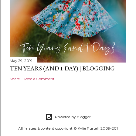
May 29, 2019
TEN YEARS (AND 1 DAY) | BLOGGING
Share
Post a Comment
Powered by Blogger
All images & content copyright © Kylie Purtell, 2009-201