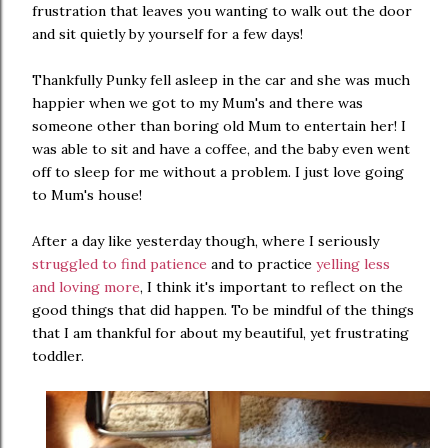
frustration that leaves you wanting to walk out the door
and sit quietly by yourself for a few days!
Thankfully Punky fell asleep in the car and she was much
happier when we got to my Mum's and there was
someone other than boring old Mum to entertain her! I
was able to sit and have a coffee, and the baby even went
off to sleep for me without a problem. I just love going
to Mum's house!
After a day like yesterday though, where I seriously
struggled to find patience
and to practice
yelling less
and loving more
, I think it's important to reflect on the
good things that did happen. To be mindful of the things
that I am thankful for about my beautiful, yet frustrating
toddler.