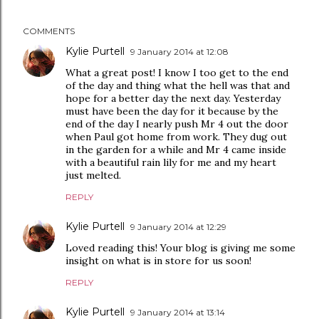
COMMENTS
Kylie Purtell
9 January 2014 at 12:08
What a great post! I know I too get to the end
of the day and thing what the hell was that and
hope for a better day the next day. Yesterday
must have been the day for it because by the
end of the day I nearly push Mr 4 out the door
when Paul got home from work. They dug out
in the garden for a while and Mr 4 came inside
with a beautiful rain lily for me and my heart
just melted.
REPLY
Kylie Purtell
9 January 2014 at 12:29
Loved reading this! Your blog is giving me some
insight on what is in store for us soon!
REPLY
Kylie Purtell
9 January 2014 at 13:14