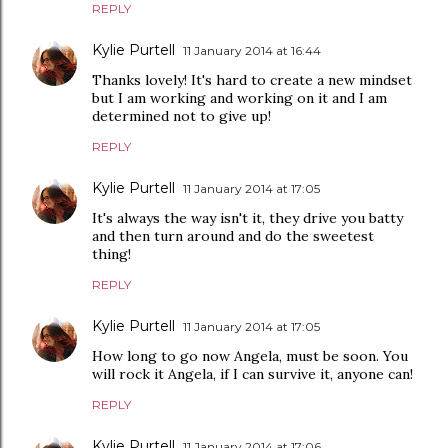
REPLY
Kylie Purtell
11 January 2014 at 16:44
Thanks lovely! It's hard to create a new mindset
but I am working and working on it and I am
determined not to give up!
REPLY
Kylie Purtell
11 January 2014 at 17:05
It's always the way isn't it, they drive you batty
and then turn around and do the sweetest
thing!
REPLY
Kylie Purtell
11 January 2014 at 17:05
How long to go now Angela, must be soon. You
will rock it Angela, if I can survive it, anyone can!
REPLY
Kylie Purtell
11 January 2014 at 17:06