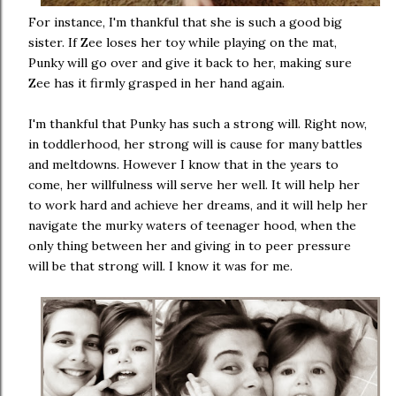
For instance, I'm thankful that she is such a good big
sister. If Zee loses her toy while playing on the mat,
Punky will go over and give it back to her, making sure
Zee has it firmly grasped in her hand again.
I'm thankful that Punky has such a strong will. Right now,
in toddlerhood, her strong will is cause for many battles
and meltdowns. However I know that in the years to
come, her willfulness will serve her well. It will help her
to work hard and achieve her dreams, and it will help her
navigate the murky waters of teenager hood, when the
only thing between her and giving in to peer pressure
will be that strong will. I know it was for me.