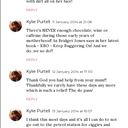
with dirt all on her face!
REPLY
Kylie Purtell
11 January 2014 at 21:08
There's NEVER enough chocolate, wine or
caffeine during those early years of
motherhood! As Bridget Jones says in her latest
book - KBO - Keep Buggering On! And we
do...we so do!!!
REPLY
Kylie Purtell
12 January 2014 at 17:30
Thank God you had help from your mum!!!
Thankfully we rarely have these days any more
which is such a relief! The do pass!
REPLY
Kylie Purtell
13 January 2014 at 15:07
I think this most days and it's all I can do to not
go out to the petrol station for ciggies and