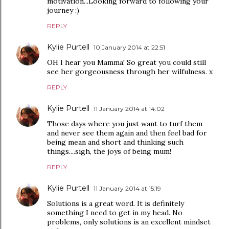
motivation...Looking forward to following your
journey :)
REPLY
Kylie Purtell
10 January 2014 at 22:51
OH I hear you Mamma! So great you could still
see her gorgeousness through her wilfulness. x
REPLY
Kylie Purtell
11 January 2014 at 14:02
Those days where you just want to turf them
and never see them again and then feel bad for
being mean and short and thinking such
things....sigh, the joys of being mum!
REPLY
Kylie Purtell
11 January 2014 at 15:19
Solutions is a great word. It is definitely
something I need to get in my head. No
problems, only solutions is an excellent mindset