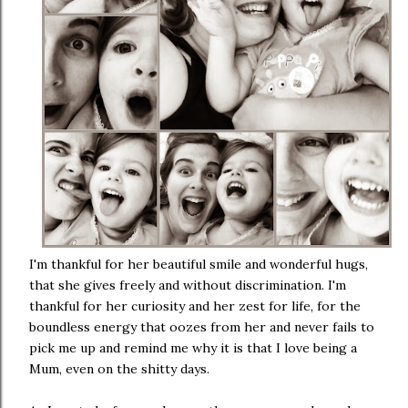
I'm thankful for her beautiful smile and wonderful hugs,
that she gives freely and without discrimination. I'm
thankful for her curiosity and her zest for life, for the
boundless energy that oozes from her and never fails to
pick me up and remind me why it is that I love being a
Mum, even on the shitty days.