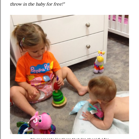
throw in the baby for free!"