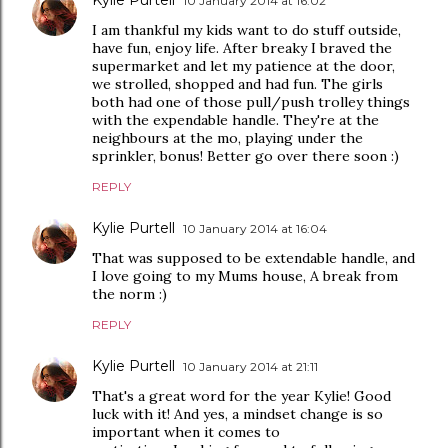
Kylie Purtell
10 January 2014 at 16:02
I am thankful my kids want to do stuff outside,
have fun, enjoy life. After breaky I braved the
supermarket and let my patience at the door,
we strolled, shopped and had fun. The girls
both had one of those pull/push trolley things
with the expendable handle. They're at the
neighbours at the mo, playing under the
sprinkler, bonus! Better go over there soon :)
REPLY
Kylie Purtell
10 January 2014 at 16:04
That was supposed to be extendable handle, and
I love going to my Mums house, A break from
the norm :)
REPLY
Kylie Purtell
10 January 2014 at 21:11
That's a great word for the year Kylie! Good
luck with it! And yes, a mindset change is so
important when it comes to