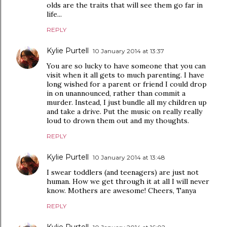
olds are the traits that will see them go far in
life...
REPLY
Kylie Purtell
10 January 2014 at 13:37
You are so lucky to have someone that you can
visit when it all gets to much parenting. I have
long wished for a parent or friend I could drop
in on unannounced, rather than commit a
murder. Instead, I just bundle all my children up
and take a drive. Put the music on really really
loud to drown them out and my thoughts.
REPLY
Kylie Purtell
10 January 2014 at 13:48
I swear toddlers (and teenagers) are just not
human. How we get through it at all I will never
know. Mothers are awesome! Cheers, Tanya
REPLY