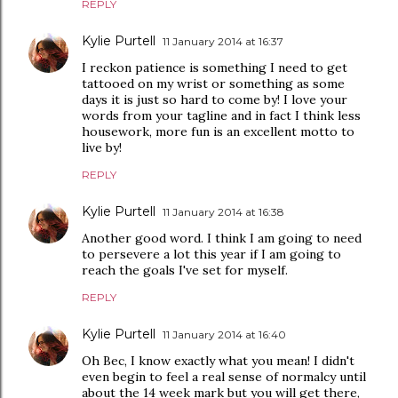
REPLY
Kylie Purtell
11 January 2014 at 16:37
I reckon patience is something I need to get
tattooed on my wrist or something as some
days it is just so hard to come by! I love your
words from your tagline and in fact I think less
housework, more fun is an excellent motto to
live by!
REPLY
Kylie Purtell
11 January 2014 at 16:38
Another good word. I think I am going to need
to persevere a lot this year if I am going to
reach the goals I've set for myself.
REPLY
Kylie Purtell
11 January 2014 at 16:40
Oh Bec, I know exactly what you mean! I didn't
even begin to feel a real sense of normalcy until
about the 14 week mark but you will get there,