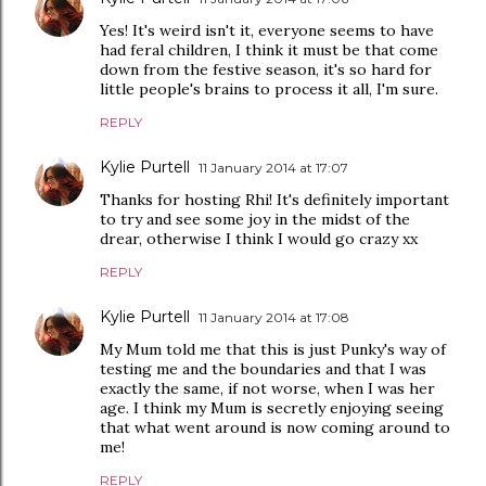
Yes! It's weird isn't it, everyone seems to have
had feral children, I think it must be that come
down from the festive season, it's so hard for
little people's brains to process it all, I'm sure.
REPLY
Kylie Purtell
11 January 2014 at 17:07
Thanks for hosting Rhi! It's definitely important
to try and see some joy in the midst of the
drear, otherwise I think I would go crazy xx
REPLY
Kylie Purtell
11 January 2014 at 17:08
My Mum told me that this is just Punky's way of
testing me and the boundaries and that I was
exactly the same, if not worse, when I was her
age. I think my Mum is secretly enjoying seeing
that what went around is now coming around to
me!
REPLY