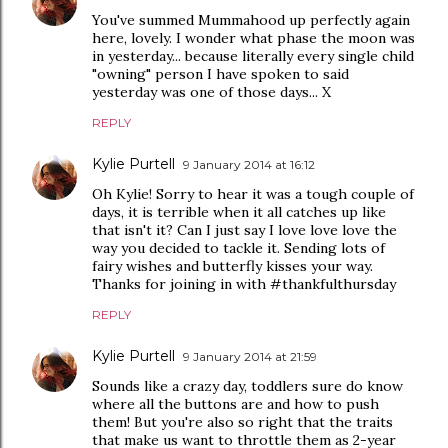
You've summed Mummahood up perfectly again
here, lovely. I wonder what phase the moon was
in yesterday... because literally every single child
"owning" person I have spoken to said
yesterday was one of those days... X
REPLY
Kylie Purtell
9 January 2014 at 16:12
Oh Kylie! Sorry to hear it was a tough couple of
days, it is terrible when it all catches up like
that isn't it? Can I just say I love love love the
way you decided to tackle it. Sending lots of
fairy wishes and butterfly kisses your way.
Thanks for joining in with #thankfulthursday
REPLY
Kylie Purtell
9 January 2014 at 21:59
Sounds like a crazy day, toddlers sure do know
where all the buttons are and how to push
them! But you're also so right that the traits
that make us want to throttle them as 2-year