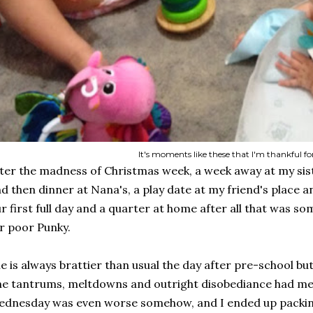
It's moments like these that I'm thankful fo
ter the madness of Christmas week, a week away at my sis
d then dinner at Nana's, a play date at my friend's place an
r first full day and a quarter at home after all that was s
r poor Punky.
e is always brattier than usual the day after pre-school bu
e tantrums, meltdowns and outright disobediance had me 
dnesday was even worse somehow, and I ended up packing u