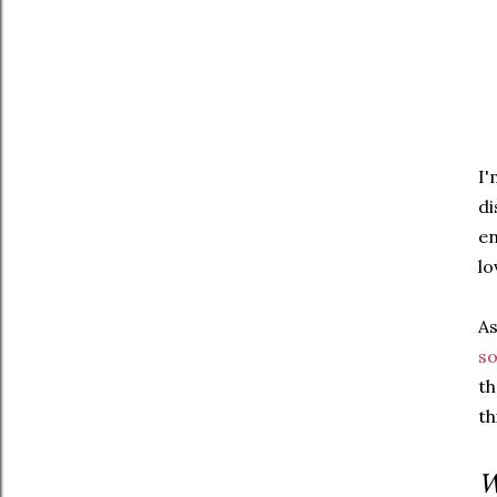
I'
di
en
lo
As
so
th
th
W