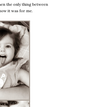
hen the only thing between
know it was for me.