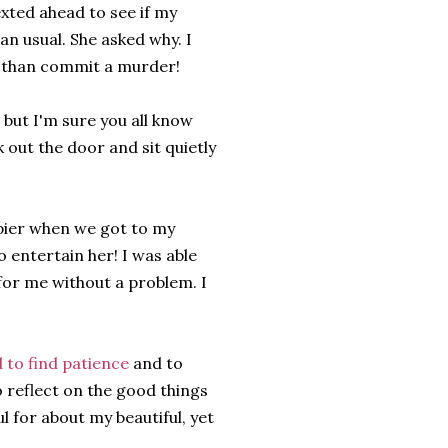
exted ahead to see if my
an usual. She asked why. I
er than commit a murder!
 but I'm sure you all know
 out the door and sit quietly
ppier when we got to my
entertain her! I was able
 for me without a problem. I
 to find patience
and to
to reflect on the good things
l for about my beautiful, yet