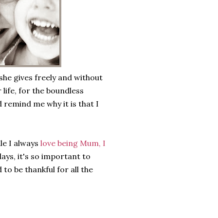
 she gives freely and without
 life, for the boundless
 remind me why it is that I
le I always
love being Mum, I
ays, it's so important to
o be thankful for all the