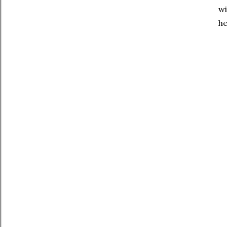
wi
he