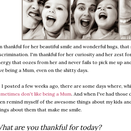
m thankful for her beautiful smile and wonderful hugs, that
scrimination. I'm thankful for her curiosity and her zest for
ergy that oozes from her and never fails to pick me up and
ve being a Mum, even on the shitty days.
 I posted a few weeks ago, there are some days where, whi
metimes don't like being a Mum
. And when I've had those d
en remind myself of the awesome things about my kids and t
ings about them that make me smile.
hat are you thankful for today?