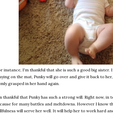
r instance, I'm thankful that she is such a good big sister. I
aying on the mat, Punky will go over and give it back to her
rmly grasped in her hand again.
m thankful that Punky has such a strong will. Right now, in 
 cause for many battles and meltdowns. However I know th
llfulness will serve her well. It will help her to work hard 