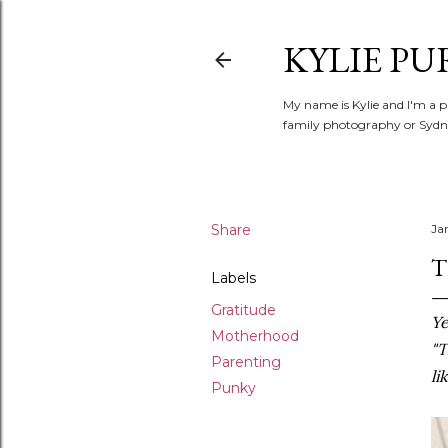
KYLIE PU
My name is Kylie and I'm a p
family photography or Sydne
Share
Ja
T
Labels
Gratitude
Ye
Motherhood
"T
Parenting
li
Punky