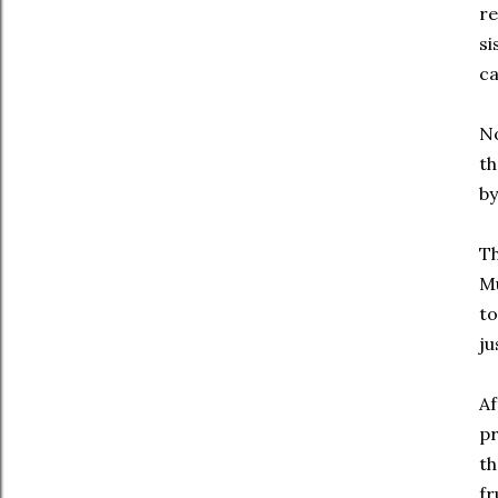
re
si
ca
No
th
by
Th
Mu
to
ju
Af
p
th
fr