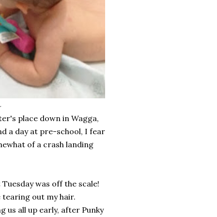
r
ter's place down in Wagga,
d a day at pre-school, I fear
omewhat of a crash landing
t Tuesday was off the scale!
tearing out my hair.
s all up early, after Punky