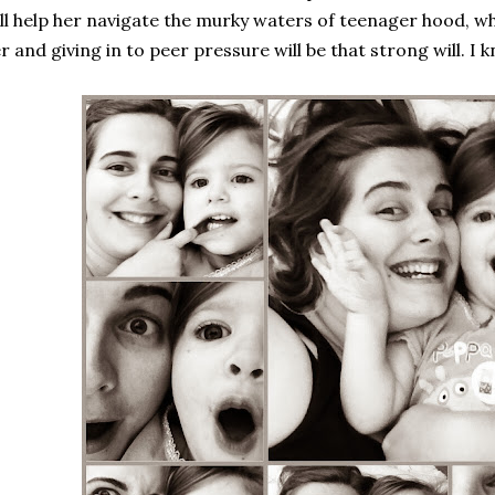
ll help her navigate the murky waters of teenager hood, w
r and giving in to peer pressure will be that strong will. I 