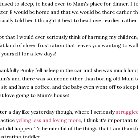
fused to sleep, to head over to Mum's place for dinner. I t
ster E would be home and that we would be there earlier th
sually told her I thought it best to head over earlier rath
t that I would ever seriously think of harming my children,
at kind of sheer frustration that leaves you wanting to walk
 yourself for a few days!
ankfully Punky fell asleep in the car and she was much ha
m's and there was someone other than boring old Mum to 
 sit and have a coffee, and the baby even went off to sleep
st love going to Mum's house!
ter a day like yesterday though, where I seriously
struggled
ractice
yelling less and loving more
, I think it's important 
at did happen. To be mindful of the things that I am thankfu
ustrating toddler.