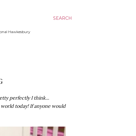
SEARCH
ssional Hawkesbury
G
ty perfectly I think...
e world today! If anyone would