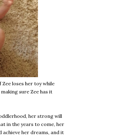
f Zee loses her toy while
, making sure Zee has it
toddlerhood, her strong will
at in the years to come, her
and achieve her dreams, and it