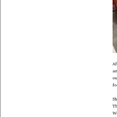
Af
an
ou
fo
Sh
Th
We