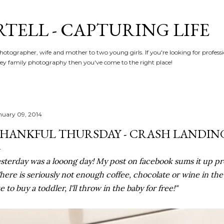
Skip to main content
RTELL - CAPTURING LIFE
hotographer, wife and mother to two young girls. If you're looking for profe
y family photography then you've come to the right place!
nuary 09, 2014
HANKFUL THURSDAY - CRASH LANDIN
sterday was a looong day! My post on facebook sums it up pret
here is seriously not enough coffee, chocolate or wine in th
ke to buy a toddler, I'll throw in the baby for free!"